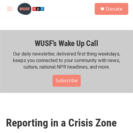
Skip to main content
S
Donate
e
M
a
e
r
n
c
u
h
WUSF's Wake Up Call
u
e
r
Our daily newsletter, delivered first thing weekdays,
y
keeps you connected to your community with news,
culture, national NPR headlines, and more.
Subscribe
Reporting in a Crisis Zone