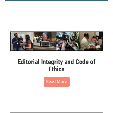
Editorial Integrity and Code of
Ethics
Read More