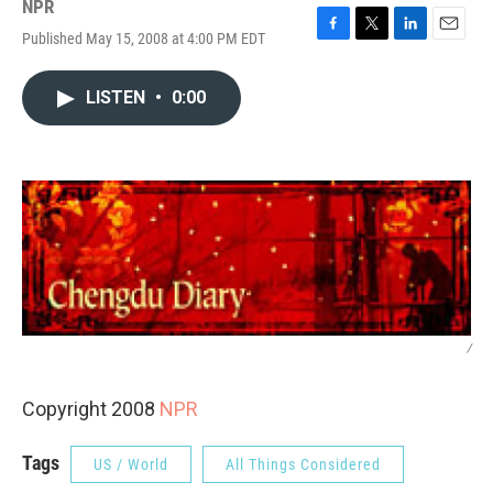
NPR
Published May 15, 2008 at 4:00 PM EDT
F
T
L
E
a
w
i
m
c
i
n
a
LISTEN
•
0:00
e
t
k
i
b
t
e
l
o
e
d
o
r
I
k
n
/
Copyright 2008
NPR
Tags
US / World
All Things Considered