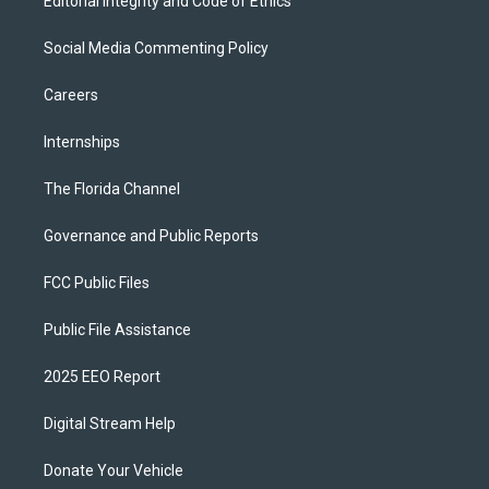
Editorial Integrity and Code of Ethics
Social Media Commenting Policy
Careers
Internships
The Florida Channel
Governance and Public Reports
FCC Public Files
Public File Assistance
2025 EEO Report
Digital Stream Help
Donate Your Vehicle