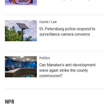
Courts / Law
St. Petersburg police respond to
surveillance camera concerns
Politics
Can Manatee's anti-development
wave again strike the county
commission?
NPR