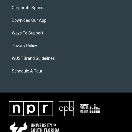
Corporate Sponsor
Download Our App
Ways To Support
Privacy Policy
WUSF Brand Guidelines
Schedule A Tour