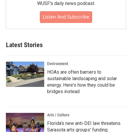
WUSF's daily news podcast.
Listen And Subscribe
Latest Stories
Environment
HOAs are often barriers to
sustainable landscaping and solar
energy. Here's how they could be
bridges instead
Arts / Culture
Florida’s new anti-DEI law threatens
Sarasota arts groups’ funding