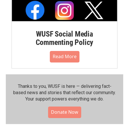
WUSF Social Media
Commenting Policy
Read More
Thanks to you, WUSF is here — delivering fact-
based news and stories that reflect our community.⁠
Your support powers everything we do.
Donate Now