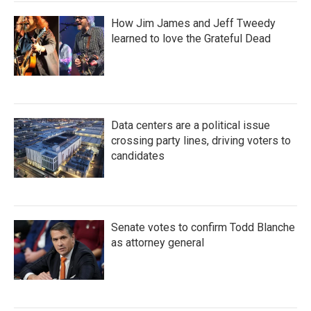
How Jim James and Jeff Tweedy
learned to love the Grateful Dead
Data centers are a political issue
crossing party lines, driving voters to
candidates
Senate votes to confirm Todd Blanche
as attorney general