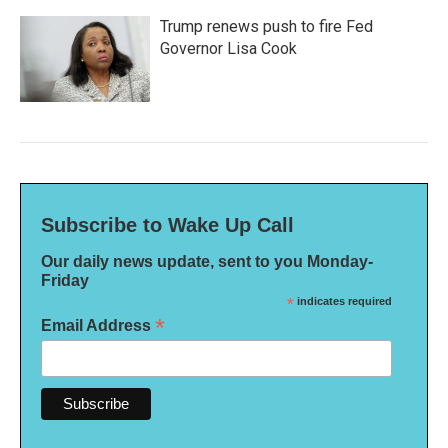
Trump renews push to fire Fed
Governor Lisa Cook
Subscribe to Wake Up Call
Our daily news update, sent to you Monday-
Friday
*
indicates required
*
Email Address