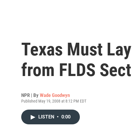
Texas Must Lay 
from FLDS Sect
NPR | By
Wade Goodwyn
Published May 19, 2008 at 8:12 PM EDT
LISTEN
•
0:00