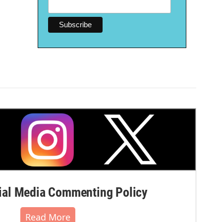
al Media Commenting Policy
Read More