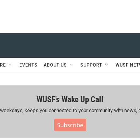
RE
EVENTS
ABOUT US
SUPPORT
WUSF NE
WUSF's Wake Up Call
ing weekdays, keeps you connected to your community with news, c
Subscribe