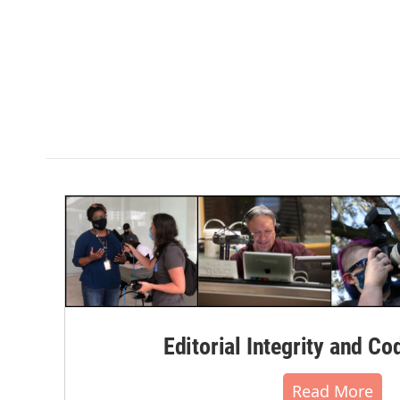
Editorial Integrity and Co
Read More