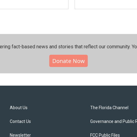
ering fact-based news and stories that reflect our community.⁠ Y
Donate Now
About Us
The Florida Channel
Contact Us
Governance and Public 
Newsletter
FCC Public Files