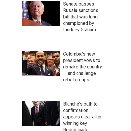
Senate passes
Russia sanctions
bill that was long
championed by
Lindsey Graham
Colombia's new
president vows to
remake the country
— and challenge
rebel groups
Blanche's path to
confirmation
appears clear after
winning key
Republican's