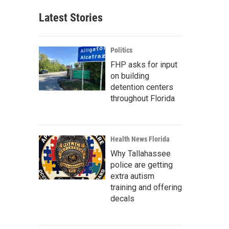
Latest Stories
Politics
FHP asks for input
on building
detention centers
throughout Florida
Health News Florida
Why Tallahassee
police are getting
extra autism
training and offering
decals