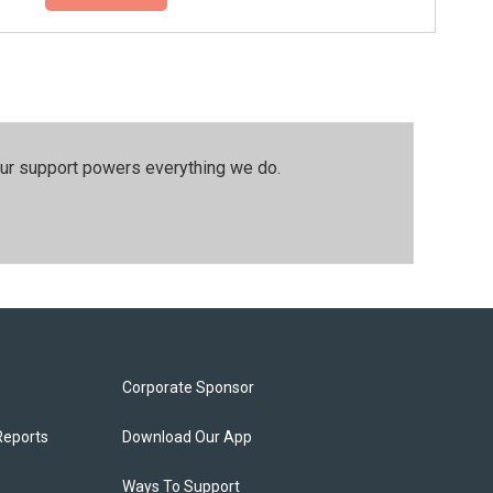
our support powers everything we do.
Corporate Sponsor
Reports
Download Our App
Ways To Support