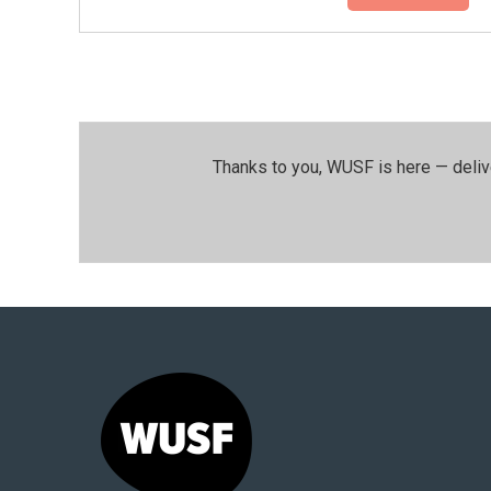
Thanks to you, WUSF is here — deliv