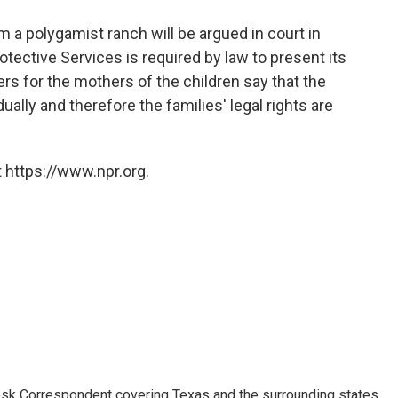
o
e
d
o
r
I
m a polygamist ranch will be argued in court in
k
n
ective Services is required by law to present its
ers for the mothers of the children say that the
ually and therefore the families' legal rights are
 https://www.npr.org.
k Correspondent covering Texas and the surrounding states.