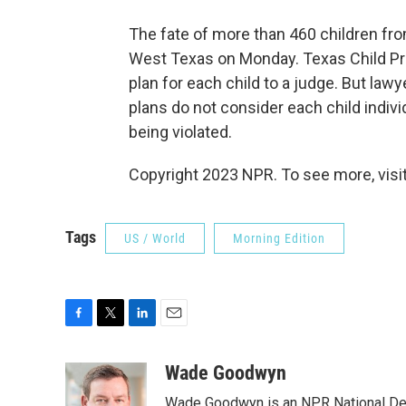
The fate of more than 460 children fro
West Texas on Monday. Texas Child Prot
plan for each child to a judge. But lawy
plans do not consider each child individ
being violated.
Copyright 2023 NPR. To see more, visit
Tags
US / World
Morning Edition
F
T
L
E
a
w
i
m
c
i
n
a
Wade Goodwyn
e
t
k
i
Wade Goodwyn is an NPR National Des