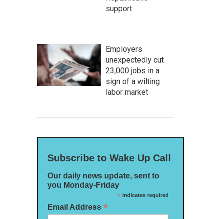
support
Employers
unexpectedly cut
23,000 jobs in a
sign of a wilting
labor market
Subscribe to Wake Up Call
Our daily news update, sent to
you Monday-Friday
*
indicates required
*
Email Address