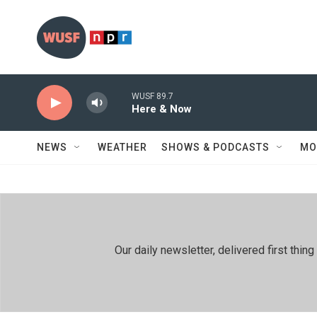
Skip to main content
WUSF 89.7
Here & Now
NEWS
WEATHER
SHOWS & PODCASTS
MO
Our daily newsletter, delivered first th