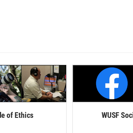
de of Ethics
WUSF Soci