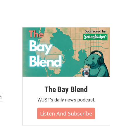
The Bay Blend
WUSF's daily news podcast.
Listen And Subscribe