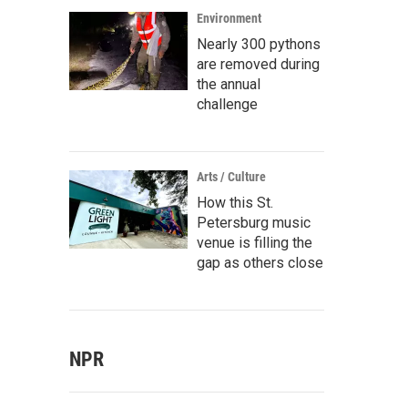
Environment
Nearly 300 pythons
are removed during
the annual
challenge
Arts / Culture
How this St.
Petersburg music
venue is filling the
gap as others close
NPR