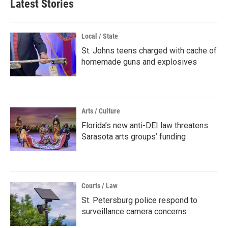
Latest Stories
Local / State
St. Johns teens charged with cache of
homemade guns and explosives
Arts / Culture
Florida’s new anti-DEI law threatens
Sarasota arts groups’ funding
Courts / Law
St. Petersburg police respond to
surveillance camera concerns