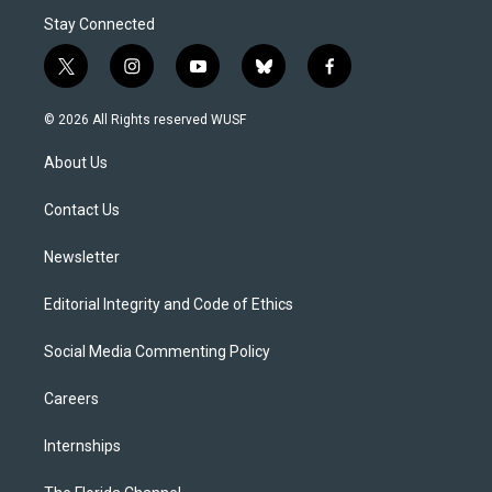
Stay Connected
t
i
y
b
f
w
n
o
l
a
i
s
u
u
c
© 2026 All Rights reserved WUSF
t
t
t
e
e
t
a
u
s
b
About Us
e
g
b
k
o
r
r
e
y
o
a
k
Contact Us
m
Newsletter
Editorial Integrity and Code of Ethics
Social Media Commenting Policy
Careers
Internships