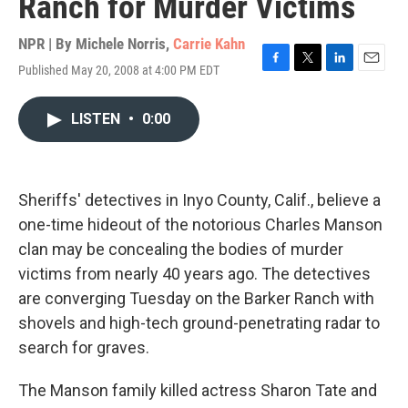
Ranch for Murder Victims
NPR | By
Michele Norris
,
Carrie Kahn
Published May 20, 2008 at 4:00 PM EDT
F
T
L
E
a
w
i
m
c
i
n
a
LISTEN
•
0:00
e
t
k
i
b
t
e
l
o
e
d
o
r
I
k
n
Sheriffs' detectives in Inyo County, Calif., believe a
one-time hideout of the notorious Charles Manson
clan may be concealing the bodies of murder
victims from nearly 40 years ago. The detectives
are converging Tuesday on the Barker Ranch with
shovels and high-tech ground-penetrating radar to
search for graves.
The Manson family killed actress Sharon Tate and