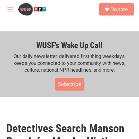
Skip to main content
S
Donate
e
M
a
e
r
n
c
u
h
WUSF's Wake Up Call
u
e
r
Our daily newsletter, delivered first thing weekdays,
y
keeps you connected to your community with news,
culture, national NPR headlines, and more.
Subscribe
Detectives Search Manson