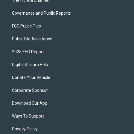
The Florida Channel
Governance and Public Reports
FCC Public Files
Public File Assistance
2025 EEO Report
Digital Stream Help
Donate Your Vehicle
Corporate Sponsor
Download Our App
Ways To Support
Privacy Policy