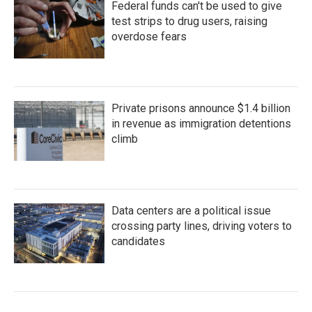
Federal funds can't be used to give
test strips to drug users, raising
overdose fears
Private prisons announce $1.4 billion
in revenue as immigration detentions
climb
Data centers are a political issue
crossing party lines, driving voters to
candidates