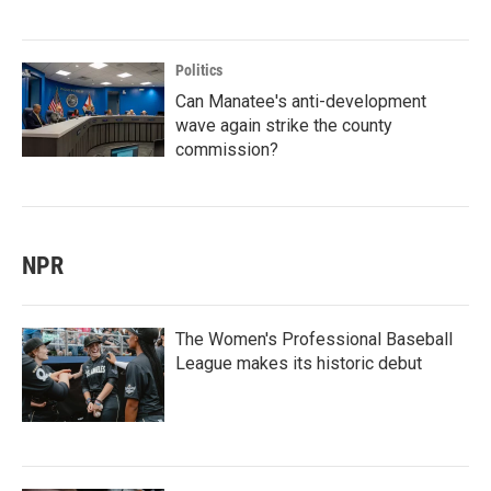
Politics
Can Manatee's anti-development
wave again strike the county
commission?
NPR
The Women's Professional Baseball
League makes its historic debut