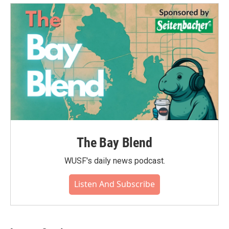
The Bay Blend
WUSF's daily news podcast.
Listen And Subscribe