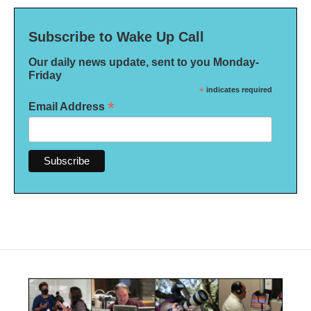
Subscribe to Wake Up Call
Our daily news update, sent to you Monday-
Friday
*
indicates required
*
Email Address