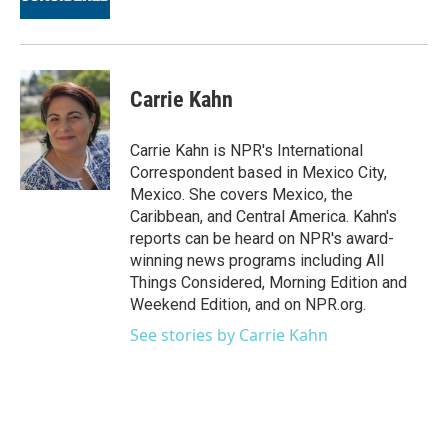
Carrie Kahn
Carrie Kahn is NPR's International
Correspondent based in Mexico City,
Mexico. She covers Mexico, the
Caribbean, and Central America. Kahn's
reports can be heard on NPR's award-
winning news programs including All
Things Considered, Morning Edition and
Weekend Edition, and on NPR.org.
See stories by Carrie Kahn