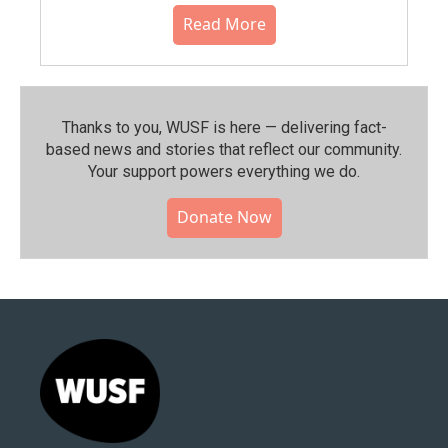
Read More
Thanks to you, WUSF is here — delivering fact-
based news and stories that reflect our community.⁠
Your support powers everything we do.
Donate Now