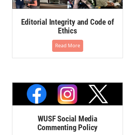
Editorial Integrity and Code of
Ethics
Read More
WUSF Social Media
Commenting Policy