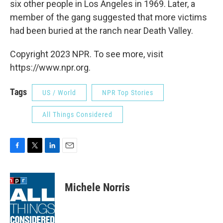
six other people in Los Angeles in 1969. Later, a
member of the gang suggested that more victims
had been buried at the ranch near Death Valley.
Copyright 2023 NPR. To see more, visit
https://www.npr.org.
Tags
US / World
NPR Top Stories
All Things Considered
F
T
L
E
a
w
i
m
c
i
n
a
e
t
k
i
Michele Norris
b
t
e
l
o
e
d
o
r
I
k
n