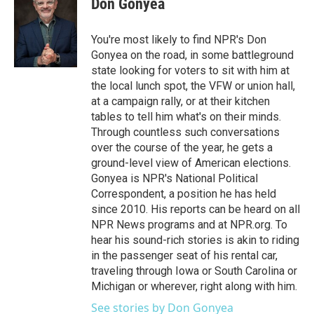
Don Gonyea
b
t
e
l
o
e
d
o
r
I
You're most likely to find NPR's Don
k
n
Gonyea on the road, in some battleground
state looking for voters to sit with him at
the local lunch spot, the VFW or union hall,
at a campaign rally, or at their kitchen
tables to tell him what's on their minds.
Through countless such conversations
over the course of the year, he gets a
ground-level view of American elections.
Gonyea is NPR's National Political
Correspondent, a position he has held
since 2010. His reports can be heard on all
NPR News programs and at NPR.org. To
hear his sound-rich stories is akin to riding
in the passenger seat of his rental car,
traveling through Iowa or South Carolina or
Michigan or wherever, right along with him.
See stories by Don Gonyea