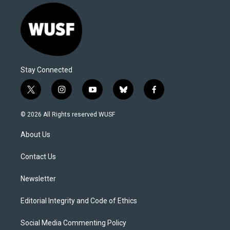
Stay Connected
t
i
y
b
f
w
n
o
l
a
i
s
u
u
c
© 2026 All Rights reserved WUSF
t
t
t
e
e
t
a
u
s
b
About Us
e
g
b
k
o
r
r
e
y
o
a
k
Contact Us
m
Newsletter
Editorial Integrity and Code of Ethics
Social Media Commenting Policy