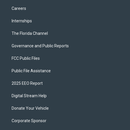
Careers
Internships
The Florida Channel
Governance and Public Reports
FCC Public Files
Public File Assistance
2025 EEO Report
Digital Stream Help
Donate Your Vehicle
Corporate Sponsor