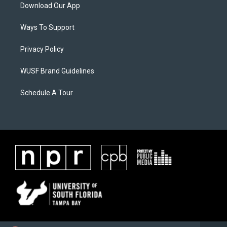
Download Our App
Ways To Support
Privacy Policy
WUSF Brand Guidelines
Schedule A Tour