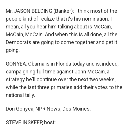
Mr. JASON BELDING (Banker): I think most of the
people kind of realize that it's his nomination. I
mean, all you hear him talking about is McCain,
McCain, McCain. And when this is all done, all the
Democrats are going to come together and get it
going.
GONYEA: Obama is in Florida today and is, indeed,
campaigning full time against John McCain, a
strategy he'll continue over the next two weeks,
while the last three primaries add their votes to the
national tally.
Don Gonyea, NPR News, Des Moines.
STEVE INSKEEP, host: