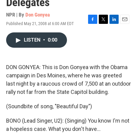
Delegates
NPR | By
Don Gonyea
Published May 21, 2008 at 6:00 AM EDT
F
T
L
E
a
w
i
m
c
i
n
a
LISTEN
•
0:00
e
t
k
i
b
t
e
l
o
e
d
o
r
I
k
n
DON GONYEA: This is Don Gonyea with the Obama
campaign in Des Moines, where he was greeted
last night by a raucous crowd of 7,500 at an outdoor
rally not far from the State Capitol building.
(Soundbite of song, "Beautiful Day")
BONO (Lead Singer, U2): (Singing) You know I'm not
a hopeless case. What you don't have…