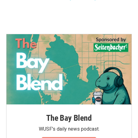
The Bay Blend
WUSF's daily news podcast.