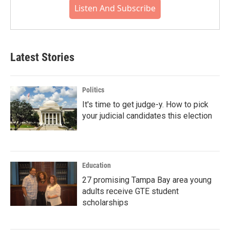
Listen And Subscribe
Latest Stories
Politics
It's time to get judge-y. How to pick
your judicial candidates this election
Education
27 promising Tampa Bay area young
adults receive GTE student
scholarships