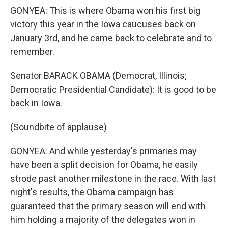
GONYEA: This is where Obama won his first big
victory this year in the Iowa caucuses back on
January 3rd, and he came back to celebrate and to
remember.
Senator BARACK OBAMA (Democrat, Illinois;
Democratic Presidential Candidate): It is good to be
back in Iowa.
(Soundbite of applause)
GONYEA: And while yesterday's primaries may
have been a split decision for Obama, he easily
strode past another milestone in the race. With last
night's results, the Obama campaign has
guaranteed that the primary season will end with
him holding a majority of the delegates won in