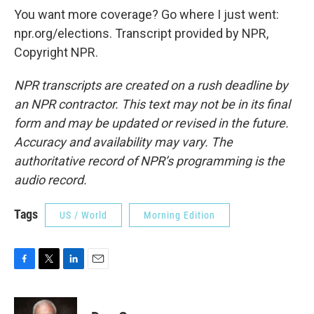
You want more coverage? Go where I just went:
npr.org/elections. Transcript provided by NPR,
Copyright NPR.
NPR transcripts are created on a rush deadline by
an NPR contractor. This text may not be in its final
form and may be updated or revised in the future.
Accuracy and availability may vary. The
authoritative record of NPR’s programming is the
audio record.
Tags
US / World
Morning Edition
F
T
L
E
a
w
i
m
c
i
n
a
e
t
k
i