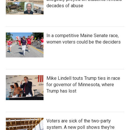
decades of abuse
In a competitive Maine Senate race,
women voters could be the deciders
Mike Lindell touts Trump ties in race
for governor of Minnesota, where
Trump has lost
Voters are sick of the two-party
system. A new poll shows they're