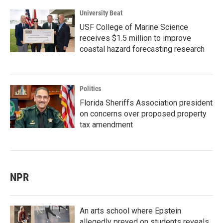
University Beat
USF College of Marine Science
receives $1.5 million to improve
coastal hazard forecasting research
Politics
Florida Sheriffs Association president
on concerns over proposed property
tax amendment
NPR
An arts school where Epstein
allegedly preyed on students reveals