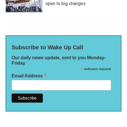
open to big changes
Subscribe to Wake Up Call
Our daily news update, sent to you Monday-
Friday
*
indicates required
*
Email Address