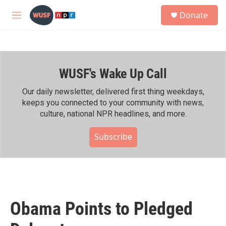
Skip to main content
S
Donate
e
M
a
e
r
n
c
u
h
WUSF's Wake Up Call
u
e
r
Our daily newsletter, delivered first thing weekdays,
y
keeps you connected to your community with news,
culture, national NPR headlines, and more.
Subscribe
Obama Points to Pledged