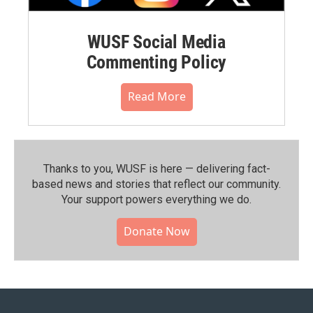
WUSF Social Media
Commenting Policy
Read More
Thanks to you, WUSF is here — delivering fact-
based news and stories that reflect our community.⁠
Your support powers everything we do.
Donate Now