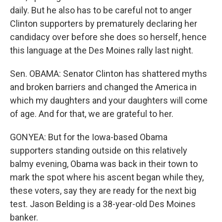
daily. But he also has to be careful not to anger
Clinton supporters by prematurely declaring her
candidacy over before she does so herself, hence
this language at the Des Moines rally last night.
Sen. OBAMA: Senator Clinton has shattered myths
and broken barriers and changed the America in
which my daughters and your daughters will come
of age. And for that, we are grateful to her.
GONYEA: But for the Iowa-based Obama
supporters standing outside on this relatively
balmy evening, Obama was back in their town to
mark the spot where his ascent began while they,
these voters, say they are ready for the next big
test. Jason Belding is a 38-year-old Des Moines
banker.