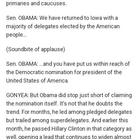
primaries and caucuses.
Sen. OBAMA: We have returned to Iowa with a
majority of delegates elected by the American
people…
(Soundbite of applause)
Sen. OBAMA: …and you have put us within reach of
the Democratic nomination for president of the
United States of America.
GONYEA: But Obama did stop just short of claiming
the nomination itself. It's not that he doubts the
trend. For months, he led among pledged delegates
but trailed among superdelegates. And earlier this
month, he passed Hillary Clinton in that category as
well, opening a lead that continues to widen almost