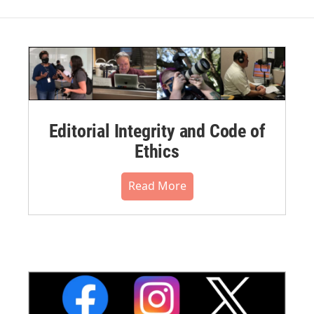
Editorial Integrity and Code of
Ethics
Read More