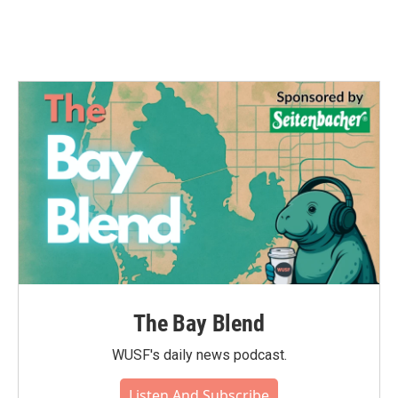
The Bay Blend
WUSF's daily news podcast.
Listen And Subscribe