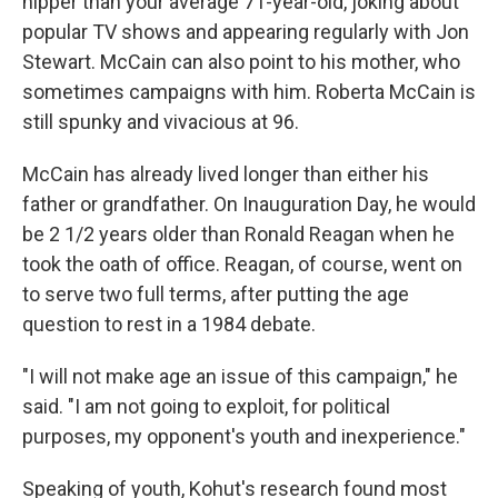
hipper than your average 71-year-old, joking about
popular TV shows and appearing regularly with Jon
Stewart. McCain can also point to his mother, who
sometimes campaigns with him. Roberta McCain is
still spunky and vivacious at 96.
McCain has already lived longer than either his
father or grandfather. On Inauguration Day, he would
be 2 1/2 years older than Ronald Reagan when he
took the oath of office. Reagan, of course, went on
to serve two full terms, after putting the age
question to rest in a 1984 debate.
"I will not make age an issue of this campaign," he
said. "I am not going to exploit, for political
purposes, my opponent's youth and inexperience."
Speaking of youth, Kohut's research found most