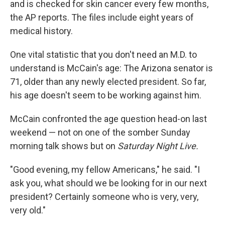
and is checked for skin cancer every few months,
the AP reports. The files include eight years of
medical history.
One vital statistic that you don't need an M.D. to
understand is McCain's age: The Arizona senator is
71, older than any newly elected president. So far,
his age doesn't seem to be working against him.
McCain confronted the age question head-on last
weekend — not on one of the somber Sunday
morning talk shows but on
Saturday Night Live.
"Good evening, my fellow Americans," he said. "I
ask you, what should we be looking for in our next
president? Certainly someone who is very, very,
very old."