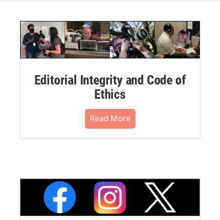
Editorial Integrity and Code of
Ethics
Read More