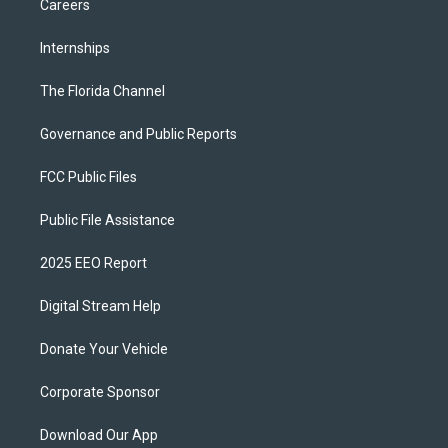
Careers
Internships
The Florida Channel
Governance and Public Reports
FCC Public Files
Public File Assistance
2025 EEO Report
Digital Stream Help
Donate Your Vehicle
Corporate Sponsor
Download Our App