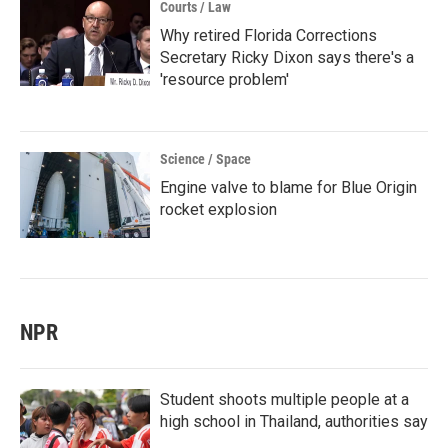
Courts / Law
Why retired Florida Corrections
Secretary Ricky Dixon says there's a
'resource problem'
Science / Space
Engine valve to blame for Blue Origin
rocket explosion
NPR
Student shoots multiple people at a
high school in Thailand, authorities say