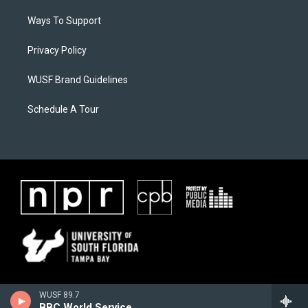
Ways To Support
Privacy Policy
WUSF Brand Guidelines
Schedule A Tour
WUSF 89.7
BBC World Service