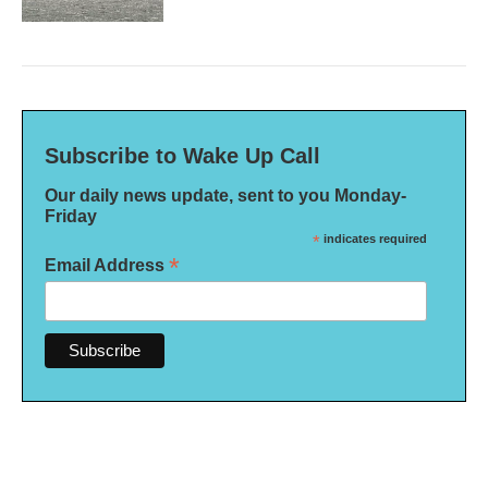
Subscribe to Wake Up Call
Our daily news update, sent to you Monday-
Friday
*
indicates required
*
Email Address