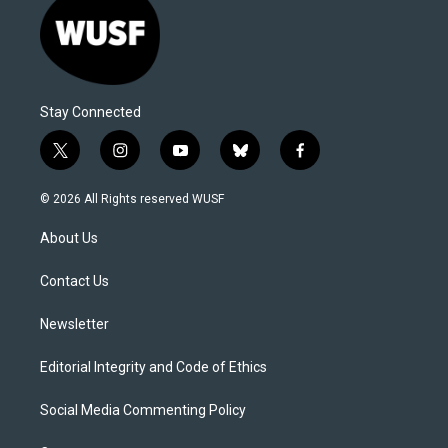
Stay Connected
t
i
y
b
f
w
n
o
l
a
i
s
u
u
c
© 2026 All Rights reserved WUSF
t
t
t
e
e
t
a
u
s
b
About Us
e
g
b
k
o
r
r
e
y
o
a
k
Contact Us
m
Newsletter
Editorial Integrity and Code of Ethics
Social Media Commenting Policy