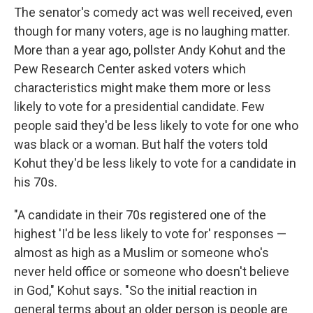
The senator's comedy act was well received, even
though for many voters, age is no laughing matter.
More than a year ago, pollster Andy Kohut and the
Pew Research Center asked voters which
characteristics might make them more or less
likely to vote for a presidential candidate. Few
people said they'd be less likely to vote for one who
was black or a woman. But half the voters told
Kohut they'd be less likely to vote for a candidate in
his 70s.
"A candidate in their 70s registered one of the
highest 'I'd be less likely to vote for' responses —
almost as high as a Muslim or someone who's
never held office or someone who doesn't believe
in God," Kohut says. "So the initial reaction in
general terms about an older person is people are