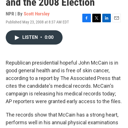
and the 2008 Election
NPR | By
Scott Horsley
Published May 23, 2008 at 8:37 AM EDT
F
T
L
E
a
w
i
m
c
i
n
a
LISTEN
•
0:00
e
t
k
i
b
t
e
l
o
e
d
o
r
I
k
n
Republican presidential hopeful John McCain is in
good general health and is free of skin cancer,
according to a report by The Associated Press that
cites the candidate's medical records. McCain's
campaign is releasing his medical records today;
AP reporters were granted early access to the files.
The records show that McCain has a strong heart,
performs well in his annual physical examinations