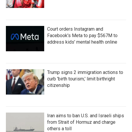
Court orders Instagram and
Facebook's Meta to pay $567M to
address kids' mental health online
Trump signs 2 immigration actions to
curb 'birth tourism,' limit birthright
citizenship
Iran aims to ban U.S. and Israeli ships
from Strait of Hormuz and charge
others a toll