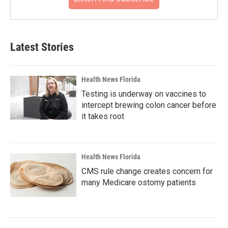
Latest Stories
Health News Florida
Testing is underway on vaccines to
intercept brewing colon cancer before
it takes root
Health News Florida
CMS rule change creates concern for
many Medicare ostomy patients