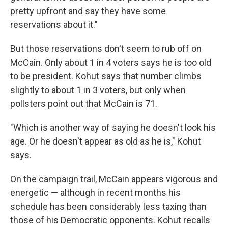
pretty upfront and say they have some
reservations about it."
But those reservations don't seem to rub off on
McCain. Only about 1 in 4 voters says he is too old
to be president. Kohut says that number climbs
slightly to about 1 in 3 voters, but only when
pollsters point out that McCain is 71.
"Which is another way of saying he doesn't look his
age. Or he doesn't appear as old as he is," Kohut
says.
On the campaign trail, McCain appears vigorous and
energetic — although in recent months his
schedule has been considerably less taxing than
those of his Democratic opponents. Kohut recalls