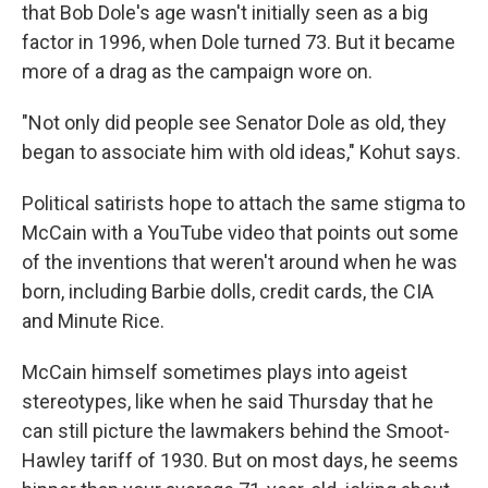
that Bob Dole's age wasn't initially seen as a big
factor in 1996, when Dole turned 73. But it became
more of a drag as the campaign wore on.
"Not only did people see Senator Dole as old, they
began to associate him with old ideas," Kohut says.
Political satirists hope to attach the same stigma to
McCain with a YouTube video that points out some
of the inventions that weren't around when he was
born, including Barbie dolls, credit cards, the CIA
and Minute Rice.
McCain himself sometimes plays into ageist
stereotypes, like when he said Thursday that he
can still picture the lawmakers behind the Smoot-
Hawley tariff of 1930. But on most days, he seems