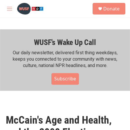
Skip to main content
S
Donate
e
M
a
e
r
n
c
u
h
WUSF's Wake Up Call
u
e
r
Our daily newsletter, delivered first thing weekdays,
y
keeps you connected to your community with news,
culture, national NPR headlines, and more.
Subscribe
McCain's Age and Health,