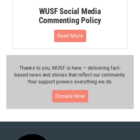
WUSF Social Media
Commenting Policy
Read More
Thanks to you, WUSF is here — delivering fact-
based news and stories that reflect our community.⁠
Your support powers everything we do.
Donate Now