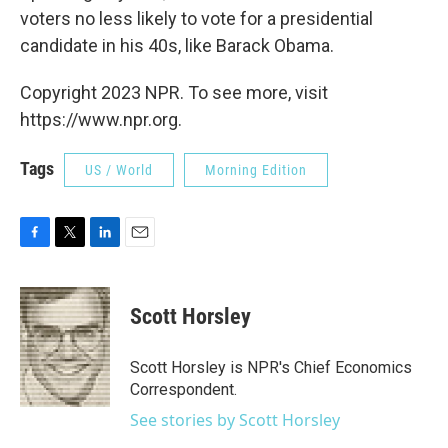
voters no less likely to vote for a presidential
candidate in his 40s, like Barack Obama.
Copyright 2023 NPR. To see more, visit
https://www.npr.org.
Tags
US / World
Morning Edition
F
T
L
E
a
w
i
m
c
i
n
a
e
t
k
i
Scott Horsley
b
t
e
l
o
e
d
o
r
I
Scott Horsley is NPR's Chief Economics
k
n
Correspondent.
See stories by Scott Horsley