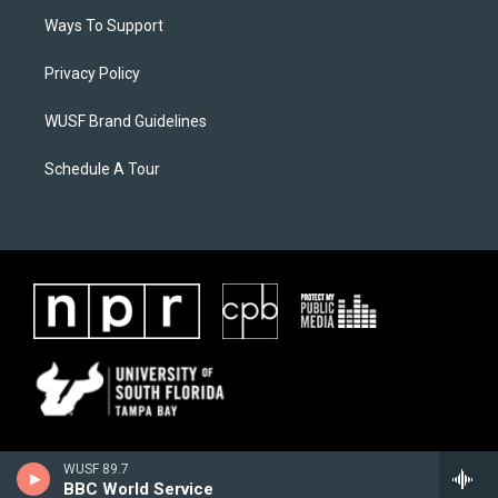
Ways To Support
Privacy Policy
WUSF Brand Guidelines
Schedule A Tour
WUSF 89.7
BBC World Service