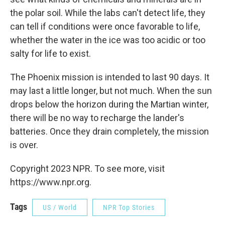
the polar soil. While the labs can't detect life, they
can tell if conditions were once favorable to life,
whether the water in the ice was too acidic or too
salty for life to exist.
The Phoenix mission is intended to last 90 days. It
may last a little longer, but not much. When the sun
drops below the horizon during the Martian winter,
there will be no way to recharge the lander's
batteries. Once they drain completely, the mission
is over.
Copyright 2023 NPR. To see more, visit
https://www.npr.org.
Tags
US / World
NPR Top Stories