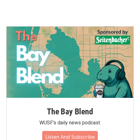
The Bay Blend
WUSF's daily news podcast.
Listen And Subscribe