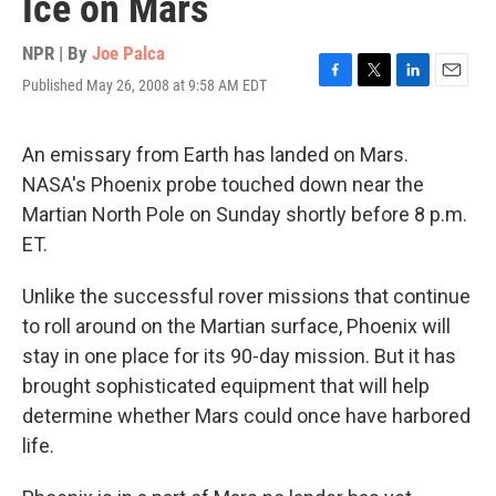
Ice on Mars
NPR | By
Joe Palca
Published May 26, 2008 at 9:58 AM EDT
F
T
L
E
a
w
i
m
c
i
n
a
e
t
k
i
An emissary from Earth has landed on Mars.
b
t
e
l
NASA's Phoenix probe touched down near the
o
e
d
o
r
I
Martian North Pole on Sunday shortly before 8 p.m.
k
n
ET.
Unlike the successful rover missions that continue
to roll around on the Martian surface, Phoenix will
stay in one place for its 90-day mission. But it has
brought sophisticated equipment that will help
determine whether Mars could once have harbored
life.