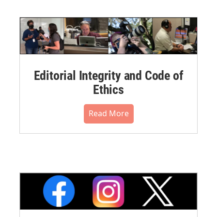
Editorial Integrity and Code of
Ethics
Read More