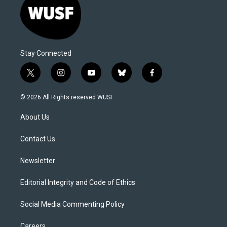
Stay Connected
t
i
y
b
f
w
n
o
l
a
i
s
u
u
c
© 2026 All Rights reserved WUSF
t
t
t
e
e
t
a
u
s
b
About Us
e
g
b
k
o
r
r
e
y
o
a
k
Contact Us
m
Newsletter
Editorial Integrity and Code of Ethics
Social Media Commenting Policy
Careers