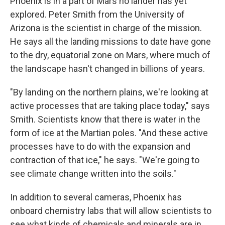
Phoenix is in a part of Mars no lander has yet
explored. Peter Smith from the University of
Arizona is the scientist in charge of the mission.
He says all the landing missions to date have gone
to the dry, equatorial zone on Mars, where much of
the landscape hasn't changed in billions of years.
"By landing on the northern plains, we're looking at
active processes that are taking place today," says
Smith. Scientists know that there is water in the
form of ice at the Martian poles. "And these active
processes have to do with the expansion and
contraction of that ice," he says. "We're going to
see climate change written into the soils."
In addition to several cameras, Phoenix has
onboard chemistry labs that will allow scientists to
see what kinds of chemicals and minerals are in