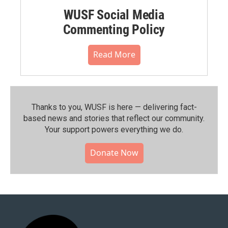
WUSF Social Media
Commenting Policy
Read More
Thanks to you, WUSF is here — delivering fact-
based news and stories that reflect our community.⁠
Your support powers everything we do.
Donate Now