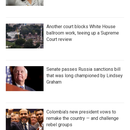
Another court blocks White House
ballroom work, teeing up a Supreme
Court review
Senate passes Russia sanctions bill
that was long championed by Lindsey
Graham
Colombia's new president vows to
remake the country — and challenge
rebel groups