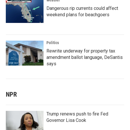
Weather
Dangerous rip currents could affect
weekend plans for beachgoers
Politics
Rewrite underway for property tax
amendment ballot language, DeSantis
says
NPR
Trump renews push to fire Fed
Governor Lisa Cook