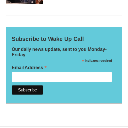
Subscribe to Wake Up Call
Our daily news update, sent to you Monday-
Friday
*
indicates required
*
Email Address