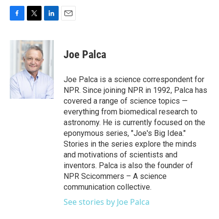
F
T
L
E
a
w
i
m
c
i
n
a
e
t
k
i
Joe Palca
b
t
e
l
o
e
d
o
r
I
Joe Palca is a science correspondent for
k
n
NPR. Since joining NPR in 1992, Palca has
covered a range of science topics —
everything from biomedical research to
astronomy. He is currently focused on the
eponymous series, "Joe's Big Idea."
Stories in the series explore the minds
and motivations of scientists and
inventors. Palca is also the founder of
NPR Scicommers – A science
communication collective.
See stories by Joe Palca