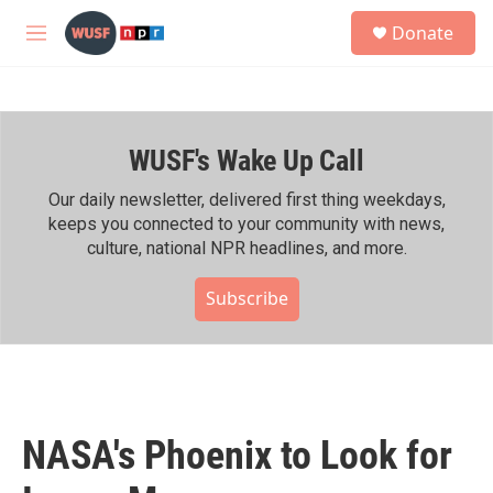
Skip to main content
S
Donate
e
M
a
e
r
n
c
u
h
WUSF's Wake Up Call
u
e
r
Our daily newsletter, delivered first thing weekdays,
y
keeps you connected to your community with news,
culture, national NPR headlines, and more.
Subscribe
NASA's Phoenix to Look for