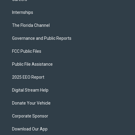
Internships
The Florida Channel
Governance and Public Reports
FCC Public Files
Public File Assistance
2025 EEO Report
Digital Stream Help
Donate Your Vehicle
Corporate Sponsor
Download Our App