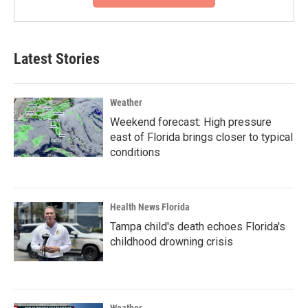
Latest Stories
Weather
Weekend forecast: High pressure
east of Florida brings closer to typical
conditions
Health News Florida
Tampa child's death echoes Florida's
childhood drowning crisis