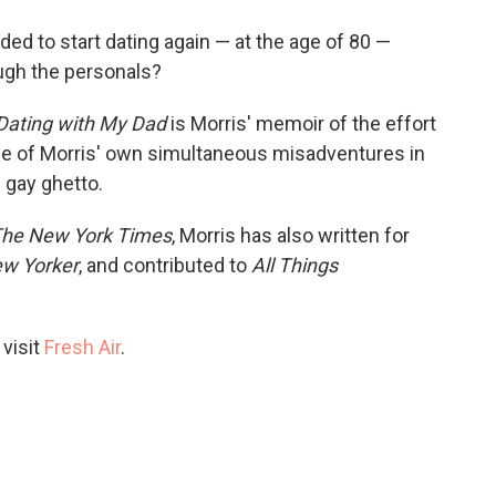
o
e
d
o
r
I
d to start dating again — at the age of 80 —
k
n
ugh the personals?
 Dating with My Dad
is Morris' memoir of the effort
cle of Morris' own simultaneous misadventures in
 gay ghetto.
he New York Times
, Morris has also written for
w Yorker
, and contributed to
All Things
 visit
Fresh Air
.