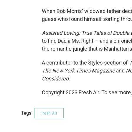
When Bob Morris' widowed father decide
guess who found himself sorting thro
Assisted Loving: True Tales of Double
to find Dad a Ms. Right — and a chroni
the romantic jungle that is Manhattan's
A contributor to the Styles section of
T
The New York Times Magazine
and
Ne
Considered
.
Copyright 2023 Fresh Air. To see more,
Tags
Fresh Air