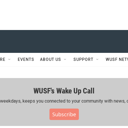
RE
EVENTS
ABOUT US
SUPPORT
WUSF NE
WUSF's Wake Up Call
ing weekdays, keeps you connected to your community with news, c
Subscribe