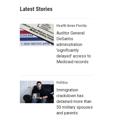
Latest Stories
Health News Florida
Auditor General:
DeSantis
administration
'significantly
delayed' access to
Medicaid records
Politics
Immigration
crackdown has
detained more than
50 military spouses
and parents