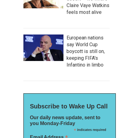
Claire Vaye Watkins
feels most alive
European nations
say World Cup
boycott is still on,
keeping FIFA's
Infantino in limbo
Subscribe to Wake Up Call
Our daily news update, sent to
you Monday-Friday
*
indicates required
*
Email Address