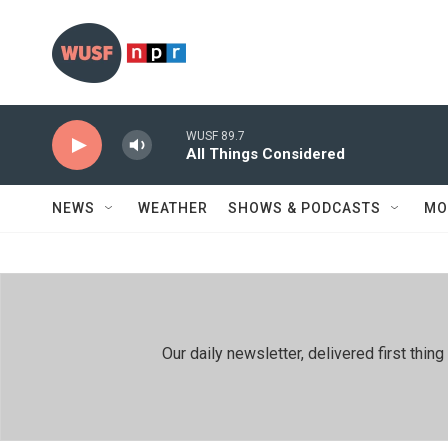
Skip to main content
WUSF 89.7
All Things Considered
NEWS
WEATHER
SHOWS & PODCASTS
MO
Our daily newsletter, delivered first th