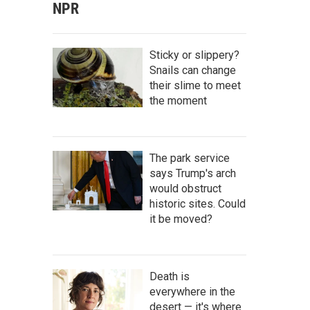
NPR
Sticky or slippery?
Snails can change
their slime to meet
the moment
The park service
says Trump's arch
would obstruct
historic sites. Could
it be moved?
Death is
everywhere in the
desert — it's where