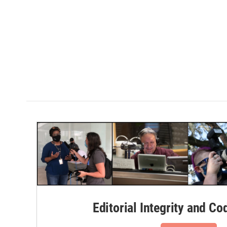
Editorial Integrity and Co