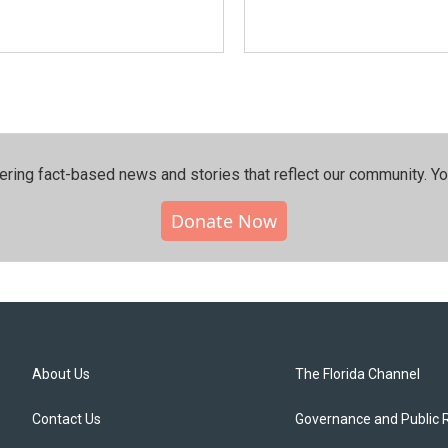
ering fact-based news and stories that reflect our community.⁠ Y
Donate Now
About Us
The Florida Channel
Contact Us
Governance and Public 