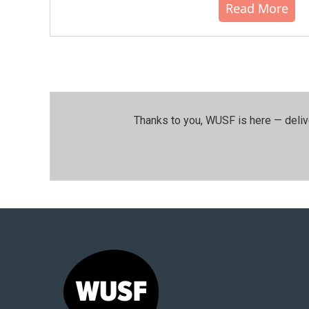
Read More
Thanks to you, WUSF is here — deliv