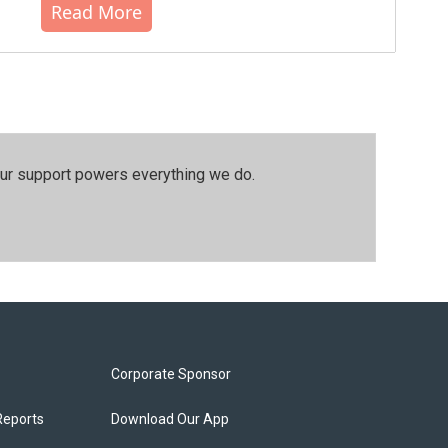
Read More
our support powers everything we do.
Corporate Sponsor
Reports
Download Our App