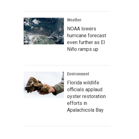
Weather
NOAA lowers
hurricane forecast
even further as El
Niño ramps up
Environment
Florida wildlife
officials applaud
oyster restoration
efforts in
Apalachicola Bay