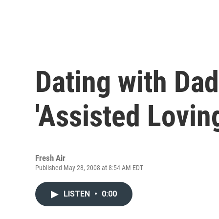
Dating with Dad
'Assisted Lovin
Fresh Air
Published May 28, 2008 at 8:54 AM EDT
LISTEN
•
0:00