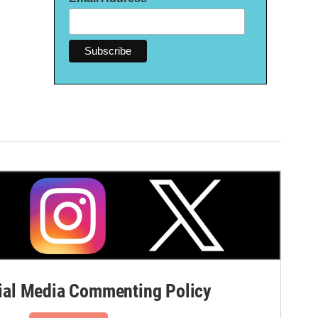
al Media Commenting Policy