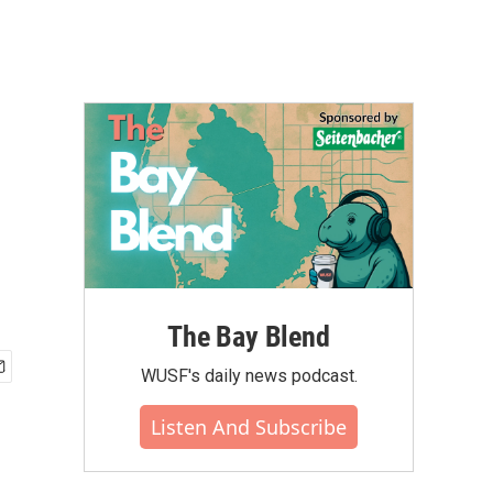
The Bay Blend
WUSF's daily news podcast.
Listen And Subscribe