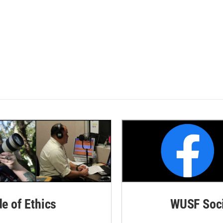
de of Ethics
WUSF Soci