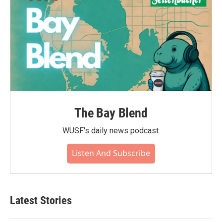
The Bay Blend
WUSF's daily news podcast.
Listen And Subscribe
Latest Stories