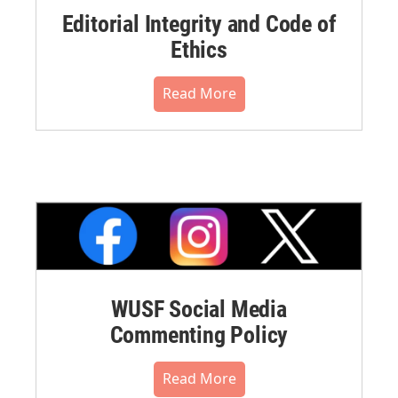
Editorial Integrity and Code of
Ethics
Read More
WUSF Social Media
Commenting Policy
Read More