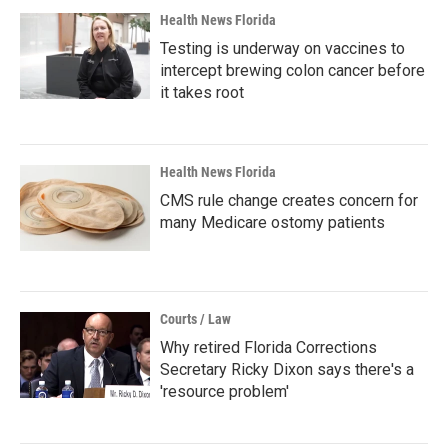
Health News Florida
Testing is underway on vaccines to
intercept brewing colon cancer before
it takes root
Health News Florida
CMS rule change creates concern for
many Medicare ostomy patients
Courts / Law
Why retired Florida Corrections
Secretary Ricky Dixon says there's a
'resource problem'