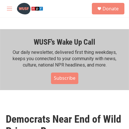
Skip to main content
S
Donate
e
M
a
e
r
n
c
u
h
WUSF's Wake Up Call
u
e
r
Our daily newsletter, delivered first thing weekdays,
y
keeps you connected to your community with news,
culture, national NPR headlines, and more.
Subscribe
Democrats Near End of Wild