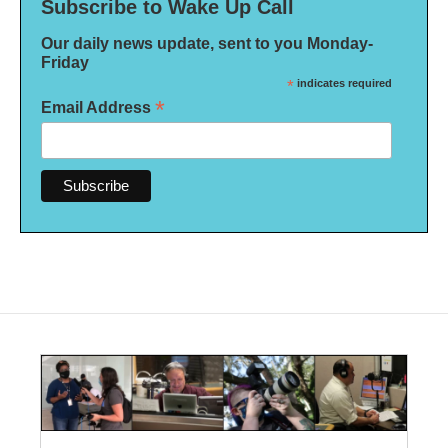
Subscribe to Wake Up Call
Our daily news update, sent to you Monday-
Friday
*
indicates required
*
Email Address