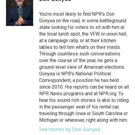
You're most likely to find NPR's Don
Gonyea on the road, in some battleground
state looking for voters to sit with him at
the local lunch spot, the VFW or union hall,
at a campaign rally, or at their kitchen
tables to tell him what's on their minds.
Through countless such conversations
over the course of the year, he gets a
ground-level view of American elections.
Gonyea is NPR's National Political
Correspondent, a position he has held
since 2010. His reports can be heard on all
NPR News programs and at NPR.org. To
hear his sound-rich stories is akin to riding
in the passenger seat of his rental car,
traveling through Iowa or South Carolina or
Michigan or wherever, right along with him.
See stories by Don Gonyea