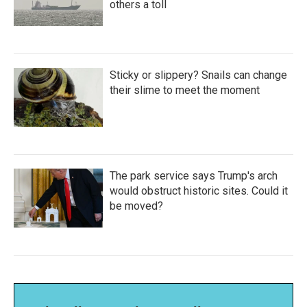
others a toll
Sticky or slippery? Snails can change
their slime to meet the moment
The park service says Trump's arch
would obstruct historic sites. Could it
be moved?