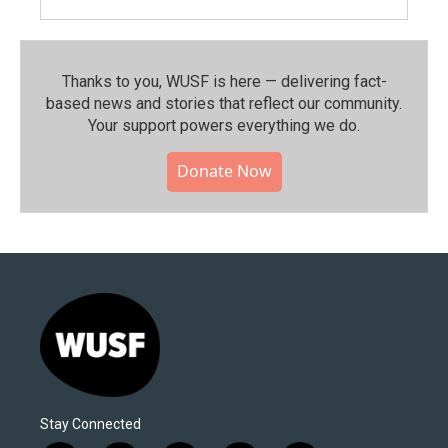
Thanks to you, WUSF is here — delivering fact-
based news and stories that reflect our community.⁠
Your support powers everything we do.
Donate Now
Stay Connected