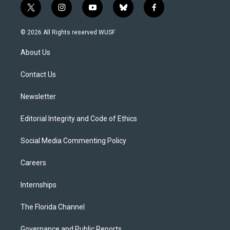
t
i
y
b
f
w
n
o
l
a
i
s
u
u
c
© 2026 All Rights reserved WUSF
t
t
t
e
e
t
a
u
s
b
About Us
e
g
b
k
o
r
r
e
y
o
a
k
Contact Us
m
Newsletter
Editorial Integrity and Code of Ethics
Social Media Commenting Policy
Careers
Internships
The Florida Channel
Governance and Public Reports