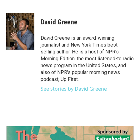
David Greene
David Greene is an award-winning
journalist and New York Times best-
selling author. He is a host of NPR's
Morning Edition, the most listened-to radio
news program in the United States, and
also of NPR's popular morning news
podcast, Up First.
See stories by David Greene