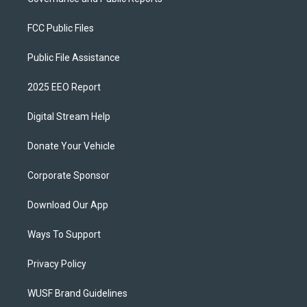
FCC Public Files
Public File Assistance
2025 EEO Report
Digital Stream Help
Donate Your Vehicle
Corporate Sponsor
Download Our App
Ways To Support
Privacy Policy
WUSF Brand Guidelines