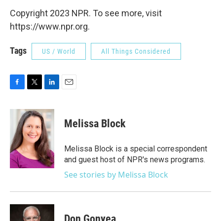
Copyright 2023 NPR. To see more, visit
https://www.npr.org.
Tags
US / World
All Things Considered
F
T
L
E
a
w
i
m
c
i
n
a
e
t
k
i
Melissa Block
b
t
e
l
o
e
d
o
r
I
Melissa Block is a special correspondent
k
n
and guest host of NPR's news programs.
See stories by Melissa Block
Don Gonyea