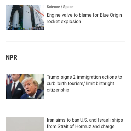
Science / Space
Engine valve to blame for Blue Origin
rocket explosion
NPR
Trump signs 2 immigration actions to
curb 'birth tourism,' limit birthright
citizenship
Iran aims to ban U.S. and Israeli ships
from Strait of Hormuz and charge