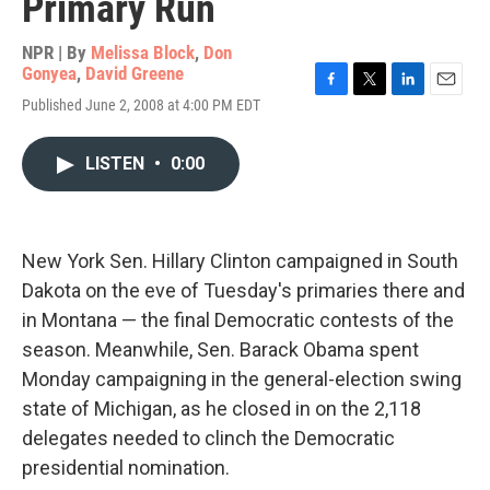
Primary Run
NPR | By
Melissa Block
,
Don
Gonyea
,
David Greene
F
T
L
E
Published June 2, 2008 at 4:00 PM EDT
a
w
i
m
c
i
n
a
e
t
k
i
LISTEN
•
0:00
b
t
e
l
o
e
d
o
r
I
k
n
New York Sen. Hillary Clinton campaigned in South
Dakota on the eve of Tuesday's primaries there and
in Montana — the final Democratic contests of the
season. Meanwhile, Sen. Barack Obama spent
Monday campaigning in the general-election swing
state of Michigan, as he closed in on the 2,118
delegates needed to clinch the Democratic
presidential nomination.