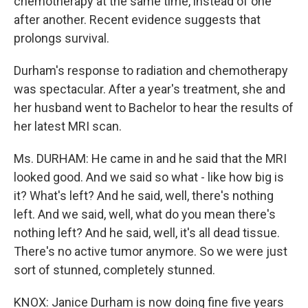
chemotherapy at the same time, instead of one
after another. Recent evidence suggests that
prolongs survival.
Durham's response to radiation and chemotherapy
was spectacular. After a year's treatment, she and
her husband went to Bachelor to hear the results of
her latest MRI scan.
Ms. DURHAM: He came in and he said that the MRI
looked good. And we said so what - like how big is
it? What's left? And he said, well, there's nothing
left. And we said, well, what do you mean there's
nothing left? And he said, well, it's all dead tissue.
There's no active tumor anymore. So we were just
sort of stunned, completely stunned.
KNOX: Janice Durham is now doing fine five years