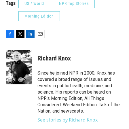
Tags
US / World
NPR Top Stories
Morning Edition
F
T
L
E
a
w
i
m
c
i
n
a
e
t
k
i
Richard Knox
b
t
e
l
o
e
d
o
r
I
Since he joined NPR in 2000, Knox has
k
n
covered a broad range of issues and
events in public health, medicine, and
science. His reports can be heard on
NPR's Morning Edition, All Things
Considered, Weekend Edition, Talk of the
Nation, and newscasts.
See stories by Richard Knox