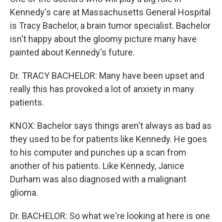
Kennedy's care at Massachusetts General Hospital
is Tracy Bachelor, a brain tumor specialist. Bachelor
isn't happy about the gloomy picture many have
painted about Kennedy's future.
Dr. TRACY BACHELOR: Many have been upset and
really this has provoked a lot of anxiety in many
patients.
KNOX: Bachelor says things aren't always as bad as
they used to be for patients like Kennedy. He goes
to his computer and punches up a scan from
another of his patients. Like Kennedy, Janice
Durham was also diagnosed with a malignant
glioma.
Dr. BACHELOR: So what we're looking at here is one