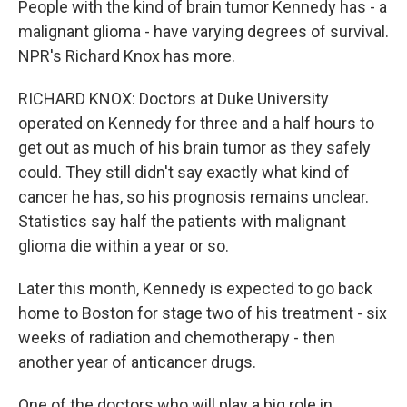
People with the kind of brain tumor Kennedy has - a
malignant glioma - have varying degrees of survival.
NPR's Richard Knox has more.
RICHARD KNOX: Doctors at Duke University
operated on Kennedy for three and a half hours to
get out as much of his brain tumor as they safely
could. They still didn't say exactly what kind of
cancer he has, so his prognosis remains unclear.
Statistics say half the patients with malignant
glioma die within a year or so.
Later this month, Kennedy is expected to go back
home to Boston for stage two of his treatment - six
weeks of radiation and chemotherapy - then
another year of anticancer drugs.
One of the doctors who will play a big role in