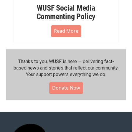
WUSF Social Media
Commenting Policy
Read More
Thanks to you, WUSF is here — delivering fact-
based news and stories that reflect our community.⁠
Your support powers everything we do.
Donate Now