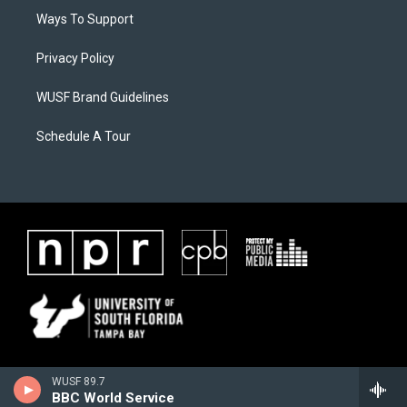
Ways To Support
Privacy Policy
WUSF Brand Guidelines
Schedule A Tour
WUSF 89.7
BBC World Service