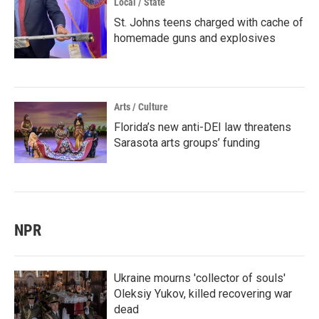
Local / State
St. Johns teens charged with cache of
homemade guns and explosives
Arts / Culture
Florida’s new anti-DEI law threatens
Sarasota arts groups’ funding
NPR
Ukraine mourns 'collector of souls'
Oleksiy Yukov, killed recovering war
dead