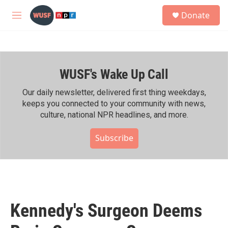
Skip to main content
S
Donate
e
M
a
e
r
n
c
u
h
WUSF's Wake Up Call
u
e
r
Our daily newsletter, delivered first thing weekdays,
y
keeps you connected to your community with news,
culture, national NPR headlines, and more.
Subscribe
Kennedy's Surgeon Deems