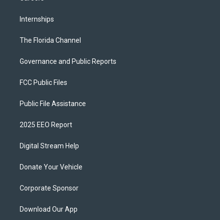
Internships
The Florida Channel
Governance and Public Reports
FCC Public Files
Public File Assistance
2025 EEO Report
Digital Stream Help
Donate Your Vehicle
Corporate Sponsor
Download Our App