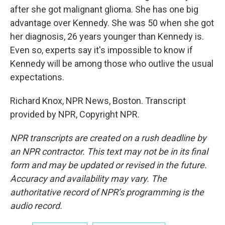
after she got malignant glioma. She has one big
advantage over Kennedy. She was 50 when she got
her diagnosis, 26 years younger than Kennedy is.
Even so, experts say it's impossible to know if
Kennedy will be among those who outlive the usual
expectations.
Richard Knox, NPR News, Boston. Transcript
provided by NPR, Copyright NPR.
NPR transcripts are created on a rush deadline by
an NPR contractor. This text may not be in its final
form and may be updated or revised in the future.
Accuracy and availability may vary. The
authoritative record of NPR’s programming is the
audio record.