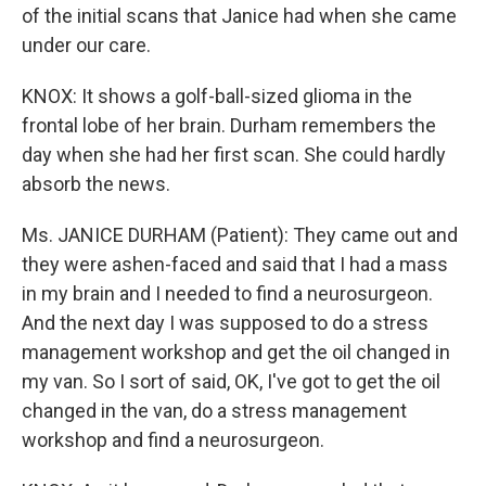
of the initial scans that Janice had when she came
under our care.
KNOX: It shows a golf-ball-sized glioma in the
frontal lobe of her brain. Durham remembers the
day when she had her first scan. She could hardly
absorb the news.
Ms. JANICE DURHAM (Patient): They came out and
they were ashen-faced and said that I had a mass
in my brain and I needed to find a neurosurgeon.
And the next day I was supposed to do a stress
management workshop and get the oil changed in
my van. So I sort of said, OK, I've got to get the oil
changed in the van, do a stress management
workshop and find a neurosurgeon.