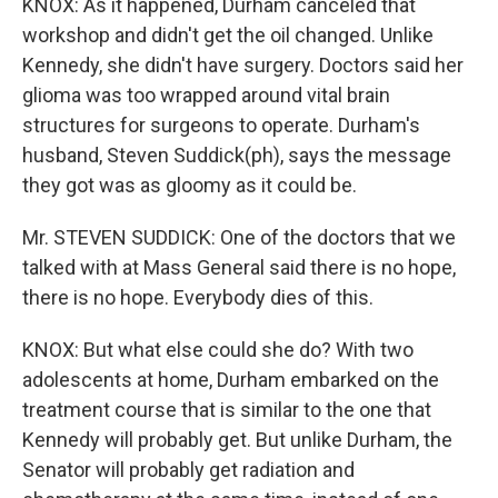
KNOX: As it happened, Durham canceled that
workshop and didn't get the oil changed. Unlike
Kennedy, she didn't have surgery. Doctors said her
glioma was too wrapped around vital brain
structures for surgeons to operate. Durham's
husband, Steven Suddick(ph), says the message
they got was as gloomy as it could be.
Mr. STEVEN SUDDICK: One of the doctors that we
talked with at Mass General said there is no hope,
there is no hope. Everybody dies of this.
KNOX: But what else could she do? With two
adolescents at home, Durham embarked on the
treatment course that is similar to the one that
Kennedy will probably get. But unlike Durham, the
Senator will probably get radiation and