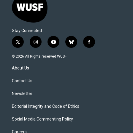
Stay Connected
t
i
y
b
f
w
n
o
l
a
i
s
u
u
c
© 2026 All Rights reserved WUSF
t
t
t
e
e
t
a
u
s
b
About Us
e
g
b
k
o
r
r
e
y
o
a
k
Contact Us
m
Newsletter
Editorial Integrity and Code of Ethics
Social Media Commenting Policy
Careers