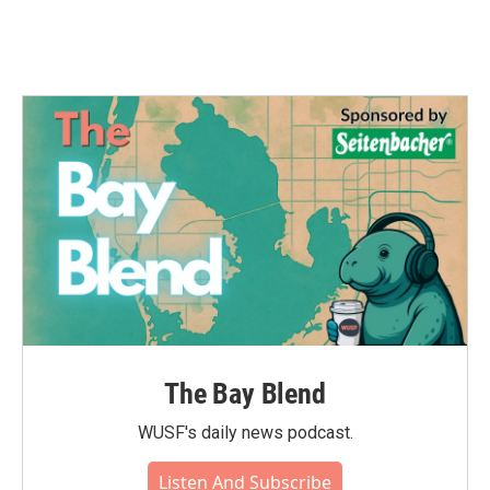
The Bay Blend
WUSF's daily news podcast.
Listen And Subscribe