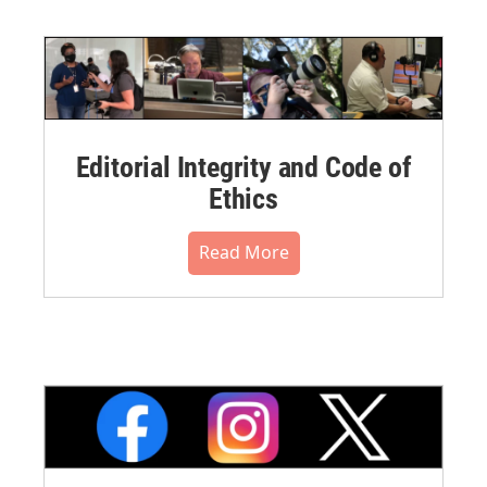
Editorial Integrity and Code of
Ethics
Read More