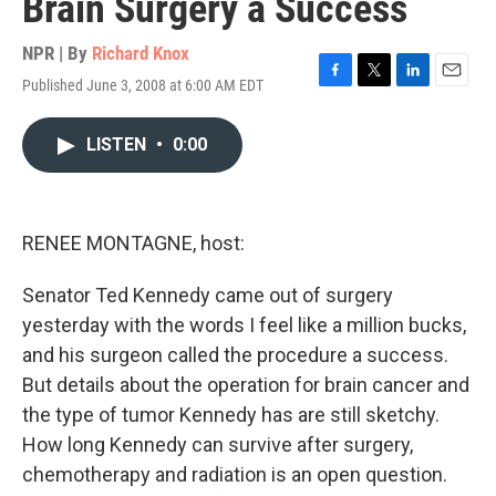
Brain Surgery a Success
NPR | By
Richard Knox
Published June 3, 2008 at 6:00 AM EDT
F
T
L
E
a
w
i
m
c
i
n
a
LISTEN
•
0:00
e
t
k
i
b
t
e
l
o
e
d
o
r
I
k
n
RENEE MONTAGNE, host:
Senator Ted Kennedy came out of surgery
yesterday with the words I feel like a million bucks,
and his surgeon called the procedure a success.
But details about the operation for brain cancer and
the type of tumor Kennedy has are still sketchy.
How long Kennedy can survive after surgery,
chemotherapy and radiation is an open question.