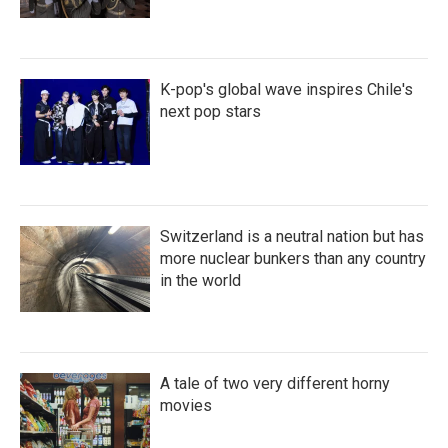
K-pop's global wave inspires Chile's
next pop stars
Switzerland is a neutral nation but has
more nuclear bunkers than any country
in the world
A tale of two very different horny
movies