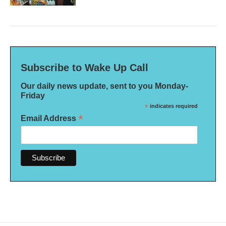
Subscribe to Wake Up Call
Our daily news update, sent to you Monday-
Friday
*
indicates required
*
Email Address