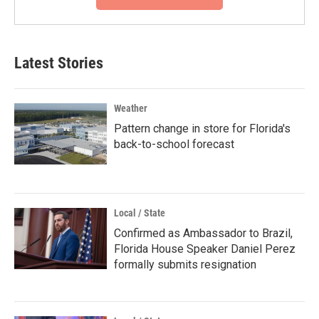
Latest Stories
Weather
Pattern change in store for Florida's
back-to-school forecast
Local / State
Confirmed as Ambassador to Brazil,
Florida House Speaker Daniel Perez
formally submits resignation