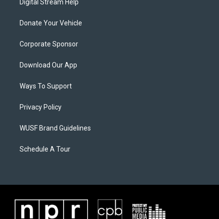
Digital Stream Help
Donate Your Vehicle
Corporate Sponsor
Download Our App
Ways To Support
Privacy Policy
WUSF Brand Guidelines
Schedule A Tour