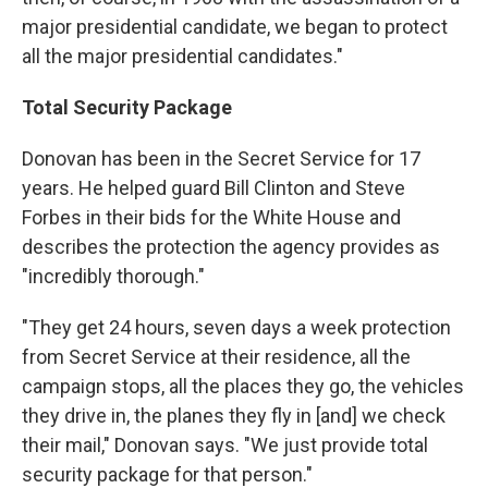
major presidential candidate, we began to protect
all the major presidential candidates."
Total Security Package
Donovan has been in the Secret Service for 17
years. He helped guard Bill Clinton and Steve
Forbes in their bids for the White House and
describes the protection the agency provides as
"incredibly thorough."
"They get 24 hours, seven days a week protection
from Secret Service at their residence, all the
campaign stops, all the places they go, the vehicles
they drive in, the planes they fly in [and] we check
their mail," Donovan says. "We just provide total
security package for that person."