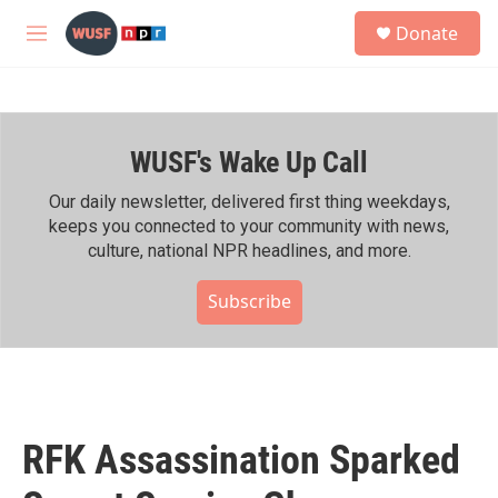
Skip to main content
S
Donate
e
M
a
e
r
n
c
u
h
WUSF's Wake Up Call
u
e
r
Our daily newsletter, delivered first thing weekdays,
y
keeps you connected to your community with news,
culture, national NPR headlines, and more.
Subscribe
RFK Assassination Sparked