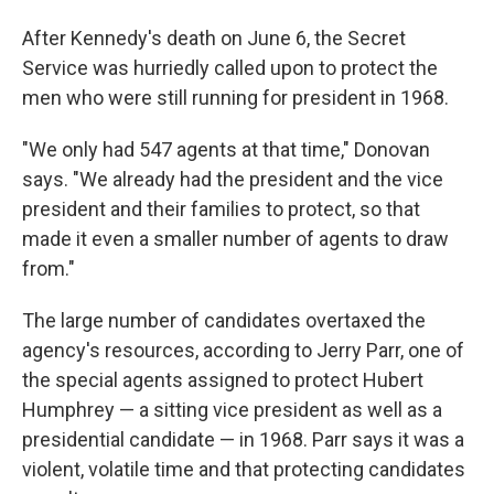
After Kennedy's death on June 6, the Secret
Service was hurriedly called upon to protect the
men who were still running for president in 1968.
"We only had 547 agents at that time," Donovan
says. "We already had the president and the vice
president and their families to protect, so that
made it even a smaller number of agents to draw
from."
The large number of candidates overtaxed the
agency's resources, according to Jerry Parr, one of
the special agents assigned to protect Hubert
Humphrey — a sitting vice president as well as a
presidential candidate — in 1968. Parr says it was a
violent, volatile time and that protecting candidates