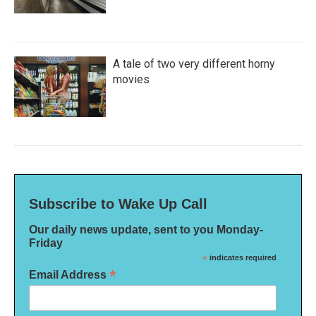
A tale of two very different horny
movies
Subscribe to Wake Up Call
Our daily news update, sent to you Monday-
Friday
*
indicates required
*
Email Address