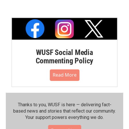
WUSF Social Media
Commenting Policy
Read More
Thanks to you, WUSF is here — delivering fact-
based news and stories that reflect our community.⁠
Your support powers everything we do.