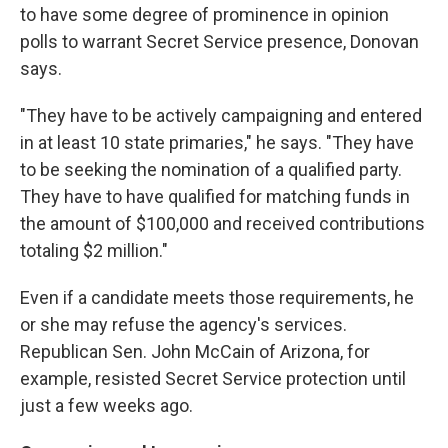
to have some degree of prominence in opinion
polls to warrant Secret Service presence, Donovan
says.
"They have to be actively campaigning and entered
in at least 10 state primaries," he says. "They have
to be seeking the nomination of a qualified party.
They have to have qualified for matching funds in
the amount of $100,000 and received contributions
totaling $2 million."
Even if a candidate meets those requirements, he
or she may refuse the agency's services.
Republican Sen. John McCain of Arizona, for
example, resisted Secret Service protection until
just a few weeks ago.