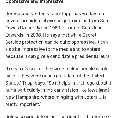
Oppressive and Impressive
Democratic strategist Joe Trippi has worked on
several presidential campaigns, ranging from Sen.
Edward Kennedy's in 1980 to former Sen. John
Edwards' in 2008. He says that while Secret
Service protection can be quite oppressive, it can
also be impressive to the media and to voters
because it can give a candidate a presidential aura.
"I mean it's sort of the same feeling people would
have if they were near a president of the United
States," Trippi says. "So it helps in that regard, but it
hurts particularly in the early states like Iowa [and]
New Hampshire, where mingling with voters ... is
pretty important."
Unless a candidate is an incumbent and therefore