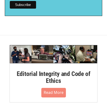
Editorial Integrity and Code of
Ethics
Read More