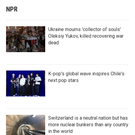
NPR
Ukraine mourns 'collector of souls'
Oleksiy Yukov, killed recovering war
dead
K-pop's global wave inspires Chile's
next pop stars
Switzerland is a neutral nation but has
more nuclear bunkers than any country
in the world