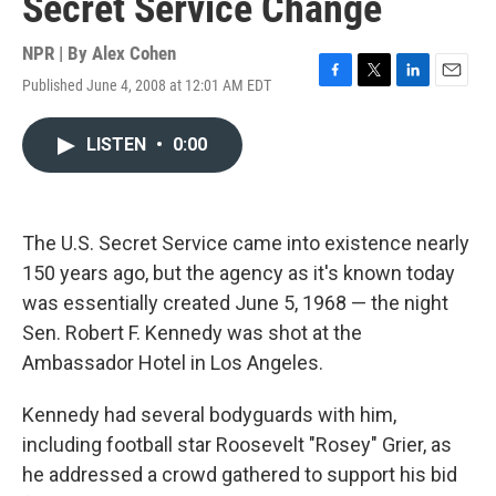
Secret Service Change
NPR | By
Alex Cohen
Published June 4, 2008 at 12:01 AM EDT
F
T
L
E
a
w
i
m
c
i
n
a
LISTEN
•
0:00
e
t
k
i
b
t
e
l
o
e
d
o
r
I
k
n
The U.S. Secret Service came into existence nearly
150 years ago, but the agency as it's known today
was essentially created June 5, 1968 — the night
Sen. Robert F. Kennedy was shot at the
Ambassador Hotel in Los Angeles.
Kennedy had several bodyguards with him,
including football star Roosevelt "Rosey" Grier, as
he addressed a crowd gathered to support his bid