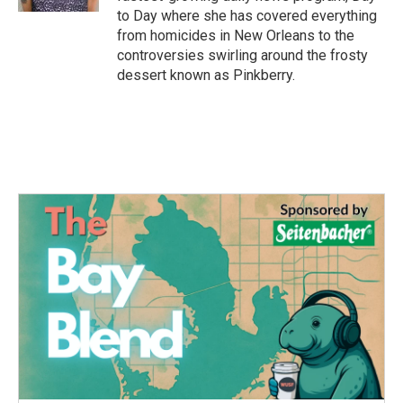
to Day where she has covered everything
from homicides in New Orleans to the
controversies swirling around the frosty
dessert known as Pinkberry.