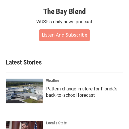
The Bay Blend
WUSF's daily news podcast.
Listen And Subscribe
Latest Stories
Weather
Pattern change in store for Florida's
back-to-school forecast
Local / State