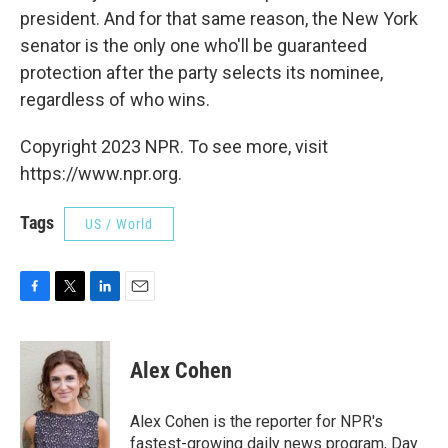
president. And for that same reason, the New York
senator is the only one who'll be guaranteed
protection after the party selects its nominee,
regardless of who wins.
Copyright 2023 NPR. To see more, visit
https://www.npr.org.
Tags
US / World
F
T
L
E
a
w
i
m
c
i
n
a
e
t
k
i
Alex Cohen
b
t
e
l
o
e
d
o
r
I
Alex Cohen is the reporter for NPR's
k
n
fastest-growing daily news program, Day