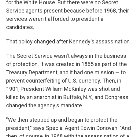
for the White House. But there were no Secret
Service agents present because before 1968, their
services weren't afforded to presidential
candidates.
That policy changed after Kennedy's assassination.
The Secret Service wasn't always in the business
of protection. It was created in 1865 as part of the
Treasury Department, and it had one mission — to
prevent counterfeiting of U.S. currency. Then, in
1901, President William McKinley was shot and
killed by an anarchist in Buffalo, N.Y., and Congress
changed the agency's mandate.
"We then stepped up and began to protect the
president," says Special Agent Edwin Donovan. "And
then, of course, in 1968 with the assassination of a