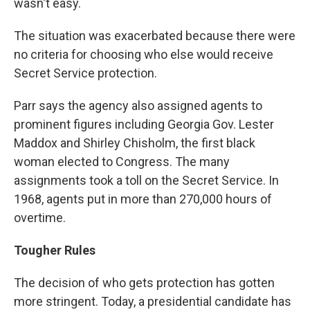
wasn't easy.
The situation was exacerbated because there were
no criteria for choosing who else would receive
Secret Service protection.
Parr says the agency also assigned agents to
prominent figures including Georgia Gov. Lester
Maddox and Shirley Chisholm, the first black
woman elected to Congress. The many
assignments took a toll on the Secret Service. In
1968, agents put in more than 270,000 hours of
overtime.
Tougher Rules
The decision of who gets protection has gotten
more stringent. Today, a presidential candidate has