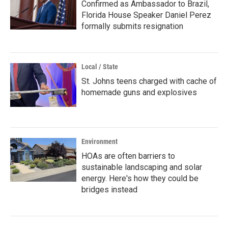
Confirmed as Ambassador to Brazil,
Florida House Speaker Daniel Perez
formally submits resignation
Local / State
St. Johns teens charged with cache of
homemade guns and explosives
Environment
HOAs are often barriers to
sustainable landscaping and solar
energy. Here's how they could be
bridges instead