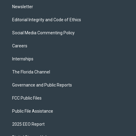
Newsletter
Editorial Integrity and Code of Ethics
Social Media Commenting Policy
Careers
Internships
The Florida Channel
Governance and Public Reports
FCC Public Files
Public File Assistance
2025 EEO Report