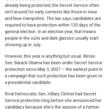
already being protected, the Secret Service often
isn't around for early contests like those in Iowa
and New Hampshire. The law says candidates are
required to have protection within 120 days of the
general election. In an election year, that means
people in the suits and dark glasses usually start
showing up in July.
However, this year is anything but usual. Illinois
Sen. Barack Obama has been under Secret Service
protection since May 3, 2007 — the earliest point in
a campaign that such protection has been given to
a presidential candidate.
Rival Democratic Sen. Hillary Clinton had Secret
Service protection long before she announced her
candidacy because she's the spouse of a former