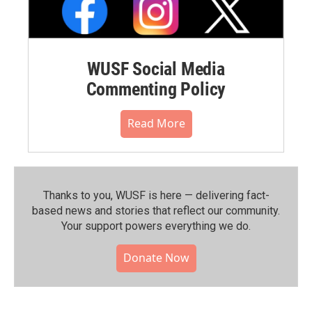
WUSF Social Media
Commenting Policy
Read More
Thanks to you, WUSF is here — delivering fact-
based news and stories that reflect our community.⁠
Your support powers everything we do.
Donate Now