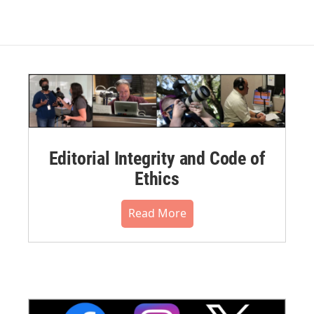
Editorial Integrity and Code of
Ethics
Read More