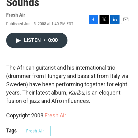
Sounds
Fresh Air
Published June 5, 2008 at 1:40 PM EDT
F
T
L
E
a
w
i
m
c
i
n
a
LISTEN
•
0:00
e
t
k
i
b
t
e
l
o
e
d
o
r
I
k
n
The African guitarist and his international trio
(drummer from Hungary and bassist from Italy via
Sweden) have been performing together for eight
years. Their latest album,
Karibu
, is an eloquent
fusion of jazz and Afro influences.
Copyright 2008
Fresh Air
Tags
Fresh Air