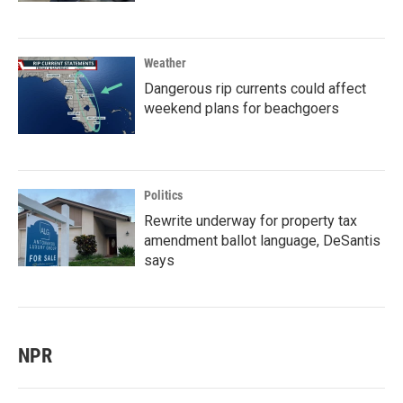
Weather
Dangerous rip currents could affect
weekend plans for beachgoers
Politics
Rewrite underway for property tax
amendment ballot language, DeSantis
says
NPR