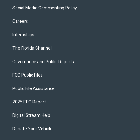
Social Media Commenting Policy
Careers
Internships
The Florida Channel
Governance and Public Reports
FCC Public Files
Public File Assistance
2025 EEO Report
Digital Stream Help
Donate Your Vehicle