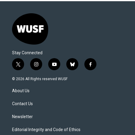
Stay Connected
t
i
y
b
f
w
n
o
l
a
i
s
u
u
c
© 2026 All Rights reserved WUSF
t
t
t
e
e
t
a
u
s
b
About Us
e
g
b
k
o
r
r
e
y
o
a
k
Contact Us
m
Newsletter
Editorial Integrity and Code of Ethics