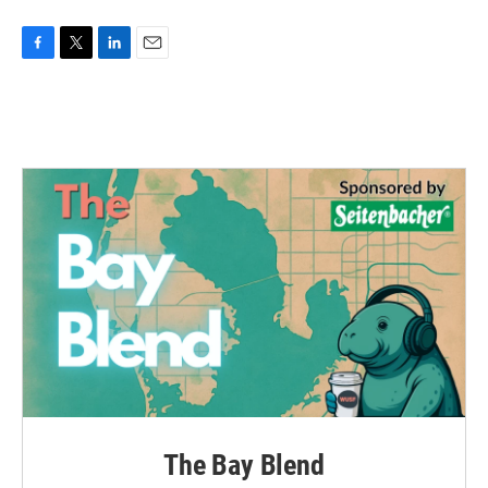
F
T
L
E
a
w
i
m
c
i
n
a
e
t
k
i
b
t
e
l
o
e
d
o
r
I
k
n
The Bay Blend