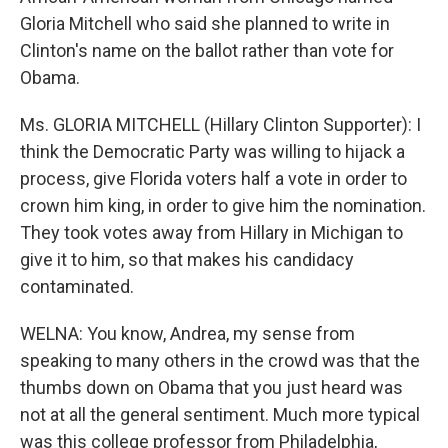
Gloria Mitchell who said she planned to write in
Clinton's name on the ballot rather than vote for
Obama.
Ms. GLORIA MITCHELL (Hillary Clinton Supporter): I
think the Democratic Party was willing to hijack a
process, give Florida voters half a vote in order to
crown him king, in order to give him the nomination.
They took votes away from Hillary in Michigan to
give it to him, so that makes his candidacy
contaminated.
WELNA: You know, Andrea, my sense from
speaking to many others in the crowd was that the
thumbs down on Obama that you just heard was
not at all the general sentiment. Much more typical
was this college professor from Philadelphia,