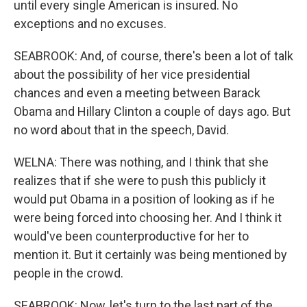
until every single American is insured. No
exceptions and no excuses.
SEABROOK: And, of course, there's been a lot of talk
about the possibility of her vice presidential
chances and even a meeting between Barack
Obama and Hillary Clinton a couple of days ago. But
no word about that in the speech, David.
WELNA: There was nothing, and I think that she
realizes that if she were to push this publicly it
would put Obama in a position of looking as if he
were being forced into choosing her. And I think it
would've been counterproductive for her to
mention it. But it certainly was being mentioned by
people in the crowd.
SEABROOK: Now, let's turn to the last part of the