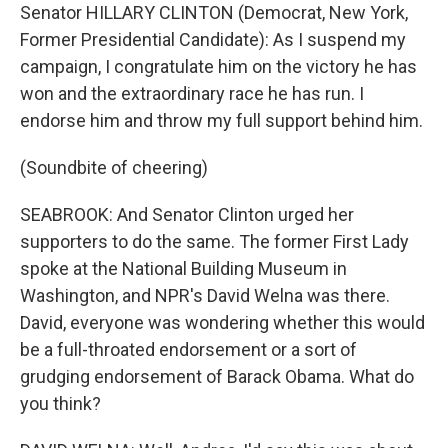
Senator HILLARY CLINTON (Democrat, New York,
Former Presidential Candidate): As I suspend my
campaign, I congratulate him on the victory he has
won and the extraordinary race he has run. I
endorse him and throw my full support behind him.
(Soundbite of cheering)
SEABROOK: And Senator Clinton urged her
supporters to do the same. The former First Lady
spoke at the National Building Museum in
Washington, and NPR's David Welna was there.
David, everyone was wondering whether this would
be a full-throated endorsement or a sort of
grudging endorsement of Barack Obama. What do
you think?