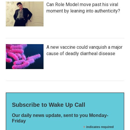
Can Role Model move past his viral
moment by leaning into authenticity?
A new vaccine could vanquish a major
cause of deadly diarrheal disease
Subscribe to Wake Up Call
Our daily news update, sent to you Monday-
Friday
*
indicates required