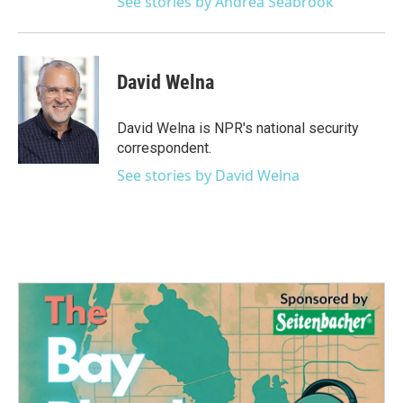
See stories by Andrea Seabrook
David Welna
David Welna is NPR's national security
correspondent.
See stories by David Welna