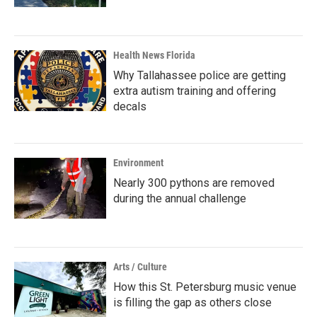
Health News Florida
Why Tallahassee police are getting
extra autism training and offering
decals
Environment
Nearly 300 pythons are removed
during the annual challenge
Arts / Culture
How this St. Petersburg music venue
is filling the gap as others close