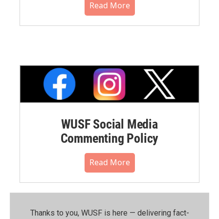
Read More
WUSF Social Media
Commenting Policy
Read More
Thanks to you, WUSF is here — delivering fact-