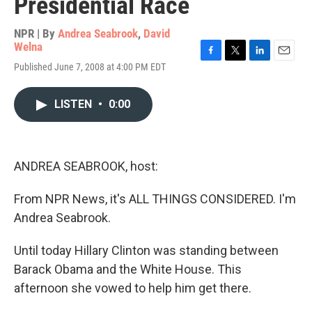
Presidential Race
NPR | By
Andrea Seabrook
,
David
Welna
F
T
L
E
Published June 7, 2008 at 4:00 PM EDT
a
w
i
m
c
i
n
a
e
t
k
i
LISTEN
•
0:00
b
t
e
l
o
e
d
o
r
I
k
n
ANDREA SEABROOK, host:
From NPR News, it's ALL THINGS CONSIDERED. I'm
Andrea Seabrook.
Until today Hillary Clinton was standing between
Barack Obama and the White House. This
afternoon she vowed to help him get there.