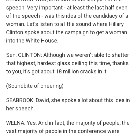
speech. Very important - at least the last half even
of the speech - was this idea of the candidacy of a
woman. Let's listen to a little sound where Hillary
Clinton spoke about the campaign to get a woman
into the White House.
Sen. CLINTON: Although we weren't able to shatter
that highest, hardest glass ceiling this time, thanks
to you, it's got about 18 million cracks in it.
(Soundbite of cheering)
SEABROOK: David, she spoke a lot about this idea in
her speech.
WELNA: Yes. And in fact, the majority of people, the
vast majority of people in the conference were