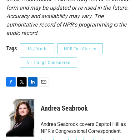
form and may be updated or revised in the future.
Accuracy and availability may vary. The
authoritative record of NPR’s programming is the
audio record.
Tags
US / World
NPR Top Stories
All Things Considered
F
T
L
E
a
w
i
m
c
i
n
a
e
t
k
i
Andrea Seabrook
b
t
e
l
o
e
d
o
r
I
Andrea Seabrook covers Capitol Hill as
k
n
NPR's Congressional Correspondent.