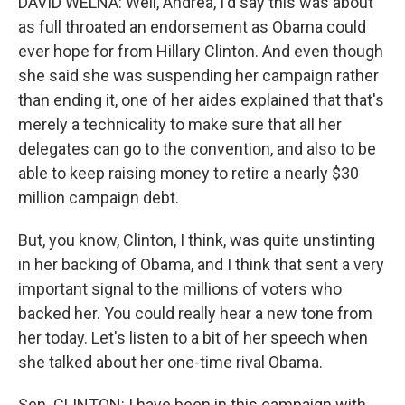
DAVID WELNA: Well, Andrea, I'd say this was about
as full throated an endorsement as Obama could
ever hope for from Hillary Clinton. And even though
she said she was suspending her campaign rather
than ending it, one of her aides explained that that's
merely a technicality to make sure that all her
delegates can go to the convention, and also to be
able to keep raising money to retire a nearly $30
million campaign debt.
But, you know, Clinton, I think, was quite unstinting
in her backing of Obama, and I think that sent a very
important signal to the millions of voters who
backed her. You could really hear a new tone from
her today. Let's listen to a bit of her speech when
she talked about her one-time rival Obama.
Sen. CLINTON: I have been in this campaign with