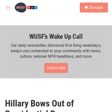
Skip to main content
S
Donate
e
M
a
e
r
n
c
u
h
WUSF's Wake Up Call
u
e
r
Our daily newsletter, delivered first thing weekdays,
y
keeps you connected to your community with news,
culture, national NPR headlines, and more.
Subscribe
Hillary Bows Out of