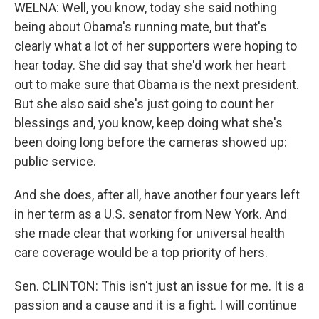
WELNA: Well, you know, today she said nothing
being about Obama's running mate, but that's
clearly what a lot of her supporters were hoping to
hear today. She did say that she'd work her heart
out to make sure that Obama is the next president.
But she also said she's just going to count her
blessings and, you know, keep doing what she's
been doing long before the cameras showed up:
public service.
And she does, after all, have another four years left
in her term as a U.S. senator from New York. And
she made clear that working for universal health
care coverage would be a top priority of hers.
Sen. CLINTON: This isn't just an issue for me. It is a
passion and a cause and it is a fight. I will continue