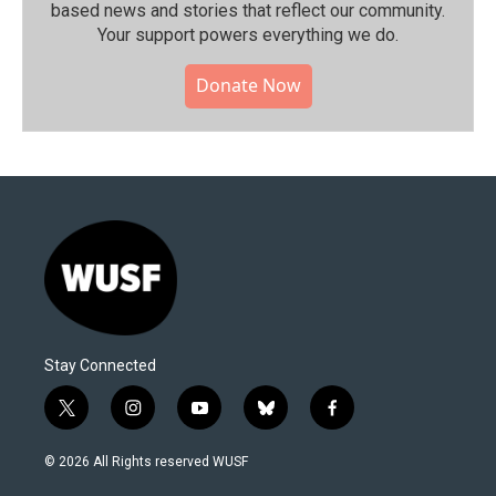
based news and stories that reflect our community.⁠
Your support powers everything we do.
Donate Now
Stay Connected
t
i
y
b
f
w
n
o
l
a
i
s
u
u
c
© 2026 All Rights reserved WUSF
t
t
t
e
e
t
a
u
s
b