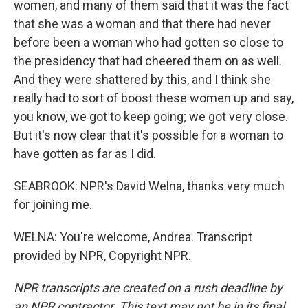
women, and many of them said that it was the fact
that she was a woman and that there had never
before been a woman who had gotten so close to
the presidency that had cheered them on as well.
And they were shattered by this, and I think she
really had to sort of boost these women up and say,
you know, we got to keep going; we got very close.
But it's now clear that it's possible for a woman to
have gotten as far as I did.
SEABROOK: NPR's David Welna, thanks very much
for joining me.
WELNA: You're welcome, Andrea. Transcript
provided by NPR, Copyright NPR.
NPR transcripts are created on a rush deadline by
an NPR contractor. This text may not be in its final