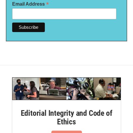
*
Email Address
Editorial Integrity and Code of
Ethics