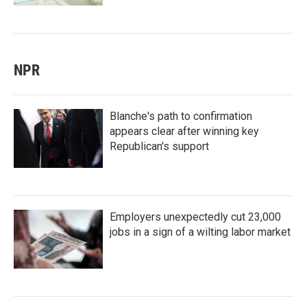
NPR
Blanche's path to confirmation
appears clear after winning key
Republican's support
Employers unexpectedly cut 23,000
jobs in a sign of a wilting labor market