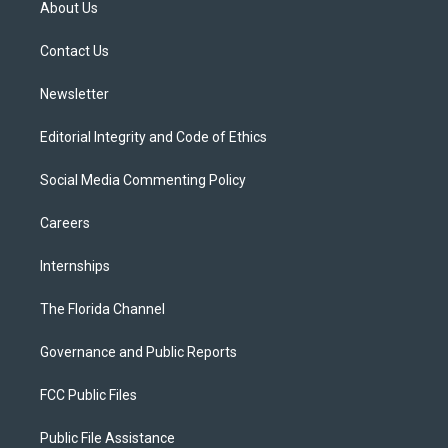
About Us
e
g
b
k
o
r
r
e
y
o
a
k
Contact Us
m
Newsletter
Editorial Integrity and Code of Ethics
Social Media Commenting Policy
Careers
Internships
The Florida Channel
Governance and Public Reports
FCC Public Files
Public File Assistance