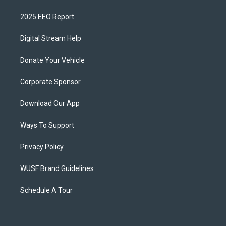
2025 EEO Report
Digital Stream Help
Donate Your Vehicle
Corporate Sponsor
Download Our App
Ways To Support
Privacy Policy
WUSF Brand Guidelines
Schedule A Tour