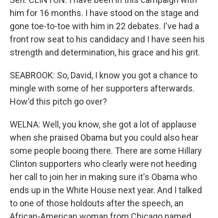
him for 16 months. I have stood on the stage and
gone toe-to-toe with him in 22 debates. I've had a
front row seat to his candidacy and I have seen his
strength and determination, his grace and his grit.
SEABROOK: So, David, I know you got a chance to
mingle with some of her supporters afterwards.
How'd this pitch go over?
WELNA: Well, you know, she got a lot of applause
when she praised Obama but you could also hear
some people booing there. There are some Hillary
Clinton supporters who clearly were not heeding
her call to join her in making sure it's Obama who
ends up in the White House next year. And I talked
to one of those holdouts after the speech, an
African-American woman from Chicago named