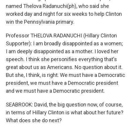
named Thelova Radanuchi(ph), who said she
worked day and night for six weeks to help Clinton
win the Pennsylvania primary.
Professor THELOVA RADANUCHI (Hillary Clinton
Supporter): I am broadly disappointed as a women;
I am deeply disappointed as a mother. I loved her
speech. I think she personifies everything that's
great about us as Americans. No question about it.
But she, I think, is right. We must have a Democratic
president, we must have a Democratic president
and we must have a Democratic president.
SEABROOK: David, the big question now, of course,
in terms of Hillary Clinton is what about her future?
What does she do next?