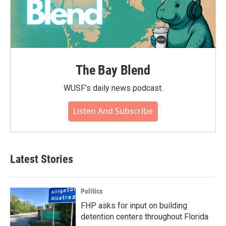
The Bay Blend
WUSF's daily news podcast.
Listen And Subscribe
Latest Stories
Politics
FHP asks for input on building
detention centers throughout Florida