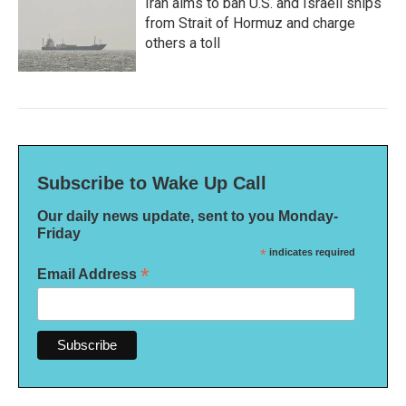
Iran aims to ban U.S. and Israeli ships
from Strait of Hormuz and charge
others a toll
Subscribe to Wake Up Call
Our daily news update, sent to you Monday-
Friday
*
indicates required
*
Email Address