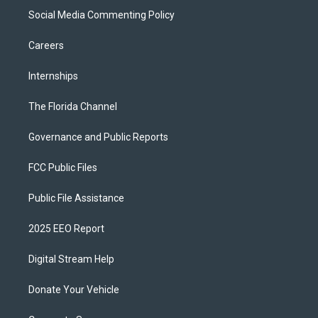
Social Media Commenting Policy
Careers
Internships
The Florida Channel
Governance and Public Reports
FCC Public Files
Public File Assistance
2025 EEO Report
Digital Stream Help
Donate Your Vehicle