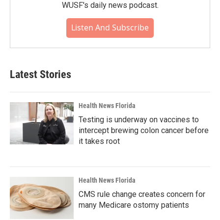
WUSF's daily news podcast.
Listen And Subscribe
Latest Stories
Health News Florida
Testing is underway on vaccines to
intercept brewing colon cancer before
it takes root
Health News Florida
CMS rule change creates concern for
many Medicare ostomy patients