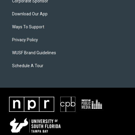
Corporate Sponsor
Download Our App
Ways To Support
Privacy Policy
WUSF Brand Guidelines
Schedule A Tour