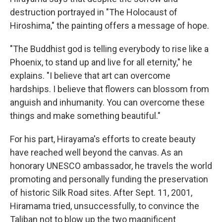
destruction portrayed in "The Holocaust of
Hiroshima," the painting offers a message of hope.
"The Buddhist god is telling everybody to rise like a
Phoenix, to stand up and live for all eternity," he
explains. "I believe that art can overcome
hardships. I believe that flowers can blossom from
anguish and inhumanity. You can overcome these
things and make something beautiful."
For his part, Hirayama's efforts to create beauty
have reached well beyond the canvas. As an
honorary UNESCO ambassador, he travels the world
promoting and personally funding the preservation
of historic Silk Road sites. After Sept. 11, 2001,
Hiramama tried, unsuccessfully, to convince the
Taliban not to blow up the two magnificent