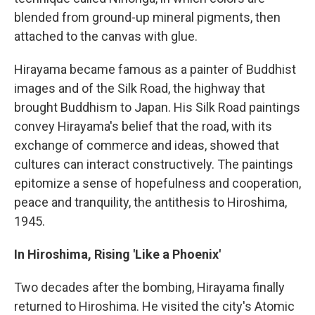
blended from ground-up mineral pigments, then
attached to the canvas with glue.
Hirayama became famous as a painter of Buddhist
images and of the Silk Road, the highway that
brought Buddhism to Japan. His Silk Road paintings
convey Hirayama's belief that the road, with its
exchange of commerce and ideas, showed that
cultures can interact constructively. The paintings
epitomize a sense of hopefulness and cooperation,
peace and tranquility, the antithesis to Hiroshima,
1945.
In Hiroshima, Rising 'Like a Phoenix'
Two decades after the bombing, Hirayama finally
returned to Hiroshima. He visited the city's Atomic