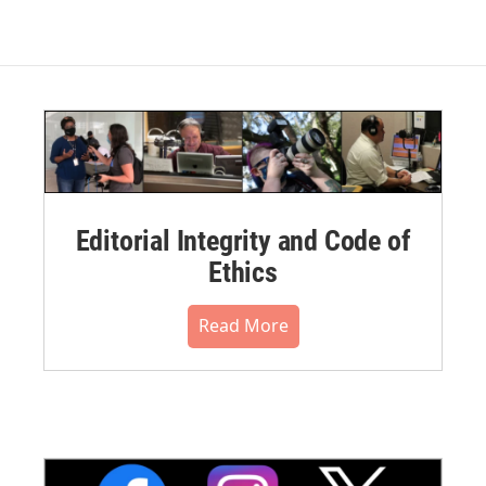
Editorial Integrity and Code of
Ethics
Read More