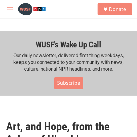
Skip to main content
S
Donate
e
M
a
e
r
n
c
u
h
WUSF's Wake Up Call
u
e
r
Our daily newsletter, delivered first thing weekdays,
y
keeps you connected to your community with news,
culture, national NPR headlines, and more.
Subscribe
Art, and Hope, from the