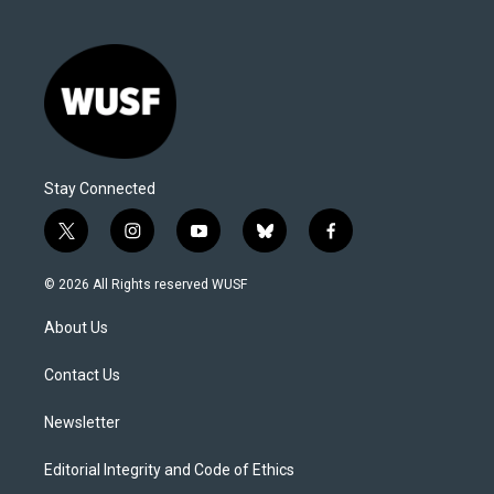
Stay Connected
t
i
y
b
f
w
n
o
l
a
i
s
u
u
c
© 2026 All Rights reserved WUSF
t
t
t
e
e
t
a
u
s
b
About Us
e
g
b
k
o
r
r
e
y
o
a
k
Contact Us
m
Newsletter
Editorial Integrity and Code of Ethics