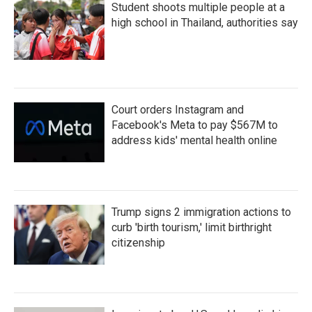
Student shoots multiple people at a
high school in Thailand, authorities say
Court orders Instagram and
Facebook's Meta to pay $567M to
address kids' mental health online
Trump signs 2 immigration actions to
curb 'birth tourism,' limit birthright
citizenship