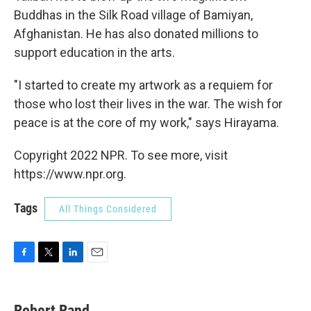
Buddhas in the Silk Road village of Bamiyan,
Afghanistan. He has also donated millions to
support education in the arts.
"I started to create my artwork as a requiem for
those who lost their lives in the war. The wish for
peace is at the core of my work," says Hirayama.
Copyright 2022 NPR. To see more, visit
https://www.npr.org.
Tags
All Things Considered
F
T
L
E
a
w
i
m
c
i
n
a
e
t
k
i
Robert Rand