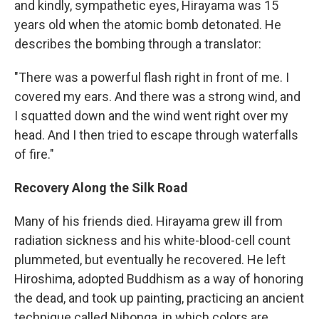
and kindly, sympathetic eyes, Hirayama was 15
years old when the atomic bomb detonated. He
describes the bombing through a translator:
"There was a powerful flash right in front of me. I
covered my ears. And there was a strong wind, and
I squatted down and the wind went right over my
head. And I then tried to escape through waterfalls
of fire."
Recovery Along the Silk Road
Many of his friends died. Hirayama grew ill from
radiation sickness and his white-blood-cell count
plummeted, but eventually he recovered. He left
Hiroshima, adopted Buddhism as a way of honoring
the dead, and took up painting, practicing an ancient
technique called Nihonga, in which colors are