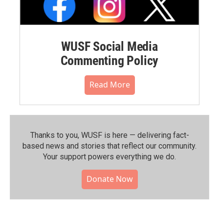
WUSF Social Media
Commenting Policy
Read More
Thanks to you, WUSF is here — delivering fact-
based news and stories that reflect our community.⁠
Your support powers everything we do.
Donate Now