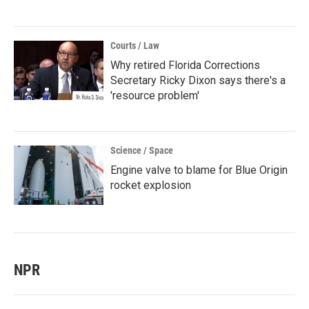
Courts / Law
Why retired Florida Corrections
Secretary Ricky Dixon says there's a
'resource problem'
Science / Space
Engine valve to blame for Blue Origin
rocket explosion
NPR