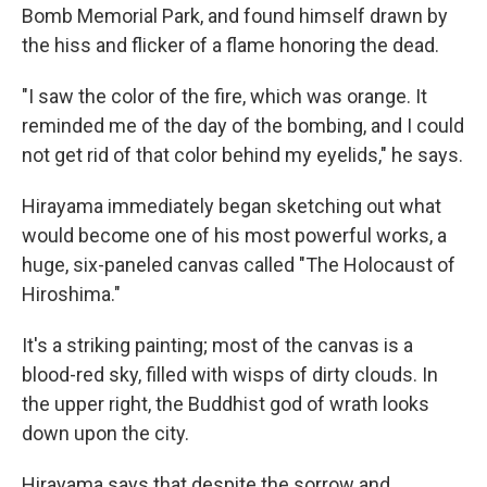
Bomb Memorial Park, and found himself drawn by
the hiss and flicker of a flame honoring the dead.
"I saw the color of the fire, which was orange. It
reminded me of the day of the bombing, and I could
not get rid of that color behind my eyelids," he says.
Hirayama immediately began sketching out what
would become one of his most powerful works, a
huge, six-paneled canvas called "The Holocaust of
Hiroshima."
It's a striking painting; most of the canvas is a
blood-red sky, filled with wisps of dirty clouds. In
the upper right, the Buddhist god of wrath looks
down upon the city.
Hirayama says that despite the sorrow and