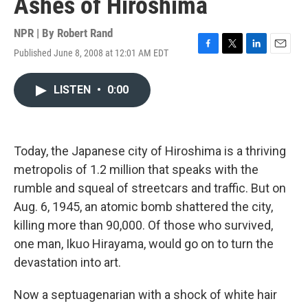
Ashes of Hiroshima
NPR | By
Robert Rand
Published June 8, 2008 at 12:01 AM EDT
F
T
L
E
a
w
i
m
c
i
n
a
LISTEN
•
0:00
e
t
k
i
b
t
e
l
o
e
d
o
r
I
k
n
Today, the Japanese city of Hiroshima is a thriving
metropolis of 1.2 million that speaks with the
rumble and squeal of streetcars and traffic. But on
Aug. 6, 1945, an atomic bomb shattered the city,
killing more than 90,000. Of those who survived,
one man, Ikuo Hirayama, would go on to turn the
devastation into art.
Now a septuagenarian with a shock of white hair