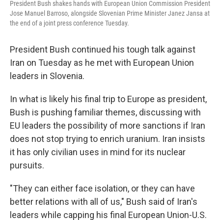
President Bush shakes hands with European Union Commission President
Jose Manuel Barroso, alongside Slovenian Prime Minister Janez Jansa at
the end of a joint press conference Tuesday.
President Bush continued his tough talk against
Iran on Tuesday as he met with European Union
leaders in Slovenia.
In what is likely his final trip to Europe as president,
Bush is pushing familiar themes, discussing with
EU leaders the possibility of more sanctions if Iran
does not stop trying to enrich uranium. Iran insists
it has only civilian uses in mind for its nuclear
pursuits.
"They can either face isolation, or they can have
better relations with all of us," Bush said of Iran's
leaders while capping his final European Union-U.S.