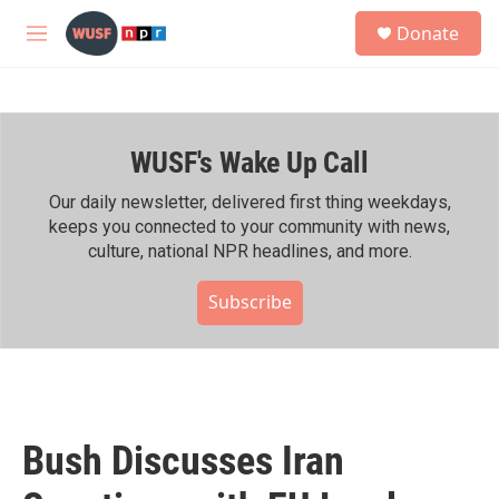
Skip to main content
S
Donate
e
M
a
e
r
n
c
u
h
WUSF's Wake Up Call
u
e
r
Our daily newsletter, delivered first thing weekdays,
y
keeps you connected to your community with news,
culture, national NPR headlines, and more.
Subscribe
Bush Discusses Iran