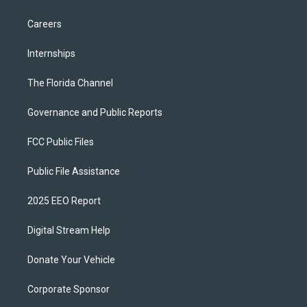
Careers
Internships
The Florida Channel
Governance and Public Reports
FCC Public Files
Public File Assistance
2025 EEO Report
Digital Stream Help
Donate Your Vehicle
Corporate Sponsor