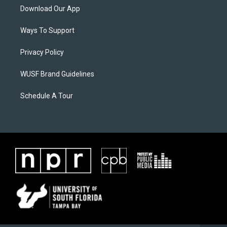
Download Our App
Ways To Support
Privacy Policy
WUSF Brand Guidelines
Schedule A Tour