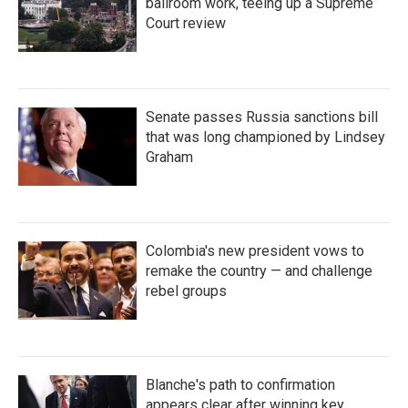
ballroom work, teeing up a Supreme
Court review
Senate passes Russia sanctions bill
that was long championed by Lindsey
Graham
Colombia's new president vows to
remake the country — and challenge
rebel groups
Blanche's path to confirmation
appears clear after winning key