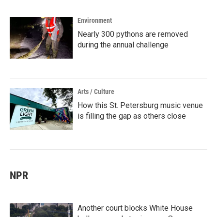
Environment
Nearly 300 pythons are removed
during the annual challenge
Arts / Culture
How this St. Petersburg music venue
is filling the gap as others close
NPR
Another court blocks White House