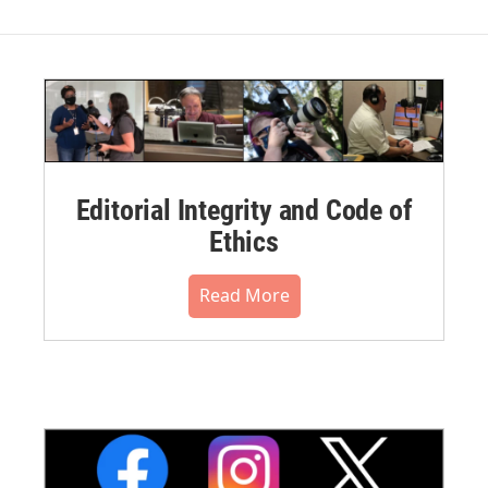
Editorial Integrity and Code of
Ethics
Read More