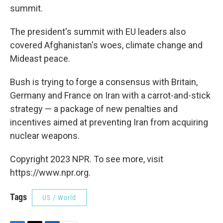
summit.
The president's summit with EU leaders also
covered Afghanistan's woes, climate change and
Mideast peace.
Bush is trying to forge a consensus with Britain,
Germany and France on Iran with a carrot-and-stick
strategy — a package of new penalties and
incentives aimed at preventing Iran from acquiring
nuclear weapons.
Copyright 2023 NPR. To see more, visit
https://www.npr.org.
Tags
US / World