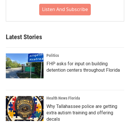
Listen And Subscribe
Latest Stories
Politics
FHP asks for input on building
detention centers throughout Florida
Health News Florida
Why Tallahassee police are getting
extra autism training and offering
decals