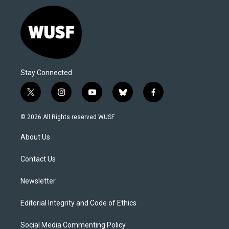
Stay Connected
t
i
y
b
f
w
n
o
l
a
i
s
u
u
c
© 2026 All Rights reserved WUSF
t
t
t
e
e
t
a
u
s
b
About Us
e
g
b
k
o
r
r
e
y
o
a
k
Contact Us
m
Newsletter
Editorial Integrity and Code of Ethics
Social Media Commenting Policy