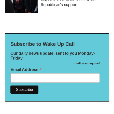
Republican's support
Subscribe to Wake Up Call
Our daily news update, sent to you Monday-
Friday
*
indicates required
*
Email Address