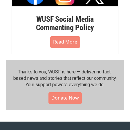
WUSF Social Media
Commenting Policy
Read More
Thanks to you, WUSF is here — delivering fact-
based news and stories that reflect our community.⁠
Your support powers everything we do.
Donate Now