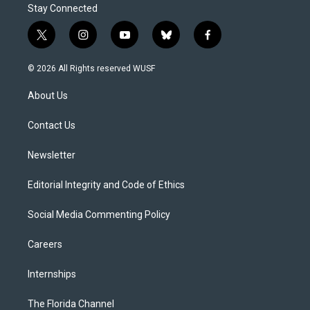
Stay Connected
t
i
y
b
f
w
n
o
l
a
i
s
u
u
c
© 2026 All Rights reserved WUSF
t
t
t
e
e
t
a
u
s
b
About Us
e
g
b
k
o
r
r
e
y
o
a
k
Contact Us
m
Newsletter
Editorial Integrity and Code of Ethics
Social Media Commenting Policy
Careers
Internships
The Florida Channel