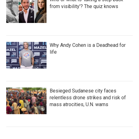
from visibility'? The quiz knows
Why Andy Cohen is a Deadhead for
life
Besieged Sudanese city faces
relentless drone strikes and risk of
mass atrocities, U.N. warns