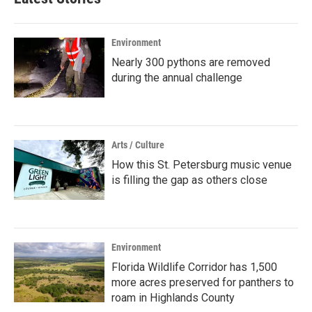
Environment
Nearly 300 pythons are removed
during the annual challenge
Arts / Culture
How this St. Petersburg music venue
is filling the gap as others close
Environment
Florida Wildlife Corridor has 1,500
more acres preserved for panthers to
roam in Highlands County