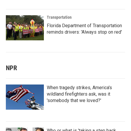
Transportation
Florida Department of Transportation
reminds drivers: 'Always stop on red'
NPR
When tragedy strikes, America's
wildland firefighters ask, was it
'somebody that we loved?'
Who or what is 'taking a step back