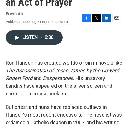
an Act of Prayer
Fresh Air
Published June 11, 2008 at 1:30 PM EDT
F
T
L
E
a
w
i
m
c
i
n
a
LISTEN
•
0:00
e
t
k
i
b
t
e
l
o
e
d
o
r
I
k
n
Ron Hansen has created worlds of sin in novels like
The Assassination of Jesse James by the Coward
Robert Ford
and
Desperadoes
. His unsavory
bandits have appeared on the silver screen and
earned him critical acclaim.
But priest and nuns have replaced outlaws in
Hansen's most recent endeavors: The novelist was
ordained a Catholic deacon in 2007, and his writing