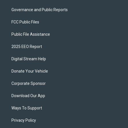
Governance and Public Reports
FCC Public Files
Public File Assistance
2025 EEO Report
Digital Stream Help
Donate Your Vehicle
Corporate Sponsor
Download Our App
Ways To Support
Privacy Policy