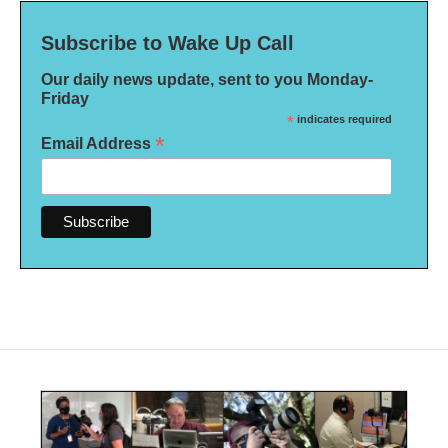
Subscribe to Wake Up Call
Our daily news update, sent to you Monday-
Friday
*
indicates required
*
Email Address