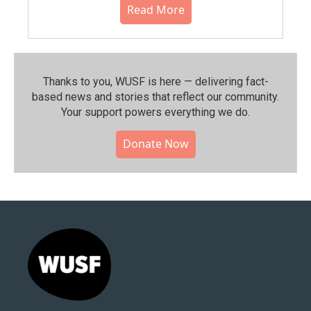
Read More
Thanks to you, WUSF is here — delivering fact-
based news and stories that reflect our community.⁠
Your support powers everything we do.
Donate Now