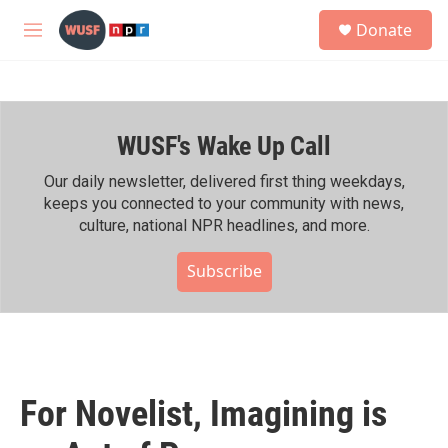
Skip to main content
S
Donate
e
M
a
e
r
n
c
u
h
WUSF's Wake Up Call
u
e
r
Our daily newsletter, delivered first thing weekdays,
y
keeps you connected to your community with news,
culture, national NPR headlines, and more.
Subscribe
For Novelist, Imagining is