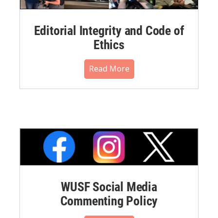
Editorial Integrity and Code of
Ethics
Read More
WUSF Social Media
Commenting Policy