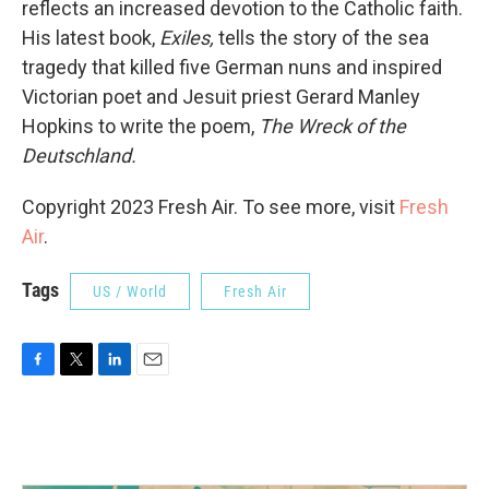
reflects an increased devotion to the Catholic faith.
His latest book,
Exiles,
tells the story of the sea
tragedy that killed five German nuns and inspired
Victorian poet and Jesuit priest Gerard Manley
Hopkins to write the poem,
The Wreck of the
Deutschland.
Copyright 2023 Fresh Air. To see more, visit
Fresh
Air
.
Tags
US / World
Fresh Air
F
T
L
E
a
w
i
m
c
i
n
a
e
t
k
i
b
t
e
l
o
e
d