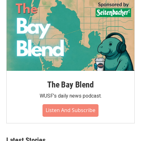
o
r
I
k
n
The Bay Blend
WUSF's daily news podcast.
Listen And Subscribe
Latest Stories