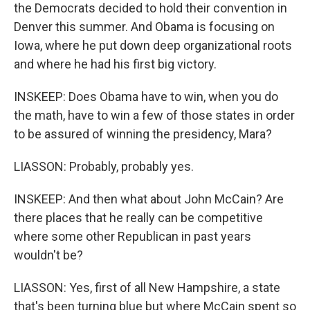
the Democrats decided to hold their convention in
Denver this summer. And Obama is focusing on
Iowa, where he put down deep organizational roots
and where he had his first big victory.
INSKEEP: Does Obama have to win, when you do
the math, have to win a few of those states in order
to be assured of winning the presidency, Mara?
LIASSON: Probably, probably yes.
INSKEEP: And then what about John McCain? Are
there places that he really can be competitive
where some other Republican in past years
wouldn't be?
LIASSON: Yes, first of all New Hampshire, a state
that's been turning blue but where McCain spent so