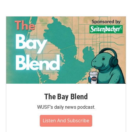
The Bay Blend
WUSF's daily news podcast.
Listen And Subscribe