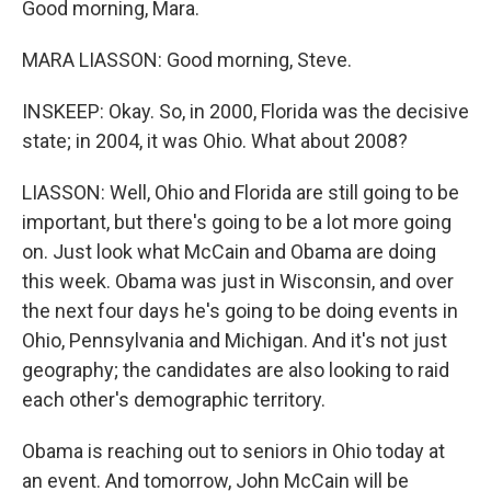
Good morning, Mara.
MARA LIASSON: Good morning, Steve.
INSKEEP: Okay. So, in 2000, Florida was the decisive
state; in 2004, it was Ohio. What about 2008?
LIASSON: Well, Ohio and Florida are still going to be
important, but there's going to be a lot more going
on. Just look what McCain and Obama are doing
this week. Obama was just in Wisconsin, and over
the next four days he's going to be doing events in
Ohio, Pennsylvania and Michigan. And it's not just
geography; the candidates are also looking to raid
each other's demographic territory.
Obama is reaching out to seniors in Ohio today at
an event. And tomorrow, John McCain will be