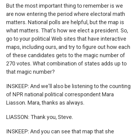
But the most important thing to remember is we
are now entering the period where electoral math
matters. National polls are helpful, but the map is
what matters. That's how we elect a president. So,
go to your political Web sites that have interactive
maps, including ours, and try to figure out how each
of these candidates gets to the magic number of
270 votes. What combination of states adds up to
that magic number?
INSKEEP: And we'll also be listening to the counting
of NPR national political correspondent Mara
Liasson. Mara, thanks as always.
LIASSON: Thank you, Steve.
INSKEEP: And you can see that map that she