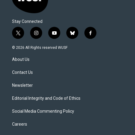
Stay Connected
t
i
y
b
f
w
n
o
l
a
i
s
u
u
c
© 2026 All Rights reserved WUSF
t
t
t
e
e
t
a
u
s
b
About Us
e
g
b
k
o
r
r
e
y
o
a
k
Contact Us
m
Newsletter
Editorial Integrity and Code of Ethics
Social Media Commenting Policy
Careers