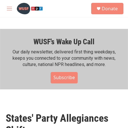
Skip to main content
S
Donate
e
M
a
e
r
n
c
u
h
WUSF's Wake Up Call
u
e
r
Our daily newsletter, delivered first thing weekdays,
y
keeps you connected to your community with news,
culture, national NPR headlines, and more.
Subscribe
States' Party Allegiances