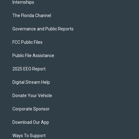
Internships
The Florida Channel
Governance and Public Reports
FCC Public Files
Public File Assistance
2025 EEO Report
Digital Stream Help
Donate Your Vehicle
Corporate Sponsor
Download Our App
Ways To Support