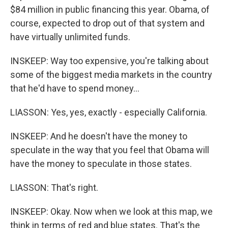
$84 million in public financing this year. Obama, of
course, expected to drop out of that system and
have virtually unlimited funds.
INSKEEP: Way too expensive, you're talking about
some of the biggest media markets in the country
that he'd have to spend money…
LIASSON: Yes, yes, exactly - especially California.
INSKEEP: And he doesn't have the money to
speculate in the way that you feel that Obama will
have the money to speculate in those states.
LIASSON: That's right.
INSKEEP: Okay. Now when we look at this map, we
think in terms of red and blue states. That's the