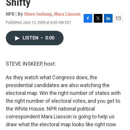
Shifty
NPR | By
Steve Inskeep
,
Mara Liasson
Published June 13, 2008 at 6:00 AM EDT
F
T
L
E
a
w
i
m
c
i
n
a
LISTEN
•
0:00
e
t
k
i
b
t
e
l
o
e
d
o
r
I
k
n
STEVE INSKEEP, host:
As they watch what Congress does, the
presidential candidates are also watching the
electoral map. Win the right number of states with
the right number of electoral votes, and you get to
the White House. NPR national political
correspondent Mara Liasson is going to help us
draw what the electoral map looks like right now.