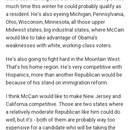
much time this winter he could probably qualify as
a resident. He's also eyeing Michigan, Pennsylvania,
Ohio, Wisconsin, Minnesota, all those upper
Midwest states, big industrial states, where McCain
would like to take advantage of Obama's
weaknesses with white, working-class voters.
He's also going to fight hard in the Mountain West.
That's his home region. He's very competitive with
Hispanics, more than another Republican would be
because of his stand on immigration reform.
I think McCain would like to make New Jersey and
California competitive. Those are two states where
a relatively moderate Republican like him could do
well, but it's - both of them are probably way too
expensive for a candidate who will be taking the