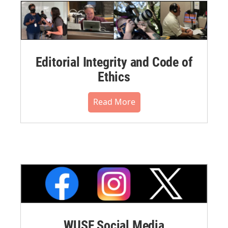
Editorial Integrity and Code of
Ethics
Read More
WUSF Social Media