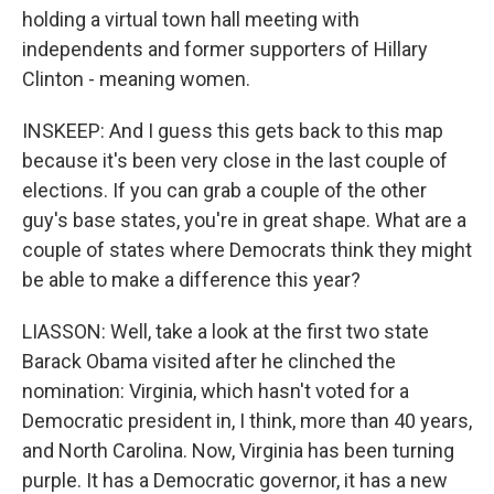
holding a virtual town hall meeting with
independents and former supporters of Hillary
Clinton - meaning women.
INSKEEP: And I guess this gets back to this map
because it's been very close in the last couple of
elections. If you can grab a couple of the other
guy's base states, you're in great shape. What are a
couple of states where Democrats think they might
be able to make a difference this year?
LIASSON: Well, take a look at the first two state
Barack Obama visited after he clinched the
nomination: Virginia, which hasn't voted for a
Democratic president in, I think, more than 40 years,
and North Carolina. Now, Virginia has been turning
purple. It has a Democratic governor, it has a new