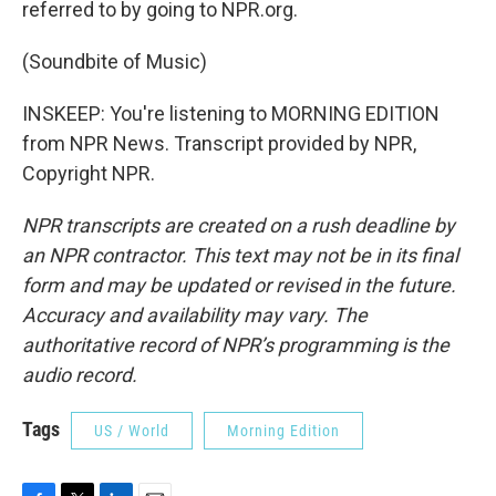
referred to by going to NPR.org.
(Soundbite of Music)
INSKEEP: You're listening to MORNING EDITION
from NPR News. Transcript provided by NPR,
Copyright NPR.
NPR transcripts are created on a rush deadline by
an NPR contractor. This text may not be in its final
form and may be updated or revised in the future.
Accuracy and availability may vary. The
authoritative record of NPR’s programming is the
audio record.
Tags
US / World
Morning Edition