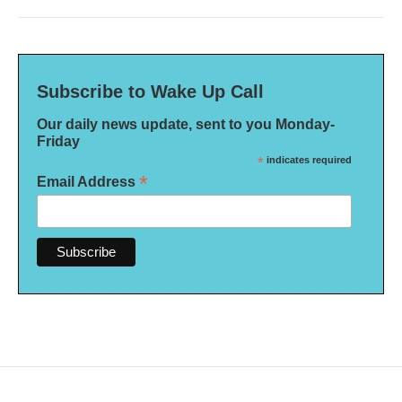
Subscribe to Wake Up Call
Our daily news update, sent to you Monday-
Friday
*
indicates required
*
Email Address