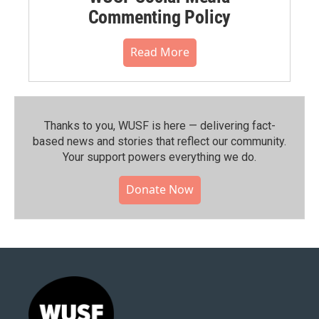
Commenting Policy
Read More
Thanks to you, WUSF is here — delivering fact-
based news and stories that reflect our community.⁠
Your support powers everything we do.
Donate Now