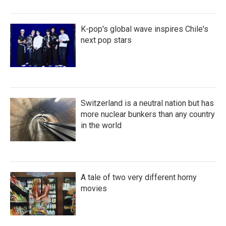
K-pop's global wave inspires Chile's
next pop stars
Switzerland is a neutral nation but has
more nuclear bunkers than any country
in the world
A tale of two very different horny
movies