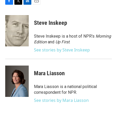
F
T
L
E
a
w
i
m
c
i
n
a
e
t
k
i
Steve Inskeep
b
t
e
l
o
e
d
o
r
I
Steve Inskeep is a host of NPR's
Morning
k
n
Edition
and
Up First
.
See stories by Steve Inskeep
Mara Liasson
Mara Liasson is a national political
correspondent for NPR.
See stories by Mara Liasson