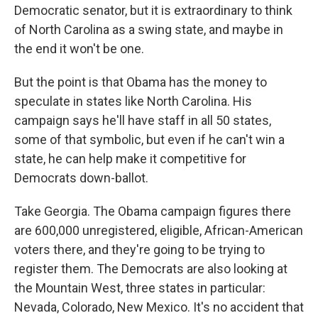
Democratic senator, but it is extraordinary to think
of North Carolina as a swing state, and maybe in
the end it won't be one.
But the point is that Obama has the money to
speculate in states like North Carolina. His
campaign says he'll have staff in all 50 states,
some of that symbolic, but even if he can't win a
state, he can help make it competitive for
Democrats down-ballot.
Take Georgia. The Obama campaign figures there
are 600,000 unregistered, eligible, African-American
voters there, and they're going to be trying to
register them. The Democrats are also looking at
the Mountain West, three states in particular:
Nevada, Colorado, New Mexico. It's no accident that