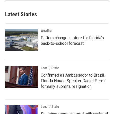
Latest Stories
Weather
Pattern change in store for Florida's
back-to-school forecast
Local / State
Confirmed as Ambassador to Brazil,
Florida House Speaker Daniel Perez
formally submits resignation
Local / State
St. Johns teens charged with cache of