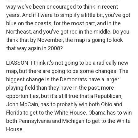
way we've been encouraged to think in recent
years. And if I were to simplify a little bit, you've got
blue on the coasts, for the most part, and in the
Northeast, and you've got red in the middle. Do you
think that by November, the map is going to look
that way again in 2008?
LIASSON: I think it's not going to be a radically new
map, but there are going to be some changes. The
biggest change is the Democrats have a larger
playing field than they have in the past, more
opportunities, but it's still true that a Republican,
John McCain, has to probably win both Ohio and
Florida to get to the White House. Obama has to win
both Pennsylvania and Michigan to get to the White
House.