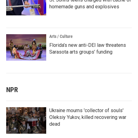
homemade guns and explosives
Arts / Culture
Florida’s new anti-DEI law threatens
Sarasota arts groups’ funding
NPR
Ukraine mourns 'collector of souls'
Oleksiy Yukov, killed recovering war
dead