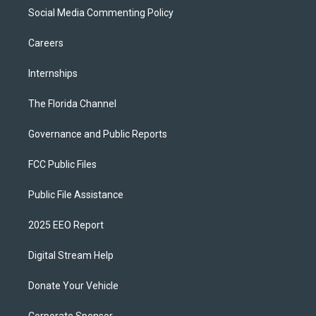
Social Media Commenting Policy
Careers
Internships
The Florida Channel
Governance and Public Reports
FCC Public Files
Public File Assistance
2025 EEO Report
Digital Stream Help
Donate Your Vehicle