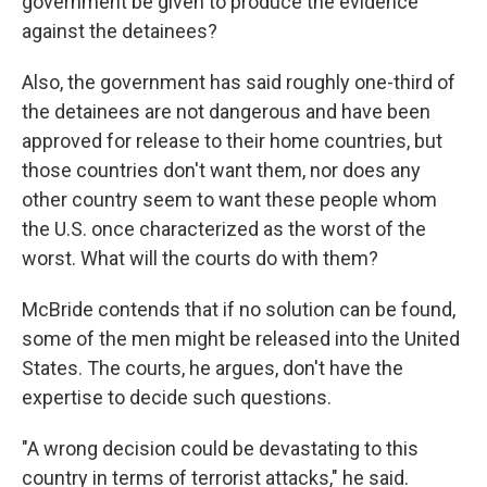
government be given to produce the evidence
against the detainees?
Also, the government has said roughly one-third of
the detainees are not dangerous and have been
approved for release to their home countries, but
those countries don't want them, nor does any
other country seem to want these people whom
the U.S. once characterized as the worst of the
worst. What will the courts do with them?
McBride contends that if no solution can be found,
some of the men might be released into the United
States. The courts, he argues, don't have the
expertise to decide such questions.
"A wrong decision could be devastating to this
country in terms of terrorist attacks," he said.