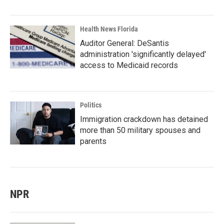
Health News Florida
Auditor General: DeSantis
administration 'significantly delayed'
access to Medicaid records
Politics
Immigration crackdown has detained
more than 50 military spouses and
parents
NPR