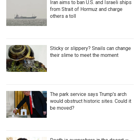
Iran aims to ban U.S. and Israeli ships
from Strait of Hormuz and charge
others a toll
Sticky or slippery? Snails can change
their slime to meet the moment
The park service says Trump's arch
would obstruct historic sites. Could it
be moved?