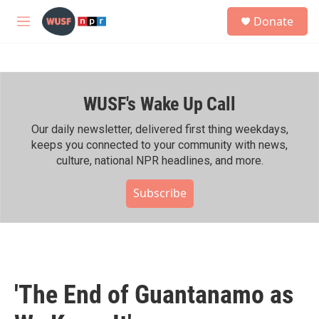
Skip to main content
S
Donate
e
M
a
e
r
n
c
u
h
WUSF's Wake Up Call
u
e
r
Our daily newsletter, delivered first thing weekdays,
y
keeps you connected to your community with news,
culture, national NPR headlines, and more.
Subscribe
'The End of Guantanamo as