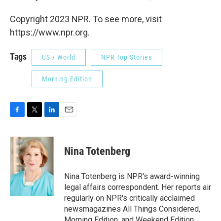
Copyright 2023 NPR. To see more, visit
https://www.npr.org.
Tags
US / World
NPR Top Stories
Morning Edition
F
T
L
E
a
w
i
m
c
i
n
a
e
t
k
i
Nina Totenberg
b
t
e
l
o
e
d
o
r
I
Nina Totenberg is NPR's award-winning
k
n
legal affairs correspondent. Her reports air
regularly on NPR's critically acclaimed
newsmagazines All Things Considered,
Morning Edition, and Weekend Edition.