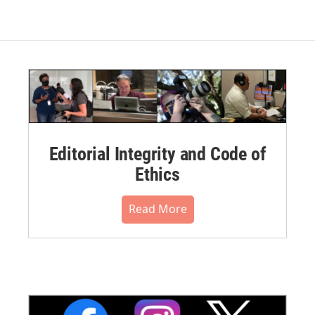
Editorial Integrity and Code of
Ethics
Read More