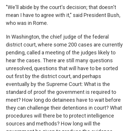
"We'll abide by the court's decision; that doesn't
mean I have to agree with it," said President Bush,
who was in Rome.
In Washington, the chief judge of the federal
district court, where some 200 cases are currently
pending, called a meeting of the judges likely to
hear the cases. There are still many questions
unresolved, questions that will have to be sorted
out first by the district court, and perhaps
eventually by the Supreme Court: What is the
standard of proof the government is required to
meet? How long do detainees have to wait before
they can challenge their detentions in court? What
procedures will there be to protect intelligence
sources and methods? How long will the