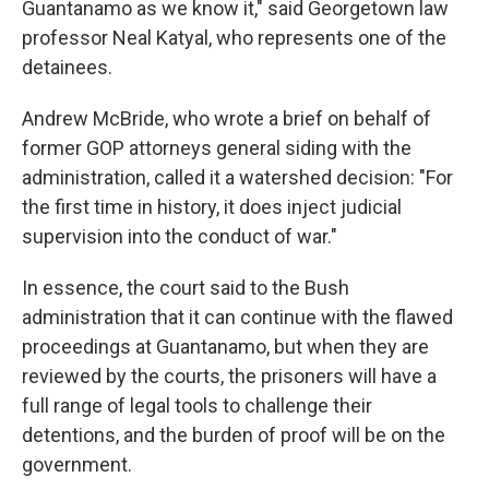
Guantanamo as we know it," said Georgetown law
professor Neal Katyal, who represents one of the
detainees.
Andrew McBride, who wrote a brief on behalf of
former GOP attorneys general siding with the
administration, called it a watershed decision: "For
the first time in history, it does inject judicial
supervision into the conduct of war."
In essence, the court said to the Bush
administration that it can continue with the flawed
proceedings at Guantanamo, but when they are
reviewed by the courts, the prisoners will have a
full range of legal tools to challenge their
detentions, and the burden of proof will be on the
government.