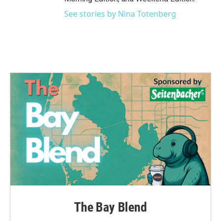
See stories by Nina Totenberg
The Bay Blend