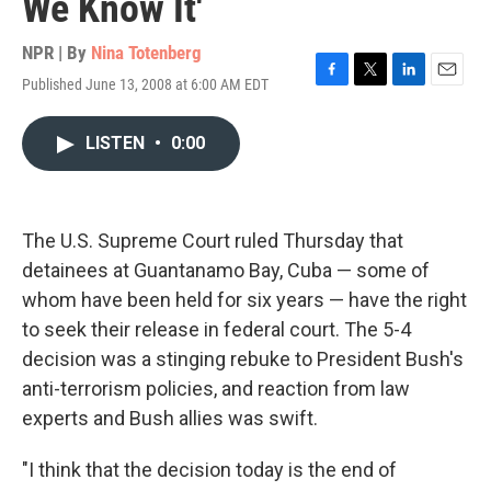
We Know It'
NPR | By
Nina Totenberg
Published June 13, 2008 at 6:00 AM EDT
F
T
L
E
a
w
i
m
c
i
n
a
LISTEN
•
0:00
e
t
k
i
b
t
e
l
o
e
d
o
r
I
k
n
The U.S. Supreme Court ruled Thursday that
detainees at Guantanamo Bay, Cuba — some of
whom have been held for six years — have the right
to seek their release in federal court. The 5-4
decision was a stinging rebuke to President Bush's
anti-terrorism policies, and reaction from law
experts and Bush allies was swift.
"I think that the decision today is the end of