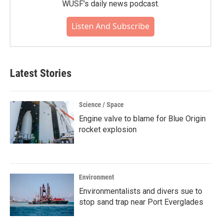
WUSF's daily news podcast.
Listen And Subscribe
Latest Stories
Science / Space
Engine valve to blame for Blue Origin
rocket explosion
Environment
Environmentalists and divers sue to
stop sand trap near Port Everglades