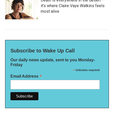
Death is everywhere in the desert —
it's where Claire Vaye Watkins feels
most alive
Subscribe to Wake Up Call
Our daily news update, sent to you Monday-
Friday
*
indicates required
*
Email Address