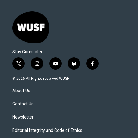
Stay Connected
t
i
y
b
f
w
n
o
l
a
i
s
u
u
c
© 2026 All Rights reserved WUSF
t
t
t
e
e
t
a
u
s
b
About Us
e
g
b
k
o
r
r
e
y
o
a
k
Contact Us
m
Newsletter
Editorial Integrity and Code of Ethics