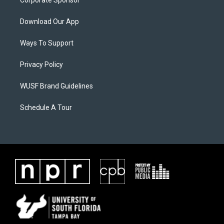
Corporate Sponsor
Download Our App
Ways To Support
Privacy Policy
WUSF Brand Guidelines
Schedule A Tour