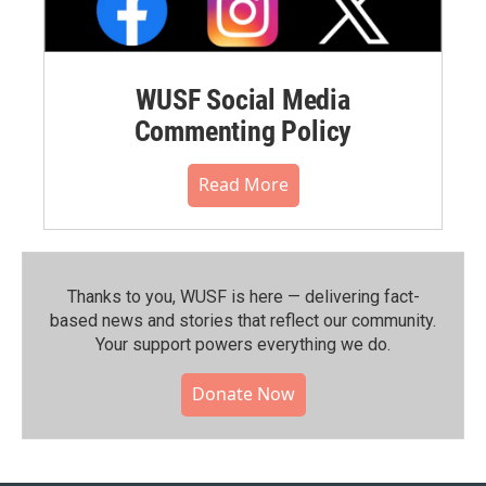
WUSF Social Media
Commenting Policy
Read More
Thanks to you, WUSF is here — delivering fact-
based news and stories that reflect our community.⁠
Your support powers everything we do.
Donate Now