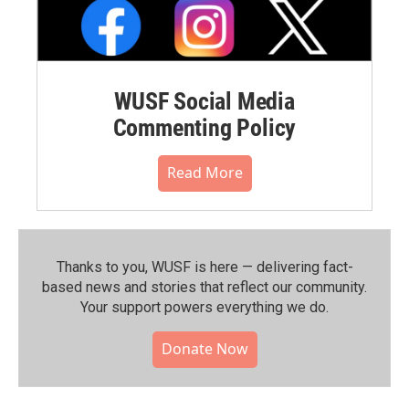
WUSF Social Media
Commenting Policy
Read More
Thanks to you, WUSF is here — delivering fact-
based news and stories that reflect our community.⁠
Your support powers everything we do.
Donate Now