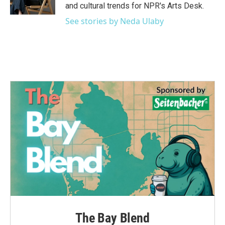
k
n
and cultural trends for NPR's Arts Desk.
See stories by Neda Ulaby
The Bay Blend