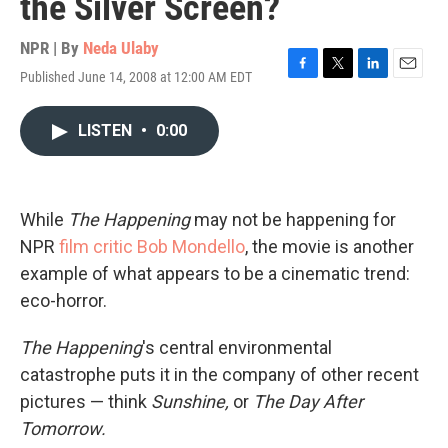
the Silver Screen?
NPR | By
Neda Ulaby
Published June 14, 2008 at 12:00 AM EDT
F
T
L
E
a
w
i
m
c
i
n
a
LISTEN
•
0:00
e
t
k
i
b
t
e
l
o
e
d
o
r
I
k
n
While
The Happening
may not be happening for
NPR
film critic Bob Mondello
, the movie is another
example of what appears to be a cinematic trend:
eco-horror.
The Happening
's central environmental
catastrophe puts it in the company of other recent
pictures — think
Sunshine,
or
The Day After
Tomorrow.