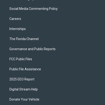
Social Media Commenting Policy
Careers
Internships
The Florida Channel
Governance and Public Reports
FCC Public Files
Public File Assistance
2025 EEO Report
Digital Stream Help
Donate Your Vehicle