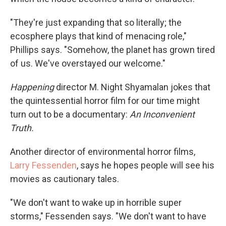
"They're just expanding that so literally; the
ecosphere plays that kind of menacing role,"
Phillips says. "Somehow, the planet has grown tired
of us. We've overstayed our welcome."
Happening
director M. Night Shyamalan jokes that
the quintessential horror film for our time might
turn out to be a documentary:
An Inconvenient
Truth.
Another director of environmental horror films,
Larry Fessenden
, says he hopes people will see his
movies as cautionary tales.
"We don't want to wake up in horrible super
storms," Fessenden says. "We don't want to have