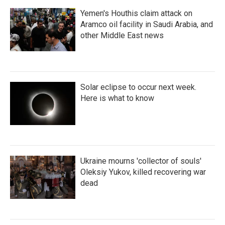
Yemen's Houthis claim attack on
Aramco oil facility in Saudi Arabia, and
other Middle East news
Solar eclipse to occur next week.
Here is what to know
Ukraine mourns 'collector of souls'
Oleksiy Yukov, killed recovering war
dead