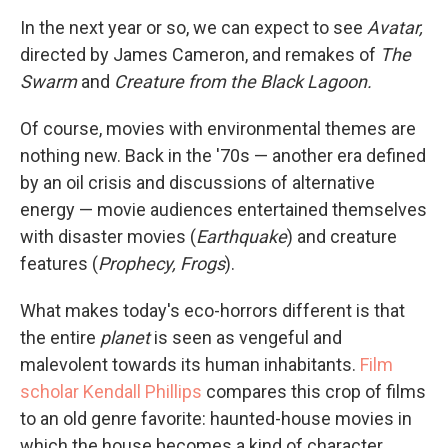
In the next year or so, we can expect to see
Avatar,
directed by James Cameron, and remakes of
The
Swarm
and
Creature from the Black Lagoon.
Of course, movies with environmental themes are
nothing new. Back in the '70s — another era defined
by an oil crisis and discussions of alternative
energy — movie audiences entertained themselves
with disaster movies (
Earthquake
) and creature
features (
Prophecy, Frogs
).
What makes today's eco-horrors different is that
the entire
planet
is seen as vengeful and
malevolent towards its human inhabitants.
Film
scholar Kendall Phillips
compares this crop of films
to an old genre favorite: haunted-house movies in
which the house becomes a kind of character.