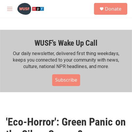
Skip to main content
S
Donate
e
M
a
e
r
n
c
u
h
WUSF's Wake Up Call
u
e
r
Our daily newsletter, delivered first thing weekdays,
y
keeps you connected to your community with news,
culture, national NPR headlines, and more.
Subscribe
'Eco-Horror': Green Panic on