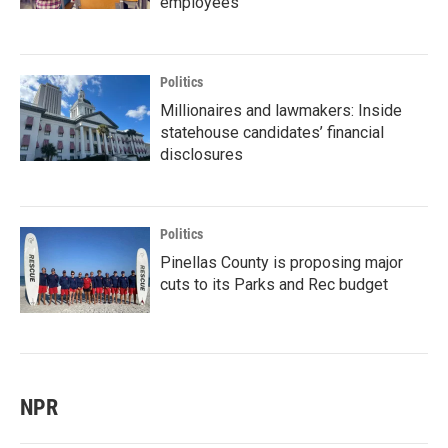
employees
Politics
Millionaires and lawmakers: Inside
statehouse candidates’ financial
disclosures
Politics
Pinellas County is proposing major
cuts to its Parks and Rec budget
NPR