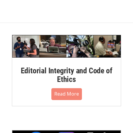
Editorial Integrity and Code of
Ethics
Read More