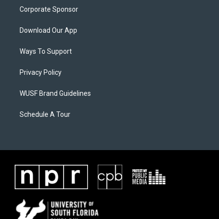
Corporate Sponsor
Download Our App
Ways To Support
Privacy Policy
WUSF Brand Guidelines
Schedule A Tour