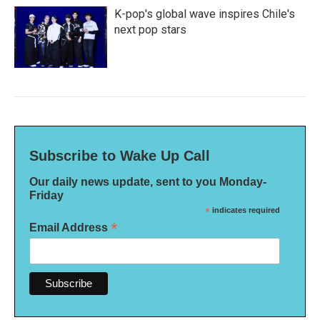
K-pop's global wave inspires Chile's
next pop stars
Subscribe to Wake Up Call
Our daily news update, sent to you Monday-
Friday
*
indicates required
*
Email Address