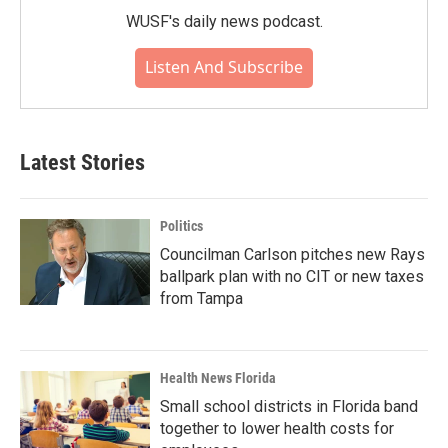
WUSF's daily news podcast.
Listen And Subscribe
Latest Stories
Politics
Councilman Carlson pitches new Rays
ballpark plan with no CIT or new taxes
from Tampa
Health News Florida
Small school districts in Florida band
together to lower health costs for