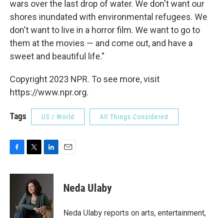
wars over the last drop of water. We don't want our
shores inundated with environmental refugees. We
don't want to live in a horror film. We want to go to
them at the movies — and come out, and have a
sweet and beautiful life."
Copyright 2023 NPR. To see more, visit
https://www.npr.org.
Tags
US / World
All Things Considered
F
T
L
E
a
w
i
m
c
i
n
a
e
t
k
i
Neda Ulaby
b
t
e
l
o
e
d
o
r
I
Neda Ulaby reports on arts, entertainment,