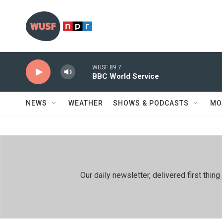
Skip to main content
WUSF 89.7
BBC World Service
NEWS
WEATHER
SHOWS & PODCASTS
MO
Our daily newsletter, delivered first th