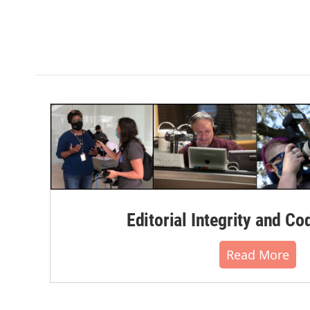
Editorial Integrity and Co
Read More