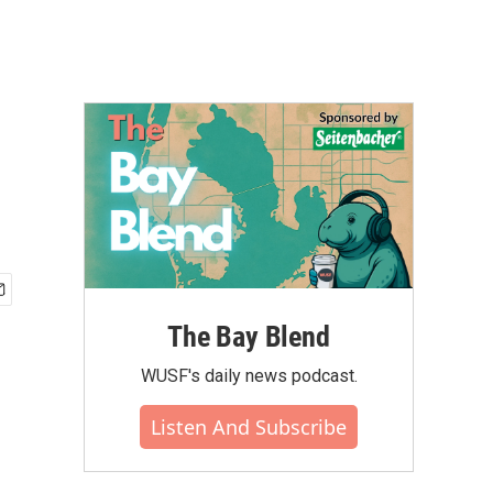
The Bay Blend
WUSF's daily news podcast.
Listen And Subscribe