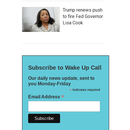
Trump renews push
to fire Fed Governor
Lisa Cook
Subscribe to Wake Up Call
Our daily news update, sent to
you Monday-Friday
*
indicates required
*
Email Address