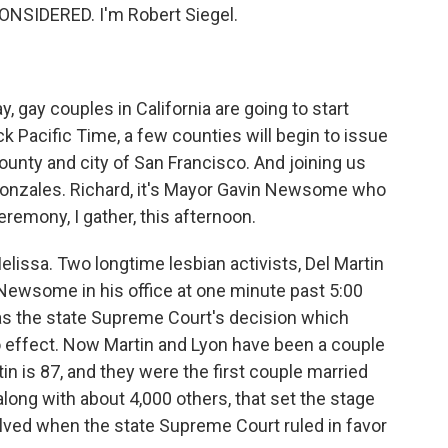
NSIDERED. I'm Robert Siegel.
ay, gay couples in California are going to start
ock Pacific Time, a few counties will begin to issue
unty and city of San Francisco. And joining us
Gonzales. Richard, it's Mayor Gavin Newsome who
remony, I gather, this afternoon.
issa. Two longtime lesbian activists, Del Martin
 Newsome in his office at one minute past 5:00
n as the state Supreme Court's decision which
 effect. Now Martin and Lyon have been a couple
tin is 87, and they were the first couple married
 along with about 4,000 others, that set the stage
esolved when the state Supreme Court ruled in favor