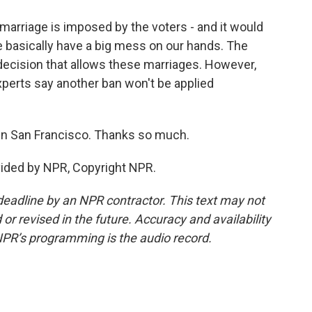
arriage is imposed by the voters - and it would
we basically have a big mess on our hands. The
ecision that allows these marriages. However,
xperts say another ban won't be applied
in San Francisco. Thanks so much.
ided by NPR, Copyright NPR.
deadline by an NPR contractor. This text may not
or revised in the future. Accuracy and availability
NPR’s programming is the audio record.