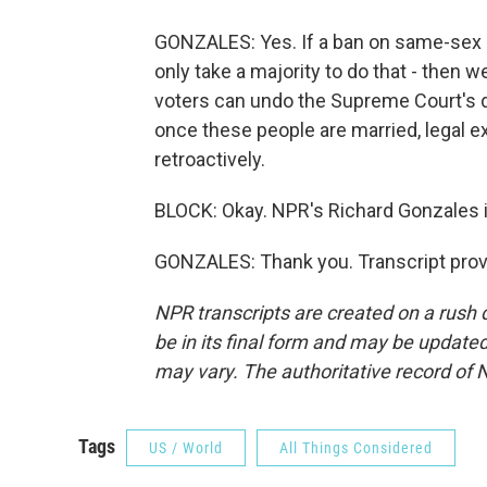
GONZALES: Yes. If a ban on same-sex m
only take a majority to do that - then 
voters can undo the Supreme Court's d
once these people are married, legal e
retroactively.
BLOCK: Okay. NPR's Richard Gonzales 
GONZALES: Thank you. Transcript prov
NPR transcripts are created on a rush 
be in its final form and may be updated 
may vary. The authoritative record of 
Tags
US / World
All Things Considered