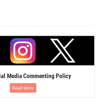
al Media Commenting Policy
Read More