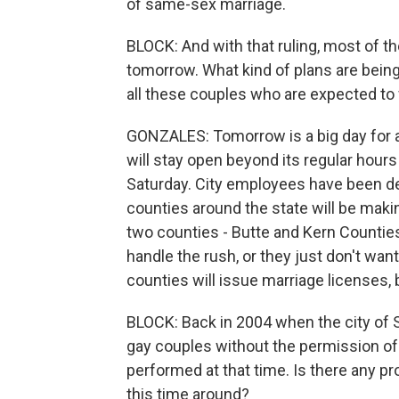
of same-sex marriage.
BLOCK: And with that ruling, most of th
tomorrow. What kind of plans are being
all these couples who are expected to 
GONZALES: Tomorrow is a big day for all 
will stay open beyond its regular hours 
Saturday. City employees have been d
counties around the state will be maki
two counties - Butte and Kern Countie
handle the rush, or they just don't wa
counties will issue marriage licenses, 
BLOCK: Back in 2004 when the city of 
gay couples without the permission of
performed at that time. Is there any p
this time around?