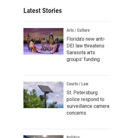
Latest Stories
Arts / Culture
Florida’s new anti-
DEI law threatens
Sarasota arts
groups’ funding
Courts / Law
St. Petersburg
police respond to
surveillance camera
concerns
Politics