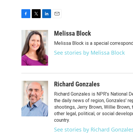
F
T
L
E
a
w
i
m
c
i
n
a
Melissa Block
e
t
k
i
Melissa Block is a special correspon
b
t
e
l
o
e
d
See stories by Melissa Block
o
r
I
k
n
Richard Gonzales
Richard Gonzales is NPR's National D
the daily news of region, Gonzales' re
shootings, Jerry Brown, Willie Brown, t
other legal, political, or social develo
country.
See stories by Richard Gonzale