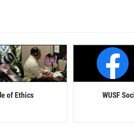
de of Ethics
WUSF Soci