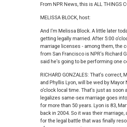
From NPR News, this is ALL THINGS CO
MELISSA BLOCK, host:
And I'm Melissa Block. A little later tod
getting legally married. After 5:00 o'cl
marriage licenses - among them, the co
from San Francisco is NPR's Richard 
said he's going to be performing one ce
RICHARD GONZALES: That's correct, Mel
and Phyllis Lyon, will be wed by Mayor
o'clock local time. That's just as soo
legalizes same-sex marriage goes into
for more than 50 years. Lyon is 83, Mar
back in 2004. So it was their marriage,
for the legal battle that was finally r