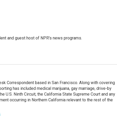
dent and guest host of NPR's news programs.
esk Correspondent based in San Francisco. Along with covering
porting has included medical marijuana, gay marriage, drive-by
he U.S. Ninth Circuit, the California State Supreme Court and any
pment occurring in Northern California relevant to the rest of the
s