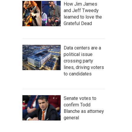
How Jim James
and Jeff Tweedy
learned to love the
Grateful Dead
Data centers are a
political issue
crossing party
lines, driving voters
to candidates
Senate votes to
confirm Todd
Blanche as attorney
general