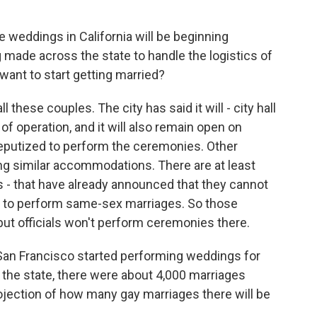
e weddings in California will be beginning
 made across the state to handle the logistics of
want to start getting married?
these couples. The city has said it will - city hall
of operation, and it will also remain open on
eputized to perform the ceremonies. Other
ng similar accommodations. There are at least
s - that have already announced that they cannot
nt to perform same-sex marriages. So those
but officials won't perform ceremonies there.
San Francisco started performing weddings for
 the state, there were about 4,000 marriages
rojection of how many gay marriages there will be