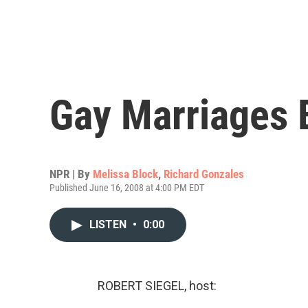
Gay Marriages B
NPR | By
Melissa Block
,
Richard Gonzales
Published June 16, 2008 at 4:00 PM EDT
LISTEN
•
0:00
ROBERT SIEGEL, host: