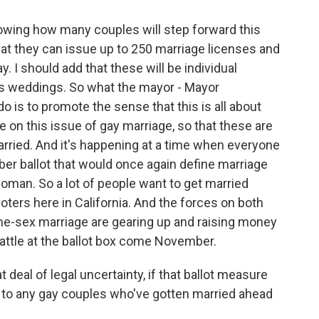
wing how many couples will step forward this
that they can issue up to 250 marriage licenses and
 I should add that these will be individual
ss weddings. So what the mayor - Mayor
 is to promote the sense that this is all about
 on this issue of gay marriage, so that these are
ried. And it's happening at a time when everyone
mber ballot that would once again define marriage
oman. So a lot of people want to get married
oters here in California. And the forces on both
ame-sex marriage are gearing up and raising money
attle at the ballot box come November.
 deal of legal uncertainty, if that ballot measure
to any gay couples who've gotten married ahead