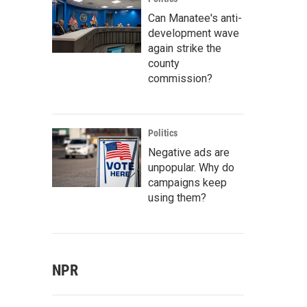
Can Manatee's anti-
development wave
again strike the
county
commission?
Politics
Negative ads are
unpopular. Why do
campaigns keep
using them?
NPR