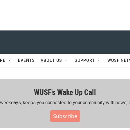
RE
EVENTS
ABOUT US
SUPPORT
WUSF NE
WUSF's Wake Up Call
ing weekdays, keeps you connected to your community with news, c
Subscribe