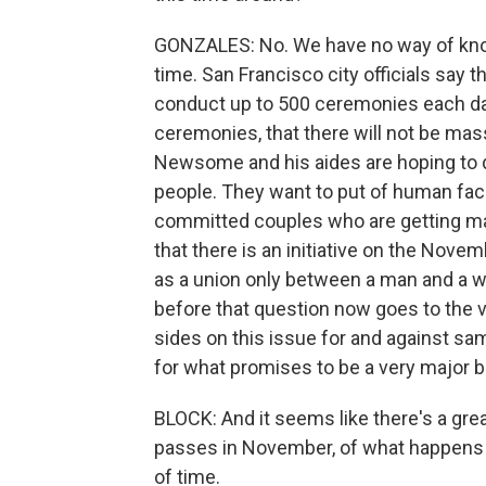
GONZALES: No. We have no way of kno
time. San Francisco city officials say 
conduct up to 500 ceremonies each day.
ceremonies, that there will not be ma
Newsome and his aides are hoping to do
people. They want to put of human face
committed couples who are getting mar
that there is an initiative on the Nove
as a union only between a man and a w
before that question now goes to the v
sides on this issue for and against s
for what promises to be a very major b
BLOCK: And it seems like there's a great
passes in November, of what happens 
of time.