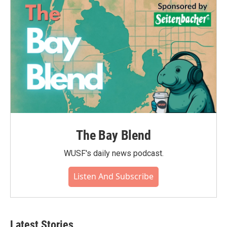
The Bay Blend
WUSF's daily news podcast.
Listen And Subscribe
Latest Stories