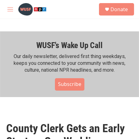
Skip to main content
S
Donate
e
M
a
e
r
n
c
u
h
WUSF's Wake Up Call
u
e
r
Our daily newsletter, delivered first thing weekdays,
y
keeps you connected to your community with news,
culture, national NPR headlines, and more.
Subscribe
County Clerk Gets an Early