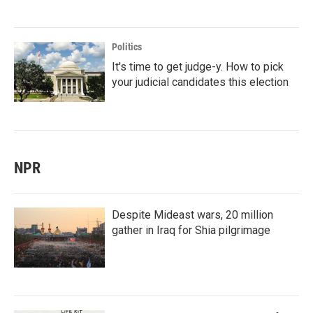
Politics
It's time to get judge-y. How to pick
your judicial candidates this election
NPR
Despite Mideast wars, 20 million
gather in Iraq for Shia pilgrimage