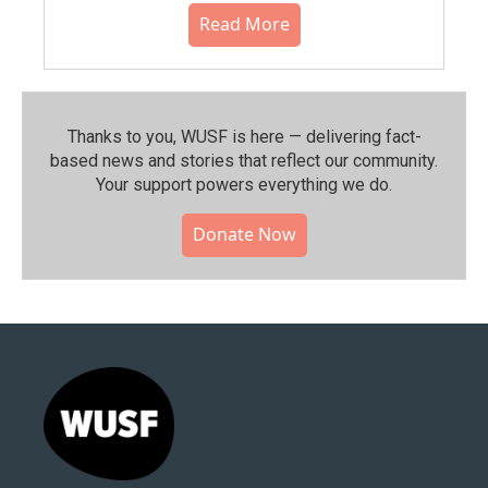
Read More
Thanks to you, WUSF is here — delivering fact-
based news and stories that reflect our community.⁠
Your support powers everything we do.
Donate Now