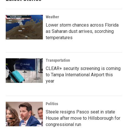
Weather
Lower storm chances across Florida
as Saharan dust arrives, scorching
temperatures
Transportation
CLEAR+ security screening is coming
to Tampa International Airport this
year
Politics
Steele resigns Pasco seat in state
House after move to Hillsborough for
congressional run