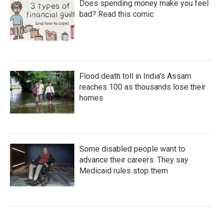
Does spending money make you feel
bad? Read this comic
Flood death toll in India's Assam
reaches 100 as thousands lose their
homes
Some disabled people want to
advance their careers. They say
Medicaid rules stop them