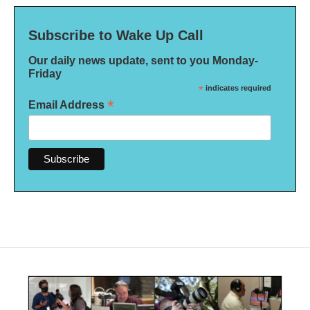
Subscribe to Wake Up Call
Our daily news update, sent to you Monday-
Friday
*
indicates required
*
Email Address