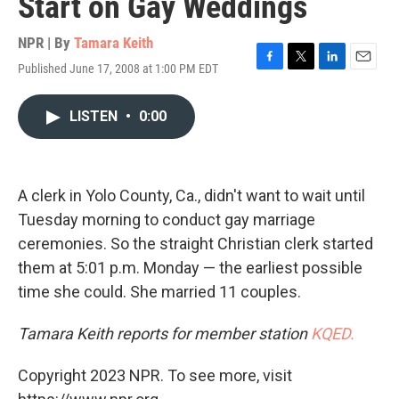
Start on Gay Weddings
NPR | By
Tamara Keith
Published June 17, 2008 at 1:00 PM EDT
F
T
L
E
a
w
i
m
c
i
n
a
LISTEN
•
0:00
e
t
k
i
b
t
e
l
o
e
d
o
r
I
k
n
A clerk in Yolo County, Ca., didn't want to wait until
Tuesday morning to conduct gay marriage
ceremonies. So the straight Christian clerk started
them at 5:01 p.m. Monday — the earliest possible
time she could. She married 11 couples.
Tamara Keith reports for member station
KQED.
Copyright 2023 NPR. To see more, visit