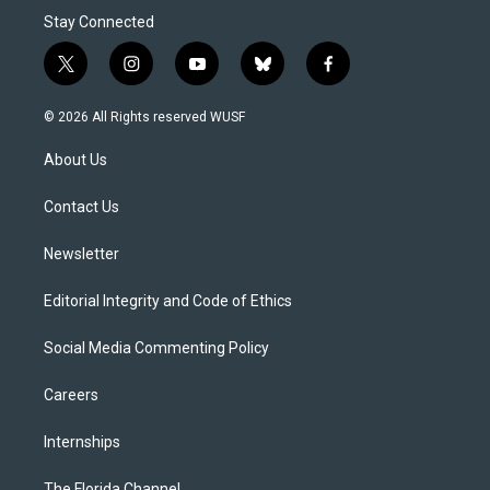
Stay Connected
t
i
y
b
f
w
n
o
l
a
i
s
u
u
c
© 2026 All Rights reserved WUSF
t
t
t
e
e
t
a
u
s
b
About Us
e
g
b
k
o
r
r
e
y
o
a
k
Contact Us
m
Newsletter
Editorial Integrity and Code of Ethics
Social Media Commenting Policy
Careers
Internships
The Florida Channel