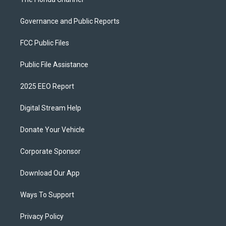
Governance and Public Reports
FCC Public Files
Public File Assistance
2025 EEO Report
Digital Stream Help
Donate Your Vehicle
Corporate Sponsor
Download Our App
Ways To Support
Privacy Policy