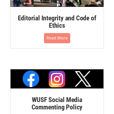
Editorial Integrity and Code of
Ethics
Read More
WUSF Social Media
Commenting Policy