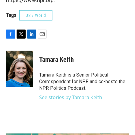
https://www.npr.org.
Tags
US / World
F
T
L
E
a
w
i
m
c
i
n
a
e
t
k
i
Tamara Keith
b
t
e
l
o
e
d
o
r
I
Tamara Keith is a Senior Political
k
n
Correspondent for NPR and co-hosts the
NPR Politics Podcast.
See stories by Tamara Keith