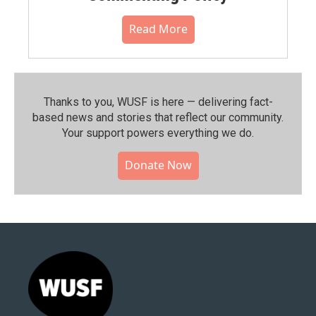
Read More
Thanks to you, WUSF is here — delivering fact-
based news and stories that reflect our community.⁠
Your support powers everything we do.
Donate Now