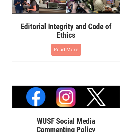
Editorial Integrity and Code of
Ethics
Read More
WUSF Social Media
Commenting Policy