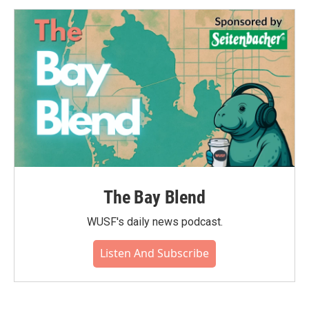
o
e
d
o
r
I
k
n
The Bay Blend
WUSF's daily news podcast.
Listen And Subscribe