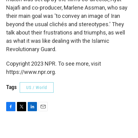
Najafi and co-producer, Marlene Assman, who say
their main goal was 'to convey an image of Iran
beyond the usual clichés and stereotypes.' They
talk about their frustrations and triumphs, as well
as what it was like dealing with the Islamic
Revolutionary Guard.
Copyright 2023 NPR. To see more, visit
https://www.npr.org.
Tags
US / World
F
T
L
E
a
w
i
m
c
i
n
a
e
t
k
i
b
t
e
l