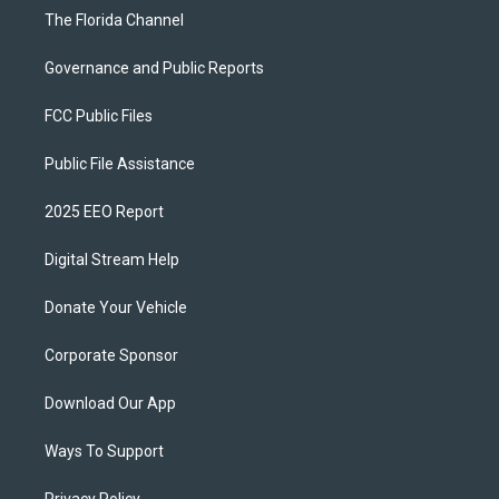
The Florida Channel
Governance and Public Reports
FCC Public Files
Public File Assistance
2025 EEO Report
Digital Stream Help
Donate Your Vehicle
Corporate Sponsor
Download Our App
Ways To Support