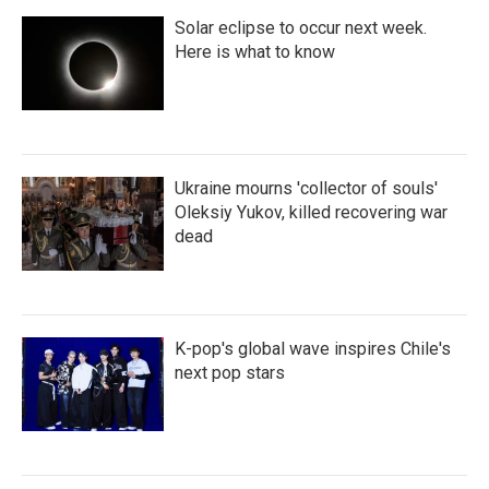
Solar eclipse to occur next week.
Here is what to know
Ukraine mourns 'collector of souls'
Oleksiy Yukov, killed recovering war
dead
K-pop's global wave inspires Chile's
next pop stars