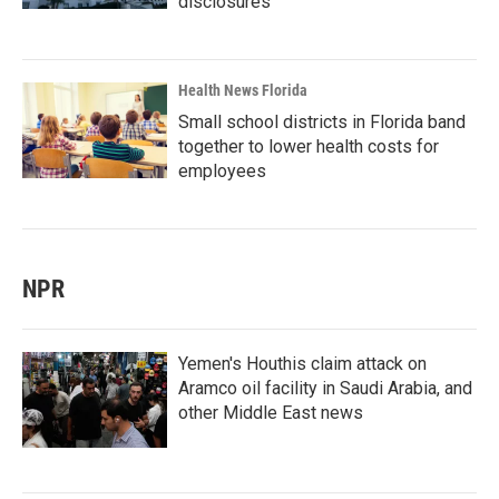
disclosures
Health News Florida
Small school districts in Florida band
together to lower health costs for
employees
NPR
Yemen's Houthis claim attack on
Aramco oil facility in Saudi Arabia, and
other Middle East news