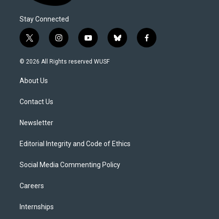
Stay Connected
t
i
y
b
f
w
n
o
l
a
i
s
u
u
c
© 2026 All Rights reserved WUSF
t
t
t
e
e
t
a
u
s
b
About Us
e
g
b
k
o
r
r
e
y
o
a
k
Contact Us
m
Newsletter
Editorial Integrity and Code of Ethics
Social Media Commenting Policy
Careers
Internships