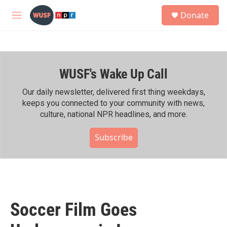
Skip to main content
S
Donate
e
M
a
e
r
n
c
u
h
WUSF's Wake Up Call
u
e
r
Our daily newsletter, delivered first thing weekdays,
y
keeps you connected to your community with news,
culture, national NPR headlines, and more.
Subscribe
Soccer Film Goes