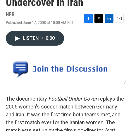
Undercover in Iran
NPR
Published June 17, 2008 at 10:00 AM EDT
F
T
L
E
a
w
i
m
c
i
n
a
LISTEN
•
0:00
e
t
k
i
b
t
e
l
o
e
d
o
r
I
k
n
/
The documentary
Football Under Cover
replays the
2006 women's soccer match between Germany
and Iran. It was the first time both teams met, and
the first match ever for the Iranian women. The
match was set up by the film's co-director, Ayat