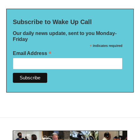
Subscribe to Wake Up Call
Our daily news update, sent to you Monday-
Friday
*
indicates required
*
Email Address