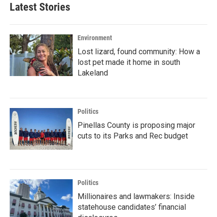
Latest Stories
Environment
Lost lizard, found community: How a
lost pet made it home in south
Lakeland
Politics
Pinellas County is proposing major
cuts to its Parks and Rec budget
Politics
Millionaires and lawmakers: Inside
statehouse candidates’ financial