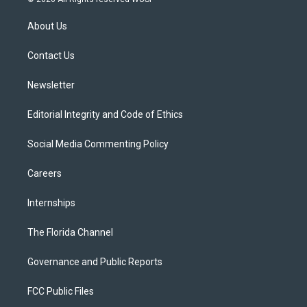
t
t
t
e
e
t
a
u
s
b
About Us
e
g
b
k
o
r
r
e
y
o
a
k
Contact Us
m
Newsletter
Editorial Integrity and Code of Ethics
Social Media Commenting Policy
Careers
Internships
The Florida Channel
Governance and Public Reports
FCC Public Files