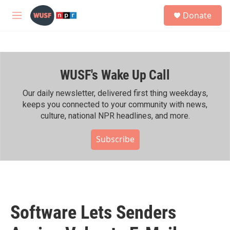
Skip to main content
S
Donate
e
M
a
e
r
n
c
u
h
WUSF's Wake Up Call
u
e
r
Our daily newsletter, delivered first thing weekdays,
y
keeps you connected to your community with news,
culture, national NPR headlines, and more.
Subscribe
Software Lets Senders