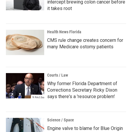
intercept brewing colon cancer before
it takes root
Health News Florida
CMS rule change creates concern for
many Medicare ostomy patients
Courts / Law
Why former Florida Department of
Corrections Secretary Ricky Dixon
says there's a 'resource problem'
Science / Space
Engine valve to blame for Blue Origin