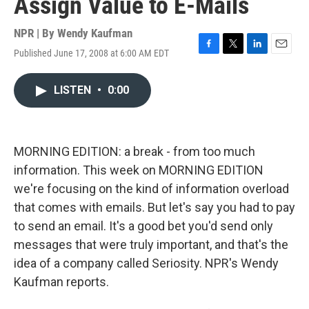
Assign Value to E-Mails
NPR | By
Wendy Kaufman
Published June 17, 2008 at 6:00 AM EDT
F
T
L
E
a
w
i
m
c
i
n
a
LISTEN
•
0:00
e
t
k
i
b
t
e
l
o
e
d
o
r
I
k
n
MORNING EDITION: a break - from too much
information. This week on MORNING EDITION
we're focusing on the kind of information overload
that comes with emails. But let's say you had to pay
to send an email. It's a good bet you'd send only
messages that were truly important, and that's the
idea of a company called Seriosity. NPR's Wendy
Kaufman reports.