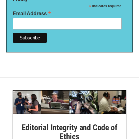
*
indicates required
*
Email Address
Editorial Integrity and Code of
Ethics