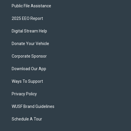
Public File Assistance
2025 EEO Report
Digital Stream Help
Donate Your Vehicle
Corporate Sponsor
Download Our App
Ways To Support
Privacy Policy
WUSF Brand Guidelines
Schedule A Tour