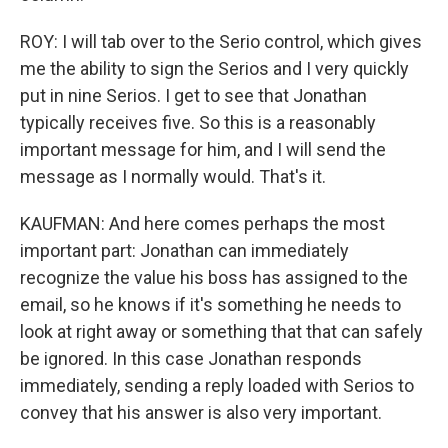
ROY: I will tab over to the Serio control, which gives
me the ability to sign the Serios and I very quickly
put in nine Serios. I get to see that Jonathan
typically receives five. So this is a reasonably
important message for him, and I will send the
message as I normally would. That's it.
KAUFMAN: And here comes perhaps the most
important part: Jonathan can immediately
recognize the value his boss has assigned to the
email, so he knows if it's something he needs to
look at right away or something that that can safely
be ignored. In this case Jonathan responds
immediately, sending a reply loaded with Serios to
convey that his answer is also very important.