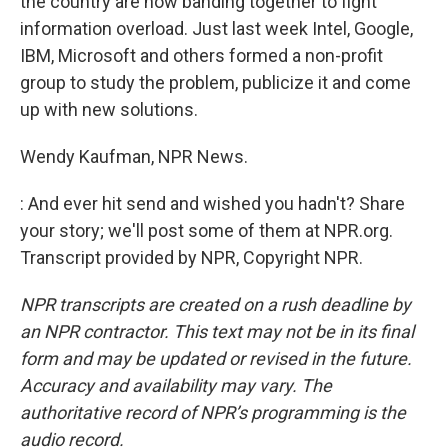
the country are now banding together to fight
information overload. Just last week Intel, Google,
IBM, Microsoft and others formed a non-profit
group to study the problem, publicize it and come
up with new solutions.
Wendy Kaufman, NPR News.
: And ever hit send and wished you hadn't? Share
your story; we'll post some of them at NPR.org.
Transcript provided by NPR, Copyright NPR.
NPR transcripts are created on a rush deadline by
an NPR contractor. This text may not be in its final
form and may be updated or revised in the future.
Accuracy and availability may vary. The
authoritative record of NPR’s programming is the
audio record.