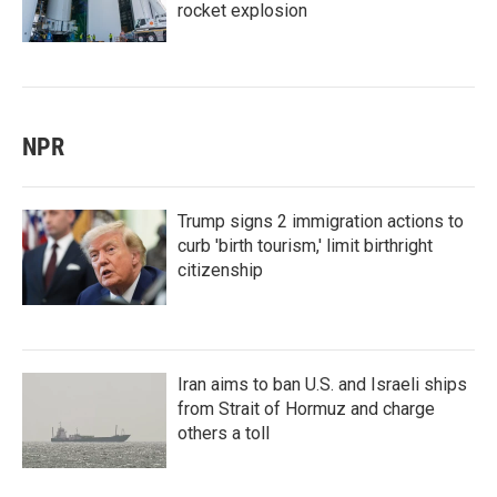
rocket explosion
NPR
Trump signs 2 immigration actions to
curb 'birth tourism,' limit birthright
citizenship
Iran aims to ban U.S. and Israeli ships
from Strait of Hormuz and charge
others a toll