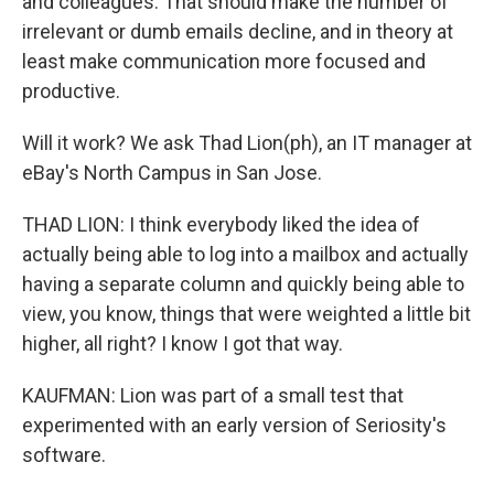
and colleagues. That should make the number of
irrelevant or dumb emails decline, and in theory at
least make communication more focused and
productive.
Will it work? We ask Thad Lion(ph), an IT manager at
eBay's North Campus in San Jose.
THAD LION: I think everybody liked the idea of
actually being able to log into a mailbox and actually
having a separate column and quickly being able to
view, you know, things that were weighted a little bit
higher, all right? I know I got that way.
KAUFMAN: Lion was part of a small test that
experimented with an early version of Seriosity's
software.