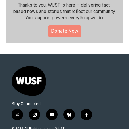
Thanks to you, WUSF is here — delivering fact-
based news and stories that reflect our community.⁠
Your support powers everything we do.
Donate Now
Stay Connected
t
i
y
b
f
w
n
o
l
a
i
s
u
u
c
© 2026 All Rights reserved WUSF