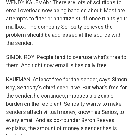
WENDY KAUFMAN: There are lots of solutions to
email overload now being bandied about. Most are
attempts to filter or prioritize stuff once it hits your
mailbox. The company Seriosity believes the
problem should be addressed at the source with
the sender.
SIMON ROY: People tend to overuse what's free to
them. And right now email is basically free.
KAUFMAN: At least free for the sender, says Simon
Roy, Seriosity's chief executive. But what's free for
the sender, he continues, imposes a sizeable
burden on the recipient. Seriosity wants to make
senders attach virtual money, known as Serios, to
every email. And as co-founder Byron Reeves
explains, the amount of money a sender has is