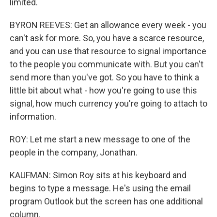
limited.
BYRON REEVES: Get an allowance every week - you
can't ask for more. So, you have a scarce resource,
and you can use that resource to signal importance
to the people you communicate with. But you can't
send more than you've got. So you have to think a
little bit about what - how you're going to use this
signal, how much currency you're going to attach to
information.
ROY: Let me start a new message to one of the
people in the company, Jonathan.
KAUFMAN: Simon Roy sits at his keyboard and
begins to type a message. He's using the email
program Outlook but the screen has one additional
column.