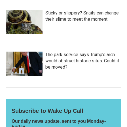
Sticky or slippery? Snails can change
their slime to meet the moment
The park service says Trump's arch
would obstruct historic sites. Could it
be moved?
Subscribe to Wake Up Call
Our daily news update, sent to you Monday-
Friday