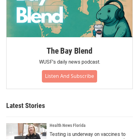
The Bay Blend
WUSF's daily news podcast.
Listen And Subscribe
Latest Stories
Health News Florida
Testing is underway on vaccines to