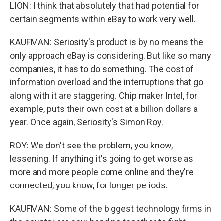
LION: I think that absolutely that had potential for
certain segments within eBay to work very well.
KAUFMAN: Seriosity's product is by no means the
only approach eBay is considering. But like so many
companies, it has to do something. The cost of
information overload and the interruptions that go
along with it are staggering. Chip maker Intel, for
example, puts their own cost at a billion dollars a
year. Once again, Seriosity's Simon Roy.
ROY: We don't see the problem, you know,
lessening. If anything it's going to get worse as
more and more people come online and they're
connected, you know, for longer periods.
KAUFMAN: Some of the biggest technology firms in