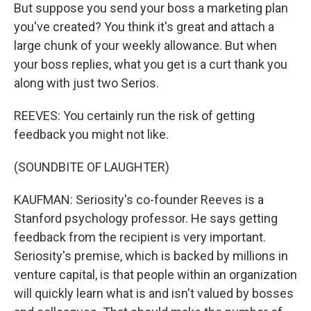
But suppose you send your boss a marketing plan
you've created? You think it's great and attach a
large chunk of your weekly allowance. But when
your boss replies, what you get is a curt thank you
along with just two Serios.
REEVES: You certainly run the risk of getting
feedback you might not like.
(SOUNDBITE OF LAUGHTER)
KAUFMAN: Seriosity's co-founder Reeves is a
Stanford psychology professor. He says getting
feedback from the recipient is very important.
Seriosity's premise, which is backed by millions in
venture capital, is that people within an organization
will quickly learn what is and isn't valued by bosses