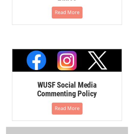
Read More
WUSF Social Media
Commenting Policy
Read More