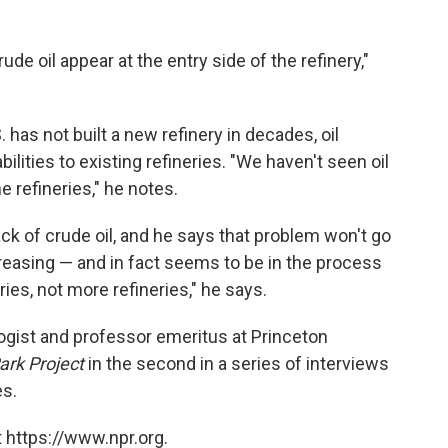
de oil appear at the entry side of the refinery,"
. has not built a new refinery in decades, oil
ities to existing refineries. "We haven't seen oil
e refineries," he notes.
ck of crude oil, and he says that problem won't go
ncreasing — and in fact seems to be in the process
ies, not more refineries," he says.
ogist and professor emeritus at Princeton
ark Project
in the second in a series of interviews
es.
 https://www.npr.org.