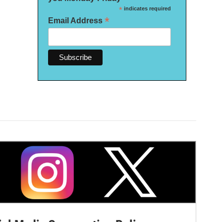
*
indicates required
*
Email Address