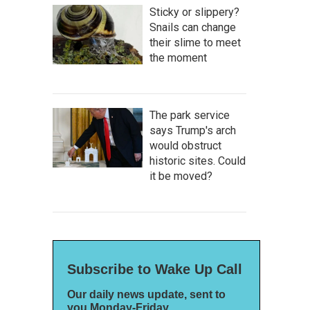
Sticky or slippery?
Snails can change
their slime to meet
the moment
The park service
says Trump's arch
would obstruct
historic sites. Could
it be moved?
Subscribe to Wake Up Call
Our daily news update, sent to
you Monday-Friday