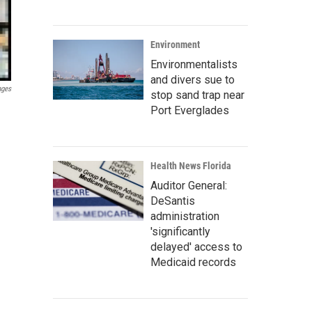
Environment
Environmentalists
and divers sue to
ages
stop sand trap near
Port Everglades
Health News Florida
Auditor General:
DeSantis
administration
'significantly
delayed' access to
Medicaid records