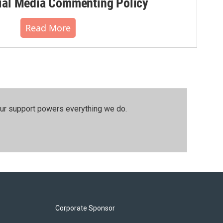
al Media Commenting Policy
Read More
our support powers everything we do.
Corporate Sponsor