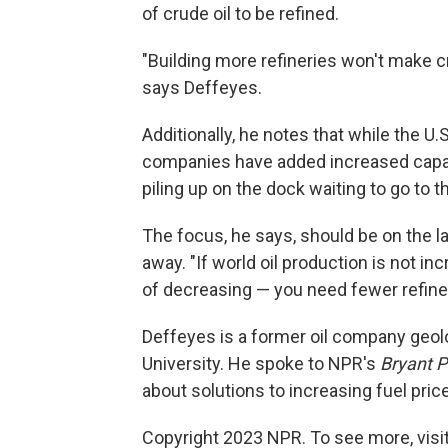
of crude oil to be refined.
"Building more refineries won't make cru
says Deffeyes.
Additionally, he notes that while the U.S
companies have added increased capabil
piling up on the dock waiting to go to th
The focus, he says, should be on the la
away. "If world oil production is not i
of decreasing — you need fewer refiner
Deffeyes is a former oil company geol
University. He spoke to NPR's
Bryant P
about solutions to increasing fuel pric
Copyright 2023 NPR. To see more, visit