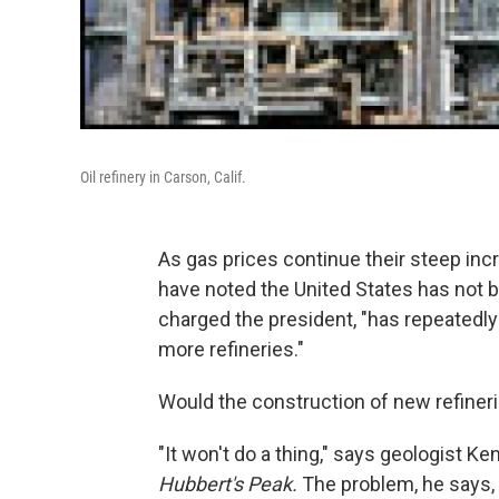
Oil refinery in Carson, Calif.
As gas prices continue their steep inc
have noted the United States has not bu
charged the president, "has repeatedly
more refineries."
Would the construction of new refineri
"It won't do a thing," says geologist K
Hubbert's Peak.
The problem, he says, i