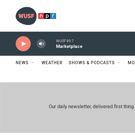
Skip to main content
WUSF 89.7
Marketplace
NEWS
WEATHER
SHOWS & PODCASTS
MO
Our daily newsletter, delivered first th