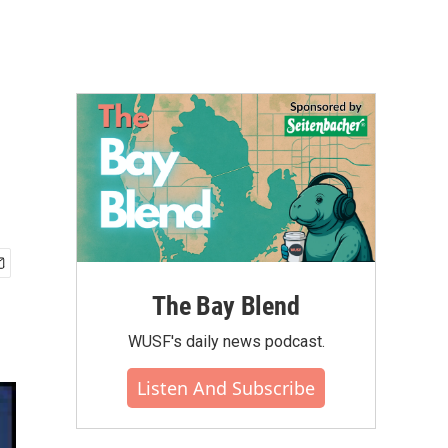
The Bay Blend
WUSF's daily news podcast.
Listen And Subscribe