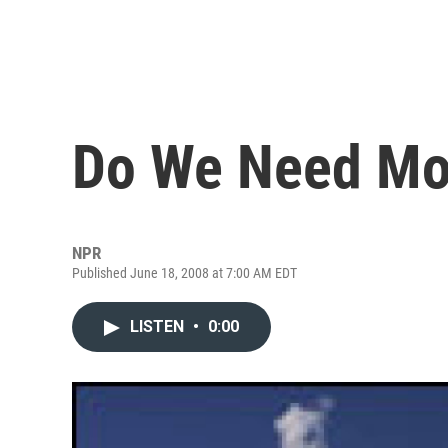
Do We Need Mor
NPR
Published June 18, 2008 at 7:00 AM EDT
LISTEN
•
0:00