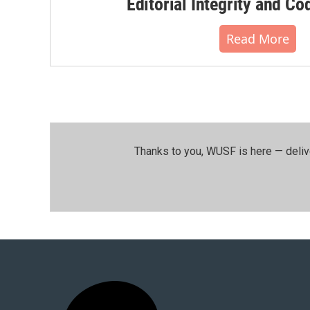
Editorial Integrity and Co
Read More
Thanks to you, WUSF is here — deliv