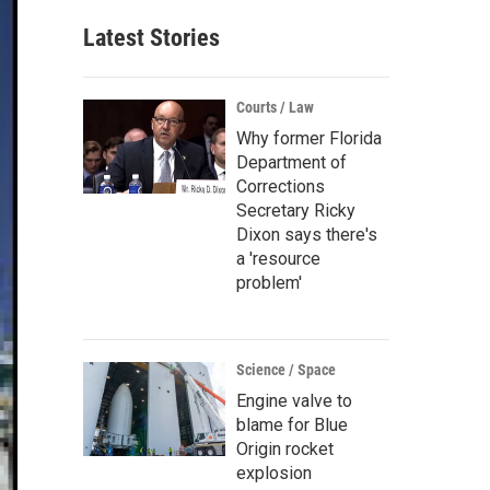
Latest Stories
Courts / Law
Why former Florida
Department of
Corrections
Secretary Ricky
Dixon says there's
a 'resource
problem'
Science / Space
Engine valve to
blame for Blue
Origin rocket
explosion