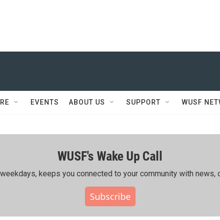
RE
EVENTS
ABOUT US
SUPPORT
WUSF NE
WUSF's Wake Up Call
ing weekdays, keeps you connected to your community with news, c
Subscribe