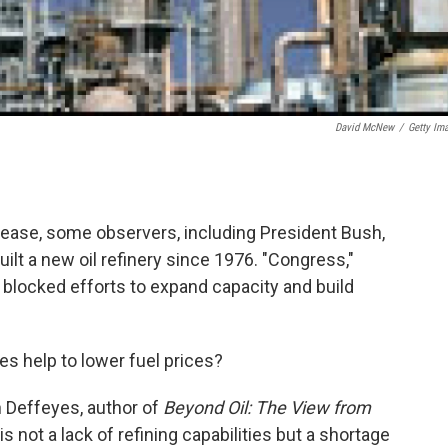
David McNew
/
Getty Im
rease, some observers, including President Bush,
ilt a new oil refinery since 1976. "Congress,"
 blocked efforts to expand capacity and build
es help to lower fuel prices?
en Deffeyes, author of
Beyond Oil: The View from
s not a lack of refining capabilities but a shortage