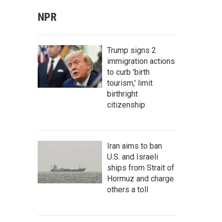
NPR
Trump signs 2
immigration actions
to curb 'birth
tourism,' limit
birthright
citizenship
Iran aims to ban
U.S. and Israeli
ships from Strait of
Hormuz and charge
others a toll