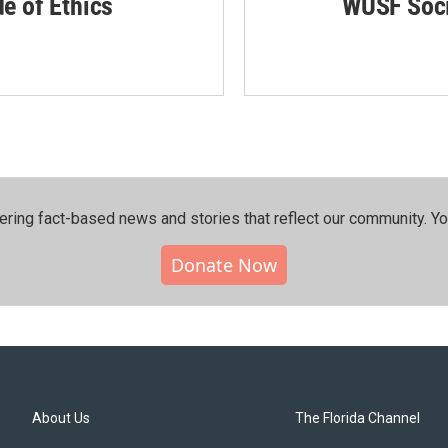
de of Ethics
WUSF Soci
ering fact-based news and stories that reflect our community.⁠ Y
Donate Now
About Us
The Florida Channel