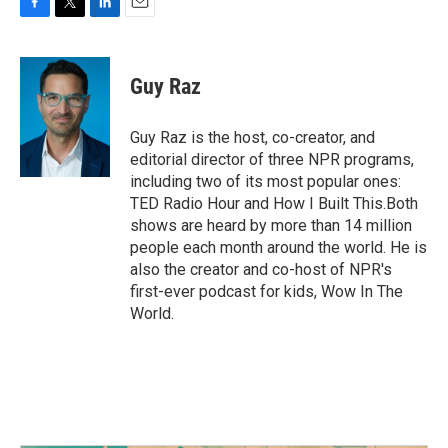
F
T
L
E
a
w
i
m
c
i
n
a
e
t
k
i
Guy Raz
b
t
e
l
o
e
d
o
r
I
Guy Raz is the host, co-creator, and
k
n
editorial director of three NPR programs,
including two of its most popular ones:
TED Radio Hour and How I Built This.Both
shows are heard by more than 14 million
people each month around the world. He is
also the creator and co-host of NPR's
first-ever podcast for kids, Wow In The
World.