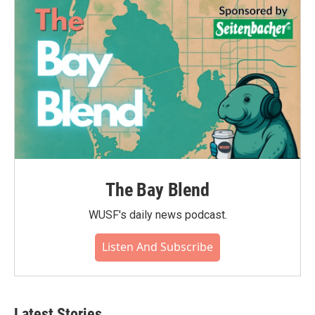
The Bay Blend
WUSF's daily news podcast.
Listen And Subscribe
Latest Stories