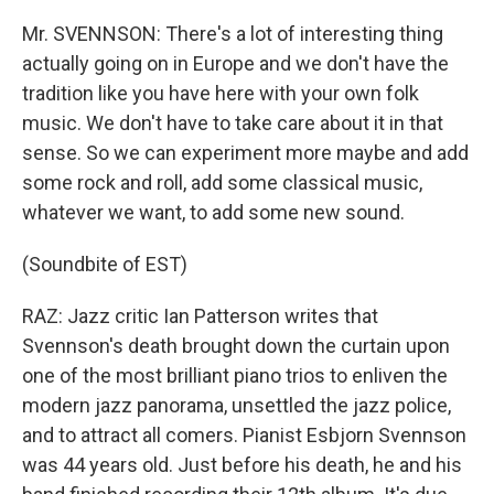
Mr. SVENNSON: There's a lot of interesting thing
actually going on in Europe and we don't have the
tradition like you have here with your own folk
music. We don't have to take care about it in that
sense. So we can experiment more maybe and add
some rock and roll, add some classical music,
whatever we want, to add some new sound.
(Soundbite of EST)
RAZ: Jazz critic Ian Patterson writes that
Svennson's death brought down the curtain upon
one of the most brilliant piano trios to enliven the
modern jazz panorama, unsettled the jazz police,
and to attract all comers. Pianist Esbjorn Svennson
was 44 years old. Just before his death, he and his