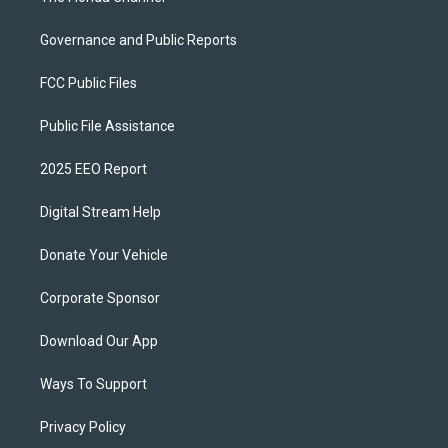
Governance and Public Reports
FCC Public Files
Public File Assistance
2025 EEO Report
Digital Stream Help
Donate Your Vehicle
Corporate Sponsor
Download Our App
Ways To Support
Privacy Policy