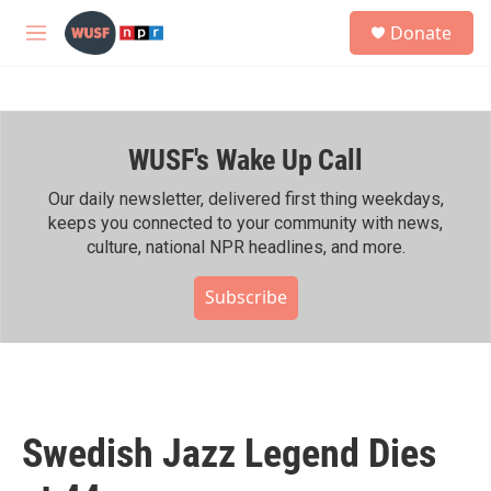
Skip to main content
S
Donate
e
M
a
e
r
n
c
u
h
WUSF's Wake Up Call
u
e
r
Our daily newsletter, delivered first thing weekdays,
y
keeps you connected to your community with news,
culture, national NPR headlines, and more.
Subscribe
Swedish Jazz Legend Dies