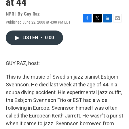
at 44
NPR | By
Guy Raz
Published June 22, 2008 at 4:00 PM EDT
F
T
L
E
a
w
i
m
c
i
n
a
LISTEN
•
0:00
e
t
k
i
b
t
e
l
o
e
d
o
r
I
k
n
GUY RAZ, host:
This is the music of Swedish jazz pianist Esbjorn
Svennson. He died last week at the age of 44 in a
scuba diving accident. His experimental jazz outfit,
the Esbjorn Svennson Trio or EST had a wide
following in Europe. Svennson himself was often
called the European Keith Jarrett. He wasn't a purist
when it came to jazz. Svennson borrowed from