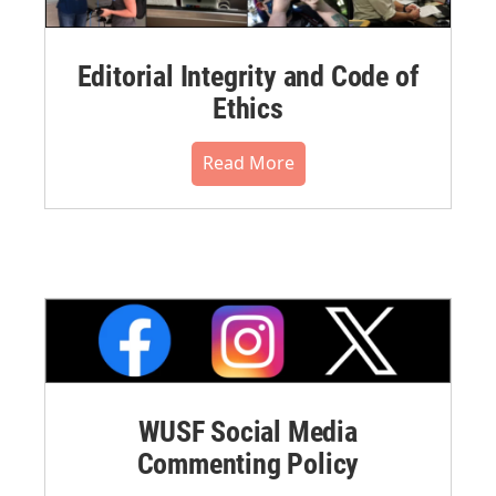
Editorial Integrity and Code of
Ethics
Read More
WUSF Social Media
Commenting Policy