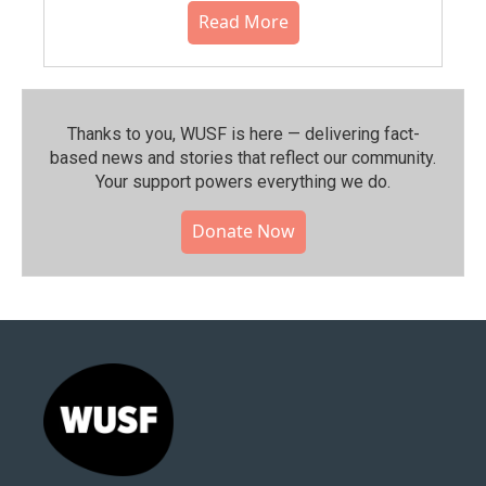
Read More
Thanks to you, WUSF is here — delivering fact-
based news and stories that reflect our community.⁠
Your support powers everything we do.
Donate Now