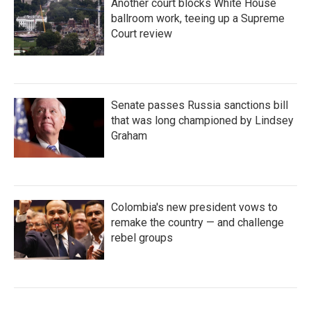
Another court blocks White House
ballroom work, teeing up a Supreme
Court review
Senate passes Russia sanctions bill
that was long championed by Lindsey
Graham
Colombia's new president vows to
remake the country — and challenge
rebel groups