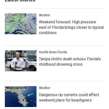
Weather
Weekend forecast: High pressure
east of Florida brings closer to typical
conditions
Health News Florida
Tampa child's death echoes Florida's
childhood drowning crisis
Weather
Dangerous rip currents could affect
weekend plans for beachgoers