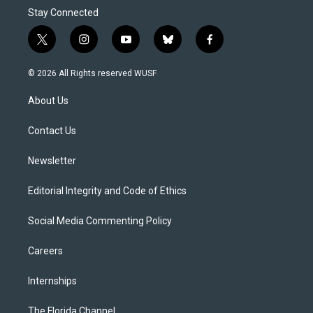
Stay Connected
t
i
y
b
f
w
n
o
l
a
i
s
u
u
c
© 2026 All Rights reserved WUSF
t
t
t
e
e
t
a
u
s
b
About Us
e
g
b
k
o
r
r
e
y
o
a
k
Contact Us
m
Newsletter
Editorial Integrity and Code of Ethics
Social Media Commenting Policy
Careers
Internships
The Florida Channel