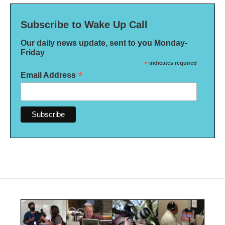
Subscribe to Wake Up Call
Our daily news update, sent to you Monday-
Friday
*
indicates required
*
Email Address