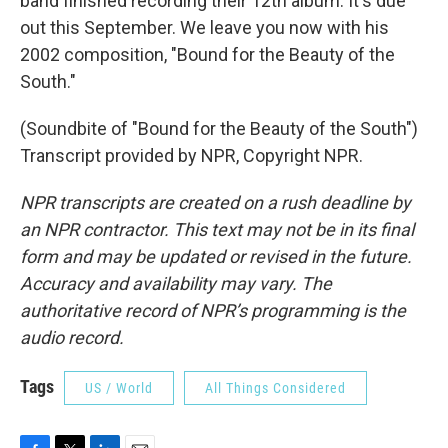
band finished recording their 12th album. It's due
out this September. We leave you now with his
2002 composition, "Bound for the Beauty of the
South."
(Soundbite of "Bound for the Beauty of the South")
Transcript provided by NPR, Copyright NPR.
NPR transcripts are created on a rush deadline by
an NPR contractor. This text may not be in its final
form and may be updated or revised in the future.
Accuracy and availability may vary. The
authoritative record of NPR’s programming is the
audio record.
Tags
US / World
All Things Considered