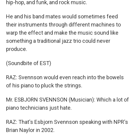
hip-hop, and funk, and rock music.
He and his band mates would sometimes feed
their instruments through different machines to
warp the effect and make the music sound like
something a traditional jazz trio could never
produce.
(Soundbite of EST)
RAZ: Svennson would even reach into the bowels
of his piano to pluck the strings.
Mr. ESBJORN SVENNSON (Musician): Which a lot of
piano technicians just hate.
RAZ: That's Esbjorn Svennson speaking with NPR's
Brian Naylor in 2002.