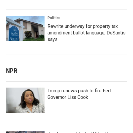
Politics
Rewrite underway for property tax
amendment ballot language, DeSantis
says
NPR
Trump renews push to fire Fed
Governor Lisa Cook