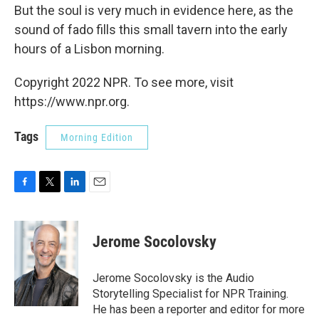
But the soul is very much in evidence here, as the
sound of fado fills this small tavern into the early
hours of a Lisbon morning.
Copyright 2022 NPR. To see more, visit
https://www.npr.org.
Tags
Morning Edition
F
T
L
E
a
w
i
m
c
i
n
a
e
t
k
i
Jerome Socolovsky
b
t
e
l
o
e
d
o
r
I
Jerome Socolovsky is the Audio
k
n
Storytelling Specialist for NPR Training.
He has been a reporter and editor for more