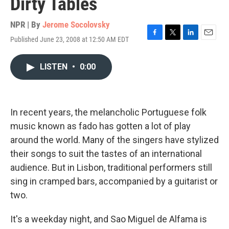
Dirty Tables
NPR | By
Jerome Socolovsky
Published June 23, 2008 at 12:50 AM EDT
F
T
L
E
a
w
i
m
c
i
n
a
LISTEN
•
0:00
e
t
k
i
b
t
e
l
o
e
d
o
r
I
k
n
In recent years, the melancholic Portuguese folk
music known as fado has gotten a lot of play
around the world. Many of the singers have stylized
their songs to suit the tastes of an international
audience. But in Lisbon, traditional performers still
sing in cramped bars, accompanied by a guitarist or
two.
It's a weekday night, and Sao Miguel de Alfama is