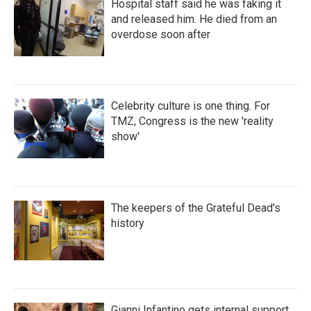
Hospital staff said he was faking it
and released him. He died from an
overdose soon after
Celebrity culture is one thing. For
TMZ, Congress is the new 'reality
show'
The keepers of the Grateful Dead's
history
Gianni Infantino gets internal support