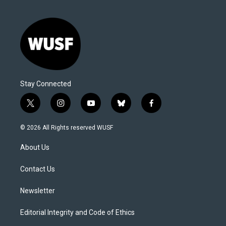
Stay Connected
t
i
y
b
f
w
n
o
l
a
i
s
u
u
c
© 2026 All Rights reserved WUSF
t
t
t
e
e
t
a
u
s
b
About Us
e
g
b
k
o
r
r
e
y
o
a
k
Contact Us
m
Newsletter
Editorial Integrity and Code of Ethics