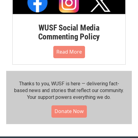
WUSF Social Media
Commenting Policy
Read More
Thanks to you, WUSF is here — delivering fact-
based news and stories that reflect our community.⁠
Your support powers everything we do.
Donate Now