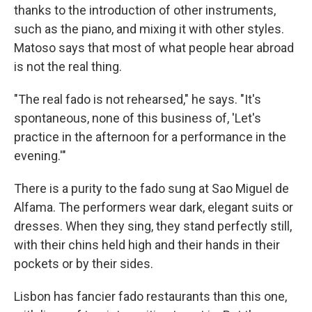
thanks to the introduction of other instruments,
such as the piano, and mixing it with other styles.
Matoso says that most of what people hear abroad
is not the real thing.
"The real fado is not rehearsed," he says. "It's
spontaneous, none of this business of, 'Let's
practice in the afternoon for a performance in the
evening.'"
There is a purity to the fado sung at Sao Miguel de
Alfama. The performers wear dark, elegant suits or
dresses. When they sing, they stand perfectly still,
with their chins held high and their hands in their
pockets or by their sides.
Lisbon has fancier fado restaurants than this one,