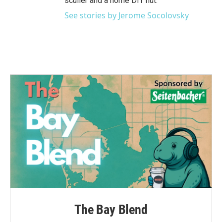
sculler and a home DIY nut.
See stories by Jerome Socolovsky
The Bay Blend