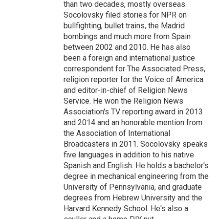
than two decades, mostly overseas.
Socolovsky filed stories for NPR on
bullfighting, bullet trains, the Madrid
bombings and much more from Spain
between 2002 and 2010. He has also
been a foreign and international justice
correspondent for The Associated Press,
religion reporter for the Voice of America
and editor-in-chief of Religion News
Service. He won the Religion News
Association's TV reporting award in 2013
and 2014 and an honorable mention from
the Association of International
Broadcasters in 2011. Socolovsky speaks
five languages in addition to his native
Spanish and English. He holds a bachelor's
degree in mechanical engineering from the
University of Pennsylvania, and graduate
degrees from Hebrew University and the
Harvard Kennedy School. He's also a