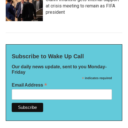
at crisis meeting to remain as FIFA
president
Subscribe to Wake Up Call
Our daily news update, sent to you Monday-
Friday
*
indicates required
*
Email Address