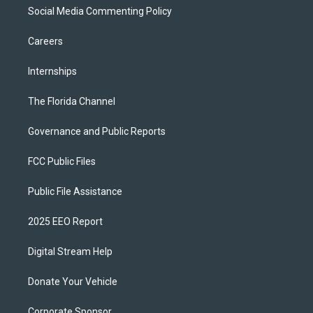
Social Media Commenting Policy
Careers
Internships
The Florida Channel
Governance and Public Reports
FCC Public Files
Public File Assistance
2025 EEO Report
Digital Stream Help
Donate Your Vehicle
Corporate Sponsor