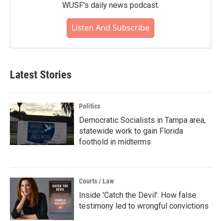
WUSF's daily news podcast.
Listen And Subscribe
Latest Stories
Politics
Democratic Socialists in Tampa area,
statewide work to gain Florida
foothold in midterms
Courts / Law
Inside 'Catch the Devil': How false
testimony led to wrongful convictions