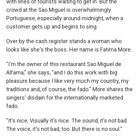
with lines of tourists waiting to get in. But the
crowd at the Sao Miguel is overwhelmingly
Portuguese, especially around midnight, when a
customer gets up and begins to sing.
Over by the cash register stands a woman who
looks like she's the boss. Her name is Fatima More.
"I'm the owner of this restaurant Sao Miguel de
Alfama," she says, "and I do this work with big
pleasure because I like very much my country, my
traditions and, of course, the fado." More shares the
singers' disdain for the internationally marketed
fado.
"It's nice. Visually it's nice. The sound, it's not bad.
The voice, it's not bad, too. But there is no soul."