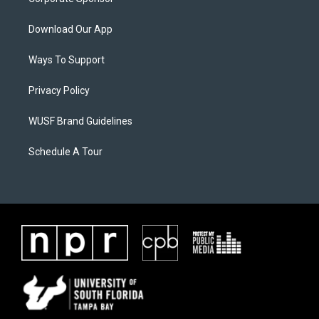
Download Our App
Ways To Support
Privacy Policy
WUSF Brand Guidelines
Schedule A Tour