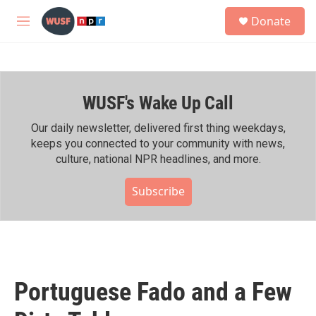
Skip to main content
S
Donate
e
M
a
e
r
n
c
u
h
WUSF's Wake Up Call
u
e
r
Our daily newsletter, delivered first thing weekdays,
y
keeps you connected to your community with news,
culture, national NPR headlines, and more.
Subscribe
Portuguese Fado and a Few