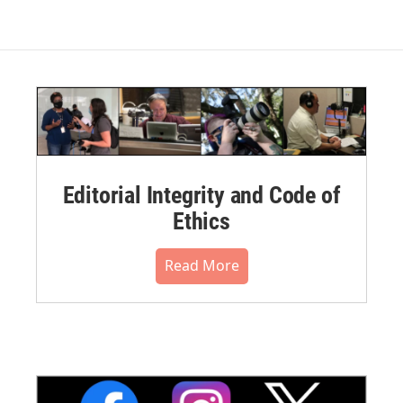
Editorial Integrity and Code of
Ethics
Read More