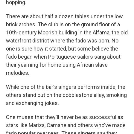
hopping.
There are about half a dozen tables under the low
brick arches. The club is on the ground floor of a
10th-century Moorish building in the Alfama, the old
waterfront district where the fado was born. No
one is sure how it started, but some believe the
fado began when Portuguese sailors sang about
their yearning for home using African slave
melodies.
While one of the bar's singers performs inside, the
others stand out on the cobblestone alley, smoking
and exchanging jokes.
One muses that they'll never be as successful as
stars like Mariza, Camane and others who've made
fado popular overseas. These singers say they