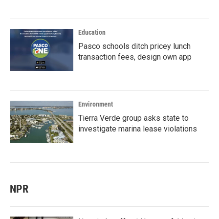
Education
Pasco schools ditch pricey lunch
transaction fees, design own app
Environment
Tierra Verde group asks state to
investigate marina lease violations
NPR