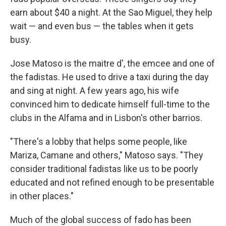
earn about $40 a night. At the Sao Miguel, they help
wait — and even bus — the tables when it gets
busy.
Jose Matoso is the maitre d', the emcee and one of
the fadistas. He used to drive a taxi during the day
and sing at night. A few years ago, his wife
convinced him to dedicate himself full-time to the
clubs in the Alfama and in Lisbon's other barrios.
"There's a lobby that helps some people, like
Mariza, Camane and others," Matoso says. "They
consider traditional fadistas like us to be poorly
educated and not refined enough to be presentable
in other places."
Much of the global success of fado has been