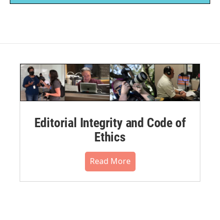
Editorial Integrity and Code of
Ethics
Read More