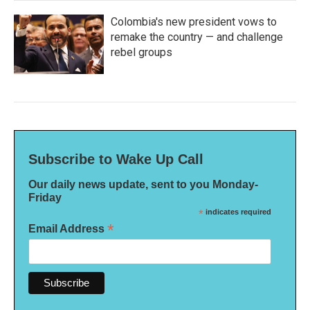
Colombia's new president vows to
remake the country — and challenge
rebel groups
Subscribe to Wake Up Call
Our daily news update, sent to you Monday-
Friday
*
indicates required
*
Email Address