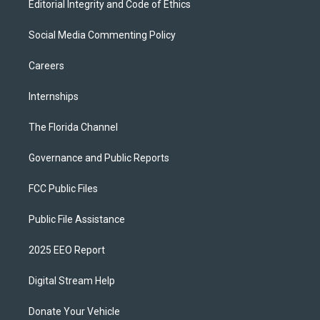
Editorial Integrity and Code of Ethics
Social Media Commenting Policy
Careers
Internships
The Florida Channel
Governance and Public Reports
FCC Public Files
Public File Assistance
2025 EEO Report
Digital Stream Help
Donate Your Vehicle