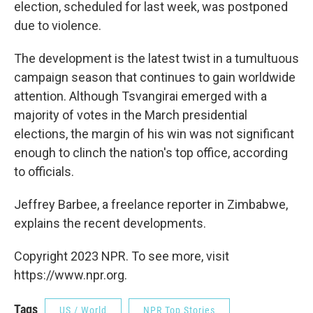
election, scheduled for last week, was postponed
due to violence.
The development is the latest twist in a tumultuous
campaign season that continues to gain worldwide
attention. Although Tsvangirai emerged with a
majority of votes in the March presidential
elections, the margin of his win was not significant
enough to clinch the nation's top office, according
to officials.
Jeffrey Barbee, a freelance reporter in Zimbabwe,
explains the recent developments.
Copyright 2023 NPR. To see more, visit
https://www.npr.org.
Tags
US / World
NPR Top Stories