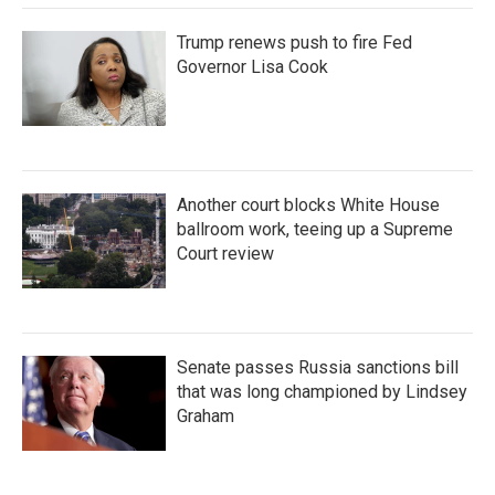
Trump renews push to fire Fed
Governor Lisa Cook
Another court blocks White House
ballroom work, teeing up a Supreme
Court review
Senate passes Russia sanctions bill
that was long championed by Lindsey
Graham