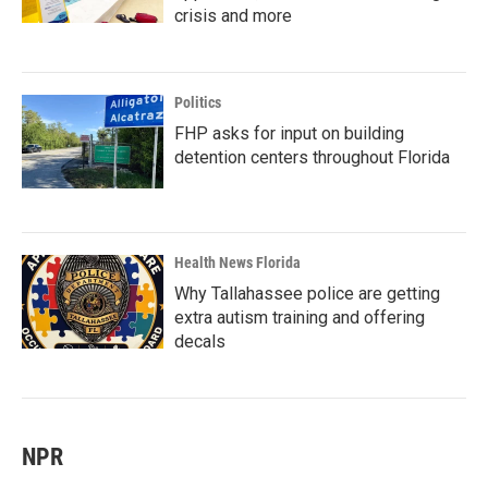
crisis and more
Politics
FHP asks for input on building
detention centers throughout Florida
Health News Florida
Why Tallahassee police are getting
extra autism training and offering
decals
NPR