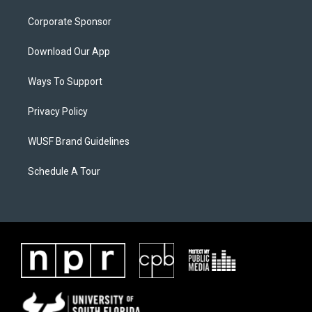
Corporate Sponsor
Download Our App
Ways To Support
Privacy Policy
WUSF Brand Guidelines
Schedule A Tour