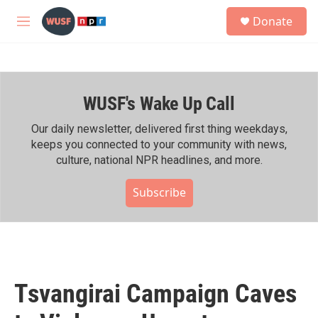
Skip to main content
S
Donate
e
M
a
e
r
n
c
u
h
WUSF's Wake Up Call
u
e
r
Our daily newsletter, delivered first thing weekdays,
y
keeps you connected to your community with news,
culture, national NPR headlines, and more.
Subscribe
Tsvangirai Campaign Caves