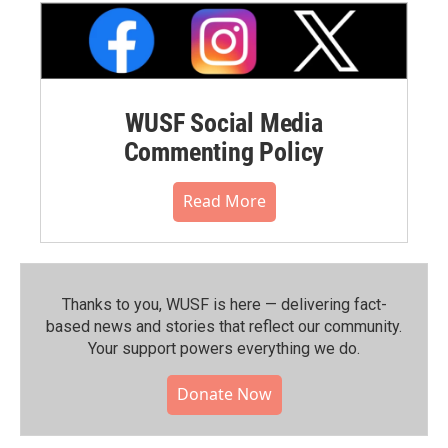
WUSF Social Media
Commenting Policy
Read More
Thanks to you, WUSF is here — delivering fact-
based news and stories that reflect our community.⁠
Your support powers everything we do.
Donate Now