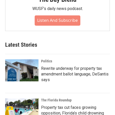
WUSF's daily news podcast.
Listen And Subscribe
Latest Stories
Politics
Rewrite underway for property tax
amendment ballot language, DeSantis
says
The Florida Roundup
Property tax cut faces growing
opposition, Florida’s child drowning