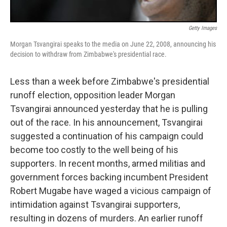
Getty Images
Morgan Tsvangirai speaks to the media on June 22, 2008, announcing his
decision to withdraw from Zimbabwe's presidential race.
Less than a week before Zimbabwe's presidential
runoff election, opposition leader Morgan
Tsvangirai announced yesterday that he is pulling
out of the race. In his announcement, Tsvangirai
suggested a continuation of his campaign could
become too costly to the well being of his
supporters. In recent months, armed militias and
government forces backing incumbent President
Robert Mugabe have waged a vicious campaign of
intimidation against Tsvangirai supporters,
resulting in dozens of murders. An earlier runoff