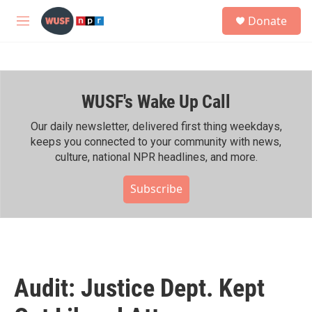
Skip to main content
S
Donate
e
M
a
e
r
n
c
u
h
WUSF's Wake Up Call
u
e
r
Our daily newsletter, delivered first thing weekdays,
y
keeps you connected to your community with news,
culture, national NPR headlines, and more.
Subscribe
Audit: Justice Dept. Kept