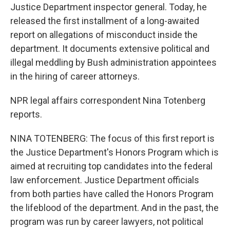
Justice Department inspector general. Today, he
released the first installment of a long-awaited
report on allegations of misconduct inside the
department. It documents extensive political and
illegal meddling by Bush administration appointees
in the hiring of career attorneys.
NPR legal affairs correspondent Nina Totenberg
reports.
NINA TOTENBERG: The focus of this first report is
the Justice Department's Honors Program which is
aimed at recruiting top candidates into the federal
law enforcement. Justice Department officials
from both parties have called the Honors Program
the lifeblood of the department. And in the past, the
program was run by career lawyers, not political