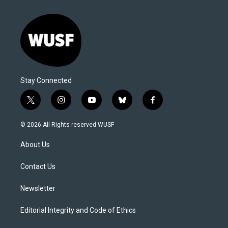
Stay Connected
t
i
y
b
f
w
n
o
l
a
i
s
u
u
c
© 2026 All Rights reserved WUSF
t
t
t
e
e
t
a
u
s
b
About Us
e
g
b
k
o
r
r
e
y
o
a
k
Contact Us
m
Newsletter
Editorial Integrity and Code of Ethics