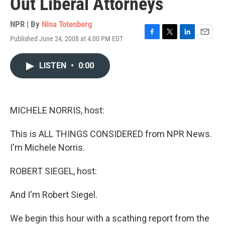
Out Liberal Attorneys
NPR | By
Nina Totenberg
Published June 24, 2008 at 4:00 PM EDT
F
T
L
E
a
w
i
m
c
i
n
a
LISTEN
•
0:00
e
t
k
i
b
t
e
l
o
e
d
o
r
I
k
n
MICHELE NORRIS, host:
This is ALL THINGS CONSIDERED from NPR News.
I'm Michele Norris.
ROBERT SIEGEL, host:
And I'm Robert Siegel.
We begin this hour with a scathing report from the