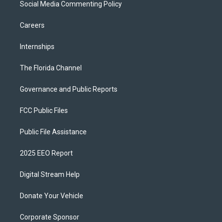
Social Media Commenting Policy
Careers
Internships
The Florida Channel
Governance and Public Reports
FCC Public Files
Public File Assistance
2025 EEO Report
Digital Stream Help
Donate Your Vehicle
Corporate Sponsor