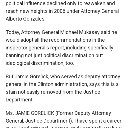
political influence declined only to reawaken and
reach new heights in 2006 under Attorney General
Alberto Gonzales.
Today, Attorney General Michael Mukasey said he
would adopt all the recommendations in the
inspector general's report, including specifically
banning not just political discrimination but
ideological discrimination, too.
But Jamie Gorelick, who served as deputy attorney
general in the Clinton administration, says this is a
stain not easily removed from the Justice
Department.
Ms. JAMIE GORELICK (Former Deputy Attorney
General, Justice Department): I have spent a career