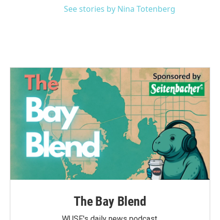
See stories by Nina Totenberg
The Bay Blend
WUSF's daily news podcast.