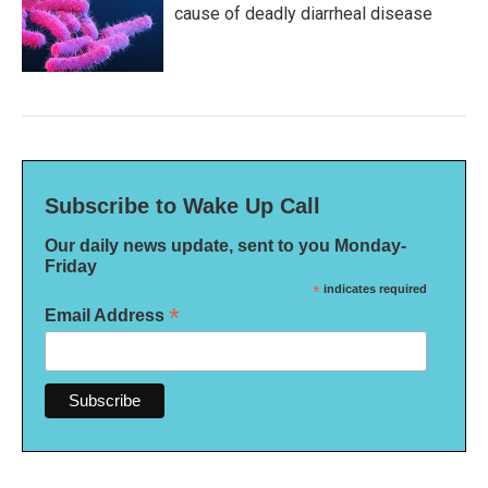
cause of deadly diarrheal disease
Subscribe to Wake Up Call
Our daily news update, sent to you Monday-
Friday
*
indicates required
*
Email Address