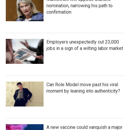
nomination, narrowing his path to
confirmation
Employers unexpectedly cut 23,000
jobs in a sign of a wilting labor market
Can Role Model move past his viral
moment by leaning into authenticity?
A new vaccine could vanquish a major