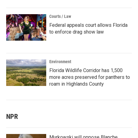
Courts / Law
Federal appeals court allows Florida
to enforce drag show law
Environment
Florida Wildlife Corridor has 1,500
more acres preserved for panthers to
roam in Highlands County
NPR
Murkowski will oppose Blanche