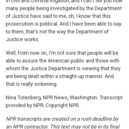
in civil and criminal litigation, and I can't tell you how
many people being investigated by the Department
of Justice have said to me, oh, I know that this
prosecution is political. And I have been able to say
to them, that's not the way the Department of
Justice works.
Well, from now on, I'm not sure that people will be
able to assure the American public and those with
whom the Justice Department is viewing that they
are being dealt within a straight-up manner. And
that is really sickening.
Nina Totenberg, NPR News, Washington. Transcript
provided by NPR, Copyright NPR.
NPR transcripts are created on a rush deadline by
an NPR contractor. This text may not be in its final