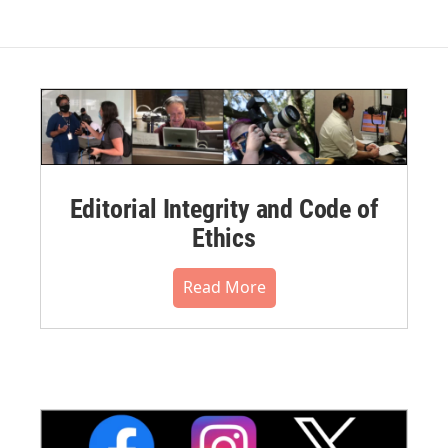
Editorial Integrity and Code of
Ethics
Read More