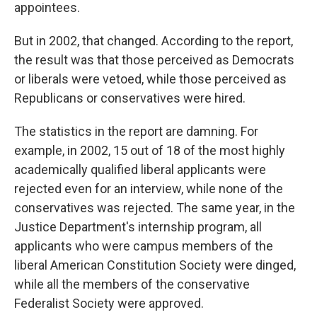
appointees.
But in 2002, that changed. According to the report,
the result was that those perceived as Democrats
or liberals were vetoed, while those perceived as
Republicans or conservatives were hired.
The statistics in the report are damning. For
example, in 2002, 15 out of 18 of the most highly
academically qualified liberal applicants were
rejected even for an interview, while none of the
conservatives was rejected. The same year, in the
Justice Department's internship program, all
applicants who were campus members of the
liberal American Constitution Society were dinged,
while all the members of the conservative
Federalist Society were approved.