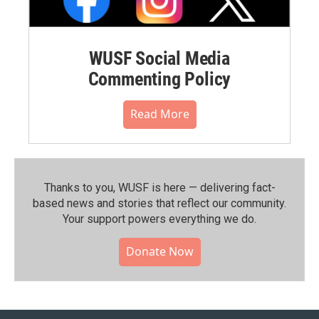
WUSF Social Media
Commenting Policy
Read More
Thanks to you, WUSF is here — delivering fact-
based news and stories that reflect our community.⁠
Your support powers everything we do.
Donate Now