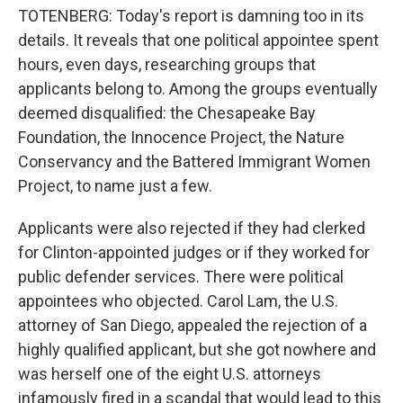
TOTENBERG: Today's report is damning too in its
details. It reveals that one political appointee spent
hours, even days, researching groups that
applicants belong to. Among the groups eventually
deemed disqualified: the Chesapeake Bay
Foundation, the Innocence Project, the Nature
Conservancy and the Battered Immigrant Women
Project, to name just a few.
Applicants were also rejected if they had clerked
for Clinton-appointed judges or if they worked for
public defender services. There were political
appointees who objected. Carol Lam, the U.S.
attorney of San Diego, appealed the rejection of a
highly qualified applicant, but she got nowhere and
was herself one of the eight U.S. attorneys
infamously fired in a scandal that would lead to this