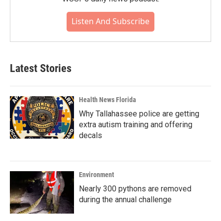
Listen And Subscribe
Latest Stories
Health News Florida
Why Tallahassee police are getting
extra autism training and offering
decals
Environment
Nearly 300 pythons are removed
during the annual challenge