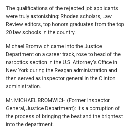
The qualifications of the rejected job applicants
were truly astonishing: Rhodes scholars, Law
Review editors, top honors graduates from the top
20 law schools in the country.
Michael Bromwich came into the Justice
Department on a career track, rose to head of the
narcotics section in the U.S. Attorney's Office in
New York during the Reagan administration and
then served as inspector general in the Clinton
administration.
Mr. MICHAEL BROMWICH (Former Inspector
General, Justice Department): It's a corruption of
the process of bringing the best and the brightest
into the department.