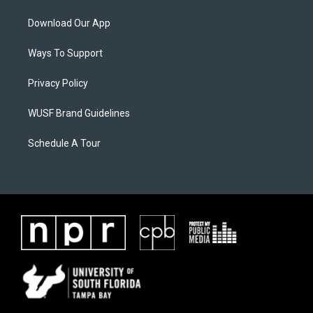
Download Our App
Ways To Support
Privacy Policy
WUSF Brand Guidelines
Schedule A Tour