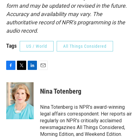
form and may be updated or revised in the future.
Accuracy and availability may vary. The
authoritative record of NPR’s programming is the
audio record.
Tags
US / World
All Things Considered
F
T
L
E
a
w
i
m
c
i
n
a
e
t
k
i
Nina Totenberg
b
t
e
l
o
e
d
o
r
I
Nina Totenberg is NPR's award-winning
k
n
legal affairs correspondent. Her reports air
regularly on NPR's critically acclaimed
newsmagazines All Things Considered,
Morning Edition, and Weekend Edition.