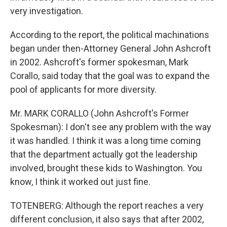
very investigation.
According to the report, the political machinations
began under then-Attorney General John Ashcroft
in 2002. Ashcroft's former spokesman, Mark
Corallo, said today that the goal was to expand the
pool of applicants for more diversity.
Mr. MARK CORALLO (John Ashcroft's Former
Spokesman): I don't see any problem with the way
it was handled. I think it was a long time coming
that the department actually got the leadership
involved, brought these kids to Washington. You
know, I think it worked out just fine.
TOTENBERG: Although the report reaches a very
different conclusion, it also says that after 2002,