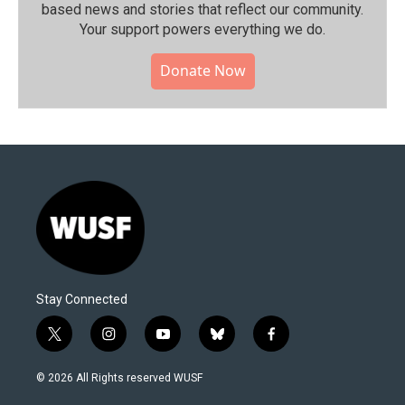
based news and stories that reflect our community.⁠
Your support powers everything we do.
Donate Now
Stay Connected
t
i
y
b
f
w
n
o
l
a
i
s
u
u
c
© 2026 All Rights reserved WUSF
t
t
t
e
e