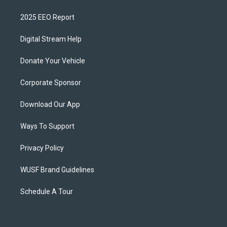
2025 EEO Report
Digital Stream Help
Donate Your Vehicle
Corporate Sponsor
Download Our App
Ways To Support
Privacy Policy
WUSF Brand Guidelines
Schedule A Tour