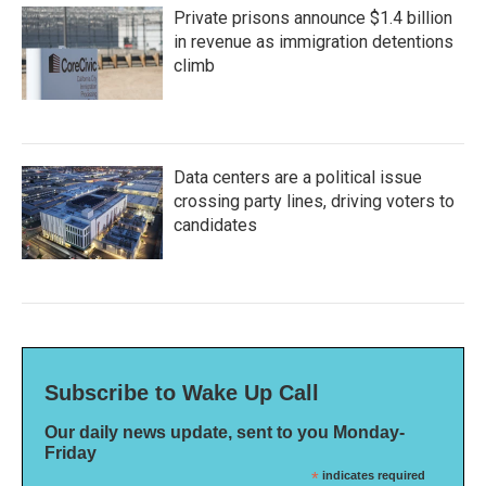
Private prisons announce $1.4 billion
in revenue as immigration detentions
climb
Data centers are a political issue
crossing party lines, driving voters to
candidates
Subscribe to Wake Up Call
Our daily news update, sent to you Monday-
Friday
*
indicates required