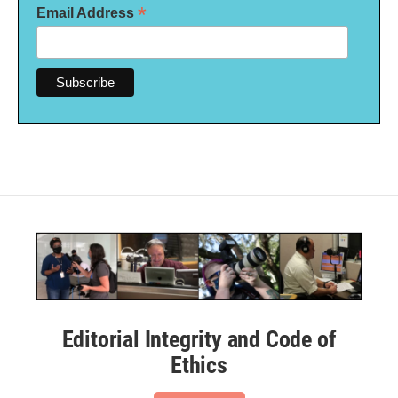
*
Email Address
Editorial Integrity and Code of
Ethics