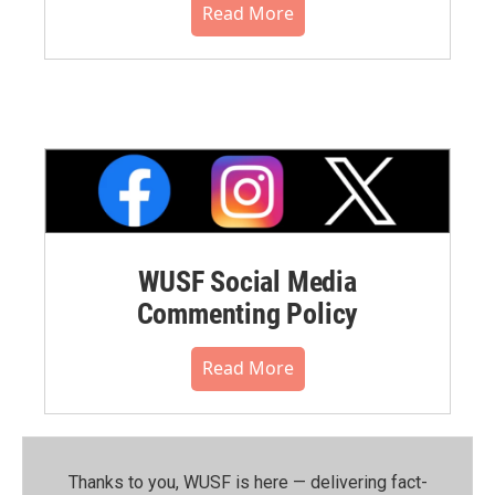
Read More
WUSF Social Media
Commenting Policy
Read More
Thanks to you, WUSF is here — delivering fact-