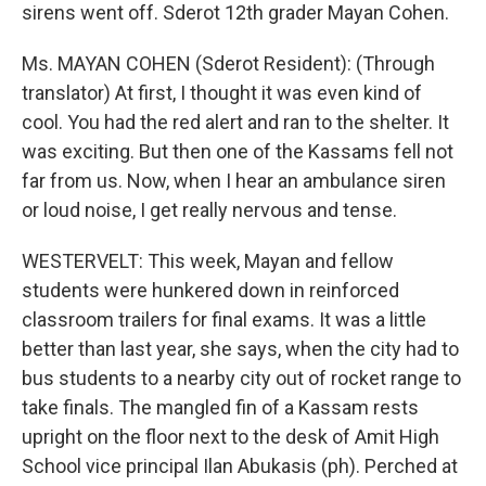
sirens went off. Sderot 12th grader Mayan Cohen.
Ms. MAYAN COHEN (Sderot Resident): (Through
translator) At first, I thought it was even kind of
cool. You had the red alert and ran to the shelter. It
was exciting. But then one of the Kassams fell not
far from us. Now, when I hear an ambulance siren
or loud noise, I get really nervous and tense.
WESTERVELT: This week, Mayan and fellow
students were hunkered down in reinforced
classroom trailers for final exams. It was a little
better than last year, she says, when the city had to
bus students to a nearby city out of rocket range to
take finals. The mangled fin of a Kassam rests
upright on the floor next to the desk of Amit High
School vice principal Ilan Abukasis (ph). Perched at