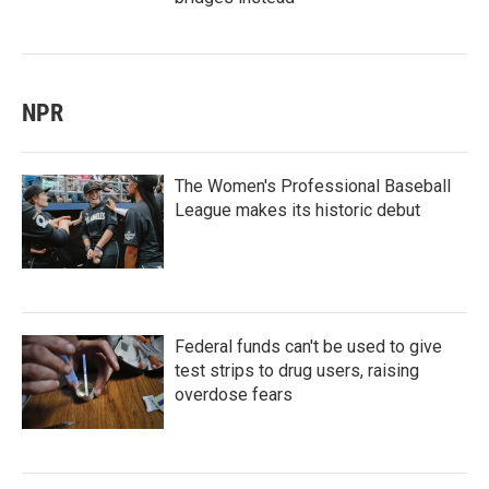
NPR
The Women's Professional Baseball
League makes its historic debut
Federal funds can't be used to give
test strips to drug users, raising
overdose fears