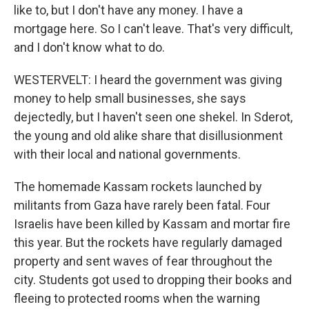
like to, but I don't have any money. I have a
mortgage here. So I can't leave. That's very difficult,
and I don't know what to do.
WESTERVELT: I heard the government was giving
money to help small businesses, she says
dejectedly, but I haven't seen one shekel. In Sderot,
the young and old alike share that disillusionment
with their local and national governments.
The homemade Kassam rockets launched by
militants from Gaza have rarely been fatal. Four
Israelis have been killed by Kassam and mortar fire
this year. But the rockets have regularly damaged
property and sent waves of fear throughout the
city. Students got used to dropping their books and
fleeing to protected rooms when the warning