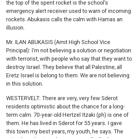
the top of the spent rocket is the school's
emergency alert receiver used to warn of incoming
rockets. Abukasis calls the calm with Hamas an
illusion.
Mr. ILAN ABUKASIS (Amit High School Vice
Principal): I'm not believing a solution or negotiation
with terrorist, with people who say that they want to
destroy Israel. They believe that all Palestine, all
Eretz Israel is belong to them. We are not believing
in this solution.
WESTERVELT: There are very, very few Sderot
residents optimistic about the chance for a long-
term calm. 70-year-old Hertzel Itzaki (ph) is one of
them. He has lived in Sderot for 55 years. I gave
this town my best years, my youth, he says. The