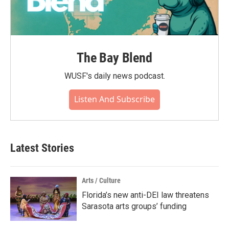
The Bay Blend
WUSF's daily news podcast.
Listen And Subscribe
Latest Stories
Arts / Culture
Florida’s new anti-DEI law threatens
Sarasota arts groups’ funding