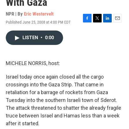
With Gaza
NPR | By
Eric Westervelt
Published June 25, 2008 at 4:00 PM EDT
F
T
L
E
a
w
i
m
c
i
n
a
LISTEN
•
0:00
e
t
k
i
b
t
e
l
o
e
d
o
r
I
k
n
MICHELE NORRIS, host:
Israel today once again closed all the cargo
crossings into the Gaza Strip. That came in
retaliation for a barrage of rockets from Gaza
Tuesday into the southern Israeli town of Sderot.
The attack threatened to shatter the already fragile
truce between Israel and Hamas less than a week
after it started.