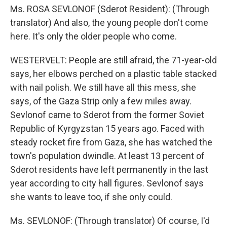
Ms. ROSA SEVLONOF (Sderot Resident): (Through
translator) And also, the young people don't come
here. It's only the older people who come.
WESTERVELT: People are still afraid, the 71-year-old
says, her elbows perched on a plastic table stacked
with nail polish. We still have all this mess, she
says, of the Gaza Strip only a few miles away.
Sevlonof came to Sderot from the former Soviet
Republic of Kyrgyzstan 15 years ago. Faced with
steady rocket fire from Gaza, she has watched the
town's population dwindle. At least 13 percent of
Sderot residents have left permanently in the last
year according to city hall figures. Sevlonof says
she wants to leave too, if she only could.
Ms. SEVLONOF: (Through translator) Of course, I'd