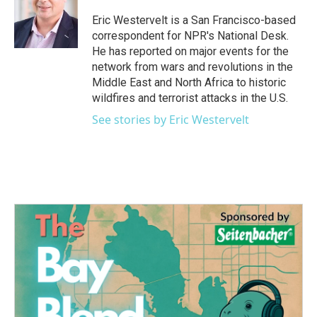
o
e
d
o
r
I
Eric Westervelt is a San Francisco-based
k
n
correspondent for NPR's National Desk.
He has reported on major events for the
network from wars and revolutions in the
Middle East and North Africa to historic
wildfires and terrorist attacks in the U.S.
See stories by Eric Westervelt