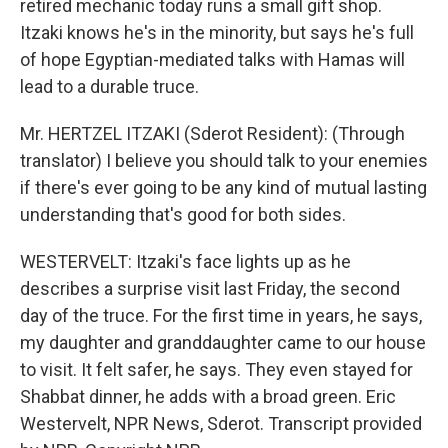
retired mechanic today runs a small gift shop.
Itzaki knows he's in the minority, but says he's full
of hope Egyptian-mediated talks with Hamas will
lead to a durable truce.
Mr. HERTZEL ITZAKI (Sderot Resident): (Through
translator) I believe you should talk to your enemies
if there's ever going to be any kind of mutual lasting
understanding that's good for both sides.
WESTERVELT: Itzaki's face lights up as he
describes a surprise visit last Friday, the second
day of the truce. For the first time in years, he says,
my daughter and granddaughter came to our house
to visit. It felt safer, he says. They even stayed for
Shabbat dinner, he adds with a broad green. Eric
Westervelt, NPR News, Sderot. Transcript provided