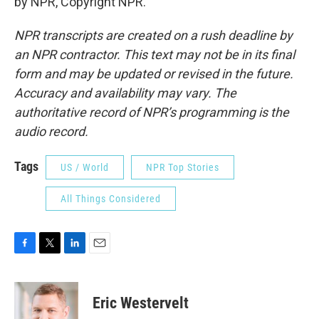
by NPR, Copyright NPR.
NPR transcripts are created on a rush deadline by
an NPR contractor. This text may not be in its final
form and may be updated or revised in the future.
Accuracy and availability may vary. The
authoritative record of NPR’s programming is the
audio record.
Tags
US / World
NPR Top Stories
All Things Considered
F
T
L
E
a
w
i
m
c
i
n
a
e
t
k
i
Eric Westervelt
b
t
e
l