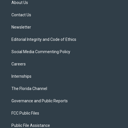
t
a
u
s
b
About Us
e
g
b
k
o
r
r
e
y
o
a
k
Contact Us
m
Newsletter
Editorial Integrity and Code of Ethics
Social Media Commenting Policy
Careers
Internships
The Florida Channel
Governance and Public Reports
FCC Public Files
Public File Assistance