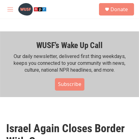
Skip to main content
S
Donate
e
M
a
e
r
n
c
u
h
WUSF's Wake Up Call
u
e
r
Our daily newsletter, delivered first thing weekdays,
y
keeps you connected to your community with news,
culture, national NPR headlines, and more.
Subscribe
Israel Again Closes Border