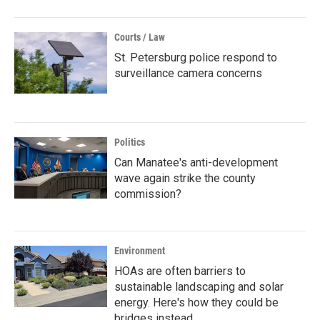
Courts / Law
St. Petersburg police respond to
surveillance camera concerns
Politics
Can Manatee's anti-development
wave again strike the county
commission?
Environment
HOAs are often barriers to
sustainable landscaping and solar
energy. Here's how they could be
bridges instead