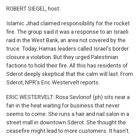
ROBERT SIEGEL, host:
Islamic Jihad claimed responsibility for the rocket
fire. The group said it was a response to an Israeli
raid in the West Bank, an area not covered by the
truce. Today, Hamas leaders called Israel's border
closure a violation. But they urged Palestinian
factions to hold their fire. All this has residents of
Sderot deeply skeptical that the calm will last. From
Sderot, NPR's Eric Westervelt reports.
ERIC WESTERVELT: Rosa Sevlonof (ph) sits near a
fan in the heat waiting for business that never
seems to come. She runs a hair and nail salon in a
street mall in downtown Sderot. She thought the
ceasefire might lead to more customers. It hasn't.