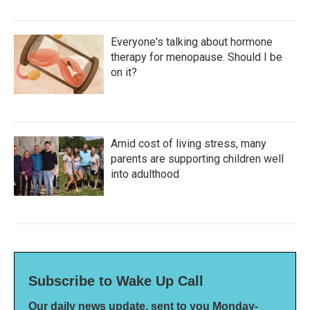
Everyone's talking about hormone
therapy for menopause. Should I be
on it?
Amid cost of living stress, many
parents are supporting children well
into adulthood
Subscribe to Wake Up Call
Our daily news update, sent to you Monday-