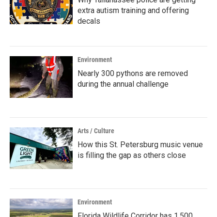
extra autism training and offering
decals
Environment
Nearly 300 pythons are removed
during the annual challenge
Arts / Culture
How this St. Petersburg music venue
is filling the gap as others close
Environment
Florida Wildlife Corridor has 1,500