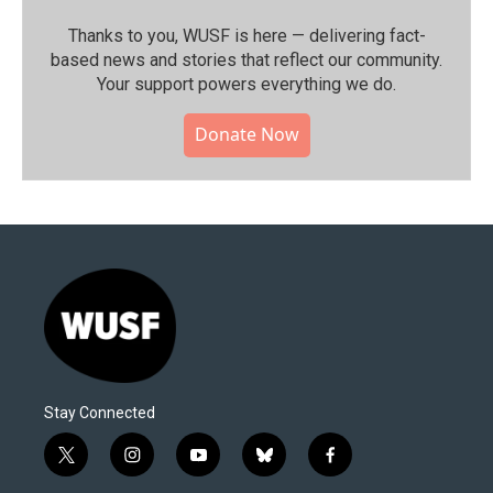
Thanks to you, WUSF is here — delivering fact-
based news and stories that reflect our community.⁠
Your support powers everything we do.
Donate Now
Stay Connected
t
i
y
b
f
w
n
o
l
a