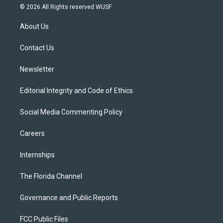
i
s
u
u
c
© 2026 All Rights reserved WUSF
t
t
t
e
e
t
a
u
s
b
About Us
e
g
b
k
o
r
r
e
y
o
a
k
Contact Us
m
Newsletter
Editorial Integrity and Code of Ethics
Social Media Commenting Policy
Careers
Internships
The Florida Channel
Governance and Public Reports
FCC Public Files