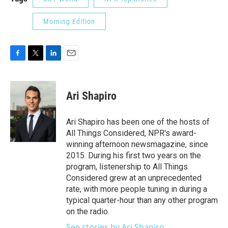
Morning Edition
F
T
L
E
a
w
i
m
c
i
n
a
e
t
k
i
Ari Shapiro
b
t
e
l
o
e
d
o
r
I
Ari Shapiro has been one of the hosts of
k
n
All Things Considered, NPR's award-
winning afternoon newsmagazine, since
2015. During his first two years on the
program, listenership to All Things
Considered grew at an unprecedented
rate, with more people tuning in during a
typical quarter-hour than any other program
on the radio.
See stories by Ari Shapiro