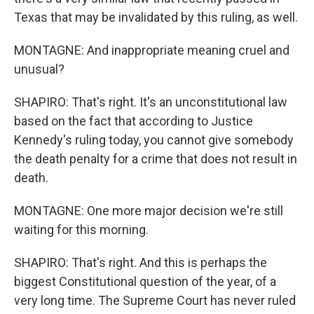
Texas that may be invalidated by this ruling, as well.
MONTAGNE: And inappropriate meaning cruel and
unusual?
SHAPIRO: That's right. It's an unconstitutional law
based on the fact that according to Justice
Kennedy's ruling today, you cannot give somebody
the death penalty for a crime that does not result in
death.
MONTAGNE: One more major decision we're still
waiting for this morning.
SHAPIRO: That's right. And this is perhaps the
biggest Constitutional question of the year, of a
very long time. The Supreme Court has never ruled