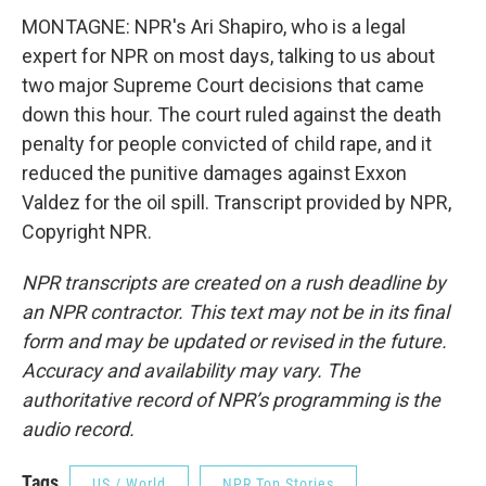
MONTAGNE: NPR's Ari Shapiro, who is a legal
expert for NPR on most days, talking to us about
two major Supreme Court decisions that came
down this hour. The court ruled against the death
penalty for people convicted of child rape, and it
reduced the punitive damages against Exxon
Valdez for the oil spill. Transcript provided by NPR,
Copyright NPR.
NPR transcripts are created on a rush deadline by
an NPR contractor. This text may not be in its final
form and may be updated or revised in the future.
Accuracy and availability may vary. The
authoritative record of NPR’s programming is the
audio record.
Tags
US / World
NPR Top Stories