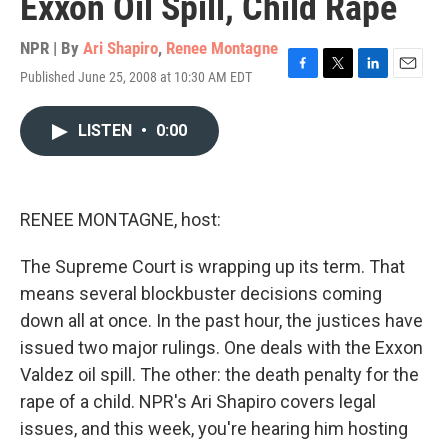
Exxon Oil Spill, Child Rape
NPR | By
Ari Shapiro
,
Renee Montagne
Published June 25, 2008 at 10:30 AM EDT
F
T
L
E
a
w
i
m
c
i
n
a
LISTEN
•
0:00
e
t
k
i
b
t
e
l
o
e
d
o
r
I
k
n
RENEE MONTAGNE, host:
The Supreme Court is wrapping up its term. That
means several blockbuster decisions coming
down all at once. In the past hour, the justices have
issued two major rulings. One deals with the Exxon
Valdez oil spill. The other: the death penalty for the
rape of a child. NPR's Ari Shapiro covers legal
issues, and this week, you're hearing him hosting