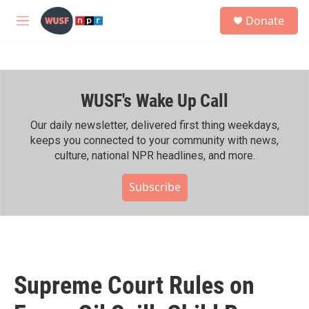
Skip to main content
S
Donate
e
M
a
e
r
n
c
u
h
WUSF's Wake Up Call
u
e
r
Our daily newsletter, delivered first thing weekdays,
y
keeps you connected to your community with news,
culture, national NPR headlines, and more.
Subscribe
Supreme Court Rules on