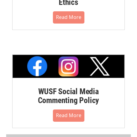
Ethics
Read More
WUSF Social Media
Commenting Policy
Read More