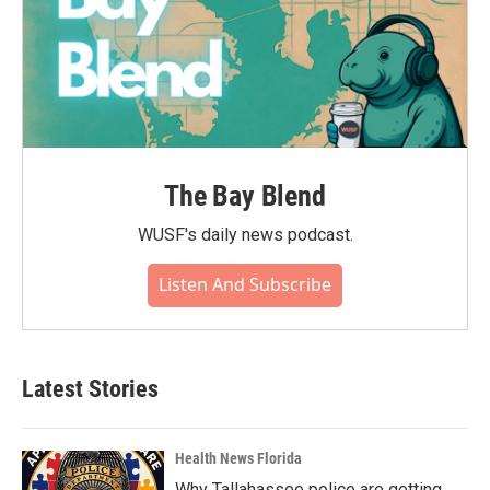
The Bay Blend
WUSF's daily news podcast.
Listen And Subscribe
Latest Stories
Health News Florida
Why Tallahassee police are getting