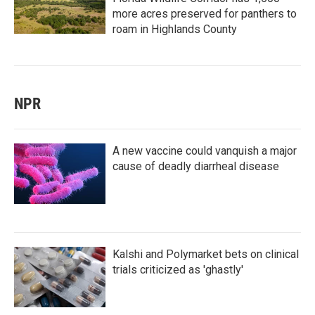
more acres preserved for panthers to
roam in Highlands County
NPR
A new vaccine could vanquish a major
cause of deadly diarrheal disease
Kalshi and Polymarket bets on clinical
trials criticized as 'ghastly'