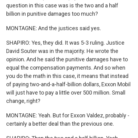
question in this case was is the two and a half
billion in punitive damages too much?
MONTAGNE: And the justices said yes.
SHAPIRO: Yes, they did. It was 5-3 ruling. Justice
David Souter was in the majority. He wrote the
opinion. And he said the punitive damages have to
equal the compensation payments. And so when
you do the math in this case, it means that instead
of paying two-and-a-half-billion dollars, Exxon Mobil
will just have to pay a little over 500 million. Small
change, right?
MONTAGNE: Yeah. But for Exxon Valdez, probably -
certainly a better deal than the previous one.