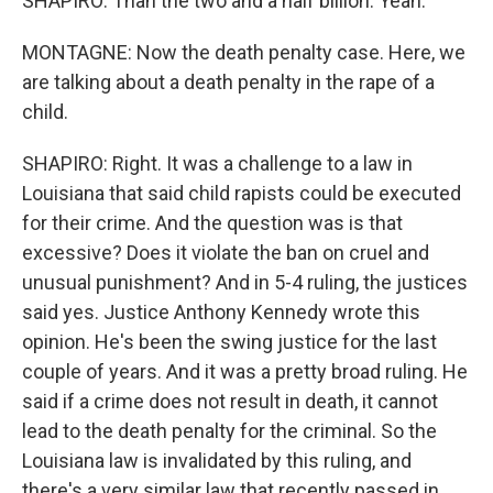
SHAPIRO: Than the two and a half billion. Yeah.
MONTAGNE: Now the death penalty case. Here, we
are talking about a death penalty in the rape of a
child.
SHAPIRO: Right. It was a challenge to a law in
Louisiana that said child rapists could be executed
for their crime. And the question was is that
excessive? Does it violate the ban on cruel and
unusual punishment? And in 5-4 ruling, the justices
said yes. Justice Anthony Kennedy wrote this
opinion. He's been the swing justice for the last
couple of years. And it was a pretty broad ruling. He
said if a crime does not result in death, it cannot
lead to the death penalty for the criminal. So the
Louisiana law is invalidated by this ruling, and
there's a very similar law that recently passed in