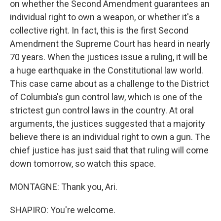
on whether the Second Amendment guarantees an
individual right to own a weapon, or whether it's a
collective right. In fact, this is the first Second
Amendment the Supreme Court has heard in nearly
70 years. When the justices issue a ruling, it will be
a huge earthquake in the Constitutional law world.
This case came about as a challenge to the District
of Columbia's gun control law, which is one of the
strictest gun control laws in the country. At oral
arguments, the justices suggested that a majority
believe there is an individual right to own a gun. The
chief justice has just said that that ruling will come
down tomorrow, so watch this space.
MONTAGNE: Thank you, Ari.
SHAPIRO: You're welcome.