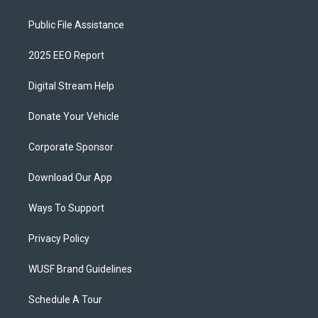
Public File Assistance
2025 EEO Report
Digital Stream Help
Donate Your Vehicle
Corporate Sponsor
Download Our App
Ways To Support
Privacy Policy
WUSF Brand Guidelines
Schedule A Tour