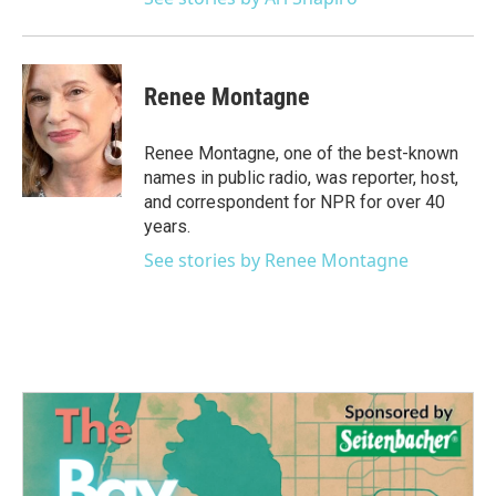
Renee Montagne
Renee Montagne, one of the best-known
names in public radio, was reporter, host,
and correspondent for NPR for over 40
years.
See stories by Renee Montagne