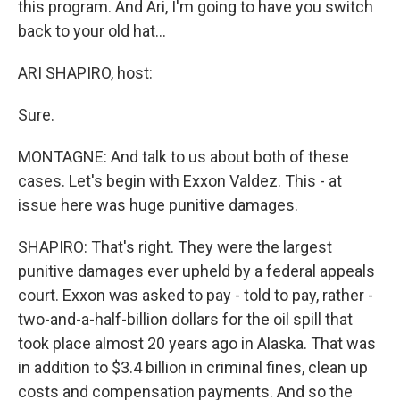
this program. And Ari, I'm going to have you switch
back to your old hat…
ARI SHAPIRO, host:
Sure.
MONTAGNE: And talk to us about both of these
cases. Let's begin with Exxon Valdez. This - at
issue here was huge punitive damages.
SHAPIRO: That's right. They were the largest
punitive damages ever upheld by a federal appeals
court. Exxon was asked to pay - told to pay, rather -
two-and-a-half-billion dollars for the oil spill that
took place almost 20 years ago in Alaska. That was
in addition to $3.4 billion in criminal fines, clean up
costs and compensation payments. And so the