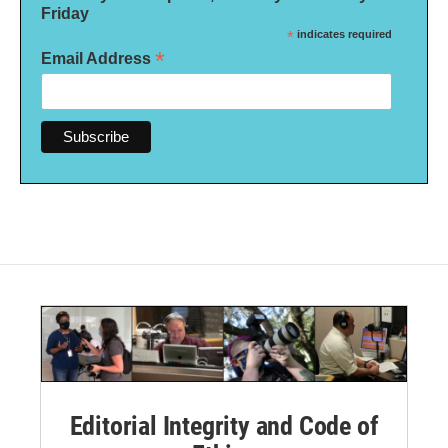
Friday
*
indicates required
*
Email Address
Editorial Integrity and Code of