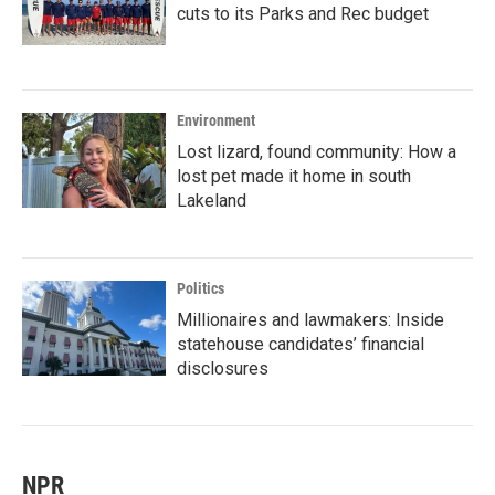
cuts to its Parks and Rec budget
Environment
Lost lizard, found community: How a
lost pet made it home in south
Lakeland
Politics
Millionaires and lawmakers: Inside
statehouse candidates’ financial
disclosures
NPR