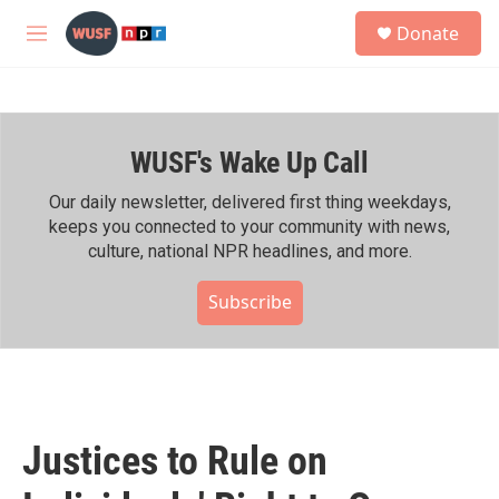
Skip to main content
S
Donate
e
M
a
e
r
n
c
u
h
WUSF's Wake Up Call
u
e
r
Our daily newsletter, delivered first thing weekdays,
y
keeps you connected to your community with news,
culture, national NPR headlines, and more.
Subscribe
Justices to Rule on