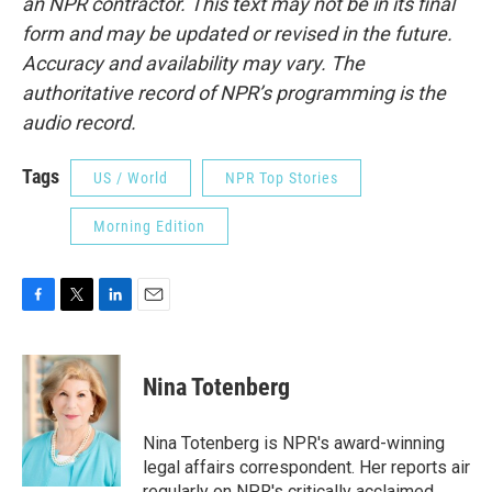
an NPR contractor. This text may not be in its final
form and may be updated or revised in the future.
Accuracy and availability may vary. The
authoritative record of NPR’s programming is the
audio record.
Tags
US / World
NPR Top Stories
Morning Edition
F
T
L
E
a
w
i
m
c
i
n
a
e
t
k
i
Nina Totenberg
b
t
e
l
o
e
d
o
r
I
Nina Totenberg is NPR's award-winning
k
n
legal affairs correspondent. Her reports air
regularly on NPR's critically acclaimed