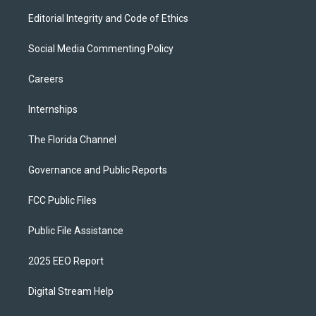
Editorial Integrity and Code of Ethics
Social Media Commenting Policy
Careers
Internships
The Florida Channel
Governance and Public Reports
FCC Public Files
Public File Assistance
2025 EEO Report
Digital Stream Help