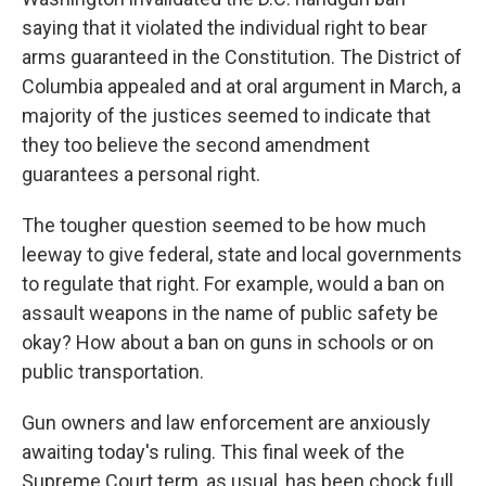
saying that it violated the individual right to bear
arms guaranteed in the Constitution. The District of
Columbia appealed and at oral argument in March, a
majority of the justices seemed to indicate that
they too believe the second amendment
guarantees a personal right.
The tougher question seemed to be how much
leeway to give federal, state and local governments
to regulate that right. For example, would a ban on
assault weapons in the name of public safety be
okay? How about a ban on guns in schools or on
public transportation.
Gun owners and law enforcement are anxiously
awaiting today's ruling. This final week of the
Supreme Court term, as usual, has been chock full