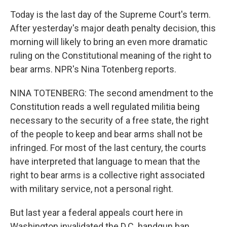
Today is the last day of the Supreme Court's term.
After yesterday's major death penalty decision, this
morning will likely to bring an even more dramatic
ruling on the Constitutional meaning of the right to
bear arms. NPR's Nina Totenberg reports.
NINA TOTENBERG: The second amendment to the
Constitution reads a well regulated militia being
necessary to the security of a free state, the right
of the people to keep and bear arms shall not be
infringed. For most of the last century, the courts
have interpreted that language to mean that the
right to bear arms is a collective right associated
with military service, not a personal right.
But last year a federal appeals court here in
Washington invalidated the D.C. handgun ban