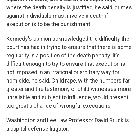
where the death penalty is justified, he said, crimes
against individuals must involve a death if
execution is to be the punishment.
Kennedy's opinion acknowledged the difficulty the
court has had in trying to ensure that there is some
regularity in a position of the death penalty. It's
difficult enough to try to ensure that execution is
not imposed in an irrational or arbitrary way for
homicide, he said. Child rape, with the numbers far
greater and the testimony of child witnesses more
unreliable and subject to influence, would present
too great a chance of wrongful executions.
Washington and Lee Law Professor David Bruck is
a capital defense litigator.