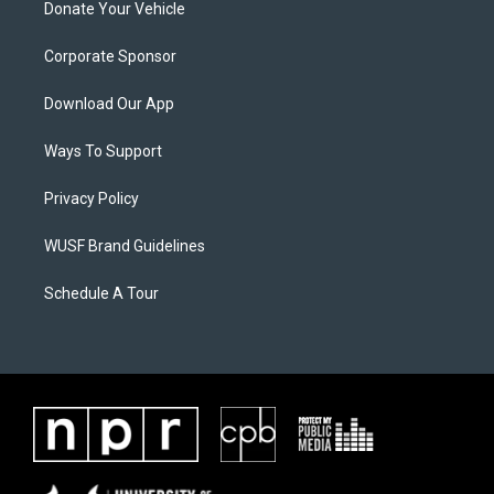
Donate Your Vehicle
Corporate Sponsor
Download Our App
Ways To Support
Privacy Policy
WUSF Brand Guidelines
Schedule A Tour