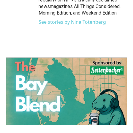
newsmagazines All Things Considered,
Morning Edition, and Weekend Edition.
See stories by Nina Totenberg