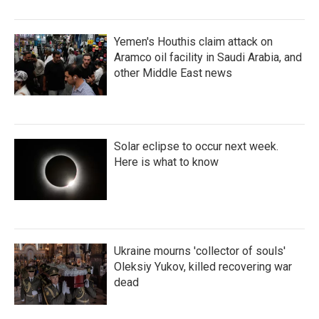
Yemen's Houthis claim attack on
Aramco oil facility in Saudi Arabia, and
other Middle East news
Solar eclipse to occur next week.
Here is what to know
Ukraine mourns 'collector of souls'
Oleksiy Yukov, killed recovering war
dead