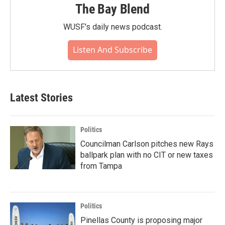
The Bay Blend
WUSF's daily news podcast.
Listen And Subscribe
Latest Stories
Politics
Councilman Carlson pitches new Rays
ballpark plan with no CIT or new taxes
from Tampa
Politics
Pinellas County is proposing major