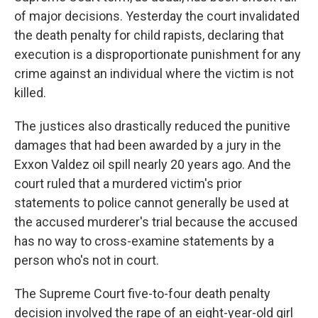
of major decisions. Yesterday the court invalidated
the death penalty for child rapists, declaring that
execution is a disproportionate punishment for any
crime against an individual where the victim is not
killed.
The justices also drastically reduced the punitive
damages that had been awarded by a jury in the
Exxon Valdez oil spill nearly 20 years ago. And the
court ruled that a murdered victim's prior
statements to police cannot generally be used at
the accused murderer's trial because the accused
has no way to cross-examine statements by a
person who's not in court.
The Supreme Court five-to-four death penalty
decision involved the rape of an eight-year-old girl