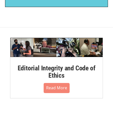
Editorial Integrity and Code of
Ethics
Read More