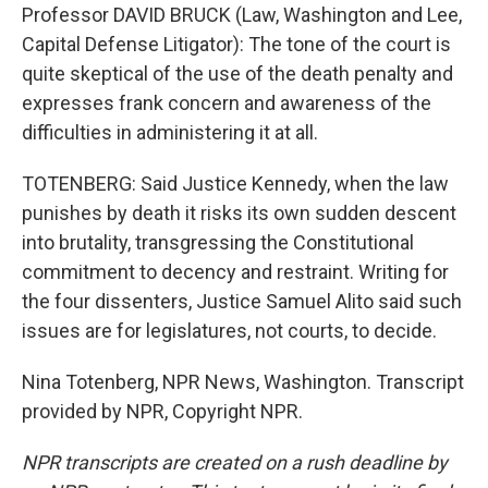
Professor DAVID BRUCK (Law, Washington and Lee,
Capital Defense Litigator): The tone of the court is
quite skeptical of the use of the death penalty and
expresses frank concern and awareness of the
difficulties in administering it at all.
TOTENBERG: Said Justice Kennedy, when the law
punishes by death it risks its own sudden descent
into brutality, transgressing the Constitutional
commitment to decency and restraint. Writing for
the four dissenters, Justice Samuel Alito said such
issues are for legislatures, not courts, to decide.
Nina Totenberg, NPR News, Washington. Transcript
provided by NPR, Copyright NPR.
NPR transcripts are created on a rush deadline by