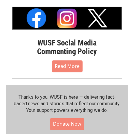
WUSF Social Media
Commenting Policy
Read More
Thanks to you, WUSF is here — delivering fact-
based news and stories that reflect our community.⁠
Your support powers everything we do.
Donate Now