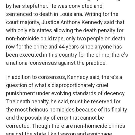
by her stepfather. He was convicted and
sentenced to death in Louisiana. Writing for the
court majority, Justice Anthony Kennedy said that
with only six states allowing the death penalty for
non-homicide child rape, only two people on death
row for the crime and 44 years since anyone has
been executed in this country for the crime, there's
a national consensus against the practice.
In addition to consensus, Kennedy said, there's a
question of what's disproportionately cruel
punishment under evolving standards of decency.
The death penalty, he said, must be reserved for
the most heinous homicides because of its finality
and the possibility of error that cannot be
corrected. Though there are non-homicide crimes
against the state, like treason and espionage,