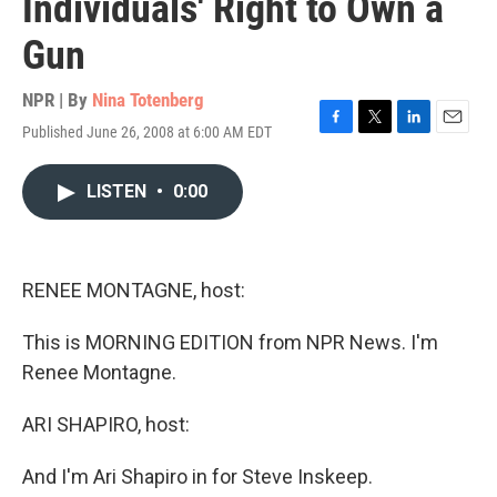
Individuals' Right to Own a
Gun
NPR | By
Nina Totenberg
Published June 26, 2008 at 6:00 AM EDT
F
T
L
E
a
w
i
m
c
i
n
a
LISTEN
•
0:00
e
t
k
i
b
t
e
l
o
e
d
o
r
I
k
n
RENEE MONTAGNE, host:
This is MORNING EDITION from NPR News. I'm
Renee Montagne.
ARI SHAPIRO, host:
And I'm Ari Shapiro in for Steve Inskeep.