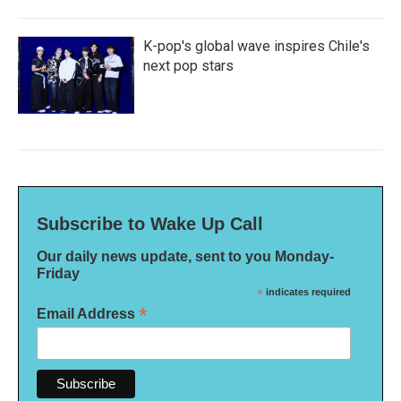
K-pop's global wave inspires Chile's
next pop stars
Subscribe to Wake Up Call
Our daily news update, sent to you Monday-
Friday
*
indicates required
*
Email Address