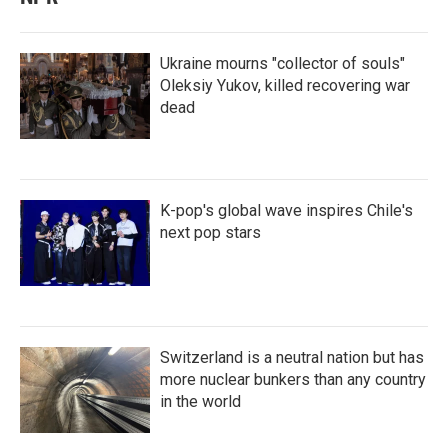
Ukraine mourns "collector of souls"
Oleksiy Yukov, killed recovering war
dead
K-pop's global wave inspires Chile's
next pop stars
Switzerland is a neutral nation but has
more nuclear bunkers than any country
in the world