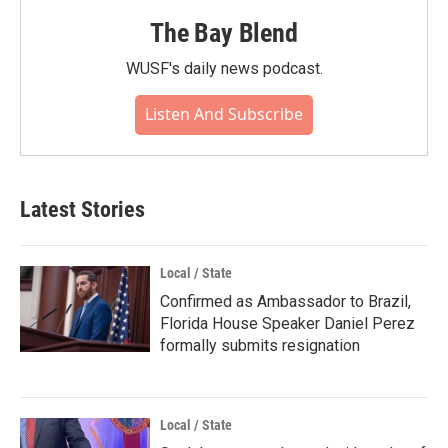
The Bay Blend
WUSF's daily news podcast.
Listen And Subscribe
Latest Stories
Local / State
Confirmed as Ambassador to Brazil,
Florida House Speaker Daniel Perez
formally submits resignation
Local / State