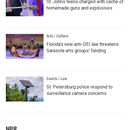
St. Johns teens charged with cache of
homemade guns and explosives
Arts / Culture
Florida’s new anti-DEI law threatens
Sarasota arts groups’ funding
Courts / Law
St. Petersburg police respond to
surveillance camera concerns
NPR