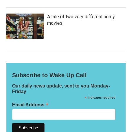
A tale of two very different horny
movies
Subscribe to Wake Up Call
Our daily news update, sent to you Monday-
Friday
*
indicates required
*
Email Address