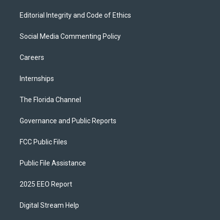
Editorial Integrity and Code of Ethics
Social Media Commenting Policy
Careers
Internships
The Florida Channel
Governance and Public Reports
FCC Public Files
Public File Assistance
2025 EEO Report
Digital Stream Help