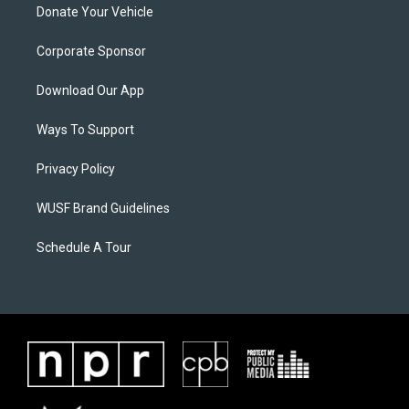
Donate Your Vehicle
Corporate Sponsor
Download Our App
Ways To Support
Privacy Policy
WUSF Brand Guidelines
Schedule A Tour