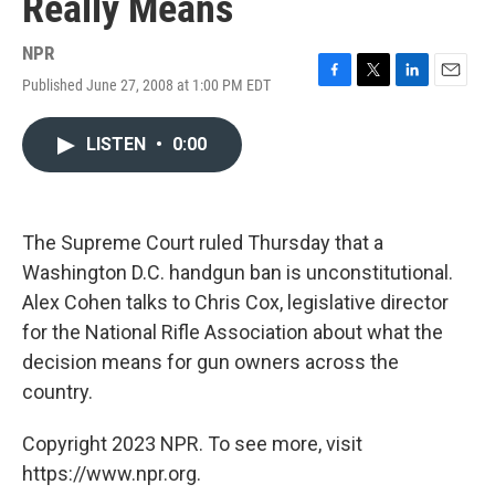
Really Means
NPR
Published June 27, 2008 at 1:00 PM EDT
F
T
L
E
a
w
i
m
c
i
n
a
LISTEN
•
0:00
e
t
k
i
b
t
e
l
o
e
d
o
r
I
k
n
The Supreme Court ruled Thursday that a
Washington D.C. handgun ban is unconstitutional.
Alex Cohen talks to Chris Cox, legislative director
for the National Rifle Association about what the
decision means for gun owners across the
country.
Copyright 2023 NPR. To see more, visit
https://www.npr.org.