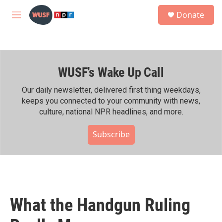
Skip to main content
S
Donate
e
M
a
e
r
n
c
u
h
WUSF's Wake Up Call
u
e
r
Our daily newsletter, delivered first thing weekdays,
y
keeps you connected to your community with news,
culture, national NPR headlines, and more.
Subscribe
What the Handgun Ruling