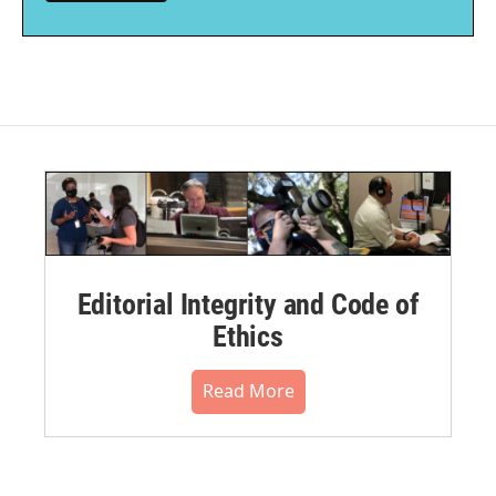
Editorial Integrity and Code of
Ethics
Read More