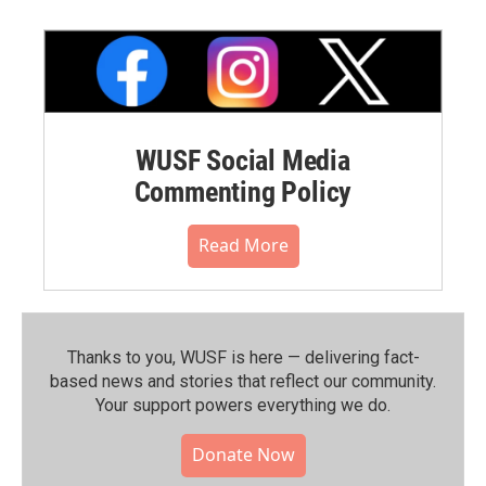
WUSF Social Media
Commenting Policy
Read More
Thanks to you, WUSF is here — delivering fact-
based news and stories that reflect our community.⁠
Your support powers everything we do.
Donate Now