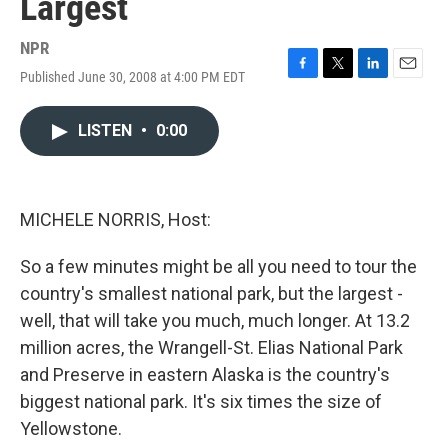
Largest
NPR
Published June 30, 2008 at 4:00 PM EDT
F
T
L
E
a
w
i
m
c
i
n
a
LISTEN
•
0:00
e
t
k
i
b
t
e
l
o
e
d
o
r
I
k
n
MICHELE NORRIS, Host:
So a few minutes might be all you need to tour the
country's smallest national park, but the largest -
well, that will take you much, much longer. At 13.2
million acres, the Wrangell-St. Elias National Park
and Preserve in eastern Alaska is the country's
biggest national park. It's six times the size of
Yellowstone.