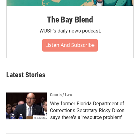
The Bay Blend
WUSF's daily news podcast.
Listen And Subscribe
Latest Stories
Courts / Law
Why former Florida Department of
Corrections Secretary Ricky Dixon
says there's a 'resource problem'