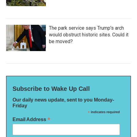
The park service says Trump's arch
would obstruct historic sites. Could it
be moved?
Subscribe to Wake Up Call
Our daily news update, sent to you Monday-
Friday
*
indicates required
*
Email Address