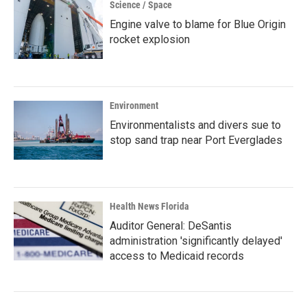
Science / Space
Engine valve to blame for Blue Origin
rocket explosion
Environment
Environmentalists and divers sue to
stop sand trap near Port Everglades
Health News Florida
Auditor General: DeSantis
administration 'significantly delayed'
access to Medicaid records