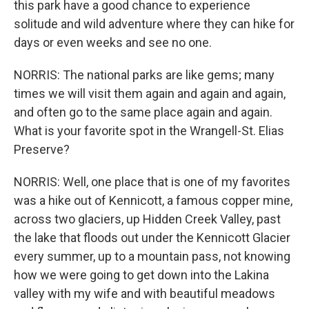
this park have a good chance to experience
solitude and wild adventure where they can hike for
days or even weeks and see no one.
NORRIS: The national parks are like gems; many
times we will visit them again and again and again,
and often go to the same place again and again.
What is your favorite spot in the Wrangell-St. Elias
Preserve?
NORRIS: Well, one place that is one of my favorites
was a hike out of Kennicott, a famous copper mine,
across two glaciers, up Hidden Creek Valley, past
the lake that floods out under the Kennicott Glacier
every summer, up to a mountain pass, not knowing
how we were going to get down into the Lakina
valley with my wife and with beautiful meadows