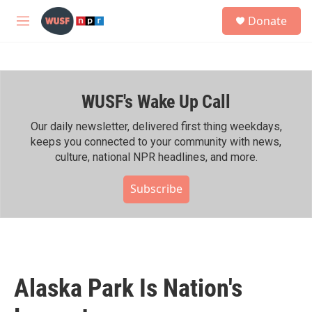
Skip to main content
S
Donate
e
M
a
e
r
n
c
u
h
WUSF's Wake Up Call
u
e
r
Our daily newsletter, delivered first thing weekdays,
y
keeps you connected to your community with news,
culture, national NPR headlines, and more.
Subscribe
Alaska Park Is Nation's