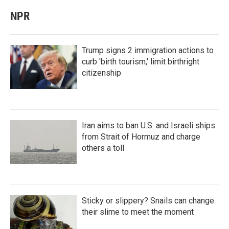
NPR
Trump signs 2 immigration actions to
curb 'birth tourism,' limit birthright
citizenship
Iran aims to ban U.S. and Israeli ships
from Strait of Hormuz and charge
others a toll
Sticky or slippery? Snails can change
their slime to meet the moment