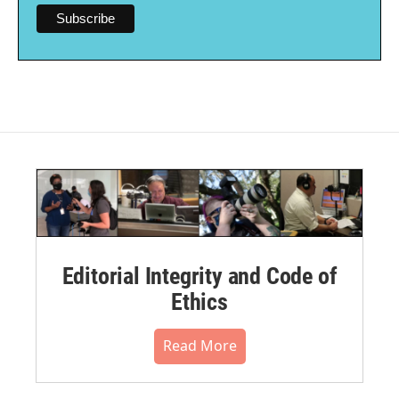
Editorial Integrity and Code of
Ethics
Read More