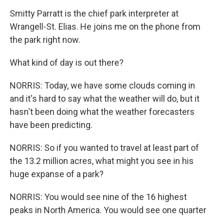
Smitty Parratt is the chief park interpreter at
Wrangell-St. Elias. He joins me on the phone from
the park right now.
What kind of day is out there?
NORRIS: Today, we have some clouds coming in
and it's hard to say what the weather will do, but it
hasn't been doing what the weather forecasters
have been predicting.
NORRIS: So if you wanted to travel at least part of
the 13.2 million acres, what might you see in his
huge expanse of a park?
NORRIS: You would see nine of the 16 highest
peaks in North America. You would see one quarter