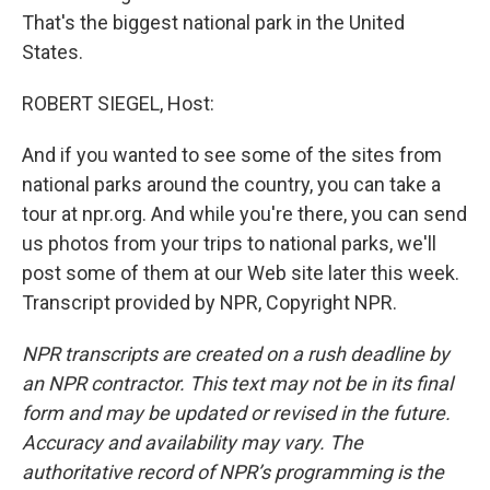
That's the biggest national park in the United
States.
ROBERT SIEGEL, Host:
And if you wanted to see some of the sites from
national parks around the country, you can take a
tour at npr.org. And while you're there, you can send
us photos from your trips to national parks, we'll
post some of them at our Web site later this week.
Transcript provided by NPR, Copyright NPR.
NPR transcripts are created on a rush deadline by
an NPR contractor. This text may not be in its final
form and may be updated or revised in the future.
Accuracy and availability may vary. The
authoritative record of NPR’s programming is the