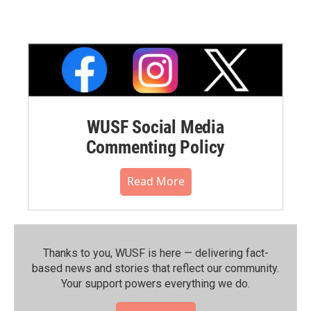
WUSF Social Media
Commenting Policy
Read More
Thanks to you, WUSF is here — delivering fact-
based news and stories that reflect our community.⁠
Your support powers everything we do.