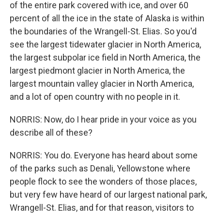
of the entire park covered with ice, and over 60
percent of all the ice in the state of Alaska is within
the boundaries of the Wrangell-St. Elias. So you'd
see the largest tidewater glacier in North America,
the largest subpolar ice field in North America, the
largest piedmont glacier in North America, the
largest mountain valley glacier in North America,
and a lot of open country with no people in it.
NORRIS: Now, do I hear pride in your voice as you
describe all of these?
NORRIS: You do. Everyone has heard about some
of the parks such as Denali, Yellowstone where
people flock to see the wonders of those places,
but very few have heard of our largest national park,
Wrangell-St. Elias, and for that reason, visitors to