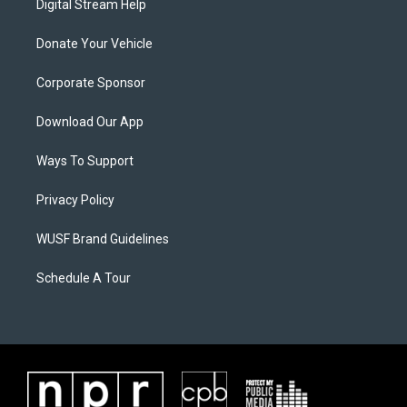
Digital Stream Help
Donate Your Vehicle
Corporate Sponsor
Download Our App
Ways To Support
Privacy Policy
WUSF Brand Guidelines
Schedule A Tour