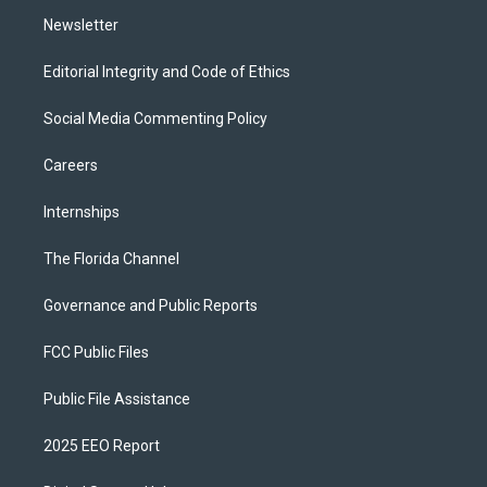
m
Newsletter
Editorial Integrity and Code of Ethics
Social Media Commenting Policy
Careers
Internships
The Florida Channel
Governance and Public Reports
FCC Public Files
Public File Assistance
2025 EEO Report