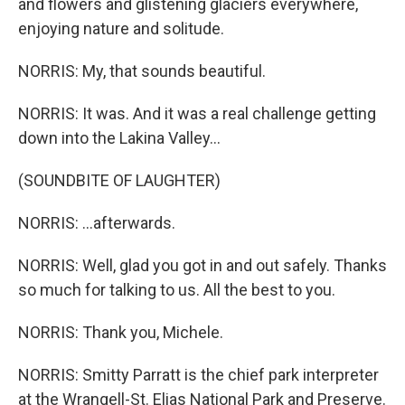
and flowers and glistening glaciers everywhere,
enjoying nature and solitude.
NORRIS: My, that sounds beautiful.
NORRIS: It was. And it was a real challenge getting
down into the Lakina Valley...
(SOUNDBITE OF LAUGHTER)
NORRIS: ...afterwards.
NORRIS: Well, glad you got in and out safely. Thanks
so much for talking to us. All the best to you.
NORRIS: Thank you, Michele.
NORRIS: Smitty Parratt is the chief park interpreter
at the Wrangell-St. Elias National Park and Preserve.