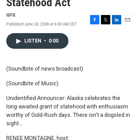
Statehood Act
NPR
Published June 30, 2008 at 6:00 AM EDT
F
T
L
E
a
w
i
m
c
i
n
a
LISTEN
•
0:00
e
t
k
i
b
t
e
l
o
e
d
o
r
I
k
n
(Soundbite of news broadcast)
(Soundbite of Music)
Unidentified Announcer: Alaska celebrates the
long-awaited grant of statehood with enthusiasm
worthy of Gold-Rush days. There isn't a dogsled in
sight…
RENEE MONTAGNE, host: