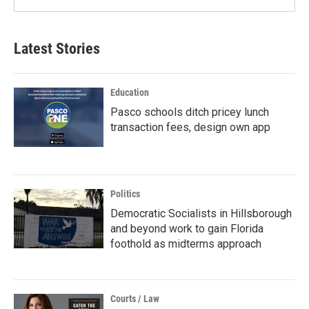
Latest Stories
Education
Pasco schools ditch pricey lunch
transaction fees, design own app
Politics
Democratic Socialists in Hillsborough
and beyond work to gain Florida
foothold as midterms approach
Courts / Law