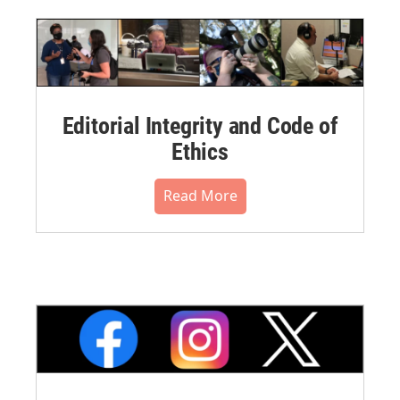
Editorial Integrity and Code of
Ethics
Read More