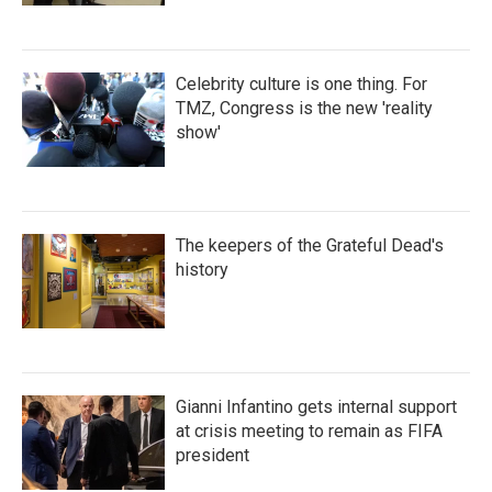
Celebrity culture is one thing. For
TMZ, Congress is the new 'reality
show'
The keepers of the Grateful Dead's
history
Gianni Infantino gets internal support
at crisis meeting to remain as FIFA
president