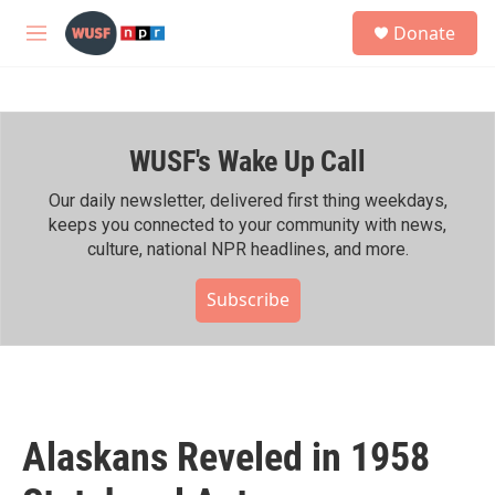
Skip to main content
S
Donate
e
M
a
e
r
n
c
u
h
WUSF's Wake Up Call
u
e
r
Our daily newsletter, delivered first thing weekdays,
y
keeps you connected to your community with news,
culture, national NPR headlines, and more.
Subscribe
Alaskans Reveled in 1958