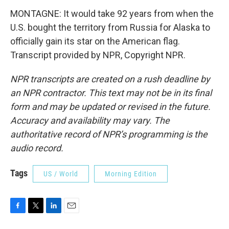
MONTAGNE: It would take 92 years from when the
U.S. bought the territory from Russia for Alaska to
officially gain its star on the American flag.
Transcript provided by NPR, Copyright NPR.
NPR transcripts are created on a rush deadline by
an NPR contractor. This text may not be in its final
form and may be updated or revised in the future.
Accuracy and availability may vary. The
authoritative record of NPR’s programming is the
audio record.
Tags
US / World
Morning Edition
F
T
L
E
a
w
i
m