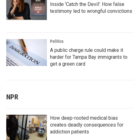
Inside 'Catch the Devil': How false
testimony led to wrongful convictions
Politics
A public charge rule could make it
harder for Tampa Bay immigrants to
get a green card
NPR
How deep-rooted medical bias
creates deadly consequences for
addiction patients