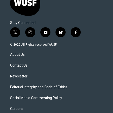
Stay Connected
t
i
y
b
f
w
n
o
l
a
i
s
u
u
c
© 2026 All Rights reserved WUSF
t
t
t
e
e
t
a
u
s
b
About Us
e
g
b
k
o
r
r
e
y
o
a
k
Contact Us
m
Newsletter
Editorial Integrity and Code of Ethics
Social Media Commenting Policy
Careers