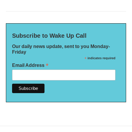
Subscribe to Wake Up Call
Our daily news update, sent to you Monday-
Friday
*
indicates required
*
Email Address