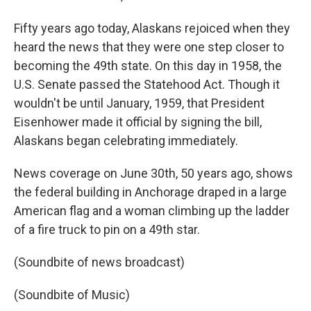
Fifty years ago today, Alaskans rejoiced when they
heard the news that they were one step closer to
becoming the 49th state. On this day in 1958, the
U.S. Senate passed the Statehood Act. Though it
wouldn't be until January, 1959, that President
Eisenhower made it official by signing the bill,
Alaskans began celebrating immediately.
News coverage on June 30th, 50 years ago, shows
the federal building in Anchorage draped in a large
American flag and a woman climbing up the ladder
of a fire truck to pin on a 49th star.
(Soundbite of news broadcast)
(Soundbite of Music)