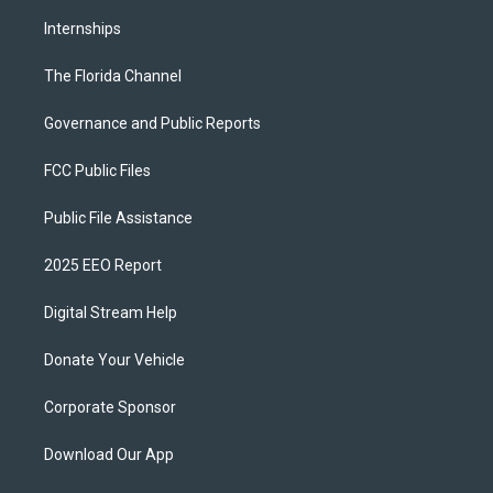
Internships
The Florida Channel
Governance and Public Reports
FCC Public Files
Public File Assistance
2025 EEO Report
Digital Stream Help
Donate Your Vehicle
Corporate Sponsor
Download Our App