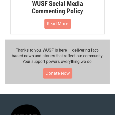
WUSF Social Media
Commenting Policy
Read More
Thanks to you, WUSF is here — delivering fact-
based news and stories that reflect our community.⁠
Your support powers everything we do.
Donate Now