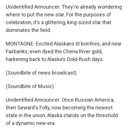
Unidentified Announcer: They're already wondering
where to put the new star. For the purposes of
celebration, it's a glittering, king-sized star that
dominates the field.
MONTAGNE: Excited Alaskans lit bonfires, and near
Fairbanks, even dyed the Chena River gold,
harkening back to Alaska's Gold-Rush days.
(Soundbite of news broadcast)
(Soundbite of Music)
Unidentified Announcer: Once Russian America,
then Seward's Folly, now becoming the newest
state in the union, Alaska stands on the threshold
of a dynamic new era.