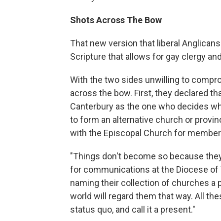
Shots Across The Bow
That new version that liberal Anglicans
Scripture that allows for gay clergy a
With the two sides unwilling to compr
across the bow. First, they declared th
Canterbury as the one who decides who 
to form an alternative church or prov
with the Episcopal Church for member
"Things don't become so because they 
for communications at the Diocese of 
naming their collection of churches a p
world will regard them that way. All t
status quo, and call it a present."