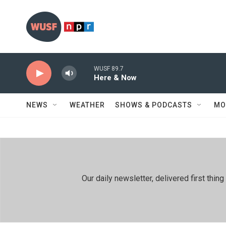
Skip to main content
WUSF 89.7
Here & Now
NEWS
WEATHER
SHOWS & PODCASTS
MO
Our daily newsletter, delivered first th