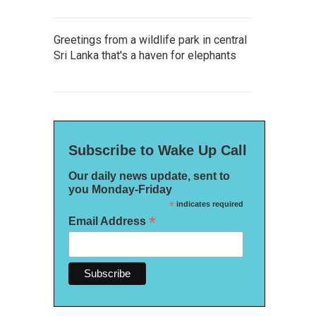
Greetings from a wildlife park in central
Sri Lanka that's a haven for elephants
Subscribe to Wake Up Call
Our daily news update, sent to
you Monday-Friday
*
indicates required
*
Email Address