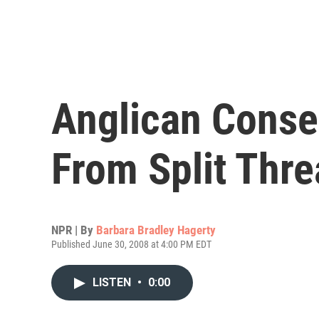
Anglican Conse
From Split Thre
NPR | By
Barbara Bradley Hagerty
Published June 30, 2008 at 4:00 PM EDT
LISTEN
•
0:00