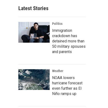
Latest Stories
Politics
Immigration
crackdown has
detained more than
50 military spouses
and parents
Weather
NOAA lowers
hurricane forecast
even further as El
Niño ramps up