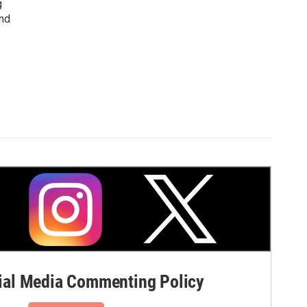
g
and
al Media Commenting Policy