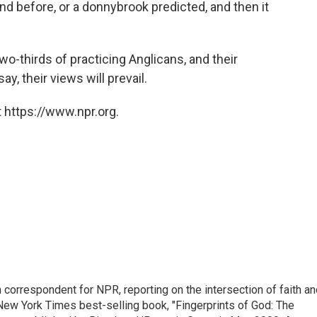
nd before, or a donnybrook predicted, and then it
two-thirds of practicing Anglicans, and their
y, their views will prevail.
 https://www.npr.org.
n correspondent for NPR, reporting on the intersection of faith a
r New York Times best-selling book, "Fingerprints of God: The