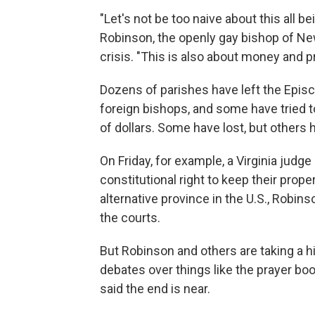
"Let's not be too naive about this all b
Robinson, the openly gay bishop of N
crisis. "This is also about money and p
Dozens of parishes have left the Epis
foreign bishops, and some have tried to
of dollars. Some have lost, but others
On Friday, for example, a Virginia jud
constitutional right to keep their prop
alternative province in the U.S., Robin
the courts.
But Robinson and others are taking a hi
debates over things like the prayer b
said the end is near.