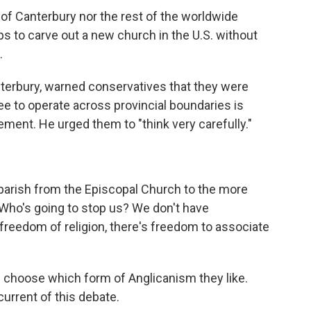
of Canterbury nor the rest of the worldwide
 to carve out a new church in the U.S. without
.
terbury, warned conservatives that they were
ree to operate across provincial boundaries is
atement. He urged them to "think very carefully."
parish from the Episcopal Church to the more
"Who's going to stop us? We don't have
s freedom of religion, there's freedom to associate
e choose which form of Anglicanism they like.
urrent of this debate.