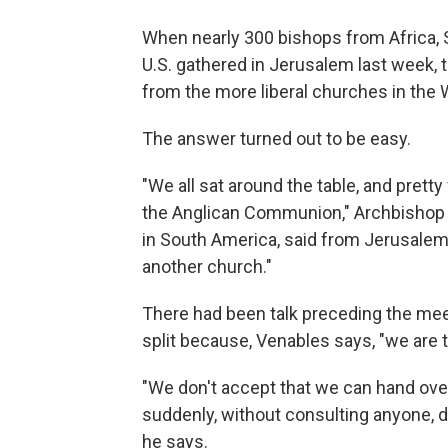
When nearly 300 bishops from Africa,
U.S. gathered in Jerusalem last week, 
from the more liberal churches in the
The answer turned out to be easy.
"We all sat around the table, and pretty
the Anglican Communion," Archbishop 
in South America, said from Jerusalem
another church."
There had been talk preceding the meet
split because, Venables says, "we are 
"We don't accept that we can hand ove
suddenly, without consulting anyone, d
he says.