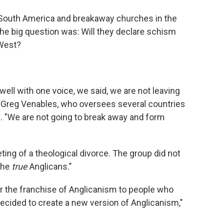
o
e
d
o
r
I
 South America and breakaway churches in the
k
n
the big question was: Will they declare schism
 West?
 well with one voice, we said, we are not leaving
Greg Venables, who oversees several countries
. "We are not going to break away and form
ing of a theological divorce. The group did not
the
true
Anglicans."
r the franchise of Anglicanism to people who
ecided to create a new version of Anglicanism,"