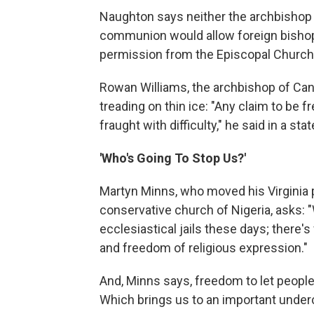
Naughton says neither the archbishop 
communion would allow foreign bishops
permission from the Episcopal Church
Rowan Williams, the archbishop of Can
treading on thin ice: "Any claim to be f
fraught with difficulty," he said in a st
'Who's Going To Stop Us?'
Martyn Minns, who moved his Virginia 
conservative church of Nigeria, asks: 
ecclesiastical jails these days; there'
and freedom of religious expression."
And, Minns says, freedom to let peopl
Which brings us to an important underc