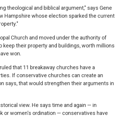
eing theological and biblical argument," says Gene
ew Hampshire whose election sparked the current
roperty."
copal Church and moved under the authority of
 keep their property and buildings, worth millions
 have won.
ge ruled that 11 breakaway churches have a
erties. If conservative churches can create an
son says, that would strengthen their arguments in
storical view. He says time and again — in
ook or women's ordination — conservatives have