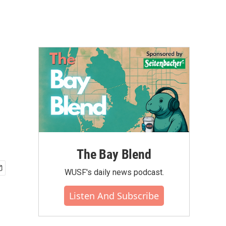
The Bay Blend
WUSF's daily news podcast.
Listen And Subscribe