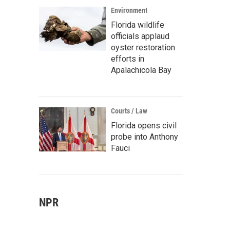
Environment
Florida wildlife
officials applaud
oyster restoration
efforts in
Apalachicola Bay
Courts / Law
Florida opens civil
probe into Anthony
Fauci
NPR