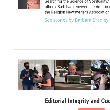
o
r
I
Search for the Science of Spiritualit
k
n
others, Barb has received the Americ
the Religion Newswriters Association 
See stories by Barbara Bradley
Editorial Integrity and Co