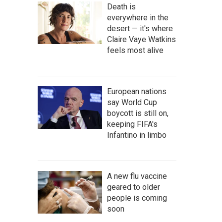
Death is
everywhere in the
desert — it's where
Claire Vaye Watkins
feels most alive
European nations
say World Cup
boycott is still on,
keeping FIFA's
Infantino in limbo
A new flu vaccine
geared to older
people is coming
soon