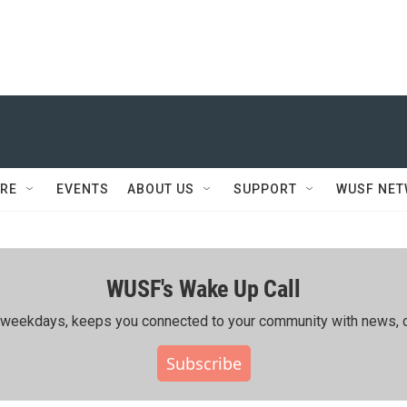
RE
EVENTS
ABOUT US
SUPPORT
WUSF NE
WUSF's Wake Up Call
ing weekdays, keeps you connected to your community with news, c
Subscribe