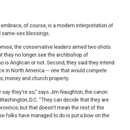
 embrace, of course, is a modern interpretation of
nd same-sex blessings.
omise, the conservative leaders aimed two shots
at they no longer see the archbishop of
is Anglican or not. Second, they said they intend
ince in North America — one that would compete
s, money and church property.
say they're so," says Jim Naughton, the canon
Washington, D.C. "They can decide that they are
rovince, but that doesn't mean the rest of the
hese folks have managed to do is put a bow on the