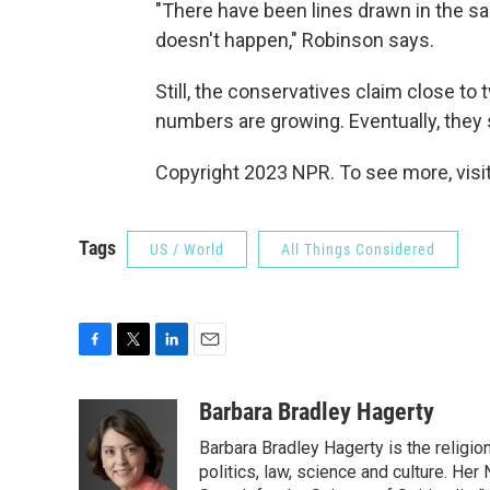
"There have been lines drawn in the sa
doesn't happen," Robinson says.
Still, the conservatives claim close to 
numbers are growing. Eventually, they sa
Copyright 2023 NPR. To see more, visit
Tags
US / World
All Things Considered
F
T
L
E
a
w
i
m
c
i
n
a
Barbara Bradley Hagerty
e
t
k
i
Barbara Bradley Hagerty is the religio
b
t
e
l
o
e
d
politics, law, science and culture. He