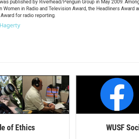
y," was published by Riverhead/Penguin Group in May 2009. Amon
an Women in Radio and Television Award, the Headliners Award 
Award for radio reporting.
 Hagerty
de of Ethics
WUSF Soci