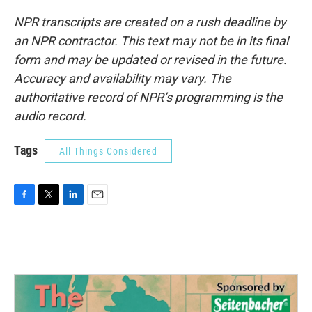
NPR transcripts are created on a rush deadline by
an NPR contractor. This text may not be in its final
form and may be updated or revised in the future.
Accuracy and availability may vary. The
authoritative record of NPR’s programming is the
audio record.
Tags
All Things Considered
F
T
L
E
a
w
i
m
c
i
n
a
e
t
k
i
b
t
e
l
o
e
d
o
r
I
k
n