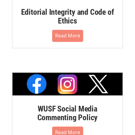
Editorial Integrity and Code of
Ethics
Read More
WUSF Social Media
Commenting Policy
Read More