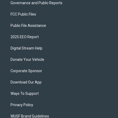
Governance and Public Reports
FCC Public Files
Public File Assistance
2025 EEO Report
Digital Stream Help
Donate Your Vehicle
Corporate Sponsor
Download Our App
Ways To Support
Privacy Policy
WUSF Brand Guidelines