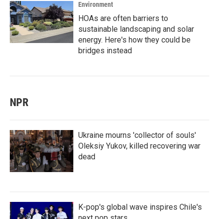
Environment
HOAs are often barriers to
sustainable landscaping and solar
energy. Here's how they could be
bridges instead
NPR
Ukraine mourns 'collector of souls'
Oleksiy Yukov, killed recovering war
dead
K-pop's global wave inspires Chile's
next pop stars