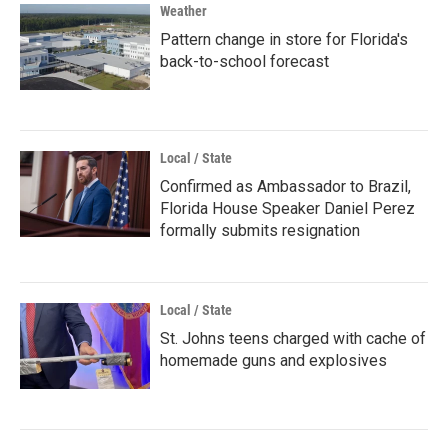
Weather
Pattern change in store for Florida's
back-to-school forecast
Local / State
Confirmed as Ambassador to Brazil,
Florida House Speaker Daniel Perez
formally submits resignation
Local / State
St. Johns teens charged with cache of
homemade guns and explosives