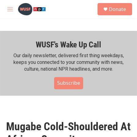
Skip to main content
S
Donate
e
M
a
e
r
n
c
u
h
WUSF's Wake Up Call
u
e
r
Our daily newsletter, delivered first thing weekdays,
y
keeps you connected to your community with news,
culture, national NPR headlines, and more.
Subscribe
Mugabe Cold-Shouldered At