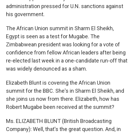
administration pressed for U.N. sanctions against
his government.
The African Union summit in Sharm El Sheikh,
Egypt is seen as a test for Mugabe. The
Zimbabwean president was looking for a vote of
confidence from fellow African leaders after being
re-elected last week in a one-candidate run-off that
was widely denounced as a sham.
Elizabeth Blunt is covering the African Union
summit for the BBC. She's in Sharm El Sheikh, and
she joins us now from there. Elizabeth, how has
Robert Mugabe been received at the summit?
Ms. ELIZABETH BLUNT (British Broadcasting
Company): Well, that's the great question. And, in