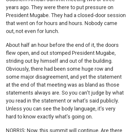
years ago. They were there to put pressure on
President Mugabe. They had a closed-door session
that went on for hours and hours. Nobody came
out, not even for lunch.
About half an hour before the end of it, the doors
flew open, and out stomped President Mugabe,
striding out by himself and out of the building.
Obviously, there had been some huge row and
some major disagreement, and yet the statement
at the end of that meeting was as bland as those
statements always are. So you can't judge by what
you read in the statement or what's said publicly.
Unless you can see the body language, it's very
hard to know exactly what's going on.
NORRIS: Now, this summit will continue. Are there