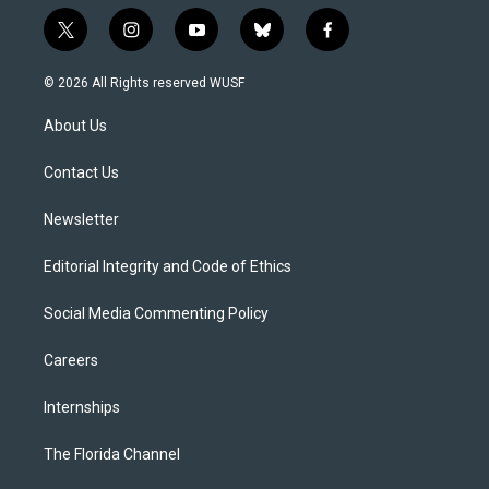
t
i
y
b
f
w
n
o
l
a
i
s
u
u
c
© 2026 All Rights reserved WUSF
t
t
t
e
e
t
a
u
s
b
About Us
e
g
b
k
o
r
r
e
y
o
a
k
Contact Us
m
Newsletter
Editorial Integrity and Code of Ethics
Social Media Commenting Policy
Careers
Internships
The Florida Channel