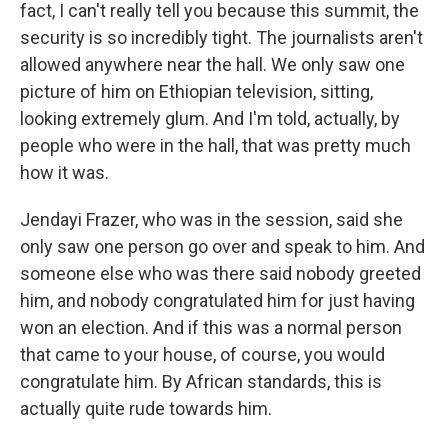
fact, I can't really tell you because this summit, the
security is so incredibly tight. The journalists aren't
allowed anywhere near the hall. We only saw one
picture of him on Ethiopian television, sitting,
looking extremely glum. And I'm told, actually, by
people who were in the hall, that was pretty much
how it was.
Jendayi Frazer, who was in the session, said she
only saw one person go over and speak to him. And
someone else who was there said nobody greeted
him, and nobody congratulated him for just having
won an election. And if this was a normal person
that came to your house, of course, you would
congratulate him. By African standards, this is
actually quite rude towards him.