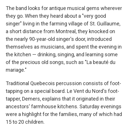
The band looks for antique musical gems wherever
they go. When they heard about a "very good
singer" living in the farming village of St. Guillaume,
a short distance from Montreal, they knocked on
the nearly 90-year-old singer's door, introduced
themselves as musicians, and spent the evening in
the kitchen — drinking, singing, and learning some
of the precious old songs, such as "La beauté du
mariage."
Traditional Quebecois percussion consists of foot-
tapping on a special board. Le Vent du Nord's foot-
tapper, Demers, explains that it originated in their
ancestors' farmhouse kitchens. Saturday evenings
were a highlight for the families, many of which had
15 to 20 children.