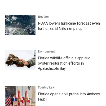
Weather
NOAA lowers hurricane forecast even
further as El Niño ramps up
Environment
Florida wildlife officials applaud
oyster restoration efforts in
Apalachicola Bay
Courts / Law
Florida opens civil probe into Anthony
Fauci