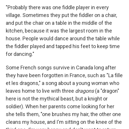
"Probably there was one fiddle player in every
village. Sometimes they put the fiddler on a chair,
and put the chair on a table in the middle of the
kitchen, because it was the largest room in the
house. People would dance around the table while
the fiddler played and tapped his feet to keep time
for dancing."
Some French songs survive in Canada long after
they have been forgotten in France, such as "La fille
et les dragons," a song about a young woman who
leaves home to live with three
dragons
(a "dragon"
here is not the mythical beast, but a knight or
soldier). When her parents come looking for her
she tells them, "one brushes my hair, the other one
cleans my house, and I'm sitting on the knee of the