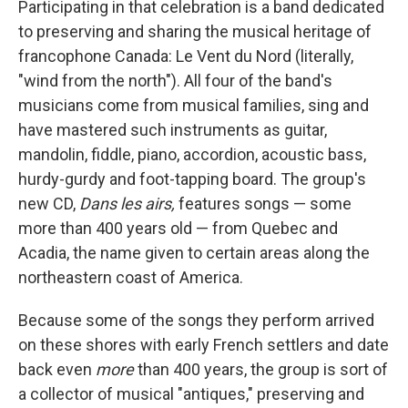
Participating in that celebration is a band dedicated
to preserving and sharing the musical heritage of
francophone Canada: Le Vent du Nord (literally,
"wind from the north"). All four of the band's
musicians come from musical families, sing and
have mastered such instruments as guitar,
mandolin, fiddle, piano, accordion, acoustic bass,
hurdy-gurdy and foot-tapping board. The group's
new CD,
Dans les airs,
features songs — some
more than 400 years old — from Quebec and
Acadia, the name given to certain areas along the
northeastern coast of America.
Because some of the songs they perform arrived
on these shores with early French settlers and date
back even
more
than 400 years, the group is sort of
a collector of musical "antiques," preserving and