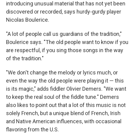
introducing unusual material that has not yet been
discovered or recorded, says hurdy-gurdy player
Nicolas Boulerice.
"A lot of people call us guardians of the tradition,"
Boulerice says. "The old people want to know if you
are respectful, if you sing those songs in the way
of the tradition."
"We don't change the melody or lyrics much, or
even the way the old people were playing it — this
is its magic," adds fiddler Olivier Demers. "We want
to keep the real soul of the fiddle tune." Demers
also likes to point out that a lot of this music is not
solely French, but a unique blend of French, Irish
and Native American influences, with occasional
flavoring from the U.S.