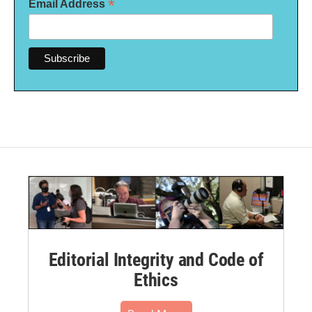
*
Email Address
Editorial Integrity and Code of
Ethics