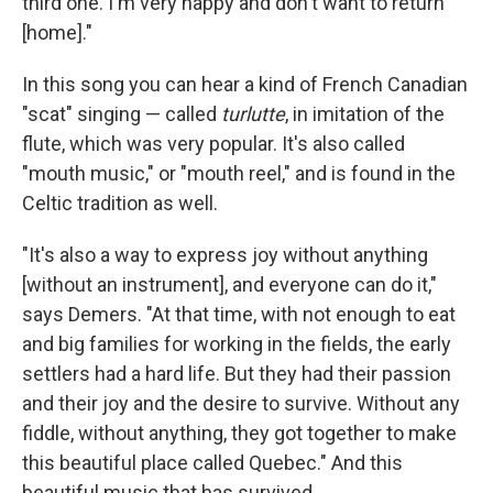
third one. I'm very happy and don't want to return
[home]."
In this song you can hear a kind of French Canadian
"scat" singing — called
turlutte
, in imitation of the
flute, which was very popular. It's also called
"mouth music," or "mouth reel," and is found in the
Celtic tradition as well.
"It's also a way to express joy without anything
[without an instrument], and everyone can do it,"
says Demers. "At that time, with not enough to eat
and big families for working in the fields, the early
settlers had a hard life. But they had their passion
and their joy and the desire to survive. Without any
fiddle, without anything, they got together to make
this beautiful place called Quebec." And this
beautiful music that has survived.