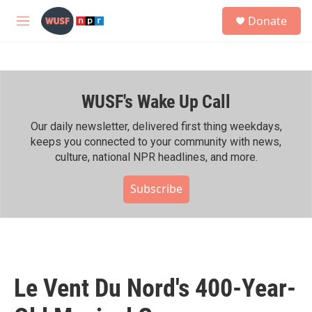
Skip to main content
S
Donate
e
M
a
e
r
n
c
u
h
WUSF's Wake Up Call
u
e
r
Our daily newsletter, delivered first thing weekdays,
y
keeps you connected to your community with news,
culture, national NPR headlines, and more.
Subscribe
Le Vent Du Nord's 400-Year-