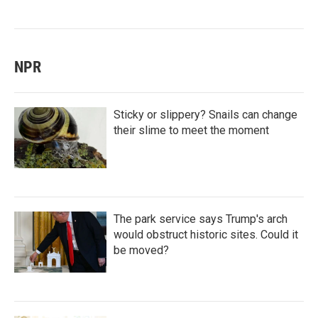
NPR
Sticky or slippery? Snails can change
their slime to meet the moment
The park service says Trump's arch
would obstruct historic sites. Could it
be moved?