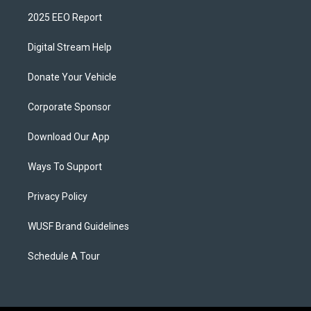
2025 EEO Report
Digital Stream Help
Donate Your Vehicle
Corporate Sponsor
Download Our App
Ways To Support
Privacy Policy
WUSF Brand Guidelines
Schedule A Tour