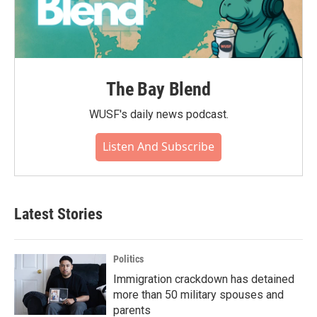
The Bay Blend
WUSF's daily news podcast.
Listen And Subscribe
Latest Stories
Politics
Immigration crackdown has detained
more than 50 military spouses and
parents