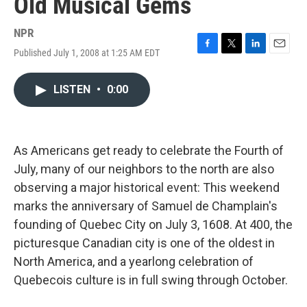
Old Musical Gems
NPR
Published July 1, 2008 at 1:25 AM EDT
F
T
L
E
a
w
i
m
c
i
n
a
LISTEN
•
0:00
e
t
k
i
b
t
e
l
o
e
d
o
r
I
k
n
As Americans get ready to celebrate the Fourth of
July, many of our neighbors to the north are also
observing a major historical event: This weekend
marks the anniversary of Samuel de Champlain's
founding of Quebec City on July 3, 1608. At 400, the
picturesque Canadian city is one of the oldest in
North America, and a yearlong celebration of
Quebecois culture is in full swing through October.