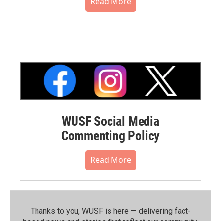
Read More
WUSF Social Media
Commenting Policy
Read More
Thanks to you, WUSF is here — delivering fact-