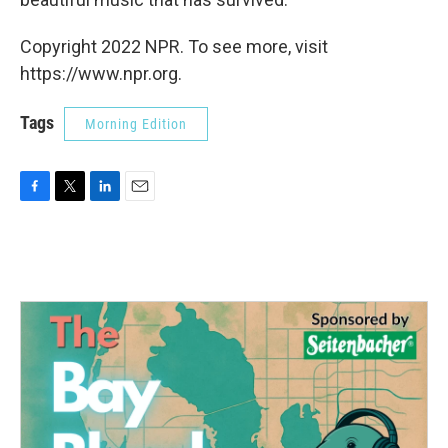
Copyright 2022 NPR. To see more, visit
https://www.npr.org.
Tags
Morning Edition
F
T
L
E
a
w
i
m
c
i
n
a
e
t
k
i
b
t
e
l
o
e
d
o
r
I
k
n