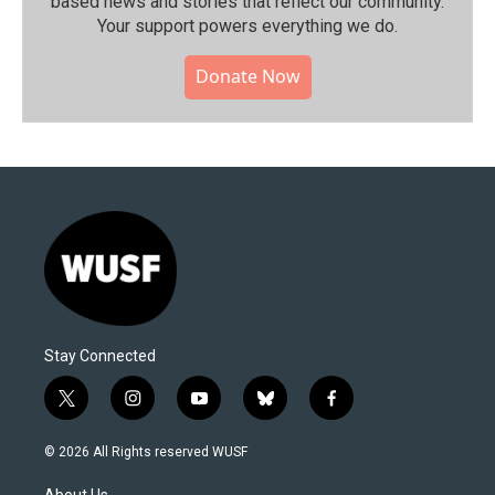
based news and stories that reflect our community.⁠
Your support powers everything we do.
Donate Now
Stay Connected
t
i
y
b
f
w
n
o
l
a
i
s
u
u
c
© 2026 All Rights reserved WUSF
t
t
t
e
e
t
a
u
s
b