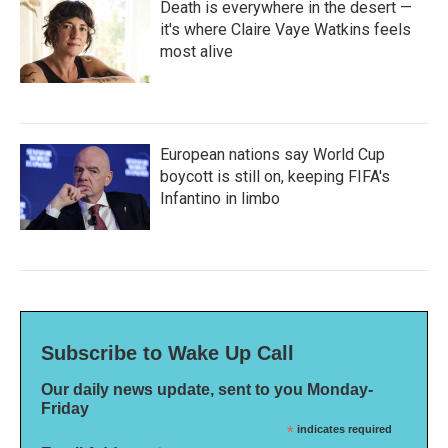
Death is everywhere in the desert —
it's where Claire Vaye Watkins feels
most alive
European nations say World Cup
boycott is still on, keeping FIFA's
Infantino in limbo
Subscribe to Wake Up Call
Our daily news update, sent to you Monday-
Friday
*
indicates required