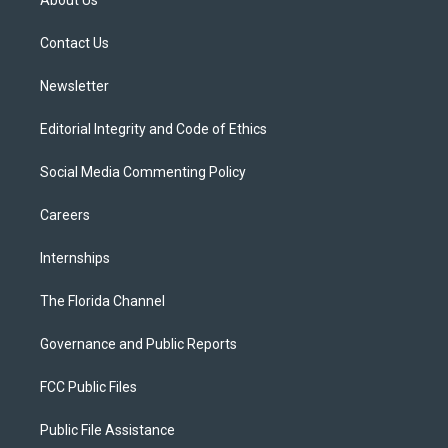
About Us
e
g
b
k
o
r
r
e
y
o
a
k
Contact Us
m
Newsletter
Editorial Integrity and Code of Ethics
Social Media Commenting Policy
Careers
Internships
The Florida Channel
Governance and Public Reports
FCC Public Files
Public File Assistance