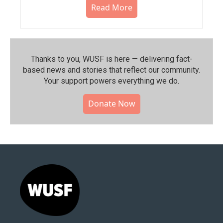
Read More
Thanks to you, WUSF is here — delivering fact-
based news and stories that reflect our community.⁠
Your support powers everything we do.
Donate Now