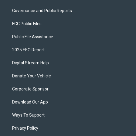
Governance and Public Reports
FCC Public Files
Public File Assistance
2025 EEO Report
Digital Stream Help
Donate Your Vehicle
Corporate Sponsor
Download Our App
Ways To Support
Privacy Policy