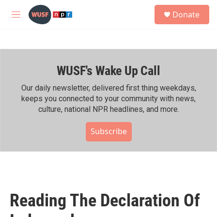
Skip to main content
S
Donate
e
M
a
e
r
n
c
u
h
WUSF's Wake Up Call
u
e
r
Our daily newsletter, delivered first thing weekdays,
y
keeps you connected to your community with news,
culture, national NPR headlines, and more.
Subscribe
Reading The Declaration Of