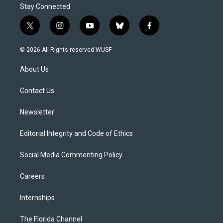
Stay Connected
t
i
y
b
f
w
n
o
l
a
i
s
u
u
c
© 2026 All Rights reserved WUSF
t
t
t
e
e
t
a
u
s
b
About Us
e
g
b
k
o
r
r
e
y
o
a
k
Contact Us
m
Newsletter
Editorial Integrity and Code of Ethics
Social Media Commenting Policy
Careers
Internships
The Florida Channel