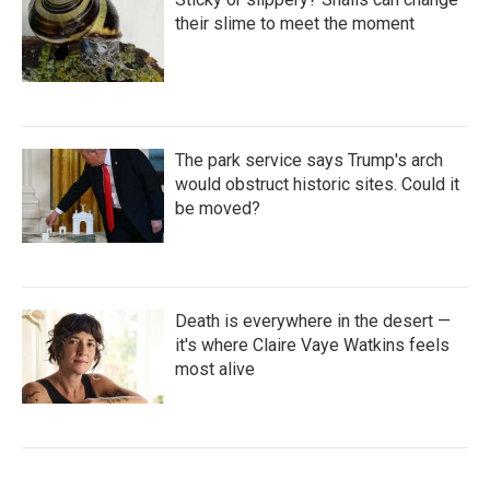
their slime to meet the moment
The park service says Trump's arch
would obstruct historic sites. Could it
be moved?
Death is everywhere in the desert —
it's where Claire Vaye Watkins feels
most alive