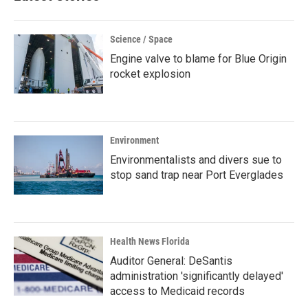
Science / Space
Engine valve to blame for Blue Origin
rocket explosion
Environment
Environmentalists and divers sue to
stop sand trap near Port Everglades
Health News Florida
Auditor General: DeSantis
administration 'significantly delayed'
access to Medicaid records