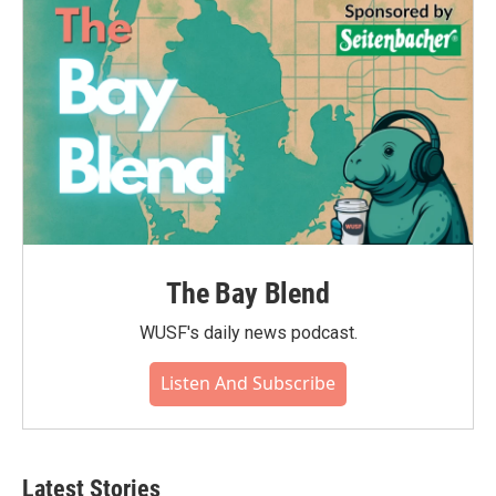
o
r
I
k
n
The Bay Blend
WUSF's daily news podcast.
Listen And Subscribe
Latest Stories