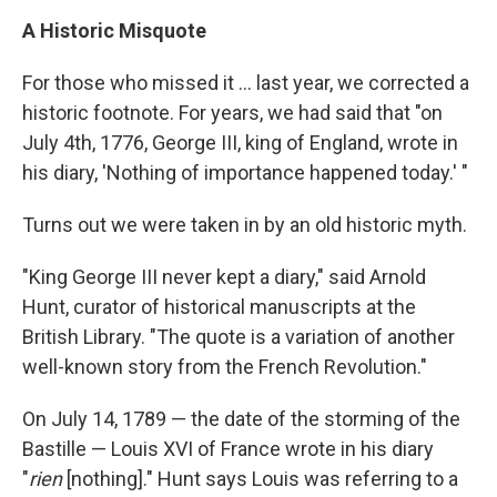
A Historic Misquote
For those who missed it ... last year, we corrected a
historic footnote. For years, we had said that "on
July 4th, 1776, George III, king of England, wrote in
his diary, 'Nothing of importance happened today.' "
Turns out we were taken in by an old historic myth.
"King George III never kept a diary," said Arnold
Hunt, curator of historical manuscripts at the
British Library. "The quote is a variation of another
well-known story from the French Revolution."
On July 14, 1789 — the date of the storming of the
Bastille — Louis XVI of France wrote in his diary
"
rien
[nothing]." Hunt says Louis was referring to a