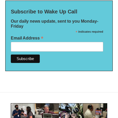
Subscribe to Wake Up Call
Our daily news update, sent to you Monday-
Friday
*
indicates required
*
Email Address