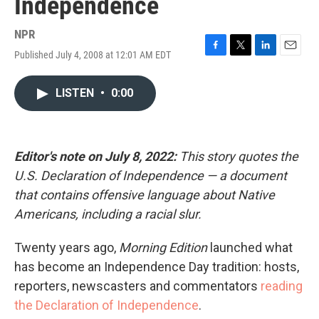
Independence
NPR
Published July 4, 2008 at 12:01 AM EDT
F
T
L
E
a
w
i
m
c
i
n
a
LISTEN
•
0:00
e
t
k
i
b
t
e
l
o
e
d
o
r
I
k
n
Editor's note on July 8, 2022:
This story quotes the
U.S. Declaration of Independence — a document
that contains offensive language about Native
Americans, including a racial slur.
Twenty years ago,
Morning Edition
launched what
has become an Independence Day tradition: hosts,
reporters, newscasters and commentators
reading
the Declaration of Independence
.