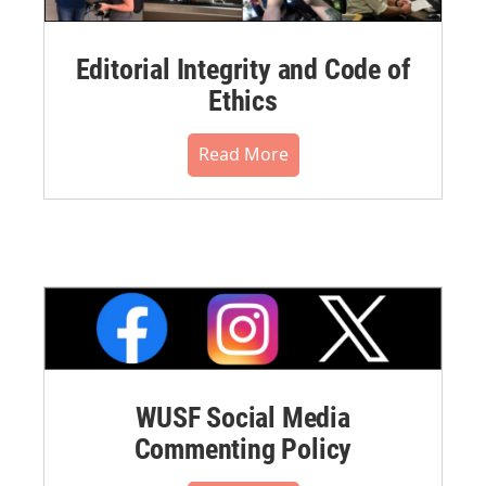
Editorial Integrity and Code of
Ethics
Read More
WUSF Social Media
Commenting Policy