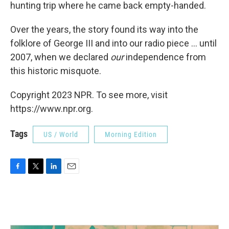
hunting trip where he came back empty-handed.
Over the years, the story found its way into the
folklore of George III and into our radio piece ... until
2007, when we declared
our
independence from
this historic misquote.
Copyright 2023 NPR. To see more, visit
https://www.npr.org.
Tags
US / World
Morning Edition
F
T
L
E
a
w
i
m
c
i
n
a
e
t
k
i
b
t
e
l
o
e
d