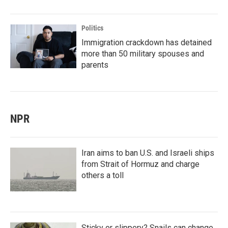
Politics
Immigration crackdown has detained
more than 50 military spouses and
parents
NPR
Iran aims to ban U.S. and Israeli ships
from Strait of Hormuz and charge
others a toll
Sticky or slippery? Snails can change