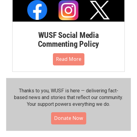
WUSF Social Media
Commenting Policy
Read More
Thanks to you, WUSF is here — delivering fact-
based news and stories that reflect our community.⁠
Your support powers everything we do.
Donate Now