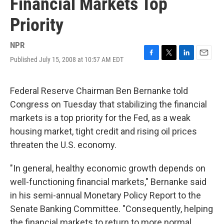
Financial Markets Top
Priority
NPR
Published July 15, 2008 at 10:57 AM EDT
F
T
L
E
a
w
i
m
c
i
n
a
e
t
k
i
Federal Reserve Chairman Ben Bernanke told
b
t
e
l
Congress on Tuesday that stabilizing the financial
o
e
d
o
r
I
markets is a top priority for the Fed, as a weak
k
n
housing market, tight credit and rising oil prices
threaten the U.S. economy.
"In general, healthy economic growth depends on
well-functioning financial markets," Bernanke said
in his semi-annual Monetary Policy Report to the
Senate Banking Committee. "Consequently, helping
the financial markets to return to more normal