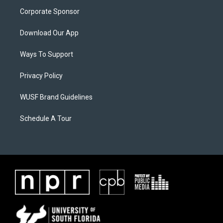
Corporate Sponsor
Download Our App
Ways To Support
Privacy Policy
WUSF Brand Guidelines
Schedule A Tour