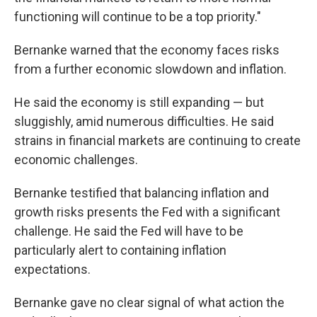
functioning will continue to be a top priority."
Bernanke warned that the economy faces risks
from a further economic slowdown and inflation.
He said the economy is still expanding — but
sluggishly, amid numerous difficulties. He said
strains in financial markets are continuing to create
economic challenges.
Bernanke testified that balancing inflation and
growth risks presents the Fed with a significant
challenge. He said the Fed will have to be
particularly alert to containing inflation
expectations.
Bernanke gave no clear signal of what action the