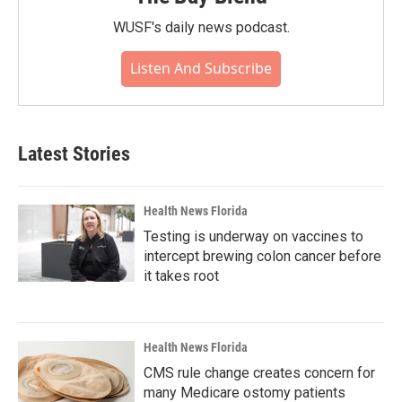
WUSF's daily news podcast.
Listen And Subscribe
Latest Stories
Health News Florida
Testing is underway on vaccines to
intercept brewing colon cancer before
it takes root
Health News Florida
CMS rule change creates concern for
many Medicare ostomy patients