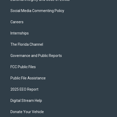
Social Media Commenting Policy
Careers
Internships
The Florida Channel
Governance and Public Reports
FCC Public Files
Public File Assistance
2025 EEO Report
Digital Stream Help
Donate Your Vehicle