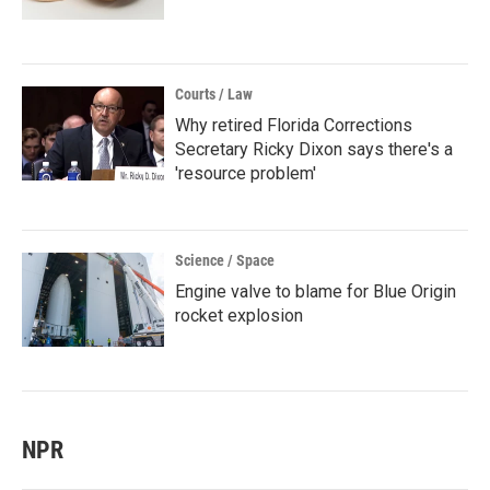
Courts / Law
Why retired Florida Corrections
Secretary Ricky Dixon says there's a
'resource problem'
Science / Space
Engine valve to blame for Blue Origin
rocket explosion
NPR