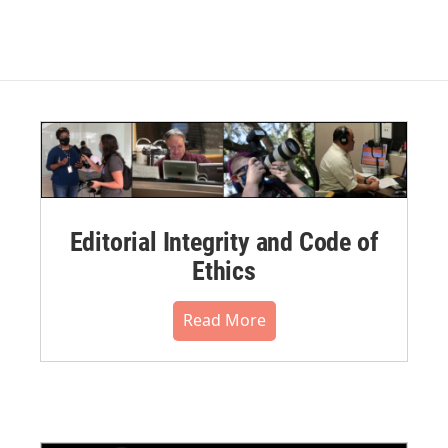
Editorial Integrity and Code of
Ethics
Read More