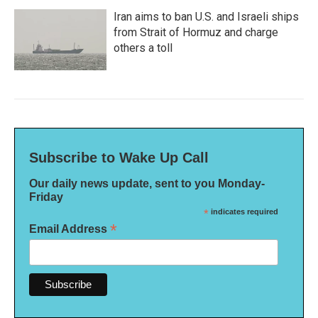
Iran aims to ban U.S. and Israeli ships
from Strait of Hormuz and charge
others a toll
Subscribe to Wake Up Call
Our daily news update, sent to you Monday-
Friday
*
indicates required
*
Email Address