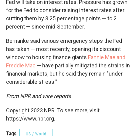
Fed will take on interest rates. Pressure has grown
for the Fed to consider raising interest rates after
cutting them by 3.25 percentage points — to 2
percent — since mid-September.
Bernanke said various emergency steps the Fed
has taken — most recently, opening its discount
window to housing finance giants
Fannie Mae and
Freddie Mac
— have partially mitigated the strains in
financial markets, but he said they remain "under
considerable stress."
From NPR and wire reports
Copyright 2023 NPR. To see more, visit
https://www.npr.org.
Tags
US / World