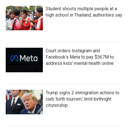
Student shoots multiple people at a
high school in Thailand, authorities say
Court orders Instagram and
Facebook's Meta to pay $567M to
address kids' mental health online
Trump signs 2 immigration actions to
curb 'birth tourism,' limit birthright
citizenship