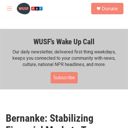
Skip to main content
S
Donate
e
M
a
e
r
n
c
u
h
WUSF's Wake Up Call
u
e
r
Our daily newsletter, delivered first thing weekdays,
y
keeps you connected to your community with news,
culture, national NPR headlines, and more.
Subscribe
Bernanke: Stabilizing