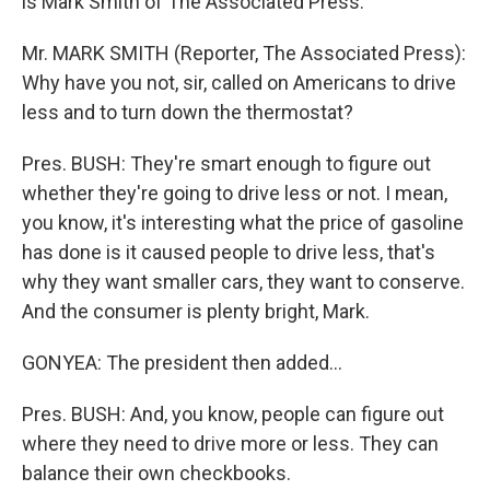
is Mark Smith of The Associated Press.
Mr. MARK SMITH (Reporter, The Associated Press):
Why have you not, sir, called on Americans to drive
less and to turn down the thermostat?
Pres. BUSH: They're smart enough to figure out
whether they're going to drive less or not. I mean,
you know, it's interesting what the price of gasoline
has done is it caused people to drive less, that's
why they want smaller cars, they want to conserve.
And the consumer is plenty bright, Mark.
GONYEA: The president then added…
Pres. BUSH: And, you know, people can figure out
where they need to drive more or less. They can
balance their own checkbooks.