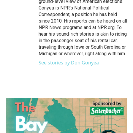
ground-level view of American elections.
Gonyea is NPR's National Political
Correspondent, a position he has held
since 2010. His reports can be heard on all
NPR News programs and at NPR.org. To
hear his sound-rich stories is akin to riding
in the passenger seat of his rental car,
traveling through Iowa or South Carolina or
Michigan or wherever, right along with him.
See stories by Don Gonyea