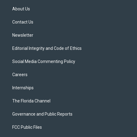
t
t
t
e
e
t
a
u
s
b
About Us
e
g
b
k
o
r
r
e
y
o
a
k
Contact Us
m
Newsletter
Editorial Integrity and Code of Ethics
Social Media Commenting Policy
Careers
Internships
The Florida Channel
Governance and Public Reports
FCC Public Files