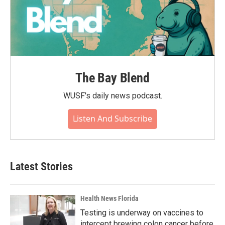
The Bay Blend
WUSF's daily news podcast.
Listen And Subscribe
Latest Stories
Health News Florida
Testing is underway on vaccines to
intercept brewing colon cancer before