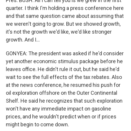
Pres. BUSH: All I can tell you is we grew in the first
quarter. I think I'm holding a press conference here
and that same question came about assuming that
we weren't going to grow. But we showed growth,
it's not the growth we'd like, we'd like stronger
growth. And I…
GONYEA: The president was asked if he'd consider
yet another economic stimulus package before he
leaves office. He didn't rule it out, but he said he'd
wait to see the full effects of the tax rebates. Also
at the news conference, he resumed his push for
oil exploration offshore on the Outer Continental
Shelf. He said he recognizes that such exploration
won't have any immediate impact on gasoline
prices, and he wouldn't predict when or if prices
might begin to come down.