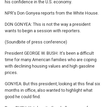
his confidence in the U.S. economy.
NPR's Don Gonyea reports from the White House.
DON GONYEA: This is not the way a president
wants to begin a session with reporters.
(Soundbite of press conference)
President GEORGE W. BUSH: It's been a difficult
time for many American families who are coping
with declining housing values and high gasoline
prices.
GONYEA: But this president, looking at this final six
months in office, also wanted to highlight what
good he could find.