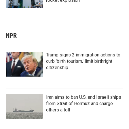
rocket explosion
NPR
Trump signs 2 immigration actions to
curb 'birth tourism,' limit birthright
citizenship
Iran aims to ban U.S. and Israeli ships
from Strait of Hormuz and charge
others a toll