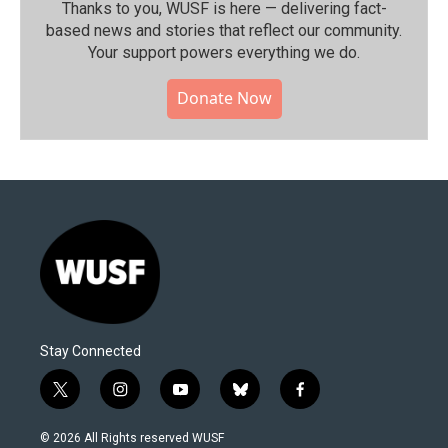
Thanks to you, WUSF is here — delivering fact-
based news and stories that reflect our community.⁠
Your support powers everything we do.
Donate Now
Stay Connected
t
i
y
b
f
w
n
o
l
a
i
s
u
u
c
© 2026 All Rights reserved WUSF