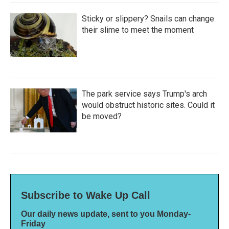
Sticky or slippery? Snails can change
their slime to meet the moment
The park service says Trump's arch
would obstruct historic sites. Could it
be moved?
Subscribe to Wake Up Call
Our daily news update, sent to you Monday-
Friday