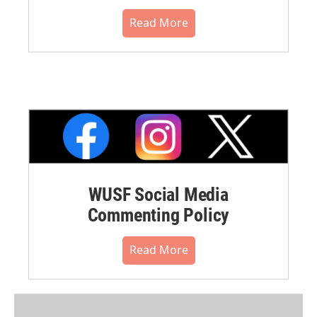
Read More
WUSF Social Media
Commenting Policy
Read More