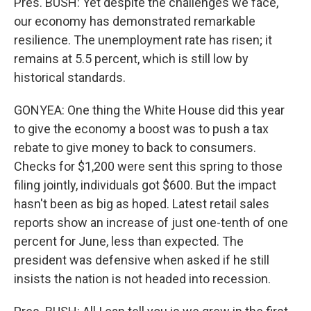
Pres. BUSH: Yet despite the challenges we face,
our economy has demonstrated remarkable
resilience. The unemployment rate has risen; it
remains at 5.5 percent, which is still low by
historical standards.
GONYEA: One thing the White House did this year
to give the economy a boost was to push a tax
rebate to give money to back to consumers.
Checks for $1,200 were sent this spring to those
filing jointly, individuals got $600. But the impact
hasn't been as big as hoped. Latest retail sales
reports show an increase of just one-tenth of one
percent for June, less than expected. The
president was defensive when asked if he still
insists the nation is not headed into recession.