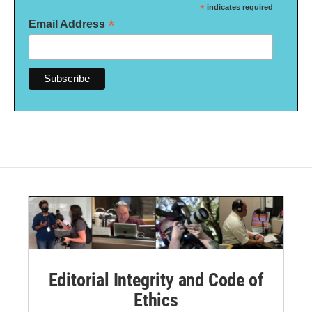
*
indicates required
*
Email Address
Editorial Integrity and Code of
Ethics