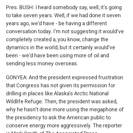
Pres. BUSH: I heard somebody say, well, it's going
to take seven years. Well, if we had done it seven
years ago, we'd have - be having a different
conversation today. I'm not suggesting it would've
completely created a, you know, change the
dynamics in the world, but it certainly would've
been - we'd have been using more of oil and
sending less money overseas.
GONYEA: And the president expressed frustration
that Congress has not given its permission for
drilling in places like Alaska's Arctic National
Wildlife Refuge. Then, the president was asked,
why he hasn't done more using the megaphone of
the presidency to ask the American public to
conserve energy more aggressively. The reporter