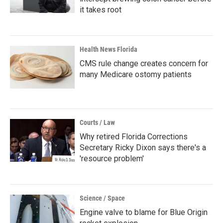
it takes root
Health News Florida
CMS rule change creates concern for
many Medicare ostomy patients
Courts / Law
Why retired Florida Corrections
Secretary Ricky Dixon says there's a
'resource problem'
Science / Space
Engine valve to blame for Blue Origin