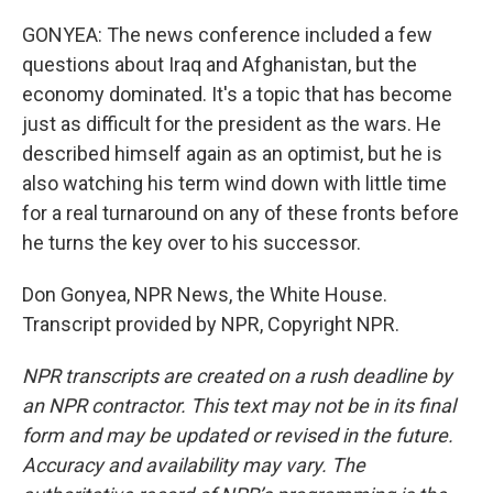
GONYEA: The news conference included a few
questions about Iraq and Afghanistan, but the
economy dominated. It's a topic that has become
just as difficult for the president as the wars. He
described himself again as an optimist, but he is
also watching his term wind down with little time
for a real turnaround on any of these fronts before
he turns the key over to his successor.
Don Gonyea, NPR News, the White House.
Transcript provided by NPR, Copyright NPR.
NPR transcripts are created on a rush deadline by
an NPR contractor. This text may not be in its final
form and may be updated or revised in the future.
Accuracy and availability may vary. The