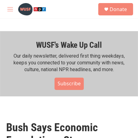
Skip to main content
S
Donate
e
M
a
e
r
n
c
u
h
WUSF's Wake Up Call
u
e
r
Our daily newsletter, delivered first thing weekdays,
y
keeps you connected to your community with news,
culture, national NPR headlines, and more.
Subscribe
Bush Says Economic