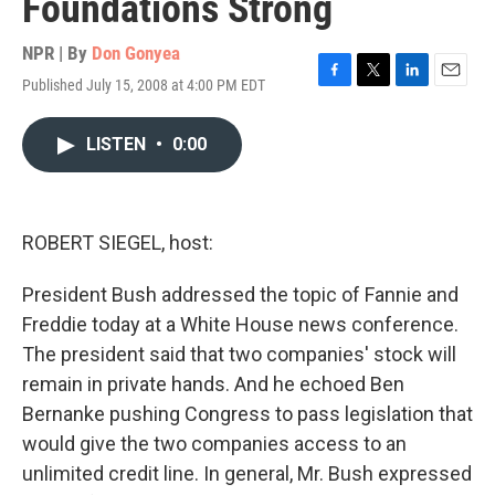
Foundations Strong
NPR | By
Don Gonyea
Published July 15, 2008 at 4:00 PM EDT
F
T
L
E
a
w
i
m
c
i
n
a
LISTEN
•
0:00
e
t
k
i
b
t
e
l
o
e
d
o
r
I
k
n
ROBERT SIEGEL, host:
President Bush addressed the topic of Fannie and
Freddie today at a White House news conference.
The president said that two companies' stock will
remain in private hands. And he echoed Ben
Bernanke pushing Congress to pass legislation that
would give the two companies access to an
unlimited credit line. In general, Mr. Bush expressed