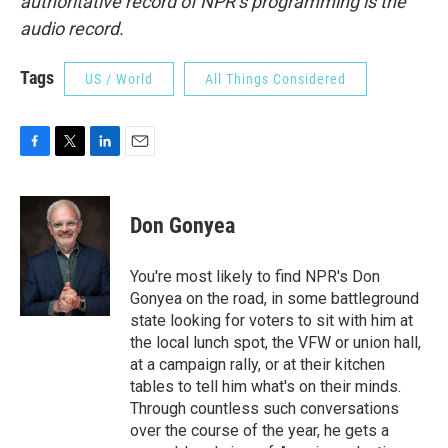
authoritative record of NPR’s programming is the
audio record.
Tags
US / World
All Things Considered
F
T
L
E
a
w
i
m
c
i
n
a
e
t
k
i
Don Gonyea
b
t
e
l
o
e
d
o
r
I
You're most likely to find NPR's Don
k
n
Gonyea on the road, in some battleground
state looking for voters to sit with him at
the local lunch spot, the VFW or union hall,
at a campaign rally, or at their kitchen
tables to tell him what's on their minds.
Through countless such conversations
over the course of the year, he gets a