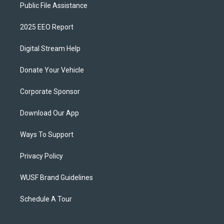
Public File Assistance
2025 EEO Report
Digital Stream Help
Donate Your Vehicle
Corporate Sponsor
Download Our App
Ways To Support
Privacy Policy
WUSF Brand Guidelines
Schedule A Tour