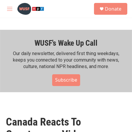
Skip to main content
S
Donate
e
M
a
e
r
n
c
u
h
WUSF's Wake Up Call
u
e
r
Our daily newsletter, delivered first thing weekdays,
y
keeps you connected to your community with news,
culture, national NPR headlines, and more.
Subscribe
Canada Reacts To