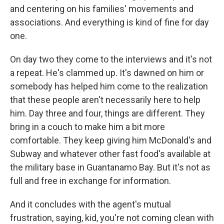
and centering on his families' movements and
associations. And everything is kind of fine for day
one.
On day two they come to the interviews and it's not
a repeat. He's clammed up. It's dawned on him or
somebody has helped him come to the realization
that these people aren't necessarily here to help
him. Day three and four, things are different. They
bring in a couch to make him a bit more
comfortable. They keep giving him McDonald's and
Subway and whatever other fast food's available at
the military base in Guantanamo Bay. But it's not as
full and free in exchange for information.
And it concludes with the agent's mutual
frustration, saying, kid, you're not coming clean with