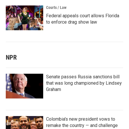
Courts / Law
Federal appeals court allows Florida
to enforce drag show law
NPR
Senate passes Russia sanctions bill
that was long championed by Lindsey
Graham
Colombia's new president vows to
remake the country — and challenge