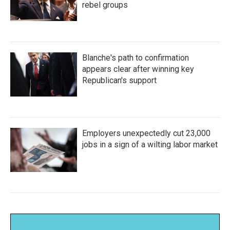
rebel groups
Blanche's path to confirmation
appears clear after winning key
Republican's support
Employers unexpectedly cut 23,000
jobs in a sign of a wilting labor market