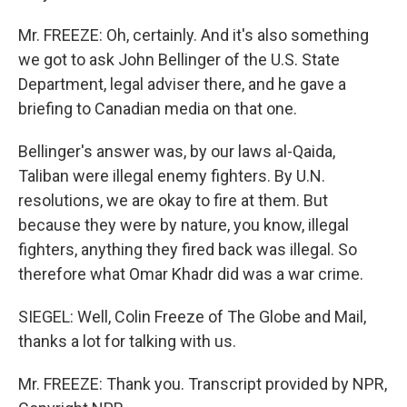
Mr. FREEZE: Oh, certainly. And it's also something
we got to ask John Bellinger of the U.S. State
Department, legal adviser there, and he gave a
briefing to Canadian media on that one.
Bellinger's answer was, by our laws al-Qaida,
Taliban were illegal enemy fighters. By U.N.
resolutions, we are okay to fire at them. But
because they were by nature, you know, illegal
fighters, anything they fired back was illegal. So
therefore what Omar Khadr did was a war crime.
SIEGEL: Well, Colin Freeze of The Globe and Mail,
thanks a lot for talking with us.
Mr. FREEZE: Thank you. Transcript provided by NPR,