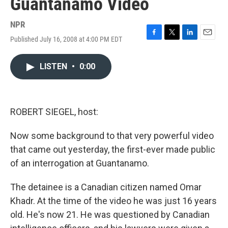
Guantanamo Video
NPR
Published July 16, 2008 at 4:00 PM EDT
F
T
L
E
a
w
i
m
c
i
n
a
LISTEN
•
0:00
e
t
k
i
b
t
e
l
o
e
d
o
r
I
k
n
ROBERT SIEGEL, host:
Now some background to that very powerful video
that came out yesterday, the first-ever made public
of an interrogation at Guantanamo.
The detainee is a Canadian citizen named Omar
Khadr. At the time of the video he was just 16 years
old. He's now 21. He was questioned by Canadian