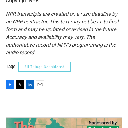
Copyright NPR.
NPR transcripts are created on a rush deadline by
an NPR contractor. This text may not be in its final
form and may be updated or revised in the future.
Accuracy and availability may vary. The
authoritative record of NPR’s programming is the
audio record.
Tags
All Things Considered
F
T
L
E
a
w
i
m
c
i
n
a
e
t
k
i
b
t
e
l
o
e
d
o
r
I
k
n