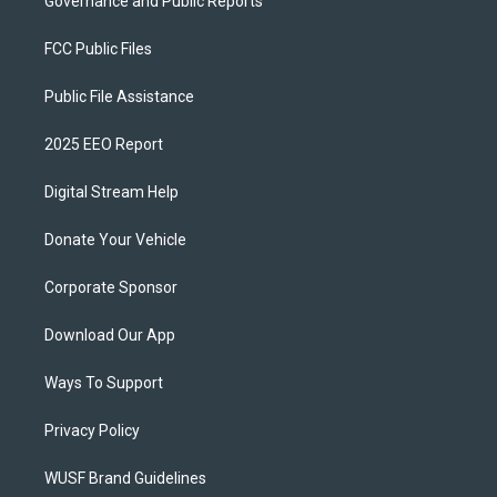
Governance and Public Reports
FCC Public Files
Public File Assistance
2025 EEO Report
Digital Stream Help
Donate Your Vehicle
Corporate Sponsor
Download Our App
Ways To Support
Privacy Policy
WUSF Brand Guidelines