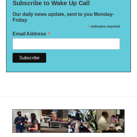
Subscribe to Wake Up Call
Our daily news update, sent to you Monday-
Friday
*
indicates required
*
Email Address