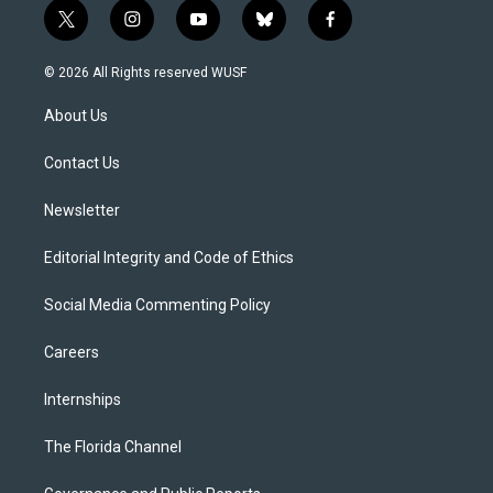
t
i
y
b
f
w
n
o
l
a
i
s
u
u
c
© 2026 All Rights reserved WUSF
t
t
t
e
e
t
a
u
s
b
About Us
e
g
b
k
o
r
r
e
y
o
a
k
Contact Us
m
Newsletter
Editorial Integrity and Code of Ethics
Social Media Commenting Policy
Careers
Internships
The Florida Channel