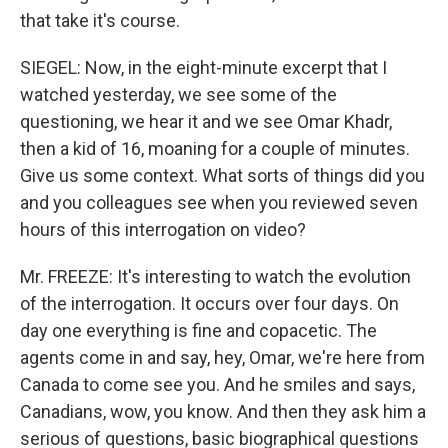
that take it's course.
SIEGEL: Now, in the eight-minute excerpt that I
watched yesterday, we see some of the
questioning, we hear it and we see Omar Khadr,
then a kid of 16, moaning for a couple of minutes.
Give us some context. What sorts of things did you
and you colleagues see when you reviewed seven
hours of this interrogation on video?
Mr. FREEZE: It's interesting to watch the evolution
of the interrogation. It occurs over four days. On
day one everything is fine and copacetic. The
agents come in and say, hey, Omar, we're here from
Canada to come see you. And he smiles and says,
Canadians, wow, you know. And then they ask him a
serious of questions, basic biographical questions