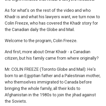
As for what's on the rest of the video and who
Khadr is and what his lawyers want, we turn now to
Colin Freeze, who has covered the Khadr story for
the Canadian daily the Globe and Mail.
Welcome to the program, Colin Freeze.
And first, more about Omar Khadr - a Canadian
citizen, but his family came from where originally?
Mr. COLIN FREEZE (Toronto Globe and Mail): He's
born to an Egyptian father and a Palestinian mother,
who themselves immigrated to Canada before
bringing the whole family, all their kids to
Afghanistan in the 1980s to join the jihad against
the Soviets.