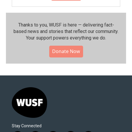
Thanks to you, WUSF is here — delivering fact-
based news and stories that reflect our community.⁠
Your support powers everything we do.
Donate Now
Stay Connected