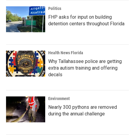
Politics
FHP asks for input on building
detention centers throughout Florida
Health News Florida
Why Tallahassee police are getting
extra autism training and offering
decals
Environment
Nearly 300 pythons are removed
during the annual challenge