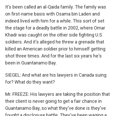
It's been called an al-Qaida family. The family was
on first-name basis with Osama bin Laden and
indeed lived with him for a while. This sort of set
the stage for a deadly battle in 2002, where Omar
Khadr was caught on the other side fighting U.S.
soldiers. And it's alleged he threw a grenade that
killed an American soldier prior to himself getting
shot three times. And for the last six years he's
been in Guantanamo Bay.
SIEGEL: And what are his lawyers in Canada suing
for? What do they want?
Mr. FREEZE: His lawyers are taking the position that
their client is never going to get a fair chance in
Guantanamo Bay, so what they've done is they've
fought a disclosure battle. They've been waging a