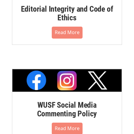
Editorial Integrity and Code of
Ethics
Read More
WUSF Social Media
Commenting Policy
Read More