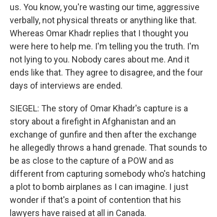
us. You know, you're wasting our time, aggressive
verbally, not physical threats or anything like that.
Whereas Omar Khadr replies that I thought you
were here to help me. I'm telling you the truth. I'm
not lying to you. Nobody cares about me. And it
ends like that. They agree to disagree, and the four
days of interviews are ended.
SIEGEL: The story of Omar Khadr's capture is a
story about a firefight in Afghanistan and an
exchange of gunfire and then after the exchange
he allegedly throws a hand grenade. That sounds to
be as close to the capture of a POW and as
different from capturing somebody who's hatching
a plot to bomb airplanes as I can imagine. I just
wonder if that's a point of contention that his
lawyers have raised at all in Canada.