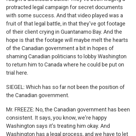
protracted legal campaign for secret documents
with some success. And that video played was a
fruit of that legal battle, in that they've got footage
of their client crying in Guantanamo Bay. And the
hope is that the footage will maybe melt the hearts
of the Canadian government a bit in hopes of
shaming Canadian politicians to lobby Washington
to return him to Canada where he could be put on
trial here.
SIEGEL: Which has so far not been the position of
the Canadian government.
Mr. FREEZE: No, the Canadian government has been
consistent. It says, you know, we're happy
Washington says it's treating him okay. And
Washington has a legal process, and we have to let