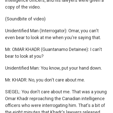
intelligence officers, and his lawyers were given a
copy of the video.
(Soundbite of video)
Unidentified Man (Interrogator): Omar, you can't
even bear to look at me when you're saying that.
Mr. OMAR KHADR (Guantanamo Detainee): I can't
bear to look at you?
Unidentified Man: You know, put your hand down.
Mr. KHADR: No, you don't care about me.
SIEGEL: You don't care about me. That was a young
Omar Khadr reproaching the Canadian intelligence
officers who were interrogating him. That's a bit of
the eight minutes that Khadr's lawyers released.