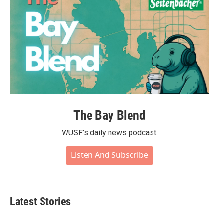
The Bay Blend
WUSF's daily news podcast.
Listen And Subscribe
Latest Stories