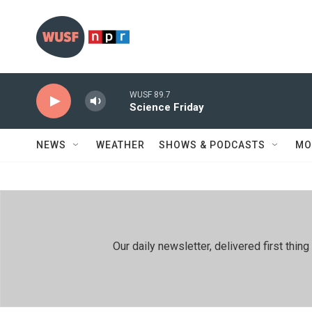
Skip to main content
WUSF 89.7
Science Friday
NEWS
WEATHER
SHOWS & PODCASTS
MO
Our daily newsletter, delivered first th