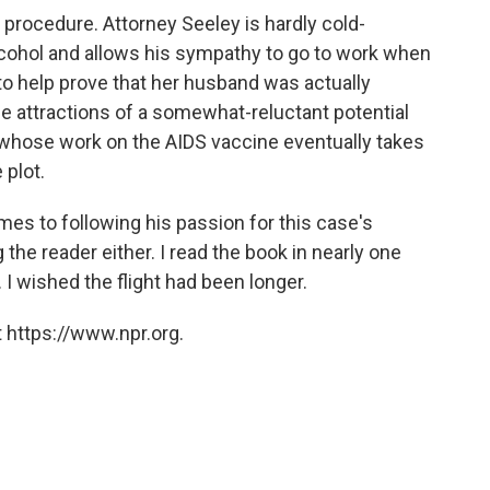
t procedure. Attorney Seeley is hardly cold-
 alcohol and allows his sympathy to go to work when
o help prove that her husband was actually
 attractions of a somewhat-reluctant potential
t whose work on the AIDS vaccine eventually takes
 plot.
es to following his passion for this case's
g the reader either. I read the book in nearly one
. I wished the flight had been longer.
 https://www.npr.org.