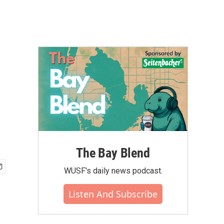
The Bay Blend
WUSF's daily news podcast.
Listen And Subscribe