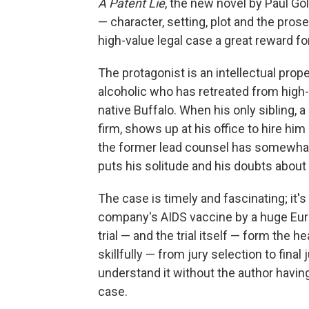
A Patent Lie
, the new novel by Paul G
— character, setting, plot and the pros
high-value legal case a great reward for
The protagonist is an intellectual pro
alcoholic who has retreated from high
native Buffalo. When his only sibling, 
firm, shows up at his office to hire hi
the former lead counsel has somewhat
puts his solitude and his doubts about
The case is timely and fascinating; it'
company's AIDS vaccine by a huge Eur
trial — and the trial itself — form the he
skillfully — from jury selection to fin
understand it without the author havin
case.