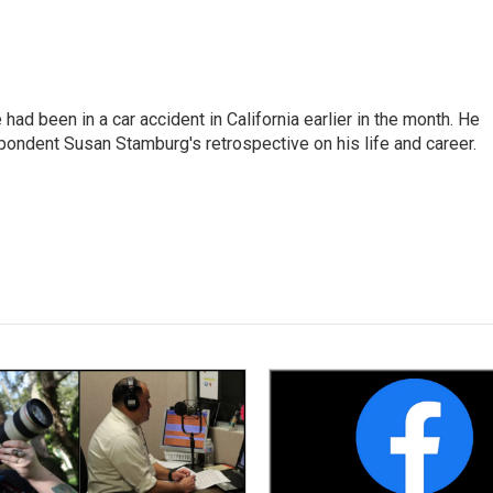
ad been in a car accident in California earlier in the month. He
ondent Susan Stamburg's retrospective on his life and career.