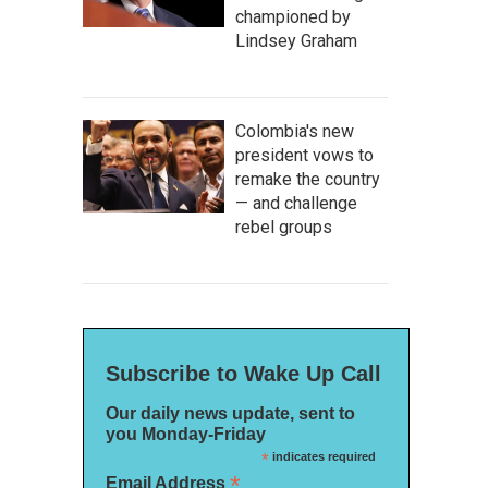
championed by
Lindsey Graham
Colombia's new
president vows to
remake the country
— and challenge
rebel groups
Subscribe to Wake Up Call
Our daily news update, sent to
you Monday-Friday
*
indicates required
*
Email Address