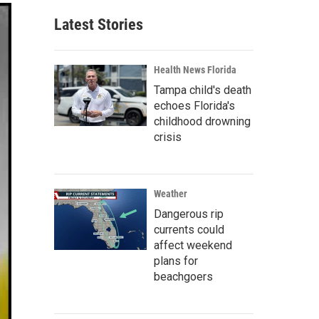
Latest Stories
Health News Florida
Tampa child's death
echoes Florida's
childhood drowning
crisis
Weather
Dangerous rip
currents could
affect weekend
plans for
beachgoers