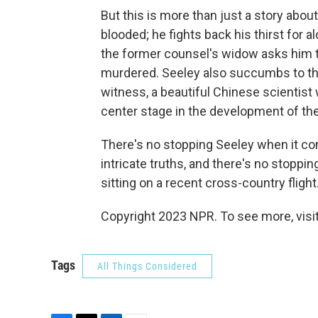
But this is more than just a story abou
blooded; he fights back his thirst for
the former counsel's widow asks him t
murdered. Seeley also succumbs to the
witness, a beautiful Chinese scientis
center stage in the development of the
There's no stopping Seeley when it com
intricate truths, and there's no stoppin
sitting on a recent cross-country flight
Copyright 2023 NPR. To see more, visit
Tags
All Things Considered