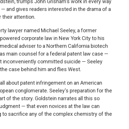
oldstein, trumps John Grisham's work in every way
e — and gives readers interested in the drama of a
 their attention.
perty lawyer named Michael Seeley, a former
-powered corporate law in New York City to his
a medical adviser to a Northern California biotech
m as main counsel for a federal patent law case —
 inconveniently committed suicide — Seeley
 the case behind him and flies West.
s all about patent infringement on an American
opean conglomerate. Seeley's preparation for the
art of the story. Goldstein narrates all this so
al judgment — that even novices at the law can
g to sacrifice any of the complex chemistry of the