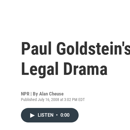
Paul Goldstein's
Legal Drama
NPR | By
Alan Cheuse
Published July 16, 2008 at 3:02 PM EDT
LISTEN
•
0:00