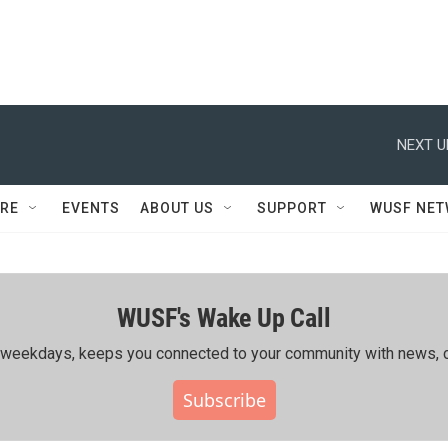
NEXT U
RE
EVENTS
ABOUT US
SUPPORT
WUSF NE
WUSF's Wake Up Call
ing weekdays, keeps you connected to your community with news, c
Subscribe