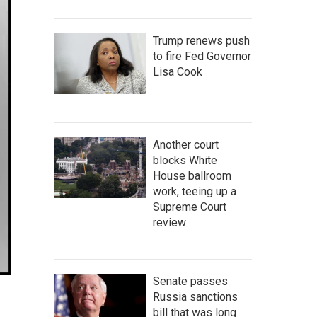
Trump renews push
to fire Fed Governor
Lisa Cook
Another court
blocks White
House ballroom
work, teeing up a
Supreme Court
review
Senate passes
Russia sanctions
bill that was long