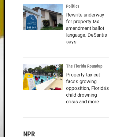
Politics
Rewrite underway
for property tax
amendment ballot
language, DeSantis
says
The Florida Roundup
Property tax cut
faces growing
opposition, Florida’s
child drowning
crisis and more
NPR