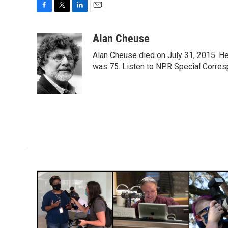
F
T
L
E
a
w
i
m
c
i
n
a
Alan Cheuse
e
t
k
i
Alan Cheuse died on July 31, 2015. He h
b
t
e
l
o
e
d
was 75. Listen to NPR Special Corresp
o
r
I
k
n