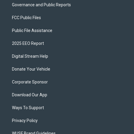
Governance and Public Reports
FCC Public Files
Public File Assistance
2025 EEO Report
Digital Stream Help
Donate Your Vehicle
Corporate Sponsor
Download Our App
Ways To Support
Privacy Policy
WUSF Brand Guidelines