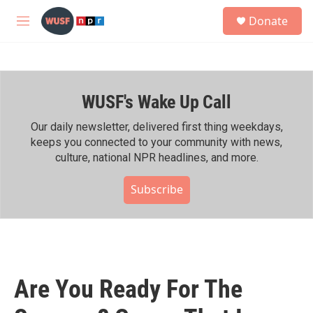
Skip to main content
S
Donate
e
M
a
e
r
n
c
u
h
WUSF's Wake Up Call
u
e
r
Our daily newsletter, delivered first thing weekdays,
y
keeps you connected to your community with news,
culture, national NPR headlines, and more.
Subscribe
Are You Ready For The