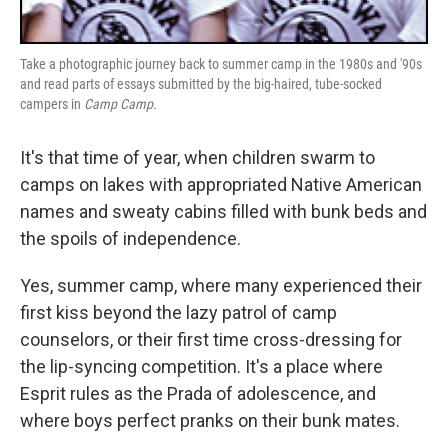
Take a photographic journey back to summer camp in the 1980s and '90s
and read parts of essays submitted by the big-haired, tube-socked
campers in
Camp Camp.
It's that time of year, when children swarm to
camps on lakes with appropriated Native American
names and sweaty cabins filled with bunk beds and
the spoils of independence.
Yes, summer camp, where many experienced their
first kiss beyond the lazy patrol of camp
counselors, or their first time cross-dressing for
the lip-syncing competition. It's a place where
Esprit rules as the Prada of adolescence, and
where boys perfect pranks on their bunk mates.