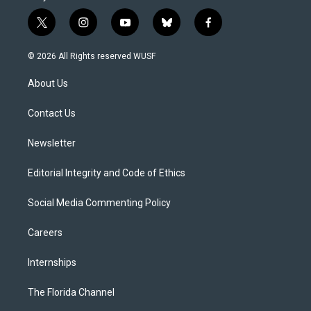
t
i
y
b
f
w
n
o
l
a
i
s
u
u
c
© 2026 All Rights reserved WUSF
t
t
t
e
e
t
a
u
s
b
About Us
e
g
b
k
o
r
r
e
y
o
a
k
Contact Us
m
Newsletter
Editorial Integrity and Code of Ethics
Social Media Commenting Policy
Careers
Internships
The Florida Channel