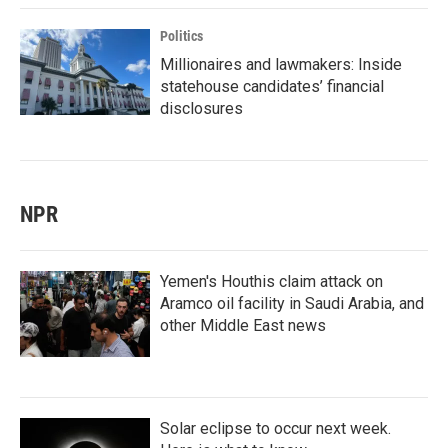
Politics
Millionaires and lawmakers: Inside
statehouse candidates’ financial
disclosures
NPR
Yemen's Houthis claim attack on
Aramco oil facility in Saudi Arabia, and
other Middle East news
Solar eclipse to occur next week.