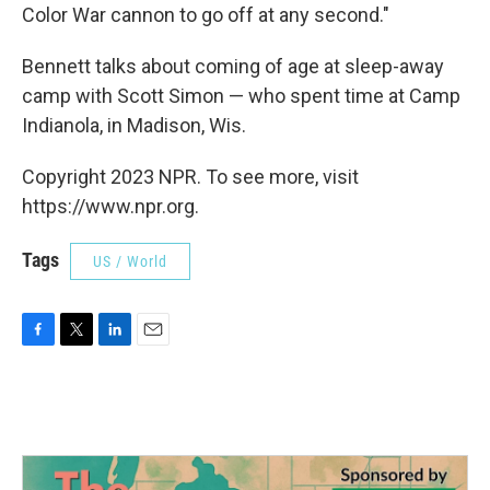
Color War cannon to go off at any second."
Bennett talks about coming of age at sleep-away
camp with Scott Simon — who spent time at Camp
Indianola, in Madison, Wis.
Copyright 2023 NPR. To see more, visit
https://www.npr.org.
Tags
US / World
F
T
L
E
a
w
i
m
c
i
n
a
e
t
k
i
b
t
e
l
o
e
d
o
r
I