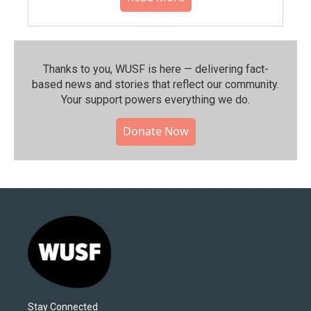
Thanks to you, WUSF is here — delivering fact-
based news and stories that reflect our community.⁠
Your support powers everything we do.
Donate Now
Stay Connected