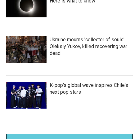
Here is what to know
Ukraine mourns 'collector of souls'
Oleksiy Yukov, killed recovering war
dead
K-pop's global wave inspires Chile's
next pop stars