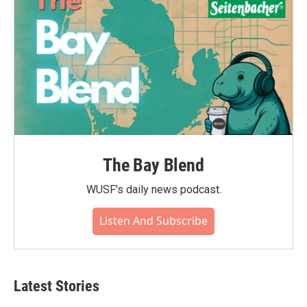
k
n
The Bay Blend
WUSF's daily news podcast.
Listen And Subscribe
Latest Stories