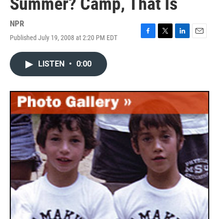
Summer? Camp, That Is
NPR
Published July 19, 2008 at 2:20 PM EDT
F
T
L
E
a
w
i
m
c
i
n
a
LISTEN
•
0:00
e
t
k
i
b
t
e
l
o
e
d
o
r
I
k
n