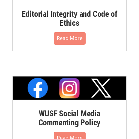
Editorial Integrity and Code of
Ethics
Read More
WUSF Social Media
Commenting Policy
Read More