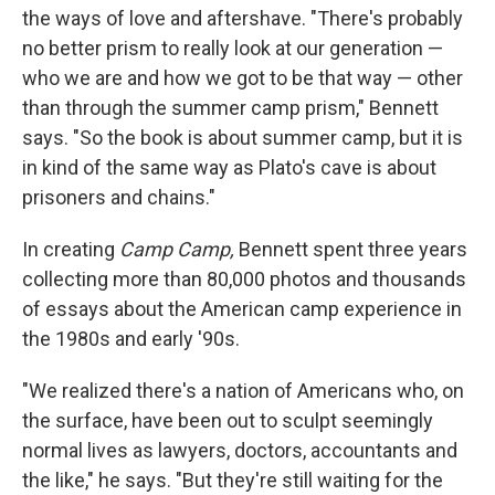
the ways of love and aftershave. "There's probably
no better prism to really look at our generation —
who we are and how we got to be that way — other
than through the summer camp prism," Bennett
says. "So the book is about summer camp, but it is
in kind of the same way as Plato's cave is about
prisoners and chains."
In creating
Camp Camp,
Bennett spent three years
collecting more than 80,000 photos and thousands
of essays about the American camp experience in
the 1980s and early '90s.
"We realized there's a nation of Americans who, on
the surface, have been out to sculpt seemingly
normal lives as lawyers, doctors, accountants and
the like," he says. "But they're still waiting for the