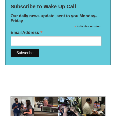
Subscribe to Wake Up Call
Our daily news update, sent to you Monday-
Friday
*
indicates required
*
Email Address