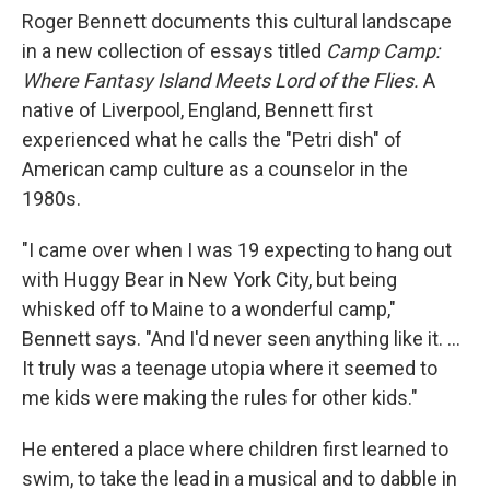
Roger Bennett documents this cultural landscape
in a new collection of essays titled
Camp Camp:
Where Fantasy Island Meets Lord of the Flies.
A
native of Liverpool, England, Bennett first
experienced what he calls the "Petri dish" of
American camp culture as a counselor in the
1980s.
"I came over when I was 19 expecting to hang out
with Huggy Bear in New York City, but being
whisked off to Maine to a wonderful camp,"
Bennett says. "And I'd never seen anything like it. ...
It truly was a teenage utopia where it seemed to
me kids were making the rules for other kids."
He entered a place where children first learned to
swim, to take the lead in a musical and to dabble in