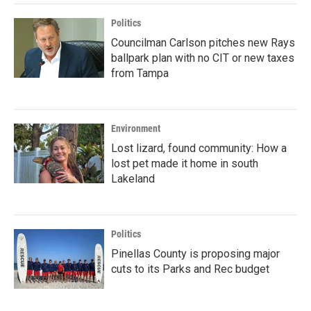
Politics
Councilman Carlson pitches new Rays
ballpark plan with no CIT or new taxes
from Tampa
Environment
Lost lizard, found community: How a
lost pet made it home in south
Lakeland
Politics
Pinellas County is proposing major
cuts to its Parks and Rec budget