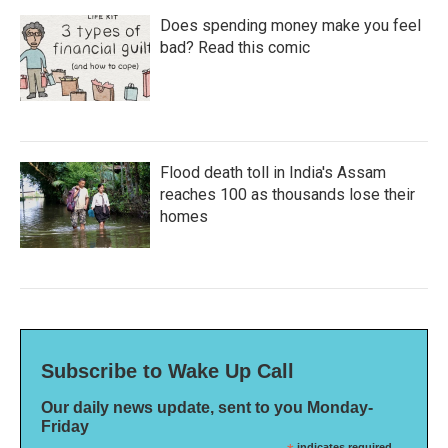
Does spending money make you feel
bad? Read this comic
Flood death toll in India's Assam
reaches 100 as thousands lose their
homes
Subscribe to Wake Up Call
Our daily news update, sent to you Monday-
Friday
indicates required