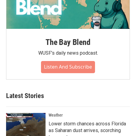
The Bay Blend
WUSF's daily news podcast.
Listen And Subscribe
Latest Stories
Weather
Lower storm chances across Florida
as Saharan dust arrives, scorching