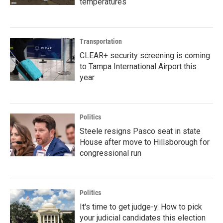
temperatures
Transportation
CLEAR+ security screening is coming
to Tampa International Airport this
year
Politics
Steele resigns Pasco seat in state
House after move to Hillsborough for
congressional run
Politics
It's time to get judge-y. How to pick
your judicial candidates this election