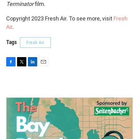
Terminator
film.
Copyright 2023 Fresh Air. To see more, visit
Fresh
Air
.
Tags
Fresh Air
F
T
L
E
a
w
i
m
c
i
n
a
e
t
k
i
b
t
e
l
o
e
d
o
r
I
k
n