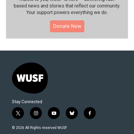
based news and stories that reflect our community.⁠
Your support powers everything we do.
Donate Now
Stay Connected
t
i
y
b
f
w
n
o
l
a
i
s
u
u
c
© 2026 All Rights reserved WUSF
t
t
t
e
e