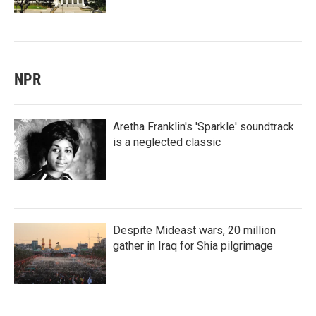
NPR
Aretha Franklin's 'Sparkle' soundtrack
is a neglected classic
Despite Mideast wars, 20 million
gather in Iraq for Shia pilgrimage