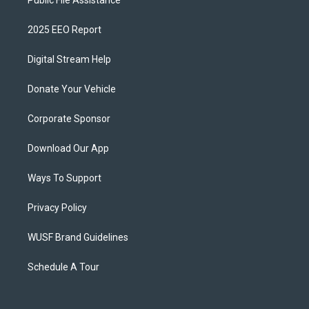
Public File Assistance
2025 EEO Report
Digital Stream Help
Donate Your Vehicle
Corporate Sponsor
Download Our App
Ways To Support
Privacy Policy
WUSF Brand Guidelines
Schedule A Tour