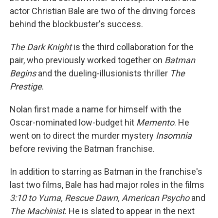
actor Christian Bale are two of the driving forces
behind the blockbuster's success.
The Dark Knight
is the third collaboration for the
pair, who previously worked together on
Batman
Begins
and the dueling-illusionists thriller
The
Prestige
.
Nolan first made a name for himself with the
Oscar-nominated low-budget hit
Memento
. He
went on to direct the murder mystery
Insomnia
before reviving the Batman franchise.
In addition to starring as Batman in the franchise's
last two films, Bale has had major roles in the films
3:10 to Yuma, Rescue Dawn, American Psycho
and
The Machinist
. He is slated to appear in the next