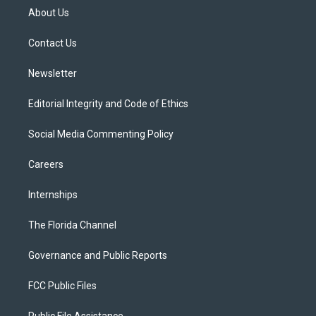
t
a
u
s
b
About Us
e
g
b
k
o
r
r
e
y
o
a
k
Contact Us
m
Newsletter
Editorial Integrity and Code of Ethics
Social Media Commenting Policy
Careers
Internships
The Florida Channel
Governance and Public Reports
FCC Public Files