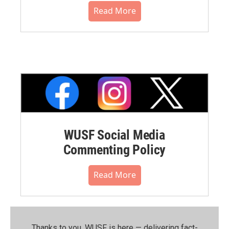
Read More
WUSF Social Media
Commenting Policy
Read More
Thanks to you, WUSF is here — delivering fact-