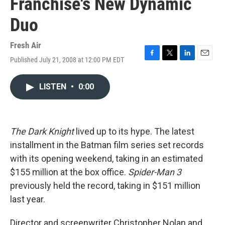
Franchise's New Dynamic
Duo
Fresh Air
Published July 21, 2008 at 12:00 PM EDT
F
T
L
E
a
w
i
m
c
i
n
a
LISTEN
•
0:00
e
t
k
i
b
t
e
l
o
e
d
o
r
I
k
n
The Dark Knight
lived up to its hype. The latest
installment in the Batman film series set records
with its opening weekend, taking in an estimated
$155 million at the box office.
Spider-Man 3
previously held the record, taking in $151 million
last year.
Director and screenwriter Christopher Nolan and