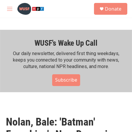
Skip to main content
S
Donate
e
M
a
e
r
n
c
u
h
WUSF's Wake Up Call
u
e
r
Our daily newsletter, delivered first thing weekdays,
y
keeps you connected to your community with news,
culture, national NPR headlines, and more.
Subscribe
Nolan, Bale: 'Batman'