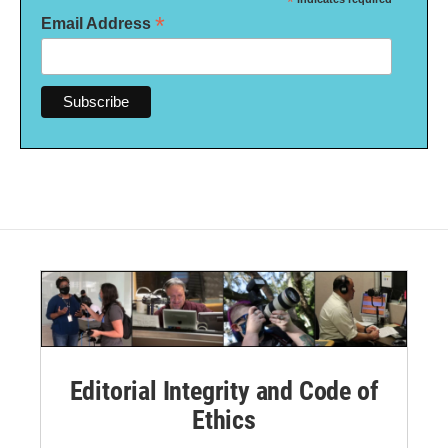
*
*
Email Address
Editorial Integrity and Code of
Ethics