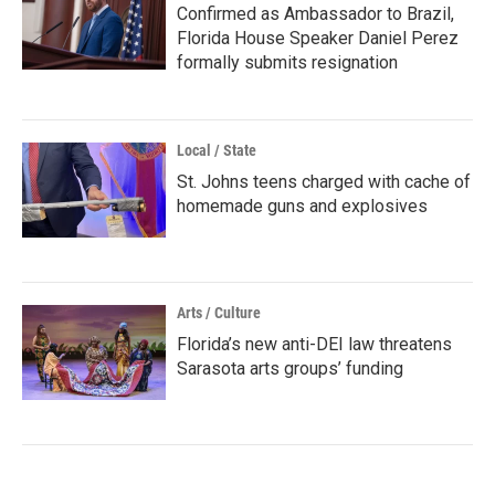
Confirmed as Ambassador to Brazil,
Florida House Speaker Daniel Perez
formally submits resignation
Local / State
St. Johns teens charged with cache of
homemade guns and explosives
Arts / Culture
Florida’s new anti-DEI law threatens
Sarasota arts groups’ funding