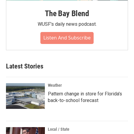
The Bay Blend
WUSF's daily news podcast.
Listen And Subscribe
Latest Stories
Weather
Pattern change in store for Florida's
back-to-school forecast
Local / State