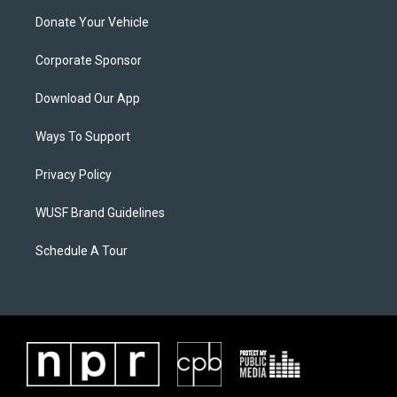
Donate Your Vehicle
Corporate Sponsor
Download Our App
Ways To Support
Privacy Policy
WUSF Brand Guidelines
Schedule A Tour