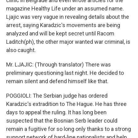
clinic in Belgrade and even wrote articles for the
magazine Healthy Life under an assumed name.
Ljajic was very vague in revealing details about the
arrest, saying Karadzic's movements are being
analyzed and will be kept secret until Racom
Laditch(ph), the other major wanted war criminal, is
also caught.
Mr. LJAJIC: (Through translator) There was
preliminary questioning last night. He decided to
remain silent and defend himself like that.
POGGIOLI: The Serbian judge has ordered
Karadzic's extradition to The Hague. He has three
days to appeal the ruling. It has long been
suspected that the Bosnian Serb leader could
remain a fugitive for so long only thanks to a strong
support network of hard-line nationalists and help