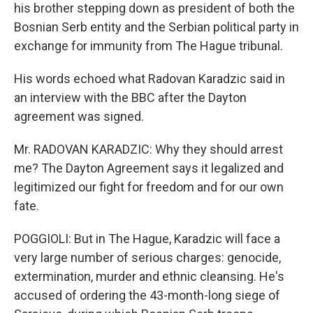
his brother stepping down as president of both the
Bosnian Serb entity and the Serbian political party in
exchange for immunity from The Hague tribunal.
His words echoed what Radovan Karadzic said in
an interview with the BBC after the Dayton
agreement was signed.
Mr. RADOVAN KARADZIC: Why they should arrest
me? The Dayton Agreement says it legalized and
legitimized our fight for freedom and for our own
fate.
POGGIOLI: But in The Hague, Karadzic will face a
very large number of serious charges: genocide,
extermination, murder and ethnic cleansing. He's
accused of ordering the 43-month-long siege of