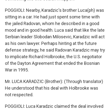
POGGIOLI: Nearby, Karadzic's brother Luca(ph) was
sitting in a car. He had just spent some time with
the jailed Radovan, whom he described in a good
mood and in good health. Luca said that like the late
Serbian leader Slobodan Milosevic, Karadzic will act
as his own lawyer. Perhaps hinting at the future
defense strategy, he said Radovan Karadzic may try
to implicate Richard Holbrooke, the U.S. negotiator
of the Dayton Agreement that ended the Bosnian
War in 1995.
Mr. LUCA KARADZIC (Brother): (Through translator)
He understood that his deal with Holbrooke was
not respected.
POGGIOLI: Luca Karadzic claimed the deal involved