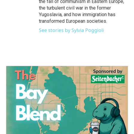
the fall of communism in Eastern Europe,
the turbulent civil war in the former
Yugoslavia, and how immigration has
transformed European societies.
See stories by Sylvia Poggioli