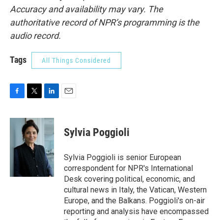
Accuracy and availability may vary. The
authoritative record of NPR’s programming is the
audio record.
Tags
All Things Considered
F
T
L
E
a
w
i
m
c
i
n
a
e
t
k
i
Sylvia Poggioli
b
t
e
l
o
e
d
o
r
I
Sylvia Poggioli is senior European
k
n
correspondent for NPR's International
Desk covering political, economic, and
cultural news in Italy, the Vatican, Western
Europe, and the Balkans. Poggioli's on-air
reporting and analysis have encompassed