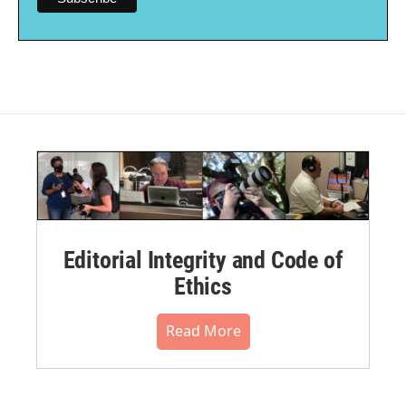
Editorial Integrity and Code of
Ethics
Read More