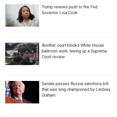
Trump renews push to fire Fed
Governor Lisa Cook
Another court blocks White House
ballroom work, teeing up a Supreme
Court review
Senate passes Russia sanctions bill
that was long championed by Lindsey
Graham