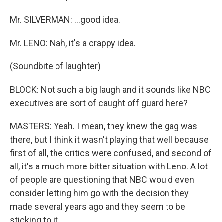
Mr. SILVERMAN: …good idea.
Mr. LENO: Nah, it's a crappy idea.
(Soundbite of laughter)
BLOCK: Not such a big laugh and it sounds like NBC
executives are sort of caught off guard here?
MASTERS: Yeah. I mean, they knew the gag was
there, but I think it wasn't playing that well because
first of all, the critics were confused, and second of
all, it's a much more bitter situation with Leno. A lot
of people are questioning that NBC would even
consider letting him go with the decision they
made several years ago and they seem to be
sticking to it.