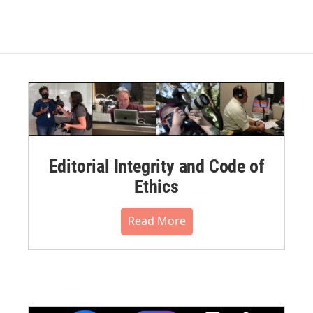
Editorial Integrity and Code of
Ethics
Read More