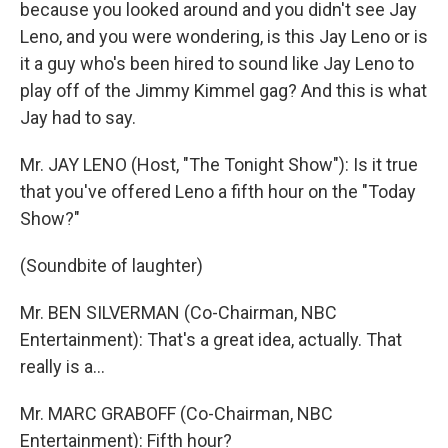
because you looked around and you didn't see Jay
Leno, and you were wondering, is this Jay Leno or is
it a guy who's been hired to sound like Jay Leno to
play off of the Jimmy Kimmel gag? And this is what
Jay had to say.
Mr. JAY LENO (Host, "The Tonight Show"): Is it true
that you've offered Leno a fifth hour on the "Today
Show?"
(Soundbite of laughter)
Mr. BEN SILVERMAN (Co-Chairman, NBC
Entertainment): That's a great idea, actually. That
really is a…
Mr. MARC GRABOFF (Co-Chairman, NBC
Entertainment): Fifth hour?