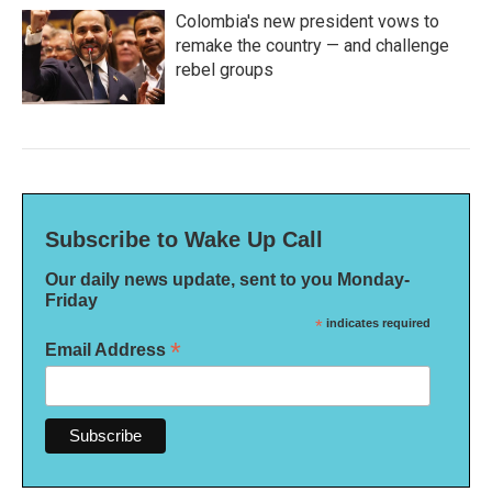
Colombia's new president vows to
remake the country — and challenge
rebel groups
Subscribe to Wake Up Call
Our daily news update, sent to you Monday-
Friday
*
indicates required
*
Email Address