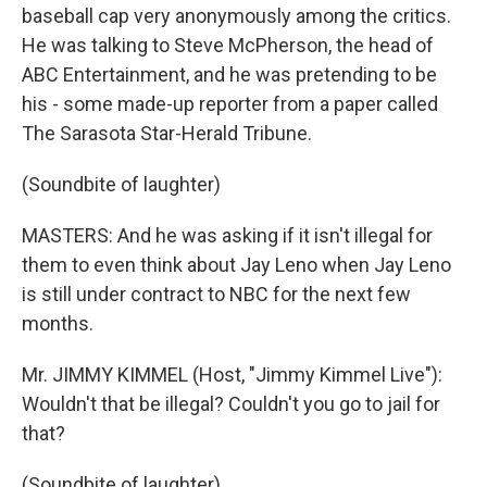
baseball cap very anonymously among the critics.
He was talking to Steve McPherson, the head of
ABC Entertainment, and he was pretending to be
his - some made-up reporter from a paper called
The Sarasota Star-Herald Tribune.
(Soundbite of laughter)
MASTERS: And he was asking if it isn't illegal for
them to even think about Jay Leno when Jay Leno
is still under contract to NBC for the next few
months.
Mr. JIMMY KIMMEL (Host, "Jimmy Kimmel Live"):
Wouldn't that be illegal? Couldn't you go to jail for
that?
(Soundbite of laughter)