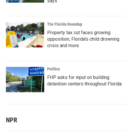
says
The Florida Roundup
Property tax cut faces growing
opposition, Florida’s child drowning
crisis and more
Politics
FHP asks for input on building
detention centers throughout Florida
NPR