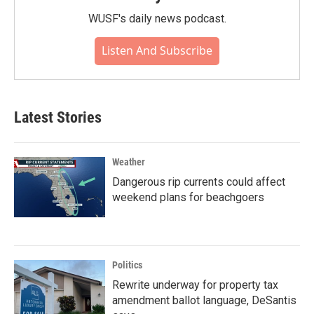
WUSF's daily news podcast.
Listen And Subscribe
Latest Stories
Weather
Dangerous rip currents could affect
weekend plans for beachgoers
Politics
Rewrite underway for property tax
amendment ballot language, DeSantis