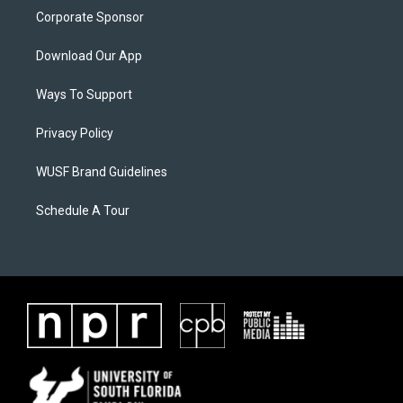
Corporate Sponsor
Download Our App
Ways To Support
Privacy Policy
WUSF Brand Guidelines
Schedule A Tour