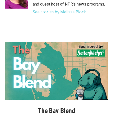
and guest host of NPR's news programs.
See stories by Melissa Block
The Bay Blend