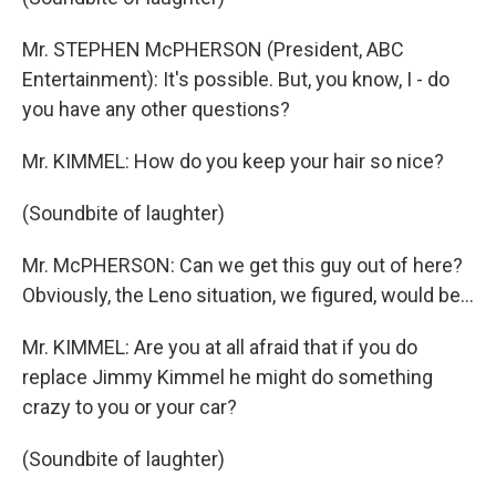
Mr. STEPHEN McPHERSON (President, ABC
Entertainment): It's possible. But, you know, I - do
you have any other questions?
Mr. KIMMEL: How do you keep your hair so nice?
(Soundbite of laughter)
Mr. McPHERSON: Can we get this guy out of here?
Obviously, the Leno situation, we figured, would be…
Mr. KIMMEL: Are you at all afraid that if you do
replace Jimmy Kimmel he might do something
crazy to you or your car?
(Soundbite of laughter)