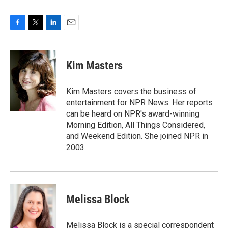
F
T
L
E
a
w
i
m
c
i
n
a
e
t
k
i
Kim Masters
b
t
e
l
o
e
d
o
r
I
Kim Masters covers the business of
k
n
entertainment for NPR News. Her reports
can be heard on NPR's award-winning
Morning Edition, All Things Considered,
and Weekend Edition. She joined NPR in
2003.
Melissa Block
Melissa Block is a special correspondent