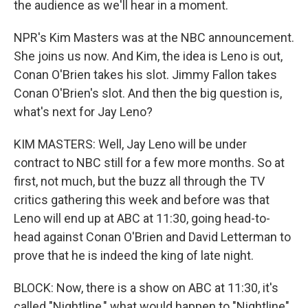
the audience as we'll hear in a moment.
NPR's Kim Masters was at the NBC announcement.
She joins us now. And Kim, the idea is Leno is out,
Conan O'Brien takes his slot. Jimmy Fallon takes
Conan O'Brien's slot. And then the big question is,
what's next for Jay Leno?
KIM MASTERS: Well, Jay Leno will be under
contract to NBC still for a few more months. So at
first, not much, but the buzz all through the TV
critics gathering this week and before was that
Leno will end up at ABC at 11:30, going head-to-
head against Conan O'Brien and David Letterman to
prove that he is indeed the king of late night.
BLOCK: Now, there is a show on ABC at 11:30, it's
called "Nightline," what would happen to "Nightline"