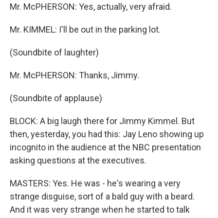
Mr. McPHERSON: Yes, actually, very afraid.
Mr. KIMMEL: I'll be out in the parking lot.
(Soundbite of laughter)
Mr. McPHERSON: Thanks, Jimmy.
(Soundbite of applause)
BLOCK: A big laugh there for Jimmy Kimmel. But
then, yesterday, you had this: Jay Leno showing up
incognito in the audience at the NBC presentation
asking questions at the executives.
MASTERS: Yes. He was - he's wearing a very
strange disguise, sort of a bald guy with a beard.
And it was very strange when he started to talk