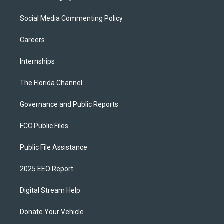
Social Media Commenting Policy
Careers
Internships
The Florida Channel
Governance and Public Reports
FCC Public Files
Public File Assistance
2025 EEO Report
Digital Stream Help
Donate Your Vehicle