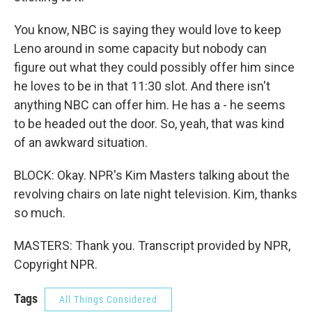
You know, NBC is saying they would love to keep
Leno around in some capacity but nobody can
figure out what they could possibly offer him since
he loves to be in that 11:30 slot. And there isn't
anything NBC can offer him. He has a - he seems
to be headed out the door. So, yeah, that was kind
of an awkward situation.
BLOCK: Okay. NPR's Kim Masters talking about the
revolving chairs on late night television. Kim, thanks
so much.
MASTERS: Thank you. Transcript provided by NPR,
Copyright NPR.
Tags
All Things Considered