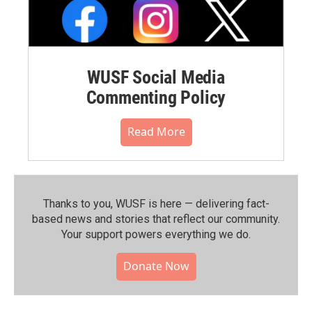
WUSF Social Media
Commenting Policy
Read More
Thanks to you, WUSF is here — delivering fact-
based news and stories that reflect our community.⁠
Your support powers everything we do.
Donate Now