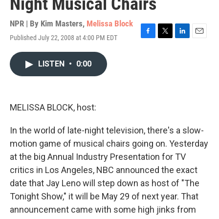
Night Musical Chairs
NPR | By
Kim Masters
,
Melissa Block
Published July 22, 2008 at 4:00 PM EDT
F
T
L
E
a
w
i
m
c
i
n
a
LISTEN
•
0:00
e
t
k
i
b
t
e
l
o
e
d
o
r
I
k
n
MELISSA BLOCK, host:
In the world of late-night television, there's a slow-
motion game of musical chairs going on. Yesterday
at the big Annual Industry Presentation for TV
critics in Los Angeles, NBC announced the exact
date that Jay Leno will step down as host of "The
Tonight Show," it will be May 29 of next year. That
announcement came with some high jinks from