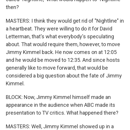
then?
MASTERS: I think they would get rid of "Nightline" in
a heartbeat. They were willing to do it for David
Letterman, that's what everybody's speculating
about. That would require them, however, to move
Jimmy Kimmel back. He now comes on at 12:05
and he would be moved to 12:35. And since hosts
generally like to move forward, that would be
considered a big question about the fate of Jimmy
Kimmel.
BLOCK: Now, Jimmy Kimmel himself made an
appearance in the audience when ABC made its
presentation to TV critics. What happened there?
MASTERS: Well, Jimmy Kimmel showed up in a