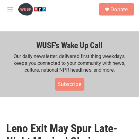
Skip to main content
S
Donate
e
M
a
e
r
n
c
u
h
WUSF's Wake Up Call
u
e
r
Our daily newsletter, delivered first thing weekdays,
y
keeps you connected to your community with news,
culture, national NPR headlines, and more.
Subscribe
Leno Exit May Spur Late-