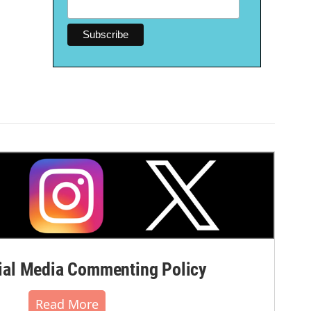
al Media Commenting Policy
Read More