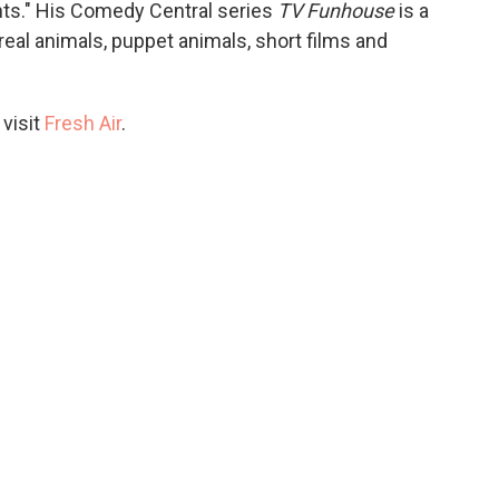
ts." His Comedy Central series
TV Funhouse
is a
real animals, puppet animals, short films and
 visit
Fresh Air
.