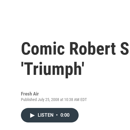
Comic Robert S
'Triumph'
Fresh Air
Published July 25, 2008 at 10:38 AM EDT
LISTEN
•
0:00