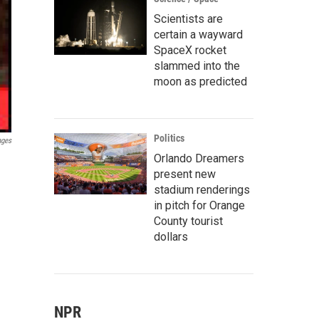
Scientists are
certain a wayward
SpaceX rocket
slammed into the
moon as predicted
Politics
ages
Orlando Dreamers
present new
stadium renderings
in pitch for Orange
County tourist
dollars
NPR