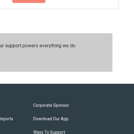
our support powers everything we do.
Corporate Sponsor
Reports
Download Our App
Ways To Support