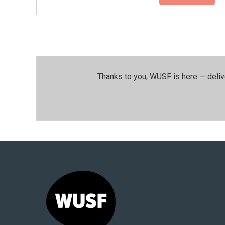
Thanks to you, WUSF is here — deliv