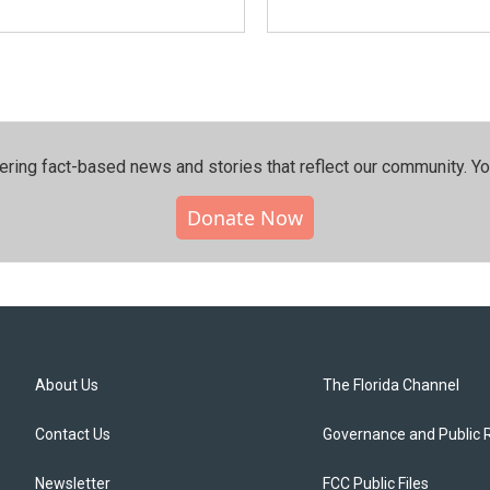
ering fact-based news and stories that reflect our community.⁠ Y
Donate Now
About Us
The Florida Channel
Contact Us
Governance and Public 
Newsletter
FCC Public Files