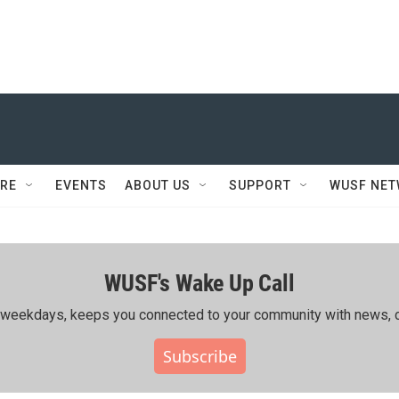
RE
EVENTS
ABOUT US
SUPPORT
WUSF NE
WUSF's Wake Up Call
ing weekdays, keeps you connected to your community with news, c
Subscribe