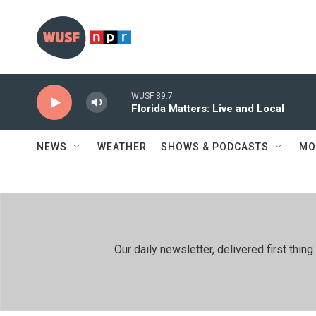
Skip to main content
WUSF 89.7
Florida Matters: Live and Local
NEWS
WEATHER
SHOWS & PODCASTS
MO
Our daily newsletter, delivered first th