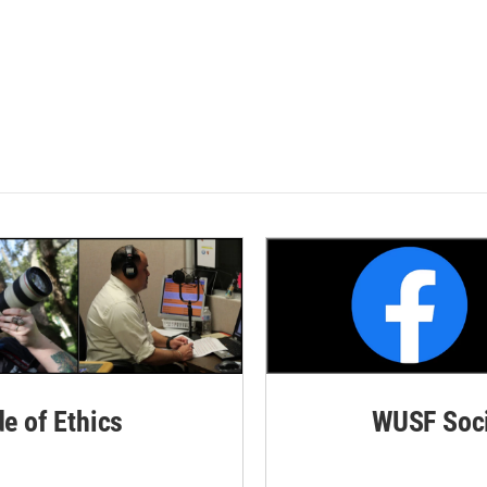
de of Ethics
WUSF Soci