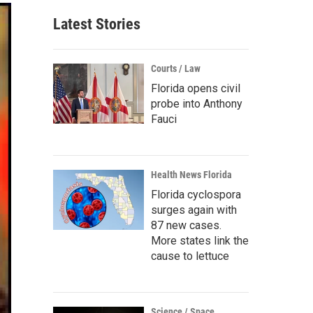
Latest Stories
Courts / Law
Florida opens civil
probe into Anthony
Fauci
Health News Florida
Florida cyclospora
surges again with
87 new cases.
More states link the
cause to lettuce
Science / Space