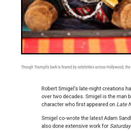
Though Triumph's bark is feared by celebrities across Hollywood, the
Robert Smigel's late-night creations h
over two decades. Smigel is the man b
character who first appeared on
Late N
Smigel co-wrote the latest Adam Sand
also done extensive work for
Saturday