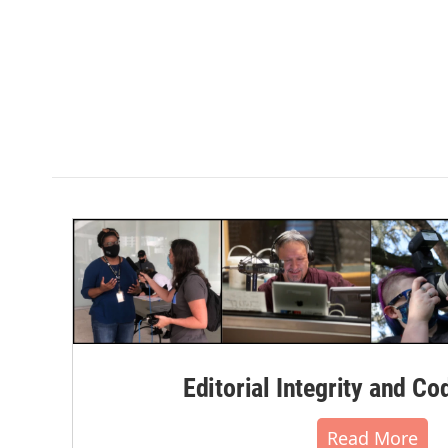
Editorial Integrity and Co
Read More