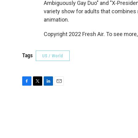
Ambiguously Gay Duo" and "X-Presiden
variety show for adults that combines 
animation.
Copyright 2022 Fresh Air. To see more,
Tags
US / World
F
T
L
E
a
w
i
m
c
i
n
a
e
t
k
i
b
t
e
l
o
e
d
o
r
I
k
n