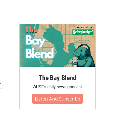
The Bay Blend
WUSF's daily news podcast.
Listen And Subscribe