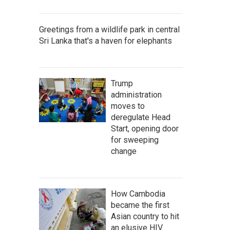
Greetings from a wildlife park in central
Sri Lanka that's a haven for elephants
Trump
administration
moves to
deregulate Head
Start, opening door
for sweeping
change
How Cambodia
became the first
Asian country to hit
an elusive HIV