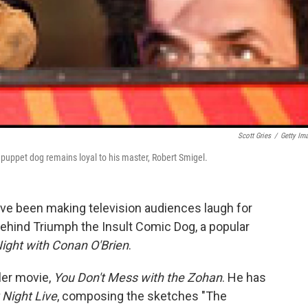
Scott Gries
/
Getty Im
 puppet dog remains loyal to his master, Robert Smigel.
ave been making television audiences laugh for
ehind Triumph the Insult Comic Dog, a popular
ight with Conan O'Brien
.
ler movie,
You Don't Mess with the Zohan
. He has
 Night Live
, composing the sketches "The