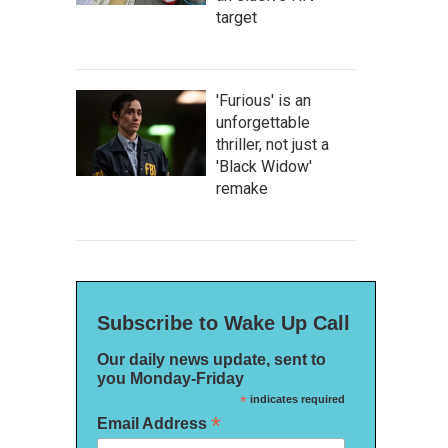
target
'Furious' is an
unforgettable
thriller, not just a
'Black Widow'
remake
Subscribe to Wake Up Call
Our daily news update, sent to
you Monday-Friday
*
indicates required
*
Email Address