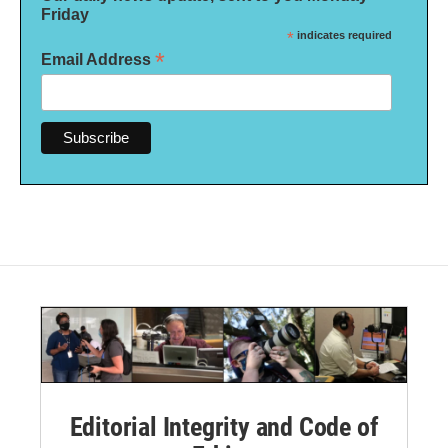
Friday
*
indicates required
*
Email Address
Editorial Integrity and Code of