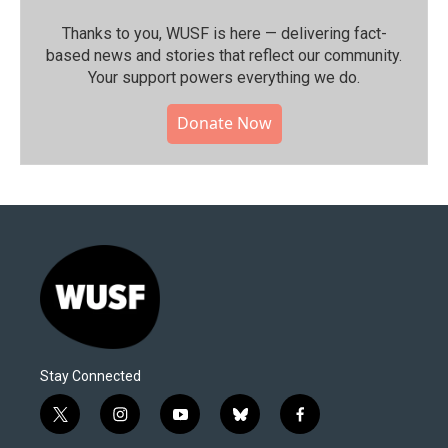
Thanks to you, WUSF is here — delivering fact-
based news and stories that reflect our community.⁠
Your support powers everything we do.
Donate Now
Stay Connected
t
i
y
b
f
w
n
o
l
a