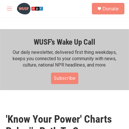
Skip to main content
S
Donate
e
M
a
e
r
n
c
u
h
WUSF's Wake Up Call
u
e
r
Our daily newsletter, delivered first thing weekdays,
y
keeps you connected to your community with news,
culture, national NPR headlines, and more.
Subscribe
'Know Your Power' Charts