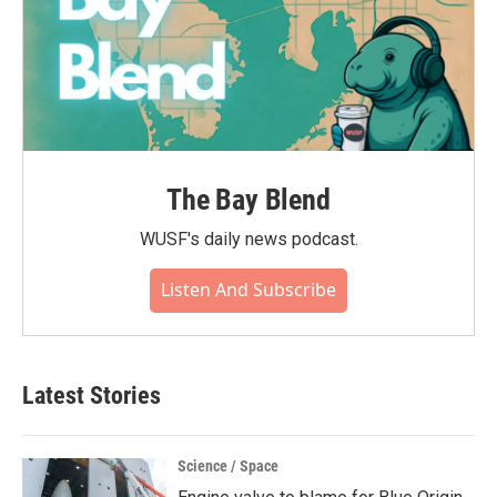
The Bay Blend
WUSF's daily news podcast.
Listen And Subscribe
Latest Stories
Science / Space