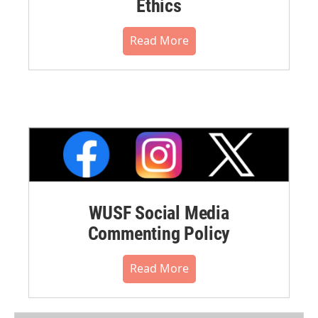
Ethics
Read More
WUSF Social Media
Commenting Policy
Read More