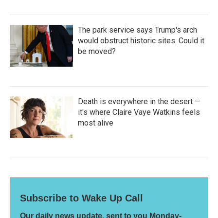
The park service says Trump's arch
would obstruct historic sites. Could it
be moved?
Death is everywhere in the desert —
it's where Claire Vaye Watkins feels
most alive
Subscribe to Wake Up Call
Our daily news update, sent to you Monday-