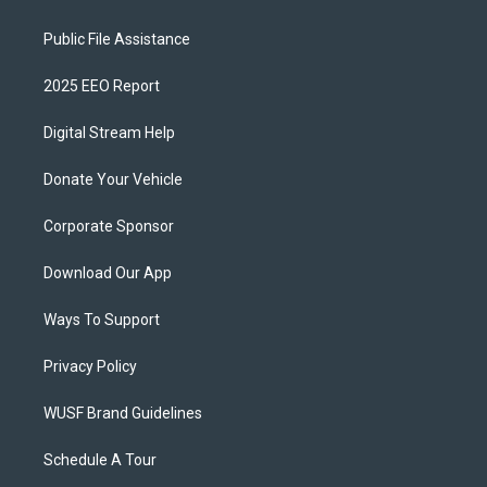
Public File Assistance
2025 EEO Report
Digital Stream Help
Donate Your Vehicle
Corporate Sponsor
Download Our App
Ways To Support
Privacy Policy
WUSF Brand Guidelines
Schedule A Tour