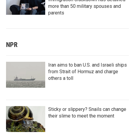
more than 50 military spouses and
parents
NPR
Iran aims to ban U.S. and Israeli ships
from Strait of Hormuz and charge
others a toll
Sticky or slippery? Snails can change
their slime to meet the moment