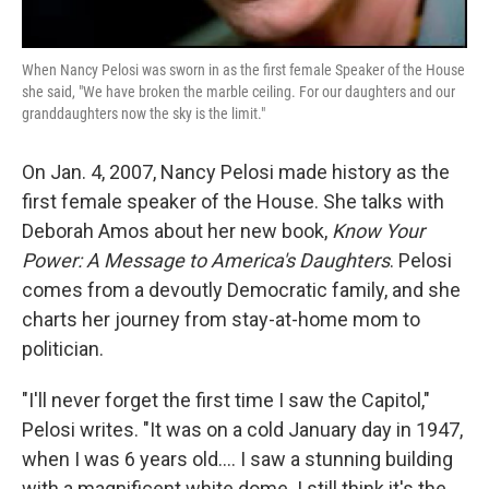
When Nancy Pelosi was sworn in as the first female Speaker of the House
she said, "We have broken the marble ceiling. For our daughters and our
granddaughters now the sky is the limit."
On Jan. 4, 2007, Nancy Pelosi made history as the
first female speaker of the House. She talks with
Deborah Amos about her new book,
Know Your
Power: A Message to America's Daughters
. Pelosi
comes from a devoutly Democratic family, and she
charts her journey from stay-at-home mom to
politician.
"I'll never forget the first time I saw the Capitol,"
Pelosi writes. "It was on a cold January day in 1947,
when I was 6 years old.... I saw a stunning building
with a magnificent white dome. I still think it's the