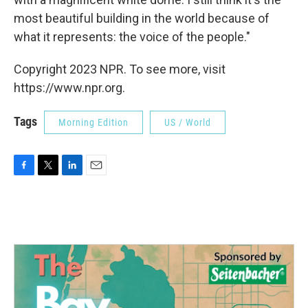
most beautiful building in the world because of
what it represents: the voice of the people."
Copyright 2023 NPR. To see more, visit
https://www.npr.org.
Tags
Morning Edition
US / World
F
T
L
E
a
w
i
m
c
i
n
a
e
t
k
i
b
t
e
l
o
e
d
o
r
I
k
n