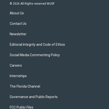
i
s
u
u
c
© 2026 All Rights reserved WUSF
t
t
t
e
e
t
a
u
s
b
About Us
e
g
b
k
o
r
r
e
y
o
a
k
Contact Us
m
Newsletter
Editorial Integrity and Code of Ethics
Social Media Commenting Policy
Careers
Internships
The Florida Channel
Governance and Public Reports
FCC Public Files