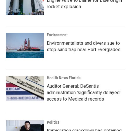
Engine valve to blame for Blue Origin
rocket explosion
Environment
Environmentalists and divers sue to
stop sand trap near Port Everglades
Health News Florida
Auditor General: DeSantis
administration 'significantly delayed'
access to Medicaid records
Politics
Immigration crackdown has detained