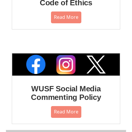
Code of Ethics
Read More
WUSF Social Media
Commenting Policy
Read More