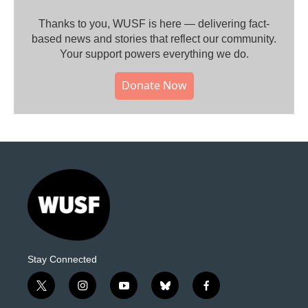
Thanks to you, WUSF is here — delivering fact-
based news and stories that reflect our community.⁠
Your support powers everything we do.
Donate Now
Stay Connected
t
i
y
b
f
w
n
o
l
a