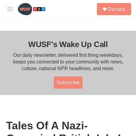
Skip to main content
S
Donate
e
M
a
e
r
n
c
u
h
WUSF's Wake Up Call
u
e
r
Our daily newsletter, delivered first thing weekdays,
y
keeps you connected to your community with news,
culture, national NPR headlines, and more.
Subscribe
Tales Of A Nazi-