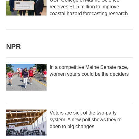
receives $1.5 million to improve
coastal hazard forecasting research
NPR
In a competitive Maine Senate race,
women voters could be the deciders
Voters are sick of the two-party
system. A new poll shows they're
open to big changes