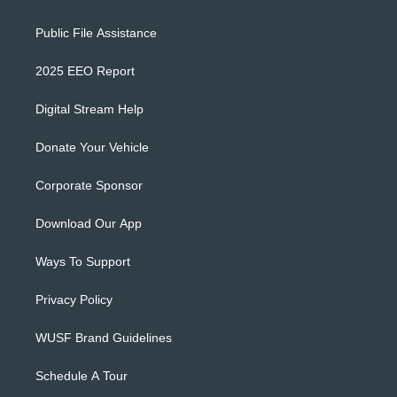
Public File Assistance
2025 EEO Report
Digital Stream Help
Donate Your Vehicle
Corporate Sponsor
Download Our App
Ways To Support
Privacy Policy
WUSF Brand Guidelines
Schedule A Tour