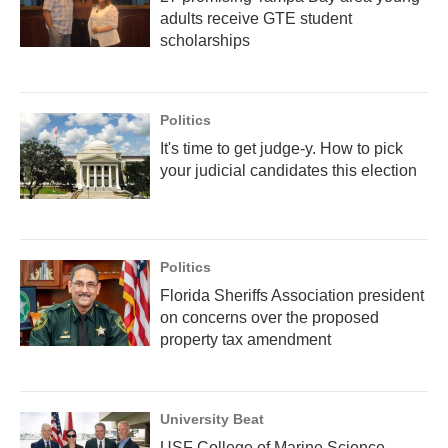
adults receive GTE student
scholarships
Politics
It's time to get judge-y. How to pick
your judicial candidates this election
Politics
Florida Sheriffs Association president
on concerns over the proposed
property tax amendment
University Beat
USF College of Marine Science