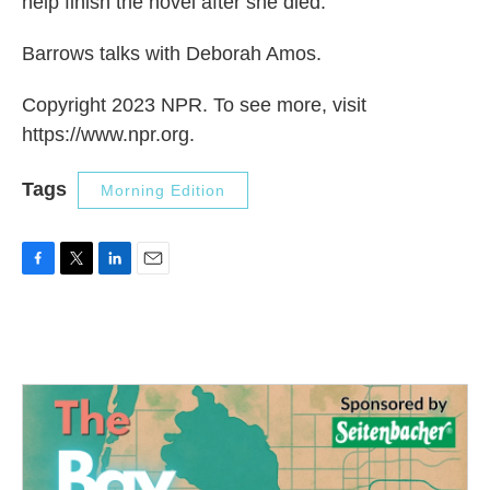
help finish the novel after she died.
Barrows talks with Deborah Amos.
Copyright 2023 NPR. To see more, visit
https://www.npr.org.
Tags
Morning Edition
F
T
L
E
a
w
i
m
c
i
n
a
e
t
k
i
b
t
e
l
o
e
d
o
r
I
k
n