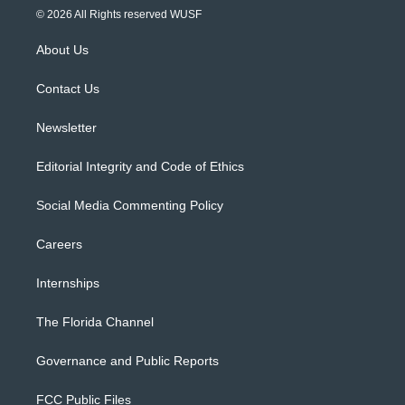
i
s
u
u
c
© 2026 All Rights reserved WUSF
t
t
t
e
e
t
a
u
s
b
About Us
e
g
b
k
o
r
r
e
y
o
a
k
Contact Us
m
Newsletter
Editorial Integrity and Code of Ethics
Social Media Commenting Policy
Careers
Internships
The Florida Channel
Governance and Public Reports
FCC Public Files