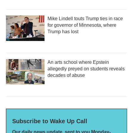
Mike Lindell touts Trump ties in race
for governor of Minnesota, where
Trump has lost
An arts school where Epstein
allegedly preyed on students reveals
decades of abuse
Subscribe to Wake Up Call
Our daily news update, sent to you Monday-