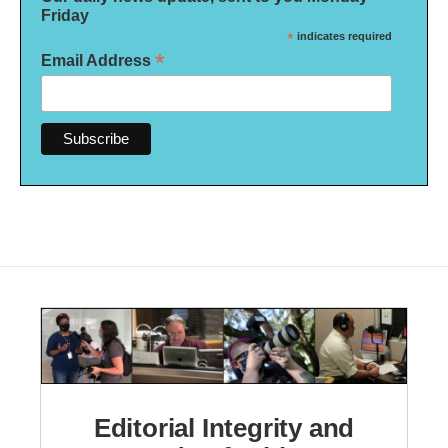
Friday
*
indicates required
*
Email Address
Editorial Integrity and