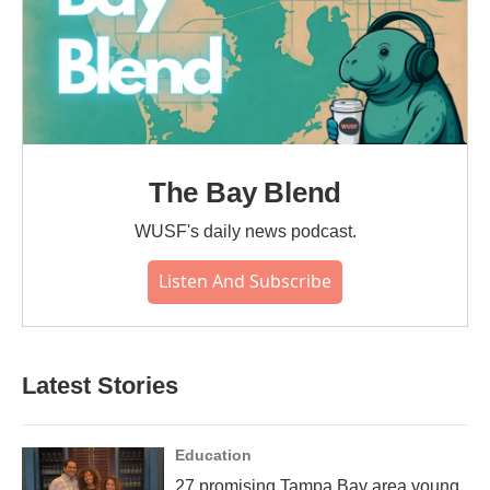
The Bay Blend
WUSF's daily news podcast.
Listen And Subscribe
Latest Stories
Education
27 promising Tampa Bay area young