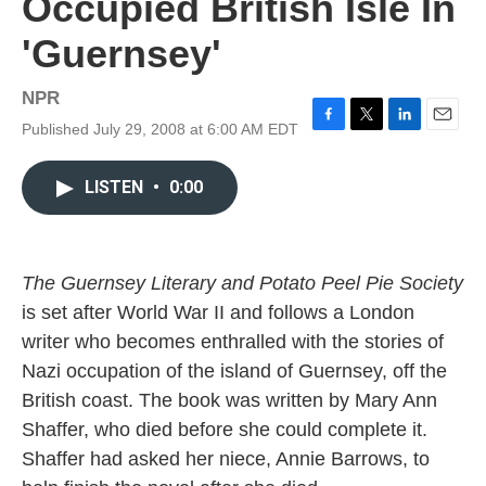
Occupied British Isle In
'Guernsey'
NPR
Published July 29, 2008 at 6:00 AM EDT
F
T
L
E
a
w
i
m
c
i
n
a
LISTEN
•
0:00
e
t
k
i
b
t
e
l
o
e
d
o
r
I
k
n
The Guernsey Literary and Potato Peel Pie Society
is set after World War II and follows a London
writer who becomes enthralled with the stories of
Nazi occupation of the island of Guernsey, off the
British coast. The book was written by Mary Ann
Shaffer, who died before she could complete it.
Shaffer had asked her niece, Annie Barrows, to