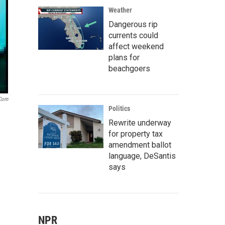
Weather
Dangerous rip
currents could
affect weekend
plans for
beachgoers
.com
Politics
Rewrite underway
for property tax
amendment ballot
language, DeSantis
says
NPR