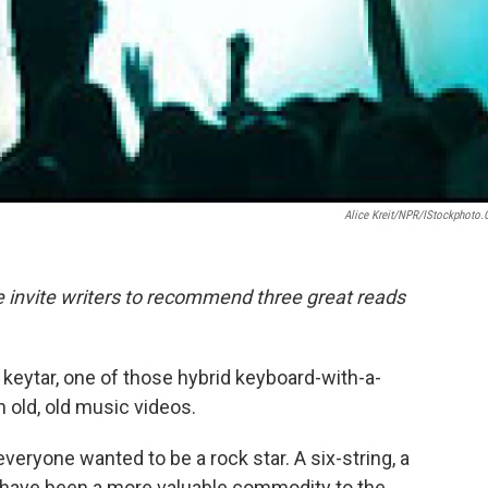
Alice Kreit/NPR/iStockphoto
we invite writers to recommend three great reads
 keytar, one of those hybrid keyboard-with-a-
 old, old music videos.
everyone wanted to be a rock star. A six-string, a
have been a more valuable commodity to the