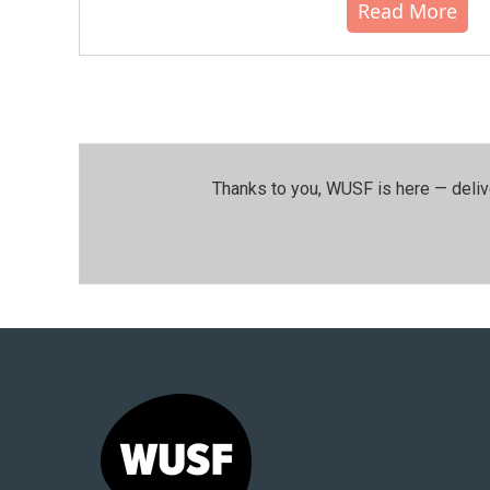
Read More
Thanks to you, WUSF is here — deliv