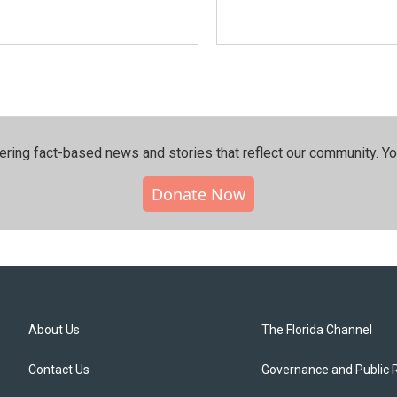
ering fact-based news and stories that reflect our community.⁠ Y
Donate Now
About Us
The Florida Channel
Contact Us
Governance and Public 