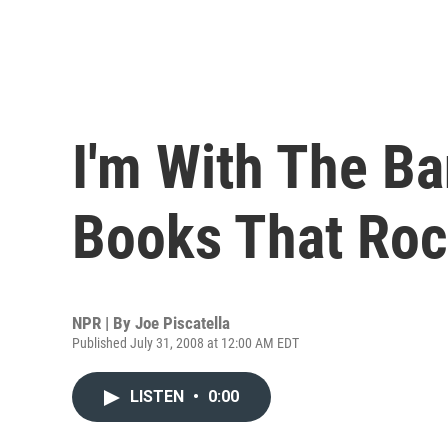
I'm With The Ba
Books That Ro
NPR | By
Joe Piscatella
Published July 31, 2008 at 12:00 AM EDT
LISTEN
•
0:00