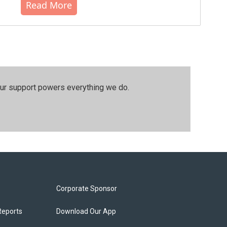
Read More
our support powers everything we do.
Corporate Sponsor
Reports
Download Our App