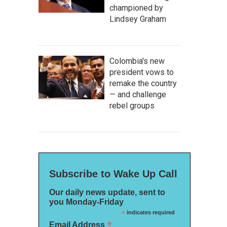
championed by
Lindsey Graham
Colombia's new
president vows to
remake the country
— and challenge
rebel groups
Subscribe to Wake Up Call
Our daily news update, sent to
you Monday-Friday
*
indicates required
*
Email Address