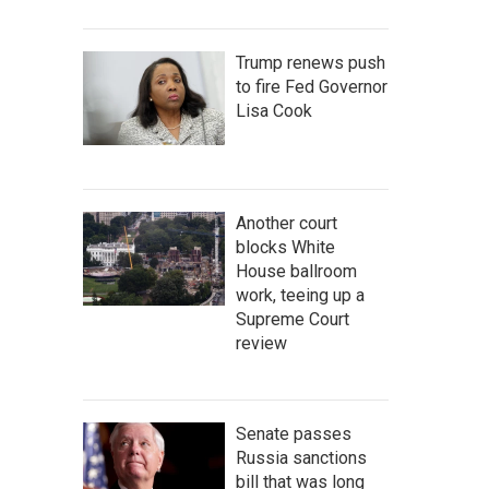
Trump renews push
to fire Fed Governor
Lisa Cook
Another court
blocks White
House ballroom
work, teeing up a
Supreme Court
review
Senate passes
Russia sanctions
bill that was long