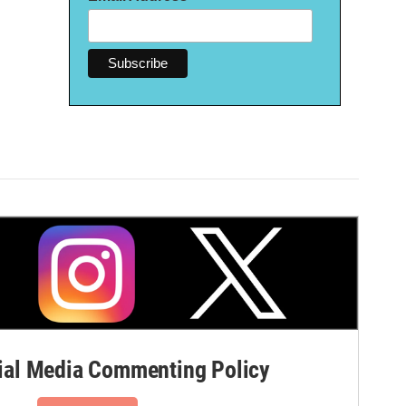
al Media Commenting Policy