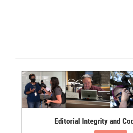
Editorial Integrity and Co