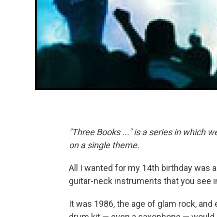
"Three Books ..." is a series in which 
on a single theme.
All I wanted for my 14th birthday was a
guitar-neck instruments that you see in
It was 1986, the age of glam rock, and 
drum kit — even a saxophone — would 