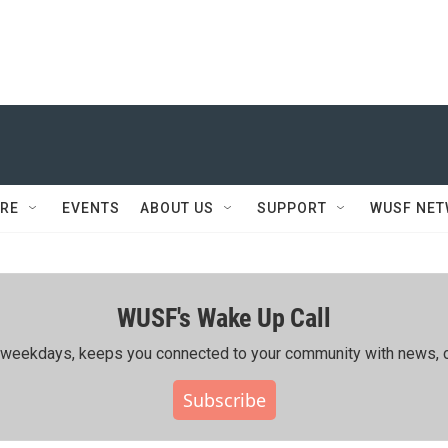
RE
EVENTS
ABOUT US
SUPPORT
WUSF NE
WUSF's Wake Up Call
ing weekdays, keeps you connected to your community with news, c
Subscribe