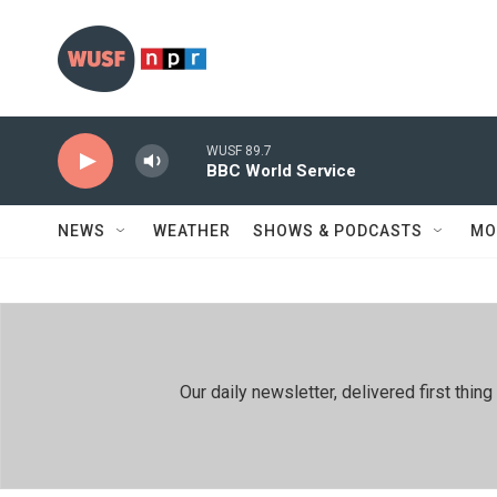
Skip to main content
WUSF 89.7
BBC World Service
NEWS
WEATHER
SHOWS & PODCASTS
MO
Our daily newsletter, delivered first th