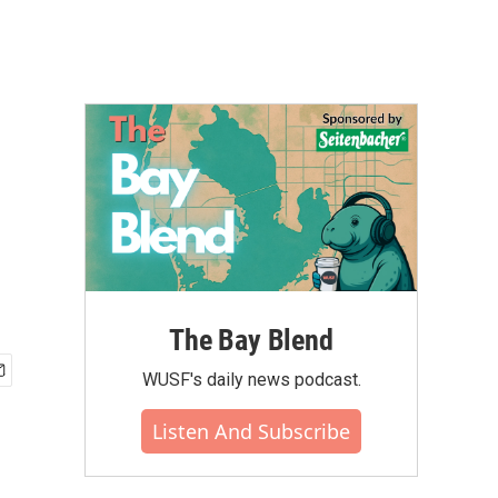
The Bay Blend
WUSF's daily news podcast.
Listen And Subscribe