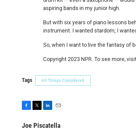
aspiring bands in my junior high.
But with six years of piano lessons be
instrument. I wanted stardom; I wanted a
So, when I want to live the fantasy of b
Copyright 2023 NPR. To see more, visit
Tags
All Things Considered
F
T
L
E
a
w
i
m
c
i
n
a
Joe Piscatella
e
t
k
i