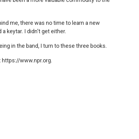
hind me, there was no time to learn a new
 keytar. I didn't get either.
eing in the band, I turn to these three books.
 https://www.npr.org.