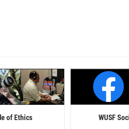
de of Ethics
WUSF Soci