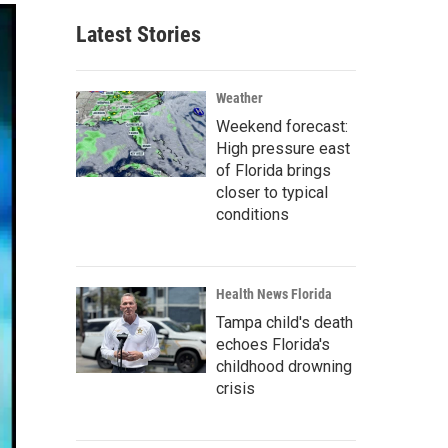
Latest Stories
Weather
Weekend forecast:
High pressure east
of Florida brings
closer to typical
conditions
Health News Florida
Tampa child's death
echoes Florida's
childhood drowning
crisis