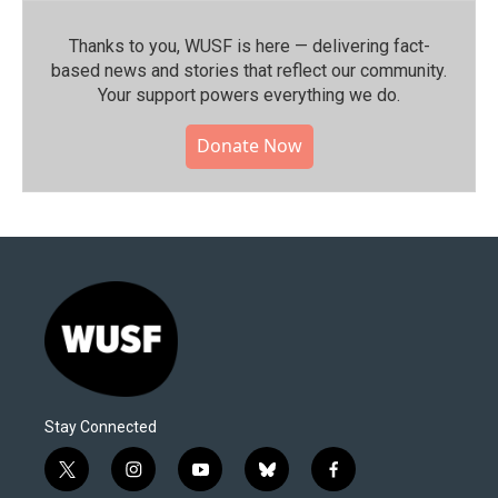
Thanks to you, WUSF is here — delivering fact-
based news and stories that reflect our community.⁠
Your support powers everything we do.
Donate Now
Stay Connected
t
i
y
b
f
w
n
o
l
a