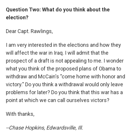
Question Two: What do you think about the
election?
Dear Capt. Rawlings,
I am very interested in the elections and how they
will affect the war in Iraq. I will admit that the
prospect of a draft is not appealing to me. I wonder
what you think of the proposed plans of Obama to
withdraw and McCain's "come home with honor and
victory." Do you think a withdrawal would only leave
problems for later? Do you think that this war has a
point at which we can call ourselves victors?
With thanks,
--Chase Hopkins, Edwardsville, Ill.