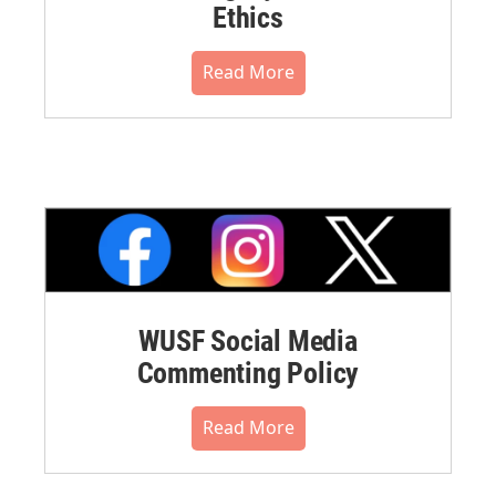
Ethics
Read More
WUSF Social Media
Commenting Policy
Read More