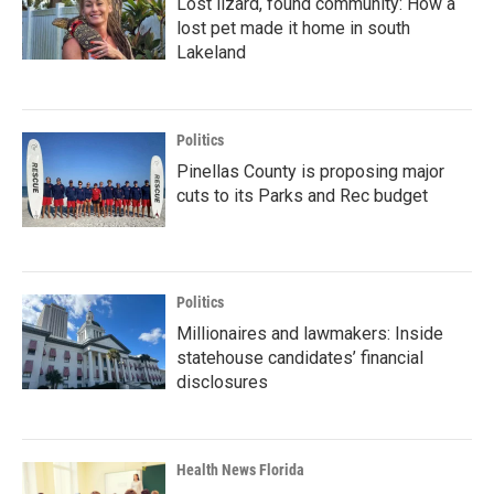
Lost lizard, found community: How a
lost pet made it home in south
Lakeland
Politics
Pinellas County is proposing major
cuts to its Parks and Rec budget
Politics
Millionaires and lawmakers: Inside
statehouse candidates’ financial
disclosures
Health News Florida