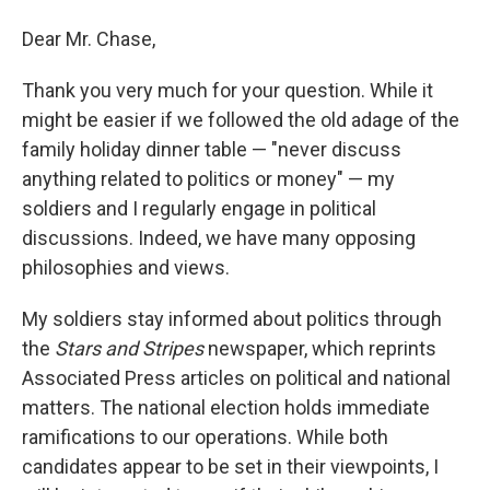
Dear Mr. Chase,
Thank you very much for your question. While it
might be easier if we followed the old adage of the
family holiday dinner table — "never discuss
anything related to politics or money" — my
soldiers and I regularly engage in political
discussions. Indeed, we have many opposing
philosophies and views.
My soldiers stay informed about politics through
the
Stars and Stripes
newspaper, which reprints
Associated Press articles on political and national
matters. The national election holds immediate
ramifications to our operations. While both
candidates appear to be set in their viewpoints, I