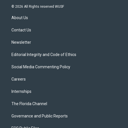
i
s
u
u
c
© 2026 All Rights reserved WUSF
t
t
t
e
e
t
a
u
s
b
About Us
e
g
b
k
o
r
r
e
y
o
a
k
Contact Us
m
Newsletter
Editorial Integrity and Code of Ethics
Social Media Commenting Policy
Careers
Internships
The Florida Channel
Governance and Public Reports