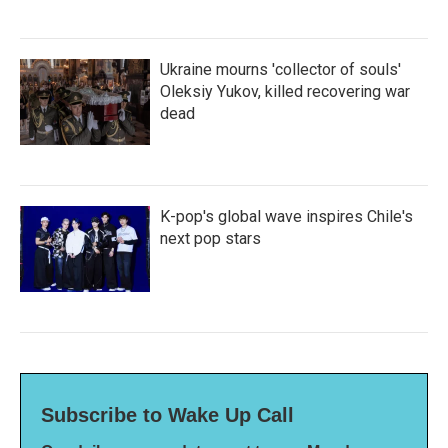
Ukraine mourns 'collector of souls'
Oleksiy Yukov, killed recovering war
dead
K-pop's global wave inspires Chile's
next pop stars
Subscribe to Wake Up Call