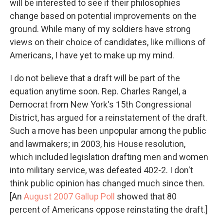
will be interested to see if their philosophies
change based on potential improvements on the
ground. While many of my soldiers have strong
views on their choice of candidates, like millions of
Americans, I have yet to make up my mind.
I do not believe that a draft will be part of the
equation anytime soon. Rep. Charles Rangel, a
Democrat from New York's 15th Congressional
District, has argued for a reinstatement of the draft.
Such a move has been unpopular among the public
and lawmakers; in 2003, his House resolution,
which included legislation drafting men and women
into military service, was defeated 402-2. I don't
think public opinion has changed much since then.
[An
August 2007 Gallup Poll
showed that 80
percent of Americans oppose reinstating the draft.]