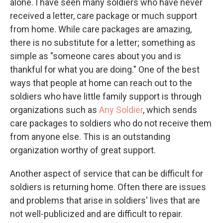
alone. I have seen many soldiers who have never
received a letter, care package or much support
from home. While care packages are amazing,
there is no substitute for a letter; something as
simple as "someone cares about you and is
thankful for what you are doing." One of the best
ways that people at home can reach out to the
soldiers who have little family support is through
organizations such as
Any Soldier
, which sends
care packages to soldiers who do not receive them
from anyone else. This is an outstanding
organization worthy of great support.
Another aspect of service that can be difficult for
soldiers is returning home. Often there are issues
and problems that arise in soldiers' lives that are
not well-publicized and are difficult to repair.