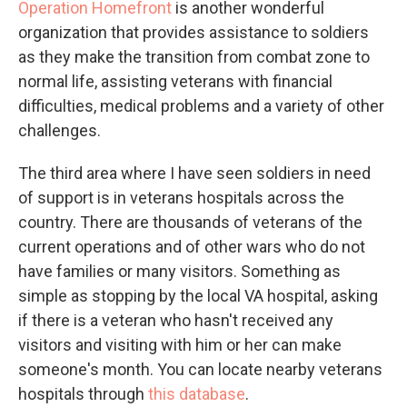
Operation Homefront
is another wonderful
organization that provides assistance to soldiers
as they make the transition from combat zone to
normal life, assisting veterans with financial
difficulties, medical problems and a variety of other
challenges.
The third area where I have seen soldiers in need
of support is in veterans hospitals across the
country. There are thousands of veterans of the
current operations and of other wars who do not
have families or many visitors. Something as
simple as stopping by the local VA hospital, asking
if there is a veteran who hasn't received any
visitors and visiting with him or her can make
someone's month. You can locate nearby veterans
hospitals through
this database
.