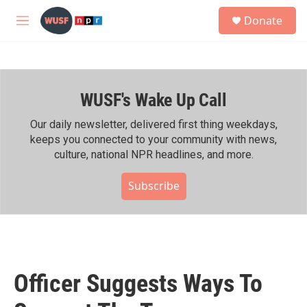
Skip to main content
S
Donate
e
M
a
e
r
n
c
u
h
WUSF's Wake Up Call
u
e
r
Our daily newsletter, delivered first thing weekdays,
y
keeps you connected to your community with news,
culture, national NPR headlines, and more.
Subscribe
Officer Suggests Ways To