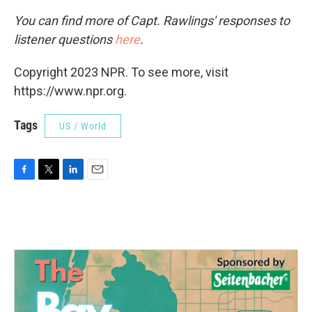
You can find more of Capt. Rawlings' responses to
listener questions
here
.
Copyright 2023 NPR. To see more, visit
https://www.npr.org.
Tags
US / World
F
T
L
E
a
w
i
m
c
i
n
a
e
t
k
i
b
t
e
l
o
e
d
o
r
I
k
n