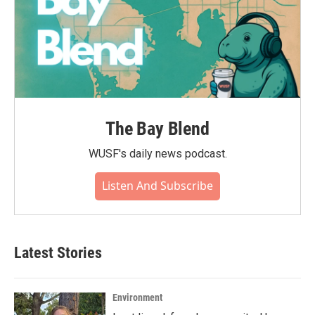
The Bay Blend
WUSF's daily news podcast.
Listen And Subscribe
Latest Stories
Environment