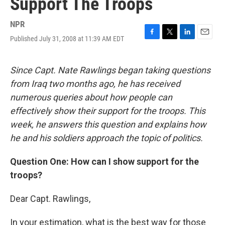
Support The Troops
NPR
Published July 31, 2008 at 11:39 AM EDT
F
T
L
E
a
w
i
m
c
i
n
a
e
t
k
i
Since Capt. Nate Rawlings began taking questions
b
t
e
l
from Iraq two months ago, he has received
o
e
d
o
r
I
numerous queries about how people can
k
n
effectively show their support for the troops. This
week, he answers this question and explains how
he and his soldiers approach the topic of politics.
Question One: How can I show support for the
troops?
Dear Capt. Rawlings,
In your estimation, what is the best way for those