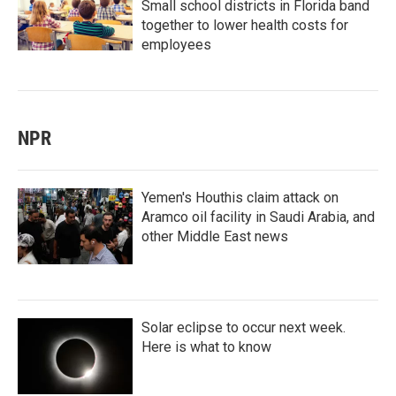
Small school districts in Florida band
together to lower health costs for
employees
NPR
Yemen's Houthis claim attack on
Aramco oil facility in Saudi Arabia, and
other Middle East news
Solar eclipse to occur next week.
Here is what to know