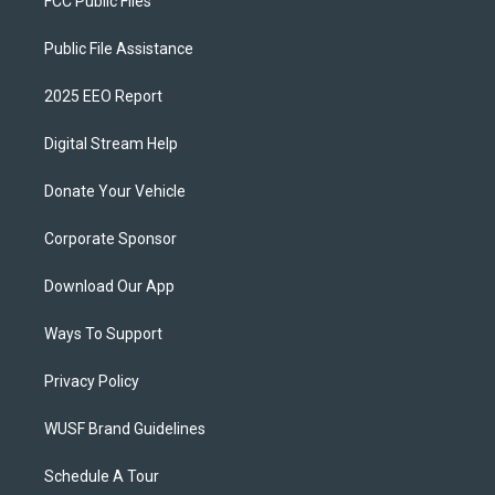
FCC Public Files
Public File Assistance
2025 EEO Report
Digital Stream Help
Donate Your Vehicle
Corporate Sponsor
Download Our App
Ways To Support
Privacy Policy
WUSF Brand Guidelines
Schedule A Tour