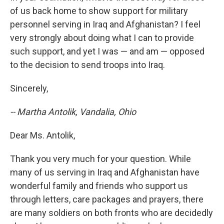
of us back home to show support for military
personnel serving in Iraq and Afghanistan? I feel
very strongly about doing what I can to provide
such support, and yet I was — and am — opposed
to the decision to send troops into Iraq.
Sincerely,
-- Martha Antolik, Vandalia, Ohio
Dear Ms. Antolik,
Thank you very much for your question. While
many of us serving in Iraq and Afghanistan have
wonderful family and friends who support us
through letters, care packages and prayers, there
are many soldiers on both fronts who are decidedly