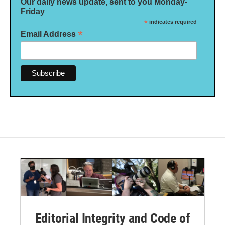
Our daily news update, sent to you Monday-
Friday
*
indicates required
*
Email Address
Editorial Integrity and Code of